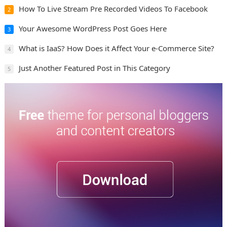
How To Live Stream Pre Recorded Videos To Facebook
2
Your Awesome WordPress Post Goes Here
3
What is IaaS? How Does it Affect Your e-Commerce Site?
4
Just Another Featured Post in This Category
5