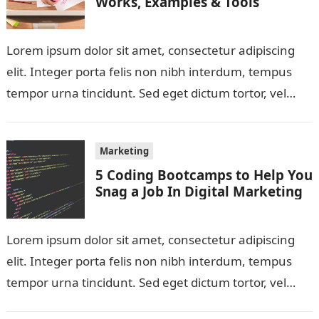
Works, Examples & Tools
Lorem ipsum dolor sit amet, consectetur adipiscing
elit. Integer porta felis non nibh interdum, tempus
tempor urna tincidunt. Sed eget dictum tortor, vel
malesuada libero. Aliquam mattis diam…
Marketing
5 Coding Bootcamps to Help You
Snag a Job In Digital Marketing
Lorem ipsum dolor sit amet, consectetur adipiscing
elit. Integer porta felis non nibh interdum, tempus
tempor urna tincidunt. Sed eget dictum tortor, vel
malesuada libero. Aliquam mattis diam…