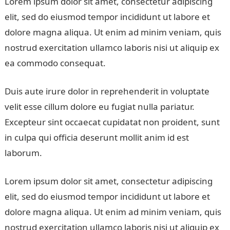
Lorem ipsum dolor sit amet, consectetur adipiscing
elit, sed do eiusmod tempor incididunt ut labore et
dolore magna aliqua. Ut enim ad minim veniam, quis
nostrud exercitation ullamco laboris nisi ut aliquip ex
ea commodo consequat.
Duis aute irure dolor in reprehenderit in voluptate
velit esse cillum dolore eu fugiat nulla pariatur.
Excepteur sint occaecat cupidatat non proident, sunt
in culpa qui officia deserunt mollit anim id est
laborum.
Lorem ipsum dolor sit amet, consectetur adipiscing
elit, sed do eiusmod tempor incididunt ut labore et
dolore magna aliqua. Ut enim ad minim veniam, quis
nostrud exercitation ullamco laboris nisi ut aliquip ex