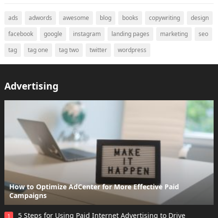
ads
adwords
awesome
blog
books
copywriting
design
facebook
google
instagram
landing pages
marketing
seo
tag
tag one
tag two
twitter
wordpress
Advertising
How to Optimize AdCenter for More Effective Paid
Campaigns
5 Steps for Using Paid Internet Advertising to Drive
1