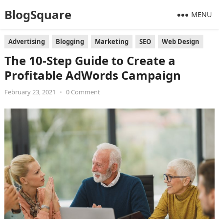
BlogSquare
MENU
Advertising
Blogging
Marketing
SEO
Web Design
The 10-Step Guide to Create a
Profitable AdWords Campaign
February 23, 2021
•
0 Comment