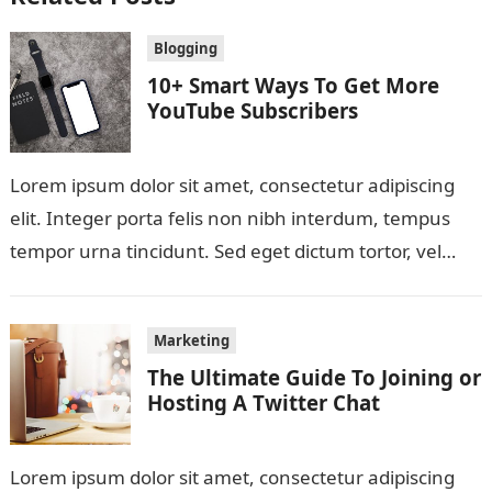
Blogging
10+ Smart Ways To Get More
YouTube Subscribers
Lorem ipsum dolor sit amet, consectetur adipiscing
elit. Integer porta felis non nibh interdum, tempus
tempor urna tincidunt. Sed eget dictum tortor, vel
malesuada libero. Aliquam mattis diam…
Marketing
The Ultimate Guide To Joining or
Hosting A Twitter Chat
Lorem ipsum dolor sit amet, consectetur adipiscing