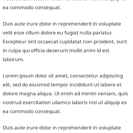
ea commodo consequat.
Duis aute irure dolor in reprehenderit in voluptate
velit esse cillum dolore eu fugiat nulla pariatur.
Excepteur sint occaecat cupidatat non proident, sunt
in culpa qui officia deserunt mollit anim id est
laborum.
Lorem ipsum dolor sit amet, consectetur adipiscing
elit, sed do eiusmod tempor incididunt ut labore et
dolore magna aliqua. Ut enim ad minim veniam, quis
nostrud exercitation ullamco laboris nisi ut aliquip ex
ea commodo consequat.
Duis aute irure dolor in reprehenderit in voluptate