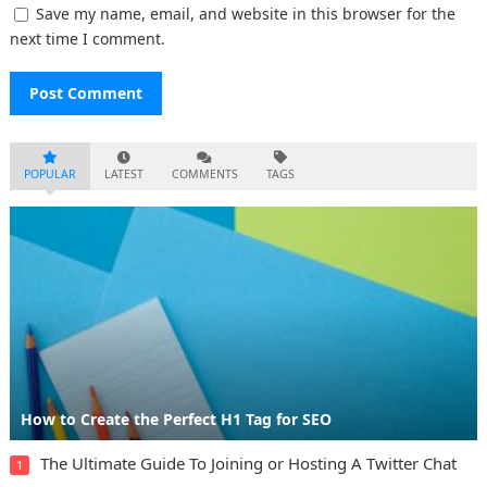
Save my name, email, and website in this browser for the
next time I comment.
POPULAR
LATEST
COMMENTS
TAGS
How to Create the Perfect H1 Tag for SEO
The Ultimate Guide To Joining or Hosting A Twitter Chat
1