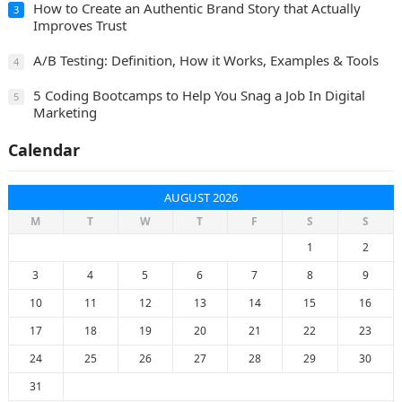
How to Create an Authentic Brand Story that Actually
3
Improves Trust
A/B Testing: Definition, How it Works, Examples & Tools
4
5 Coding Bootcamps to Help You Snag a Job In Digital
5
Marketing
Calendar
AUGUST 2026
M
T
W
T
F
S
S
1
2
3
4
5
6
7
8
9
10
11
12
13
14
15
16
17
18
19
20
21
22
23
24
25
26
27
28
29
30
31