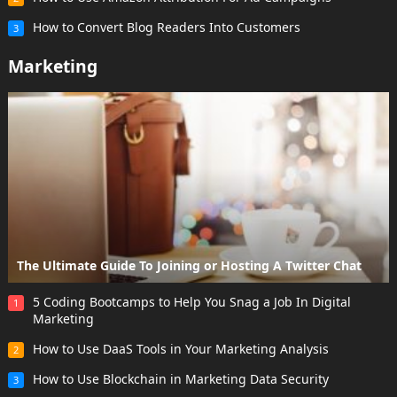
How to Convert Blog Readers Into Customers
3
Marketing
The Ultimate Guide To Joining or Hosting A Twitter Chat
5 Coding Bootcamps to Help You Snag a Job In Digital
1
Marketing
How to Use DaaS Tools in Your Marketing Analysis
2
How to Use Blockchain in Marketing Data Security
3