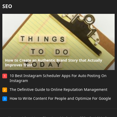
SEO
How to Create an Authentic Brand Story that Actually
Improves Trust
10 Best Instagram Scheduler Apps For Auto Posting On
1
Instagram
The Definitive Guide to Online Reputation Management
2
How to Write Content For People and Optimize For Google
3