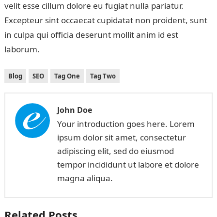
velit esse cillum dolore eu fugiat nulla pariatur.
Excepteur sint occaecat cupidatat non proident, sunt
in culpa qui officia deserunt mollit anim id est
laborum.
Blog
SEO
Tag One
Tag Two
John Doe
Your introduction goes here. Lorem
ipsum dolor sit amet, consectetur
adipiscing elit, sed do eiusmod
tempor incididunt ut labore et dolore
magna aliqua.
Related Posts