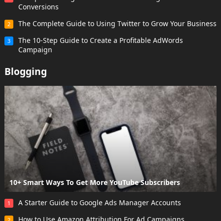
Conversions
The Complete Guide to Using Twitter to Grow Your Business
2
The 10-Step Guide to Create a Profitable AdWords
3
Campaign
Blogging
10+ Smart Ways To Get More YouTube Subscribers
A Starter Guide to Google Ads Manager Accounts
1
How to Use Amazon Attribution For Ad Campaigns
2