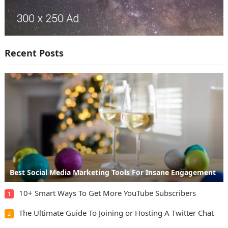
Recent Posts
Best Social Media Marketing Tools For Insane Engagement
10+ Smart Ways To Get More YouTube Subscribers
1
The Ultimate Guide To Joining or Hosting A Twitter Chat
2