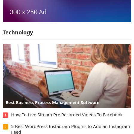
Technology
Best Business Process Management Software
How To Live Stream Pre Recorded Videos To Facebook
1
5 Best WordPress Instagram Plugins to Add an Instagram
2
Feed