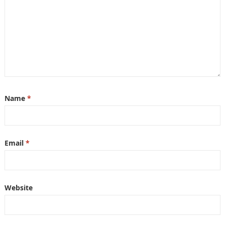
Name
*
Email
*
Website