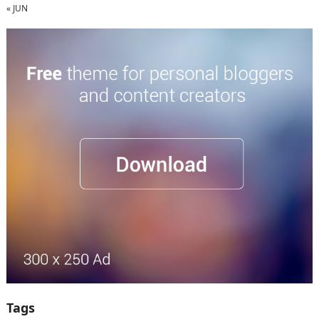
« JUN
Tags