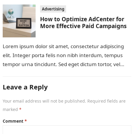
Advertising
How to Optimize AdCenter for
More Effective Paid Campaigns
Lorem ipsum dolor sit amet, consectetur adipiscing
elit. Integer porta felis non nibh interdum, tempus
tempor urna tincidunt. Sed eget dictum tortor, vel
malesuada libero. Aliquam mattis diam…
Leave a Reply
Your email address will not be published.
Required fields are
marked
*
Comment
*