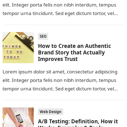
elit. Integer porta felis non nibh interdum, tempus
tempor urna tincidunt. Sed eget dictum tortor, vel
malesuada libero. Aliquam mattis diam…
SEO
How to Create an Authentic
Brand Story that Actually
Improves Trust
Lorem ipsum dolor sit amet, consectetur adipiscing
elit. Integer porta felis non nibh interdum, tempus
tempor urna tincidunt. Sed eget dictum tortor, vel
malesuada libero. Aliquam mattis diam…
Web Design
A/B Testing: Definition, How it