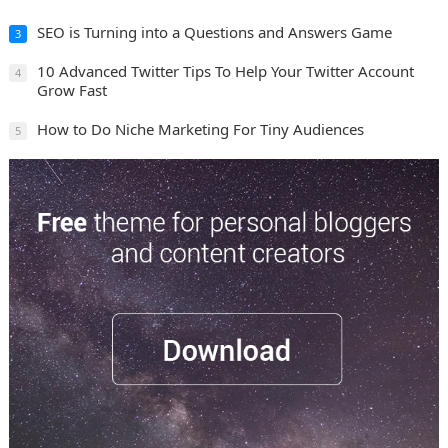
SEO is Turning into a Questions and Answers Game
3
10 Advanced Twitter Tips To Help Your Twitter Account
4
Grow Fast
How to Do Niche Marketing For Tiny Audiences
5