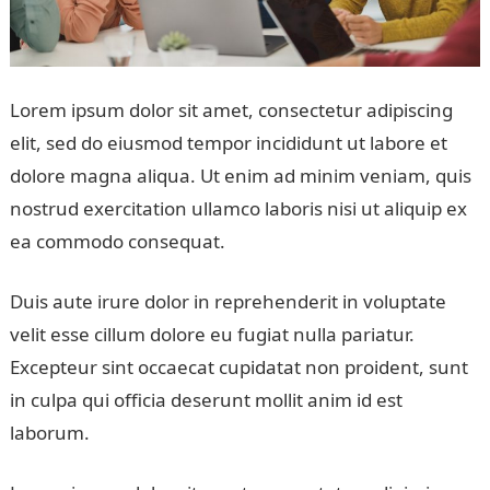
Lorem ipsum dolor sit amet, consectetur adipiscing
elit, sed do eiusmod tempor incididunt ut labore et
dolore magna aliqua. Ut enim ad minim veniam, quis
nostrud exercitation ullamco laboris nisi ut aliquip ex
ea commodo consequat.
Duis aute irure dolor in reprehenderit in voluptate
velit esse cillum dolore eu fugiat nulla pariatur.
Excepteur sint occaecat cupidatat non proident, sunt
in culpa qui officia deserunt mollit anim id est
laborum.