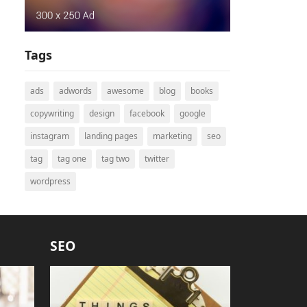
Tags
ads
adwords
awesome
blog
books
copywriting
design
facebook
google
instagram
landing pages
marketing
seo
tag
tag one
tag two
twitter
wordpress
SEO