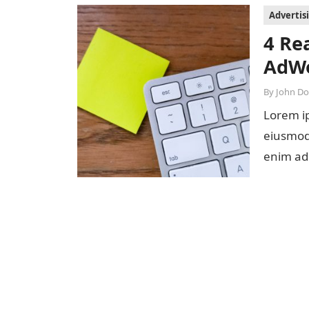
Advertis
4 Re
AdWo
By
John D
Lorem ip
eiusmod 
enim ad