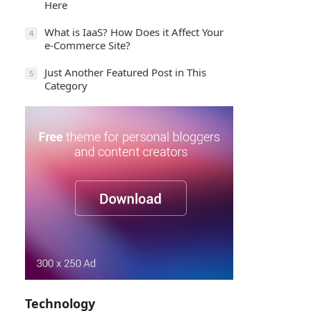
Here
What is IaaS? How Does it Affect Your
4
e-Commerce Site?
Just Another Featured Post in This
5
Category
Technology