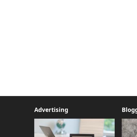
Advertising
Blog