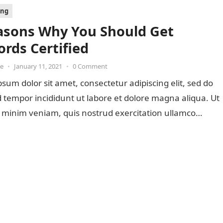
ing
asons Why You Should Get
rds Certified
oe
•
January 11, 2021
•
0 Comment
sum dolor sit amet, consectetur adipiscing elit, sed do
tempor incididunt ut labore et dolore magna aliqua. Ut
 minim veniam, quis nostrud exercitation ullamco…