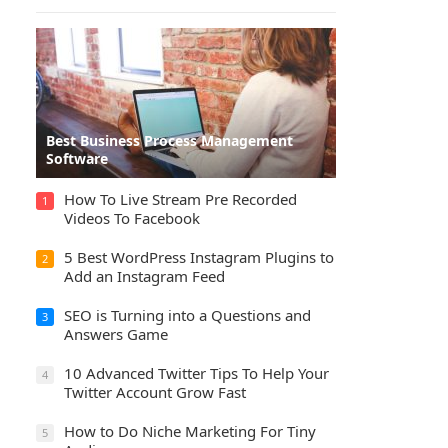
Best Business Process Management
Software
How To Live Stream Pre Recorded
1
Videos To Facebook
5 Best WordPress Instagram Plugins to
2
Add an Instagram Feed
SEO is Turning into a Questions and
3
Answers Game
10 Advanced Twitter Tips To Help Your
4
Twitter Account Grow Fast
How to Do Niche Marketing For Tiny
5