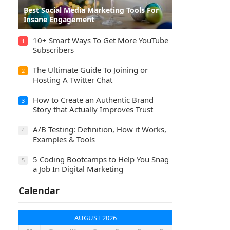
Best Social Media Marketing Tools For
Insane Engagement
10+ Smart Ways To Get More YouTube
1
Subscribers
The Ultimate Guide To Joining or
2
Hosting A Twitter Chat
How to Create an Authentic Brand
3
Story that Actually Improves Trust
A/B Testing: Definition, How it Works,
4
Examples & Tools
5 Coding Bootcamps to Help You Snag
5
a Job In Digital Marketing
Calendar
AUGUST 2026