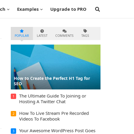
ech
Examples
Upgrade to PRO
POPULAR
LATEST
COMMENTS
TAGS
How to Create the Perfect H1 Tag for
SEO
The Ultimate Guide To Joining or
1
Hosting A Twitter Chat
How To Live Stream Pre Recorded
2
Videos To Facebook
Your Awesome WordPress Post Goes
3