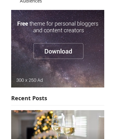
Audiences
Recent Posts