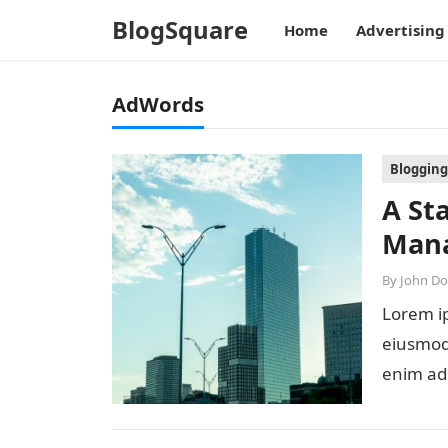
BlogSquare
Home
Advertising
AdWords
Blogging
A St
Mana
By
John D
Lorem ip
eiusmod 
enim ad