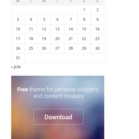
M
T
W
T
F
S
S
1
2
3
4
5
6
7
8
9
10
11
12
13
14
15
16
17
18
19
20
21
22
23
24
25
26
27
28
29
30
31
« JUN