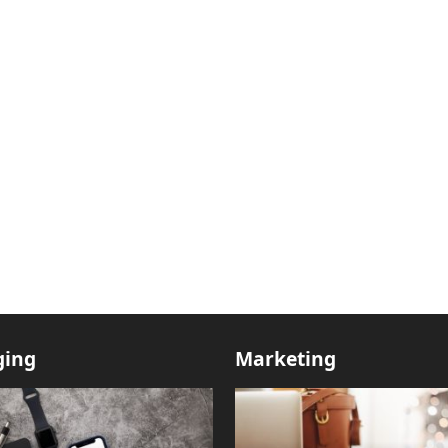
ging
Marketing