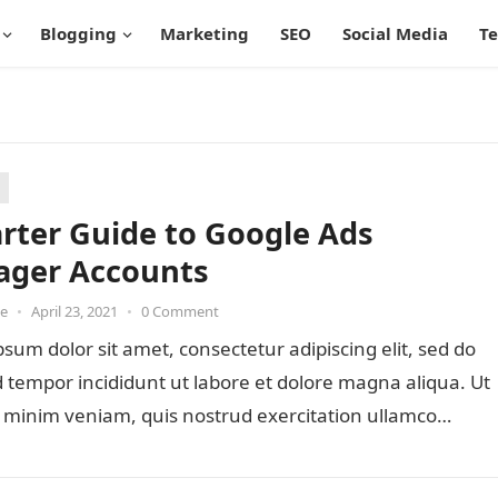
Blogging
Marketing
SEO
Social Media
T
arter Guide to Google Ads
ger Accounts
oe
•
April 23, 2021
•
0 Comment
sum dolor sit amet, consectetur adipiscing elit, sed do
tempor incididunt ut labore et dolore magna aliqua. Ut
 minim veniam, quis nostrud exercitation ullamco…