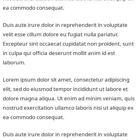
ea commodo consequat.
Duis aute irure dolor in reprehenderit in voluptate
velit esse cillum dolore eu fugiat nulla pariatur.
Excepteur sint occaecat cupidatat non proident, sunt
in culpa qui officia deserunt mollit anim id est
laborum.
Lorem ipsum dolor sit amet, consectetur adipiscing
elit, sed do eiusmod tempor incididunt ut labore et
dolore magna aliqua. Ut enim ad minim veniam, quis
nostrud exercitation ullamco laboris nisi ut aliquip ex
ea commodo consequat.
Duis aute irure dolor in reprehenderit in voluptate