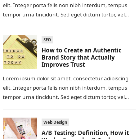
elit. Integer porta felis non nibh interdum, tempus
tempor urna tincidunt. Sed eget dictum tortor, vel
malesuada libero. Aliquam mattis diam…
SEO
How to Create an Authentic
Brand Story that Actually
Improves Trust
Lorem ipsum dolor sit amet, consectetur adipiscing
elit. Integer porta felis non nibh interdum, tempus
tempor urna tincidunt. Sed eget dictum tortor, vel
malesuada libero. Aliquam mattis diam…
Web Design
A/B Testing: Definition, How it