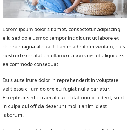
Lorem ipsum dolor sit amet, consectetur adipiscing
elit, sed do eiusmod tempor incididunt ut labore et
dolore magna aliqua. Ut enim ad minim veniam, quis
nostrud exercitation ullamco laboris nisi ut aliquip ex
ea commodo consequat.
Duis aute irure dolor in reprehenderit in voluptate
velit esse cillum dolore eu fugiat nulla pariatur.
Excepteur sint occaecat cupidatat non proident, sunt
in culpa qui officia deserunt mollit anim id est
laborum.