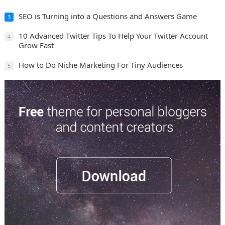
SEO is Turning into a Questions and Answers Game
3
10 Advanced Twitter Tips To Help Your Twitter Account
4
Grow Fast
How to Do Niche Marketing For Tiny Audiences
5