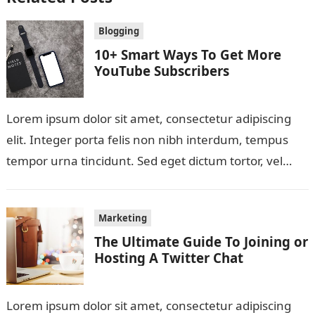
Blogging
10+ Smart Ways To Get More
YouTube Subscribers
Lorem ipsum dolor sit amet, consectetur adipiscing
elit. Integer porta felis non nibh interdum, tempus
tempor urna tincidunt. Sed eget dictum tortor, vel
malesuada libero. Aliquam mattis diam…
Marketing
The Ultimate Guide To Joining or
Hosting A Twitter Chat
Lorem ipsum dolor sit amet, consectetur adipiscing