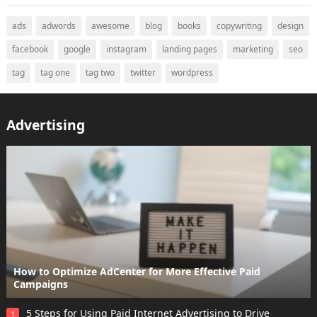
ads
adwords
awesome
blog
books
copywriting
design
facebook
google
instagram
landing pages
marketing
seo
tag
tag one
tag two
twitter
wordpress
Advertising
How to Optimize AdCenter for More Effective Paid
Campaigns
5 Steps for Using Paid Internet Advertising to Drive
1