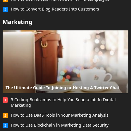
How to Convert Blog Readers Into Customers
3
Marketing
The Ultimate Guide To Joining or Hosting A Twitter Chat
5 Coding Bootcamps to Help You Snag a Job In Digital
1
Marketing
How to Use DaaS Tools in Your Marketing Analysis
2
How to Use Blockchain in Marketing Data Security
3