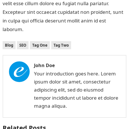
velit esse cillum dolore eu fugiat nulla pariatur.
Excepteur sint occaecat cupidatat non proident, sunt
in culpa qui officia deserunt mollit anim id est
laborum.
Blog
SEO
Tag One
Tag Two
John Doe
Your introduction goes here. Lorem
ipsum dolor sit amet, consectetur
adipiscing elit, sed do eiusmod
tempor incididunt ut labore et dolore
magna aliqua.
Related Posts