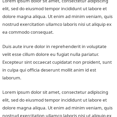
Lorem ipsum dolor sit amet, consectetur adipiscing
elit, sed do eiusmod tempor incididunt ut labore et
dolore magna aliqua. Ut enim ad minim veniam, quis
nostrud exercitation ullamco laboris nisi ut aliquip ex
ea commodo consequat.
Duis aute irure dolor in reprehenderit in voluptate
velit esse cillum dolore eu fugiat nulla pariatur.
Excepteur sint occaecat cupidatat non proident, sunt
in culpa qui officia deserunt mollit anim id est
laborum.
Lorem ipsum dolor sit amet, consectetur adipiscing
elit, sed do eiusmod tempor incididunt ut labore et
dolore magna aliqua. Ut enim ad minim veniam, quis
nostrud exercitation ullamco laboris nisi ut aliquip ex