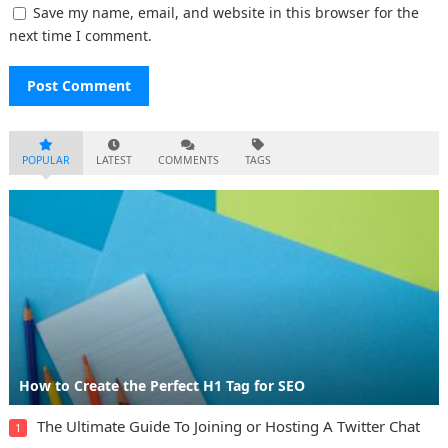
Save my name, email, and website in this browser for the
next time I comment.
POPULAR
LATEST
COMMENTS
TAGS
How to Create the Perfect H1 Tag for SEO
The Ultimate Guide To Joining or Hosting A Twitter Chat
1