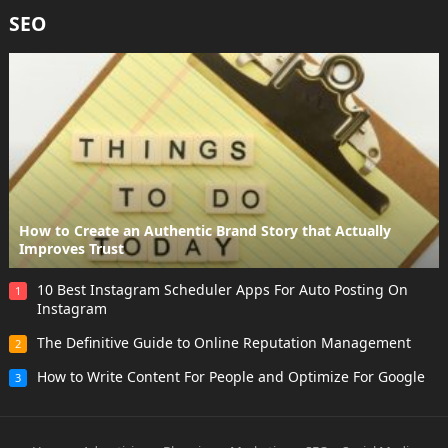
SEO
How to Create an Authentic Brand Story that Actually
Improves Trust
10 Best Instagram Scheduler Apps For Auto Posting On
1
Instagram
The Definitive Guide to Online Reputation Management
2
How to Write Content For People and Optimize For Google
3