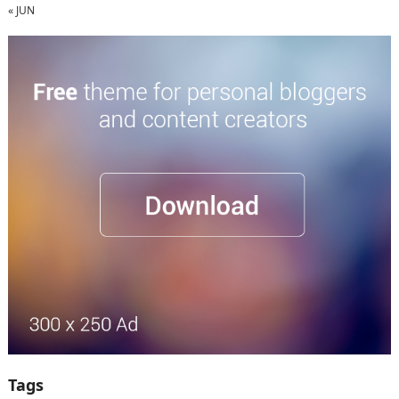
« JUN
Tags