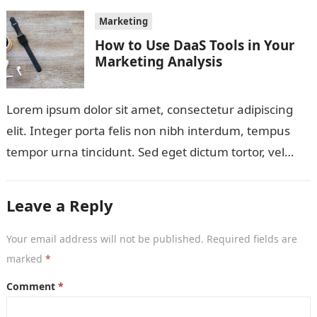
Marketing
How to Use DaaS Tools in Your
Marketing Analysis
Lorem ipsum dolor sit amet, consectetur adipiscing
elit. Integer porta felis non nibh interdum, tempus
tempor urna tincidunt. Sed eget dictum tortor, vel
malesuada libero. Aliquam mattis diam…
Leave a Reply
Your email address will not be published.
Required fields are
marked
*
Comment
*