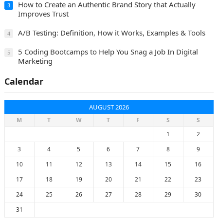
How to Create an Authentic Brand Story that Actually
3
Improves Trust
A/B Testing: Definition, How it Works, Examples & Tools
4
5 Coding Bootcamps to Help You Snag a Job In Digital
5
Marketing
Calendar
AUGUST 2026
M
T
W
T
F
S
S
1
2
3
4
5
6
7
8
9
10
11
12
13
14
15
16
17
18
19
20
21
22
23
24
25
26
27
28
29
30
31