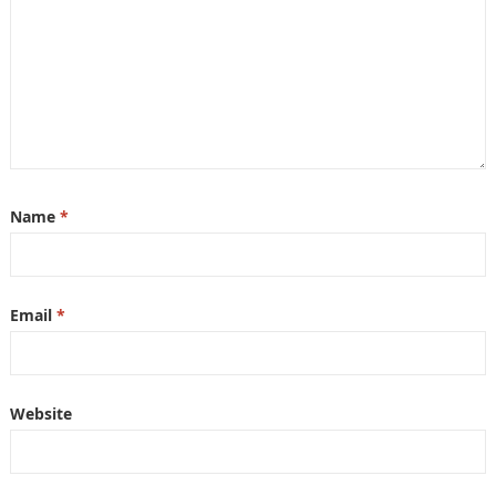
Name
*
Email
*
Website