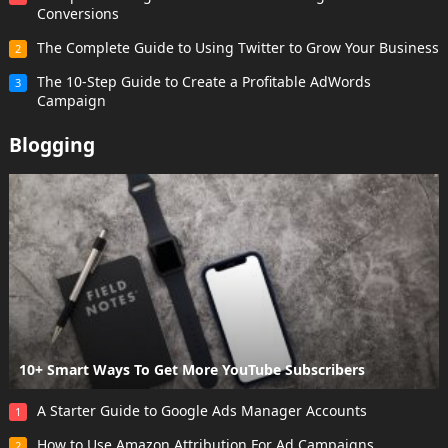
Conversions
The Complete Guide to Using Twitter to Grow Your Business
2
The 10-Step Guide to Create a Profitable AdWords
3
Campaign
Blogging
10+ Smart Ways To Get More YouTube Subscribers
A Starter Guide to Google Ads Manager Accounts
1
How to Use Amazon Attribution For Ad Campaigns
2