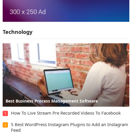
Technology
Best Business Process Management Software
How To Live Stream Pre Recorded Videos To Facebook
1
5 Best WordPress Instagram Plugins to Add an Instagram
2
Feed