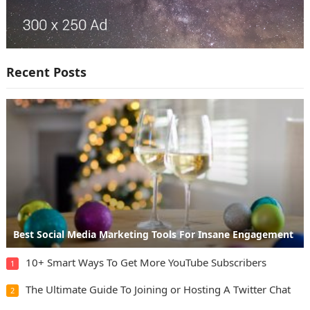
Recent Posts
Best Social Media Marketing Tools For Insane Engagement
10+ Smart Ways To Get More YouTube Subscribers
1
The Ultimate Guide To Joining or Hosting A Twitter Chat
2