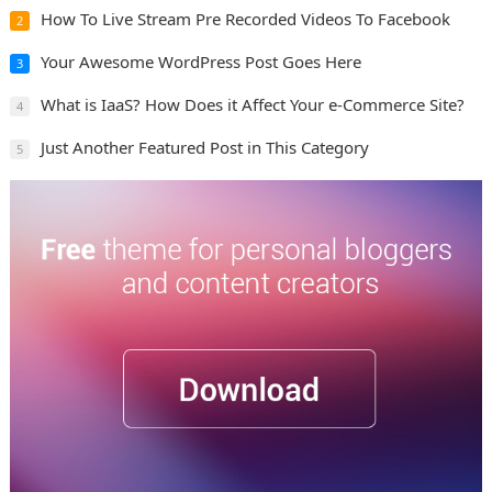
How To Live Stream Pre Recorded Videos To Facebook
2
Your Awesome WordPress Post Goes Here
3
What is IaaS? How Does it Affect Your e-Commerce Site?
4
Just Another Featured Post in This Category
5