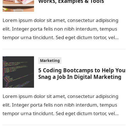
Works, Examples & Tools
Lorem ipsum dolor sit amet, consectetur adipiscing
elit. Integer porta felis non nibh interdum, tempus
tempor urna tincidunt. Sed eget dictum tortor, vel
malesuada libero. Aliquam mattis diam…
Marketing
5 Coding Bootcamps to Help You
Snag a Job In Digital Marketing
Lorem ipsum dolor sit amet, consectetur adipiscing
elit. Integer porta felis non nibh interdum, tempus
tempor urna tincidunt. Sed eget dictum tortor, vel
malesuada libero. Aliquam mattis diam…