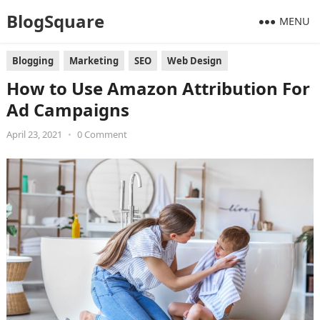
BlogSquare
MENU
Blogging
Marketing
SEO
Web Design
How to Use Amazon Attribution For
Ad Campaigns
April 23, 2021
•
0 Comment