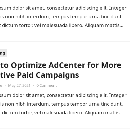
sum dolor sit amet, consectetur adipiscing elit. Integer
lis non nibh interdum, tempus tempor urna tincidunt.
 dictum tortor, vel malesuada libero. Aliquam mattis
ing
to Optimize AdCenter for More
ctive Paid Campaigns
oe
•
May 27, 2021
•
0 Comment
sum dolor sit amet, consectetur adipiscing elit. Integer
lis non nibh interdum, tempus tempor urna tincidunt.
 dictum tortor, vel malesuada libero. Aliquam mattis