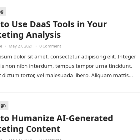
ng
to Use DaaS Tools in Your
eting Analysis
oe
•
May 27, 2021
•
0 Comment
sum dolor sit amet, consectetur adipiscing elit. Integer
lis non nibh interdum, tempus tempor urna tincidunt.
 dictum tortor, vel malesuada libero. Aliquam mattis
ign
to Humanize AI-Generated
eting Content