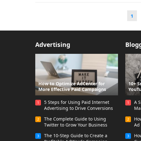
Posts
1
pagination
Advertising
Blog
How to Optimize AdCenter for
10+ S
More Effective Paid Campaigns
YouTu
5 Steps for Using Paid Internet
A S
1
1
Advertising to Drive Conversions
Ma
The Complete Guide to Using
How
2
2
Twitter to Grow Your Business
Ad
The 10-Step Guide to Create a
How
3
3