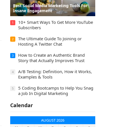
Best Social Media Marketing Tools For
Insane Engagement
10+ Smart Ways To Get More YouTube
1
Subscribers
The Ultimate Guide To Joining or
2
Hosting A Twitter Chat
How to Create an Authentic Brand
3
Story that Actually Improves Trust
A/B Testing: Definition, How it Works,
4
Examples & Tools
5 Coding Bootcamps to Help You Snag
5
a Job In Digital Marketing
Calendar
AUGUST 2026