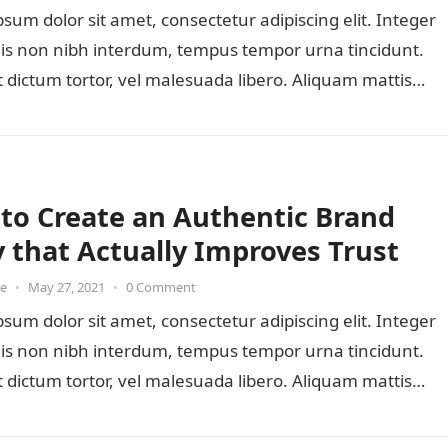
sum dolor sit amet, consectetur adipiscing elit. Integer
lis non nibh interdum, tempus tempor urna tincidunt.
 dictum tortor, vel malesuada libero. Aliquam mattis
to Create an Authentic Brand
y that Actually Improves Trust
oe
•
May 27, 2021
•
0 Comment
sum dolor sit amet, consectetur adipiscing elit. Integer
lis non nibh interdum, tempus tempor urna tincidunt.
 dictum tortor, vel malesuada libero. Aliquam mattis