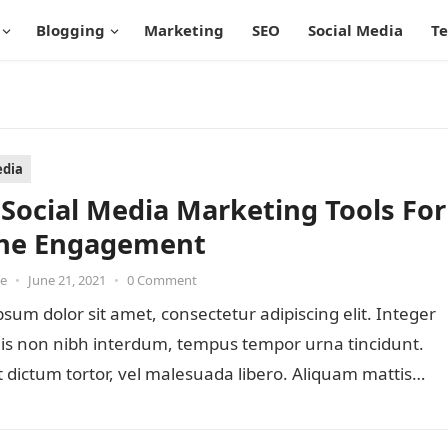
Blogging
Marketing
SEO
Social Media
T
edia
 Social Media Marketing Tools For
ne Engagement
oe
•
June 21, 2021
•
0 Comment
sum dolor sit amet, consectetur adipiscing elit. Integer
lis non nibh interdum, tempus tempor urna tincidunt.
 dictum tortor, vel malesuada libero. Aliquam mattis