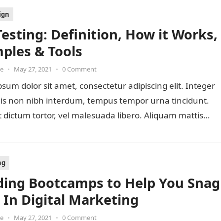
ign
Testing: Definition, How it Works,
ples & Tools
oe
•
May 27, 2021
•
0 Comment
sum dolor sit amet, consectetur adipiscing elit. Integer
lis non nibh interdum, tempus tempor urna tincidunt.
 dictum tortor, vel malesuada libero. Aliquam mattis
ng
ding Bootcamps to Help You Snag
b In Digital Marketing
oe
•
May 27, 2021
•
0 Comment