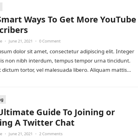
Smart Ways To Get More YouTube
cribers
oe
•
June 21, 2021
•
0 Comment
sum dolor sit amet, consectetur adipiscing elit. Integer
lis non nibh interdum, tempus tempor urna tincidunt.
 dictum tortor, vel malesuada libero. Aliquam mattis
ng
Ultimate Guide To Joining or
ing A Twitter Chat
oe
•
June 21, 2021
•
2 Comments