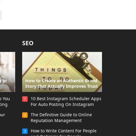
SEO
g or
How to Create an Authentic Brand
Story that Actually Improves Trust
p You
10 Best Instagram Scheduler Apps
1
ting
For Auto Posting On Instagram
our
The Definitive Guide to Online
2
Reputation Management
How to Write Content For People
3