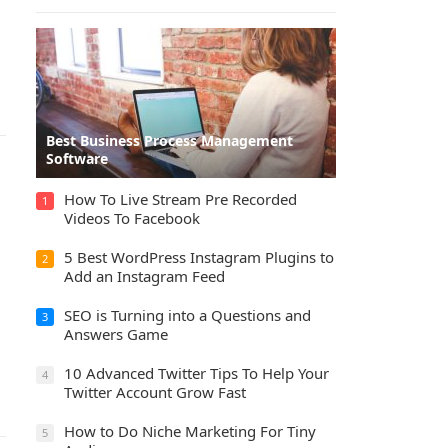
Best Business Process Management
Software
How To Live Stream Pre Recorded
1
Videos To Facebook
5 Best WordPress Instagram Plugins to
2
Add an Instagram Feed
SEO is Turning into a Questions and
3
Answers Game
10 Advanced Twitter Tips To Help Your
4
Twitter Account Grow Fast
How to Do Niche Marketing For Tiny
5