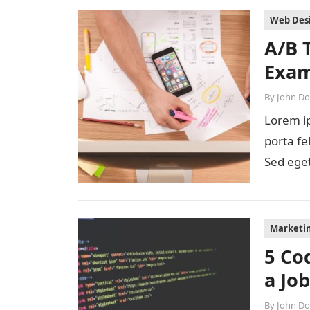
Web Des
A/B 
Exam
By
John D
Lorem ip
porta fe
Sed eget
diam…
Marketi
5 Co
a Jo
By
John D