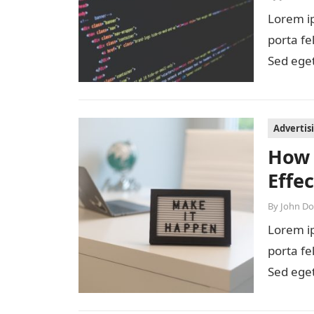
Lorem ip
porta fe
Sed eget
diam…
Advertis
How 
Effe
By
John D
Lorem ip
porta fe
Sed eget
diam…