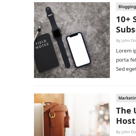
Blogging
10+ 
Subs
By
John D
Lorem ip
porta fe
Sed eget
diam…
Marketi
The 
Host
By
John D