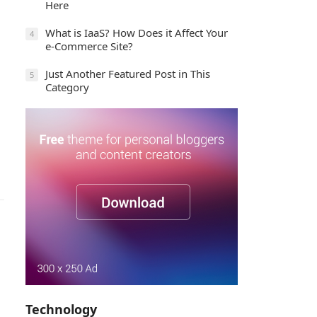
Here
What is IaaS? How Does it Affect Your
4
e-Commerce Site?
Just Another Featured Post in This
5
Category
Technology