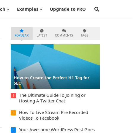
ech
Examples
Upgrade to PRO
POPULAR
LATEST
COMMENTS
TAGS
How to Create the Perfect H1 Tag for
SEO
The Ultimate Guide To Joining or
1
Hosting A Twitter Chat
How To Live Stream Pre Recorded
2
Videos To Facebook
Your Awesome WordPress Post Goes
3