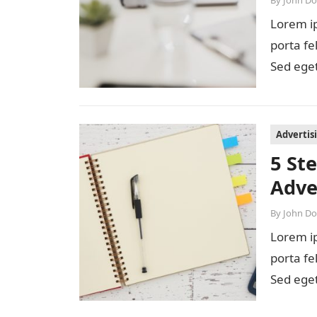
By
John D
Lorem ip
porta fe
Sed eget
diam…
Advertis
5 St
Adve
By
John D
Lorem ip
porta fe
Sed eget
diam…