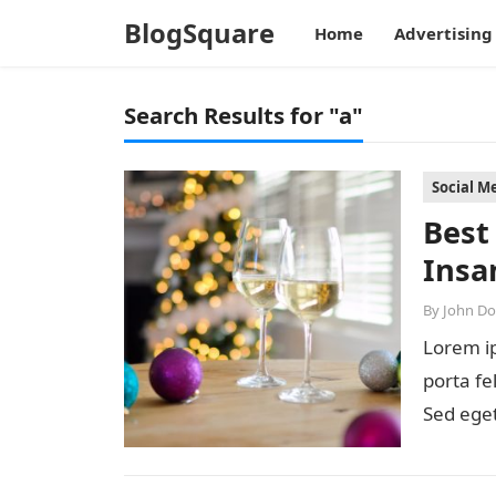
BlogSquare
Home
Advertising
Search Results for "a"
Social M
Best
Insa
By
John D
Lorem ip
porta fe
Sed eget
diam…