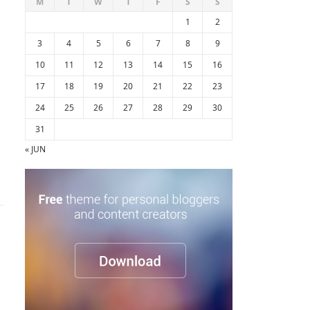
M
T
W
T
F
S
S
1
2
3
4
5
6
7
8
9
10
11
12
13
14
15
16
17
18
19
20
21
22
23
24
25
26
27
28
29
30
31
« JUN