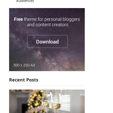
Audiences
Recent Posts