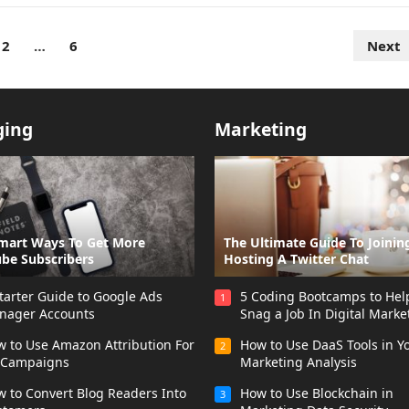
2
…
6
Next
ging
Marketing
mart Ways To Get More
The Ultimate Guide To Joinin
be Subscribers
Hosting A Twitter Chat
tarter Guide to Google Ads
5 Coding Bootcamps to Hel
1
nager Accounts
Snag a Job In Digital Marke
 to Use Amazon Attribution For
How to Use DaaS Tools in Y
2
 Campaigns
Marketing Analysis
 to Convert Blog Readers Into
How to Use Blockchain in
3