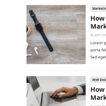
Marketi
How 
Mark
By
John D
Lorem ip
porta fe
Sed eget
diam…
Web Des
How 
Mark