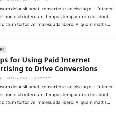
oe
•
May 27, 2021
•
0 Comment
sum dolor sit amet, consectetur adipiscing elit. Integer
lis non nibh interdum, tempus tempor urna tincidunt.
 dictum tortor, vel malesuada libero. Aliquam mattis
ing
eps for Using Paid Internet
rtising to Drive Conversions
oe
•
May 27, 2021
•
0 Comment
sum dolor sit amet, consectetur adipiscing elit. Integer
lis non nibh interdum, tempus tempor urna tincidunt.
 dictum tortor, vel malesuada libero. Aliquam mattis