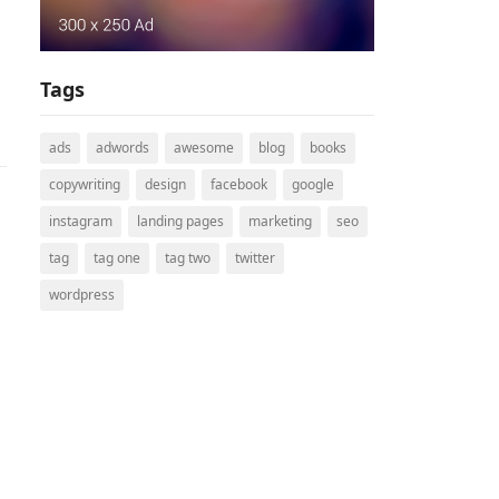
Tags
ads
adwords
awesome
blog
books
copywriting
design
facebook
google
instagram
landing pages
marketing
seo
tag
tag one
tag two
twitter
wordpress