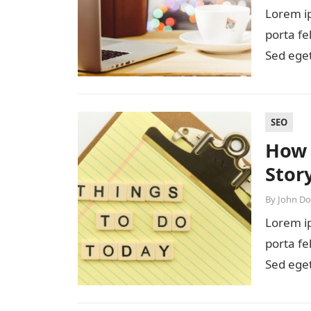
Lorem ip
porta fe
Sed eget
diam…
SEO
How 
Stor
By
John D
Lorem ip
porta fe
Sed eget
diam…