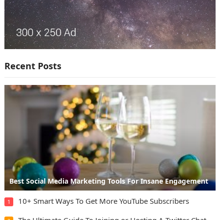
Recent Posts
Best Social Media Marketing Tools For Insane Engagement
10+ Smart Ways To Get More YouTube Subscribers
1
The Ultimate Guide To Joining or Hosting A Twitter Chat