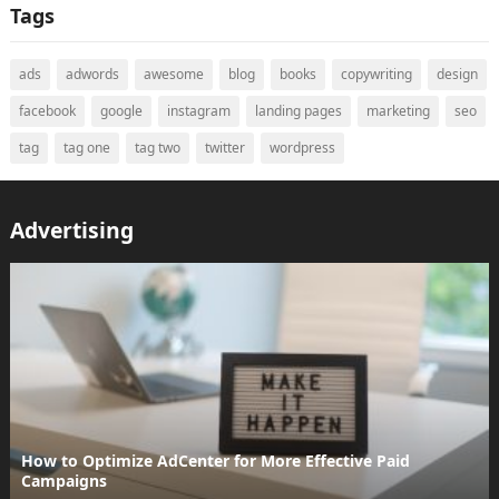
Tags
ads
adwords
awesome
blog
books
copywriting
design
facebook
google
instagram
landing pages
marketing
seo
tag
tag one
tag two
twitter
wordpress
Advertising
How to Optimize AdCenter for More Effective Paid
Campaigns