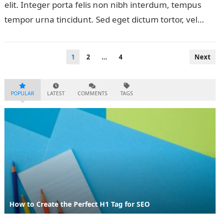
elit. Integer porta felis non nibh interdum, tempus
tempor urna tincidunt. Sed eget dictum tortor, vel
malesuada libero. Aliquam mattis diam…
Posts
1
2
…
4
Next
pagination
POPULAR
LATEST
COMMENTS
TAGS
How to Create the Perfect H1 Tag for SEO