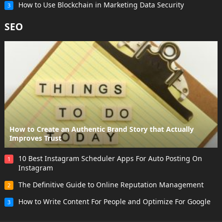
How to Use Blockchain in Marketing Data Security
3
SEO
How to Create an Authentic Brand Story that Actually
Improves Trust
10 Best Instagram Scheduler Apps For Auto Posting On
1
Instagram
The Definitive Guide to Online Reputation Management
2
How to Write Content For People and Optimize For Google
3