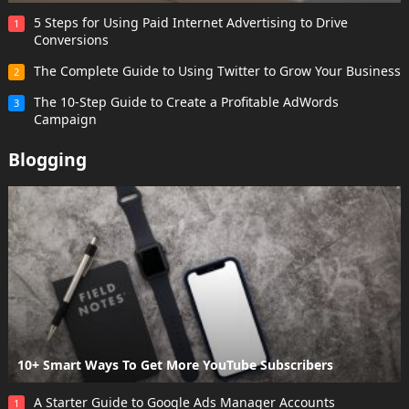
5 Steps for Using Paid Internet Advertising to Drive
1
Conversions
The Complete Guide to Using Twitter to Grow Your Business
2
The 10-Step Guide to Create a Profitable AdWords
3
Campaign
Blogging
10+ Smart Ways To Get More YouTube Subscribers
A Starter Guide to Google Ads Manager Accounts
1