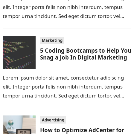
elit. Integer porta felis non nibh interdum, tempus
tempor urna tincidunt. Sed eget dictum tortor, vel
malesuada libero. Aliquam mattis diam…
Marketing
5 Coding Bootcamps to Help You
Snag a Job In Digital Marketing
Lorem ipsum dolor sit amet, consectetur adipiscing
elit. Integer porta felis non nibh interdum, tempus
tempor urna tincidunt. Sed eget dictum tortor, vel
malesuada libero. Aliquam mattis diam…
Advertising
How to Optimize AdCenter for