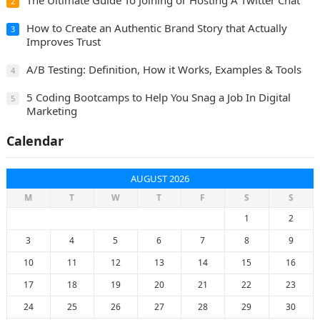
2
How to Create an Authentic Brand Story that Actually
3
Improves Trust
A/B Testing: Definition, How it Works, Examples & Tools
4
5 Coding Bootcamps to Help You Snag a Job In Digital
5
Marketing
Calendar
AUGUST 2026
M
T
W
T
F
S
S
1
2
3
4
5
6
7
8
9
10
11
12
13
14
15
16
17
18
19
20
21
22
23
24
25
26
27
28
29
30