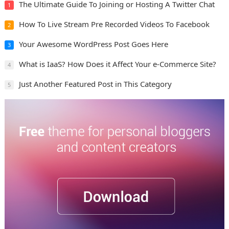
The Ultimate Guide To Joining or Hosting A Twitter Chat
1
How To Live Stream Pre Recorded Videos To Facebook
2
Your Awesome WordPress Post Goes Here
3
What is IaaS? How Does it Affect Your e-Commerce Site?
4
Just Another Featured Post in This Category
5