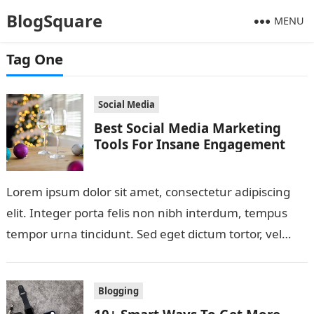
BlogSquare
MENU
Tag One
Social Media
Best Social Media Marketing
Tools For Insane Engagement
Lorem ipsum dolor sit amet, consectetur adipiscing
elit. Integer porta felis non nibh interdum, tempus
tempor urna tincidunt. Sed eget dictum tortor, vel
malesuada libero. Aliquam mattis diam…
Blogging