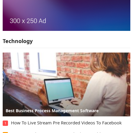
Technology
Best Business Process Management Software
How To Live Stream Pre Recorded Videos To Facebook
1