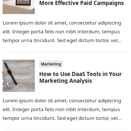
More Effective Paid Campaigns
Lorem ipsum dolor sit amet, consectetur adipiscing
elit. Integer porta felis non nibh interdum, tempus
tempor urna tincidunt. Sed eget dictum tortor, vel
malesuada libero. Aliquam mattis diam…
Marketing
How to Use DaaS Tools in Your
Marketing Analysis
Lorem ipsum dolor sit amet, consectetur adipiscing
elit. Integer porta felis non nibh interdum, tempus
tempor urna tincidunt. Sed eget dictum tortor, vel
malesuada libero. Aliquam mattis diam…