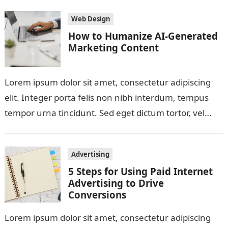
Web Design
How to Humanize AI-Generated
Marketing Content
Lorem ipsum dolor sit amet, consectetur adipiscing
elit. Integer porta felis non nibh interdum, tempus
tempor urna tincidunt. Sed eget dictum tortor, vel
malesuada libero. Aliquam mattis diam…
Advertising
5 Steps for Using Paid Internet
Advertising to Drive
Conversions
Lorem ipsum dolor sit amet, consectetur adipiscing