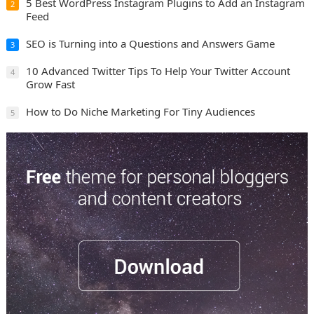
5 Best WordPress Instagram Plugins to Add an Instagram
2
Feed
SEO is Turning into a Questions and Answers Game
3
10 Advanced Twitter Tips To Help Your Twitter Account
4
Grow Fast
How to Do Niche Marketing For Tiny Audiences
5