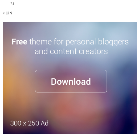
31
« JUN