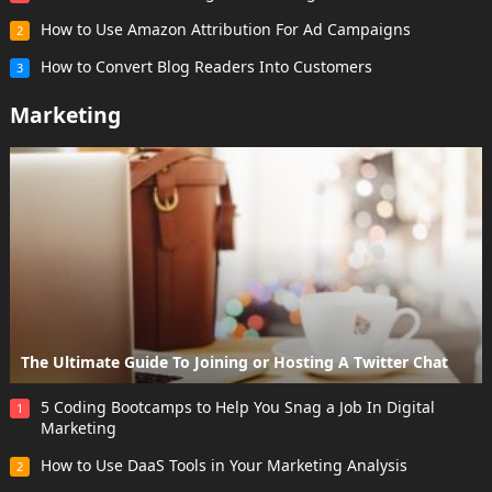
How to Use Amazon Attribution For Ad Campaigns
2
How to Convert Blog Readers Into Customers
3
Marketing
The Ultimate Guide To Joining or Hosting A Twitter Chat
5 Coding Bootcamps to Help You Snag a Job In Digital
1
Marketing
How to Use DaaS Tools in Your Marketing Analysis
2