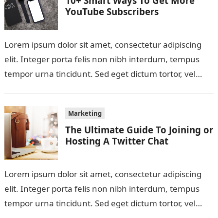
10+ Smart Ways To Get More
YouTube Subscribers
Lorem ipsum dolor sit amet, consectetur adipiscing
elit. Integer porta felis non nibh interdum, tempus
tempor urna tincidunt. Sed eget dictum tortor, vel
malesuada libero. Aliquam mattis diam…
Marketing
The Ultimate Guide To Joining or
Hosting A Twitter Chat
Lorem ipsum dolor sit amet, consectetur adipiscing
elit. Integer porta felis non nibh interdum, tempus
tempor urna tincidunt. Sed eget dictum tortor, vel
malesuada libero. Aliquam mattis diam…