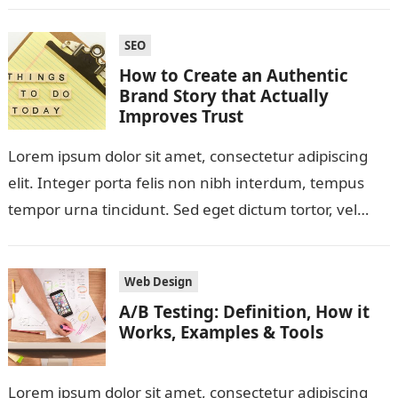
SEO
How to Create an Authentic
Brand Story that Actually
Improves Trust
Lorem ipsum dolor sit amet, consectetur adipiscing
elit. Integer porta felis non nibh interdum, tempus
tempor urna tincidunt. Sed eget dictum tortor, vel
malesuada libero. Aliquam mattis diam…
Web Design
A/B Testing: Definition, How it
Works, Examples & Tools
Lorem ipsum dolor sit amet, consectetur adipiscing