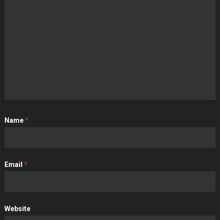
Name
*
Email
*
Website