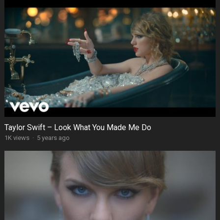
Taylor Swift – Look What You Made Me Do
1K views
·
5 years ago