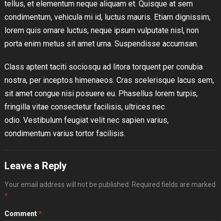
tellus, et elementum neque aliquam et. Quisque at sem
condimentum, vehicula mi id, luctus mauris. Etiam dignissim,
lorem quis ornare luctus, neque ipsum vulputate nisl, non
porta enim metus sit amet urna. Suspendisse accumsan.
Class aptent taciti sociosqu ad litora torquent per conubia
nostra, per inceptos himenaeos. Cras scelerisque lacus sem,
sit amet congue nisi posuere eu. Phasellus lorem turpis,
fringilla vitae consectetur facilisis, ultrices nec
odio. Vestibulum feugiat velit nec sapien varius,
condimentum varius tortor facilisis.
Leave a Reply
Your email address will not be published.
Required fields are marked
*
Comment
*