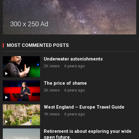
MOST COMMENTED POSTS
Underwater astonishments
2K views
·
6 years ago
The price of shame
2K views
·
6 years ago
West England – Europe Travel Guide
1K views
·
6 years ago
Retirement is about exploring your wide
open future.