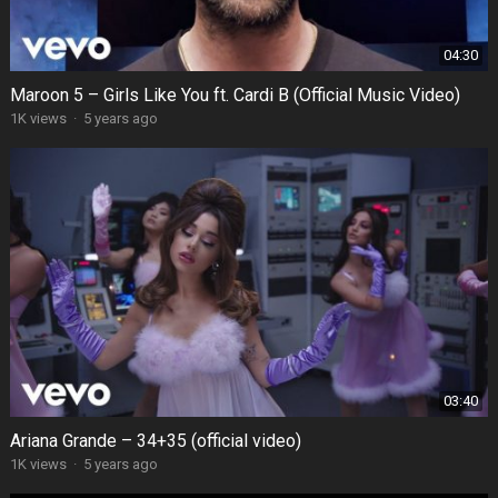
04:30
Maroon 5 – Girls Like You ft. Cardi B (Official Music Video)
1K views
·
5 years ago
03:40
Ariana Grande – 34+35 (official video)
1K views
·
5 years ago