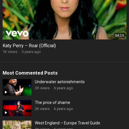
04:29
Katy Perry – Roar (Official)
1K views
·
5 years ago
Most Commented Posts
Underwater astonishments
2K views
·
6 years ago
The price of shame
2K views
·
6 years ago
West England – Europe Travel Guide