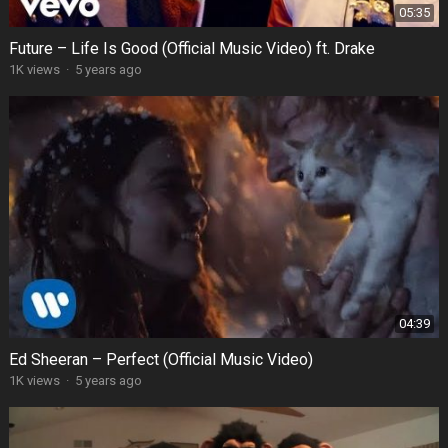
05:35
Future – Life Is Good (Official Music Video) ft. Drake
1K views
·
5 years ago
04:39
Ed Sheeran – Perfect (Official Music Video)
1K views
·
5 years ago