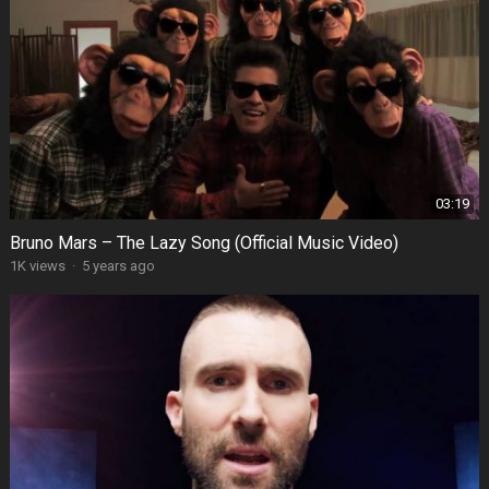
03:19
Bruno Mars – The Lazy Song (Official Music Video)
1K views
·
5 years ago