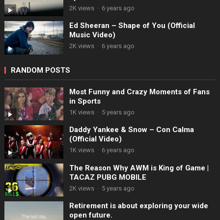
2K views
·
6 years ago
Ed Sheeran – Shape of You (Official
Music Video)
2K views
·
6 years ago
RANDOM POSTS
Most Funny and Crazy Moments of Fans
in Sports
1K views
·
5 years ago
Daddy Yankee & Snow – Con Calma
(Official Video)
1K views
·
6 years ago
The Reason Why AWM is King of Game |
TACAZ PUBG MOBILE
2K views
·
5 years ago
Retirement is about exploring your wide
open future.