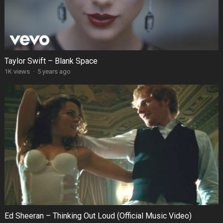
Taylor Swift – Blank Space
1K views
·
5 years ago
Ed Sheeran – Thinking Out Loud (Official Music Video)