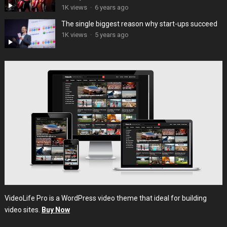
1K views
·
6 years ago
The single biggest reason why start-ups succeed
1K views
·
5 years ago
VideoLife Pro is a WordPress video theme that ideal for building
video sites.
Buy Now