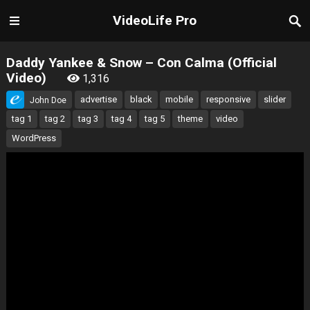
VideoLife Pro
Daddy Yankee & Snow – Con Calma (Official
Video)
1,316
advertise
black
mobile
responsive
slider
John Doe
tag 1
tag 2
tag 3
tag 4
tag 5
theme
video
WordPress