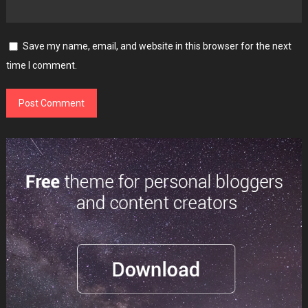
Save my name, email, and website in this browser for the next
time I comment.