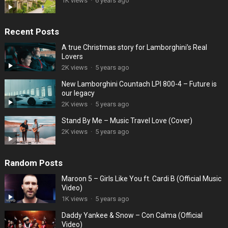
1K views
·
6 years ago
Recent Posts
A true Christmas story for Lamborghini’s Real
Lovers
2K views
·
5 years ago
New Lamborghini Countach LPI 800-4 – Future is
our legacy
2K views
·
5 years ago
Stand By Me – Music Travel Love (Cover)
2K views
·
5 years ago
Random Posts
Maroon 5 – Girls Like You ft. Cardi B (Official Music
Video)
1K views
·
5 years ago
Daddy Yankee & Snow – Con Calma (Official
Video)