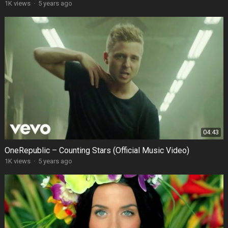
1K views
·
5 years ago
04:43
OneRepublic – Counting Stars (Official Music Video)
1K views
·
5 years ago