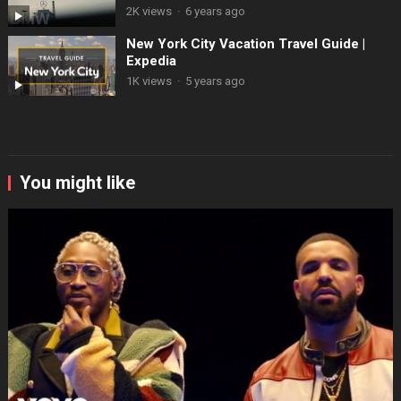
2K views
·
6 years ago
New York City Vacation Travel Guide |
Expedia
1K views
·
5 years ago
You might like