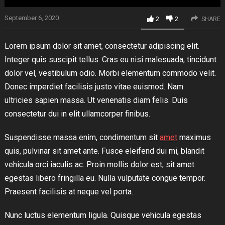
September 6, 2020
2
2
SHARE
Lorem ipsum dolor sit amet, consectetur adipiscing elit.
Integer quis suscipit tellus. Cras eu nisi malesuada, tincidunt
dolor vel, vestibulum odio. Morbi elementum commodo velit.
Donec imperdiet facilisis justo vitae euismod. Nam
ultricies sapien massa. Ut venenatis diam felis. Duis
consectetur dui in elit ullamcorper finibus.
Suspendisse massa enim, condimentum sit
amet
maximus
quis, pulvinar sit amet ante. Fusce eleifend dui mi, blandit
vehicula orci iaculis ac. Proin mollis dolor est, sit amet
egestas libero fringilla eu. Nulla vulputate congue tempor.
Praesent facilisis at neque vel porta.
Nunc luctus elementum ligula. Quisque vehicula egestas