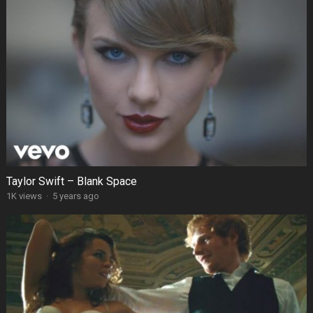
Taylor Swift – Blank Space
1K views
·
5 years ago