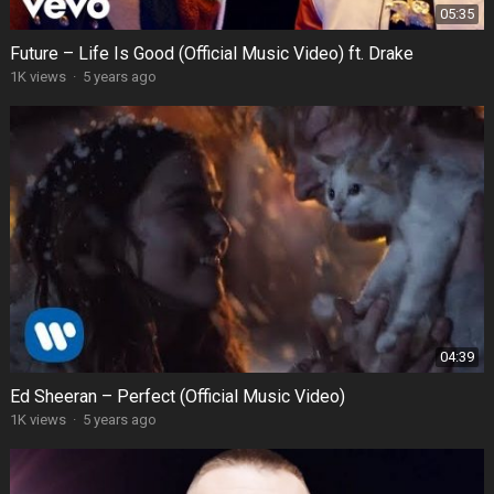
05:35
Future – Life Is Good (Official Music Video) ft. Drake
1K views
·
5 years ago
04:39
Ed Sheeran – Perfect (Official Music Video)
1K views
·
5 years ago