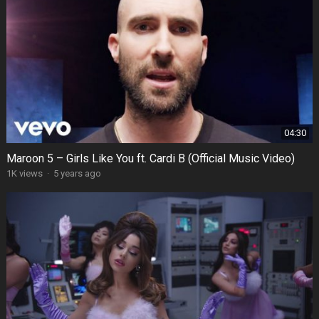
04:30
Maroon 5 – Girls Like You ft. Cardi B (Official Music Video)
1K views
·
5 years ago