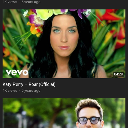
1K views
·
5 years ago
04:29
Katy Perry – Roar (Official)
1K views
·
5 years ago