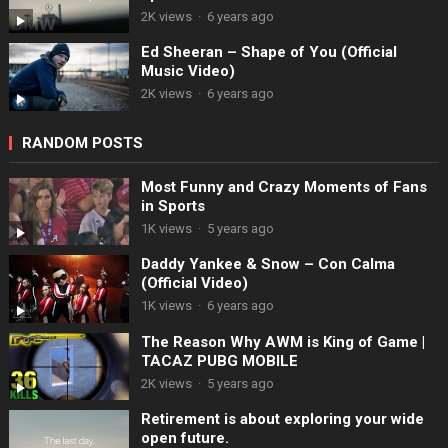
2K views
·
6 years ago
Ed Sheeran – Shape of You (Official
Music Video)
2K views
·
6 years ago
RANDOM POSTS
Most Funny and Crazy Moments of Fans
in Sports
1K views
·
5 years ago
Daddy Yankee & Snow – Con Calma
(Official Video)
1K views
·
6 years ago
The Reason Why AWM is King of Game |
TACAZ PUBG MOBILE
2K views
·
5 years ago
Retirement is about exploring your wide
open future.