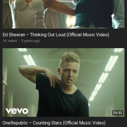
Ed Sheeran – Thinking Out Loud (Official Music Video)
1K views
·
5 years ago
04:43
OneRepublic – Counting Stars (Official Music Video)