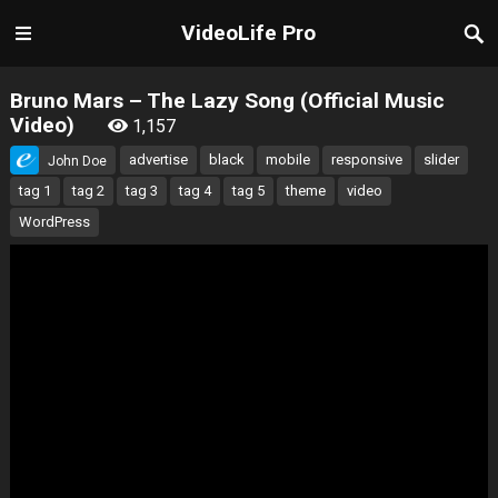
VideoLife Pro
Bruno Mars – The Lazy Song (Official Music
Video)
1,157
advertise
black
mobile
responsive
slider
John Doe
tag 1
tag 2
tag 3
tag 4
tag 5
theme
video
WordPress