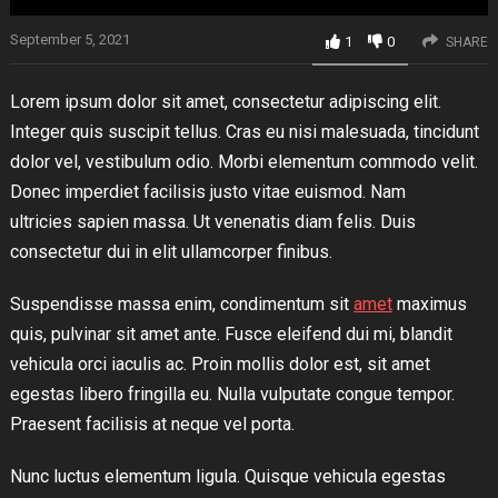
September 5, 2021
1
0
SHARE
Lorem ipsum dolor sit amet, consectetur adipiscing elit.
Integer quis suscipit tellus. Cras eu nisi malesuada, tincidunt
dolor vel, vestibulum odio. Morbi elementum commodo velit.
Donec imperdiet facilisis justo vitae euismod. Nam
ultricies sapien massa. Ut venenatis diam felis. Duis
consectetur dui in elit ullamcorper finibus.
Suspendisse massa enim, condimentum sit
amet
maximus
quis, pulvinar sit amet ante. Fusce eleifend dui mi, blandit
vehicula orci iaculis ac. Proin mollis dolor est, sit amet
egestas libero fringilla eu. Nulla vulputate congue tempor.
Praesent facilisis at neque vel porta.
Nunc luctus elementum ligula. Quisque vehicula egestas