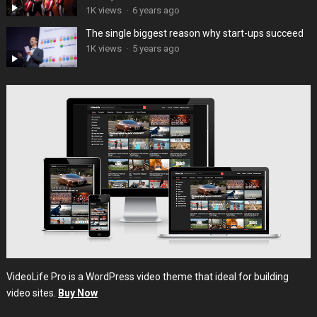
1K views
·
6 years ago
The single biggest reason why start-ups succeed
1K views
·
5 years ago
VideoLife Pro is a WordPress video theme that ideal for building
video sites.
Buy Now