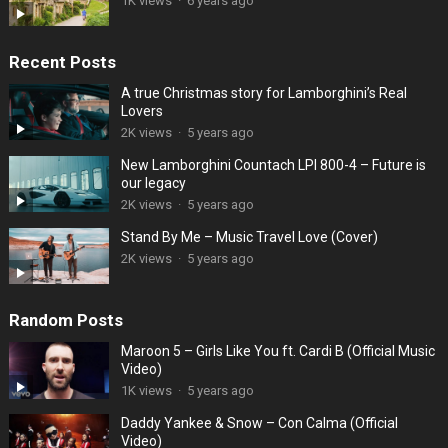
1K views
·
6 years ago
Recent Posts
A true Christmas story for Lamborghini’s Real
Lovers
2K views
·
5 years ago
New Lamborghini Countach LPI 800-4 – Future is
our legacy
2K views
·
5 years ago
Stand By Me – Music Travel Love (Cover)
2K views
·
5 years ago
Random Posts
Maroon 5 – Girls Like You ft. Cardi B (Official Music
Video)
1K views
·
5 years ago
Daddy Yankee & Snow – Con Calma (Official
Video)