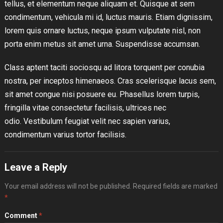
tellus, et elementum neque aliquam et. Quisque at sem
condimentum, vehicula mi id, luctus mauris. Etiam dignissim,
lorem quis ornare luctus, neque ipsum vulputate nisl, non
porta enim metus sit amet urna. Suspendisse accumsan.
Class aptent taciti sociosqu ad litora torquent per conubia
nostra, per inceptos himenaeos. Cras scelerisque lacus sem,
sit amet congue nisi posuere eu. Phasellus lorem turpis,
fringilla vitae consectetur facilisis, ultrices nec
odio. Vestibulum feugiat velit nec sapien varius,
condimentum varius tortor facilisis.
Leave a Reply
Your email address will not be published.
Required fields are marked
*
Comment
*