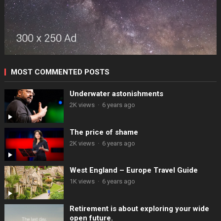
MOST COMMENTED POSTS
Underwater astonishments
2K views
·
6 years ago
The price of shame
2K views
·
6 years ago
West England – Europe Travel Guide
1K views
·
6 years ago
Retirement is about exploring your wide
open future.