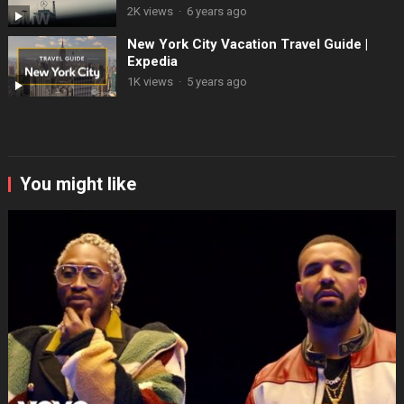
2K views
·
6 years ago
New York City Vacation Travel Guide |
Expedia
1K views
·
5 years ago
You might like