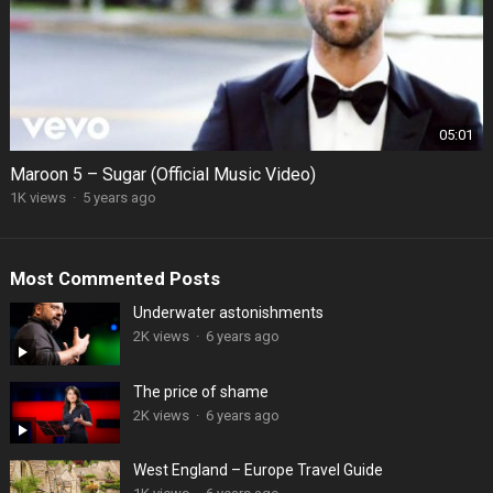
05:01
Maroon 5 – Sugar (Official Music Video)
1K views
·
5 years ago
Most Commented Posts
Underwater astonishments
2K views
·
6 years ago
The price of shame
2K views
·
6 years ago
West England – Europe Travel Guide