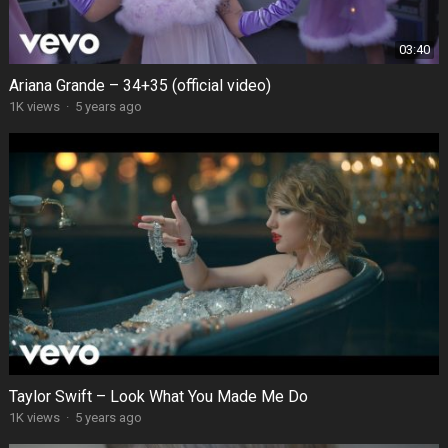
03:40
Ariana Grande – 34+35 (official video)
1K views
·
5 years ago
Taylor Swift – Look What You Made Me Do
1K views
·
5 years ago