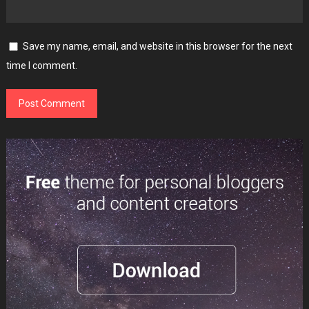
Save my name, email, and website in this browser for the next
time I comment.