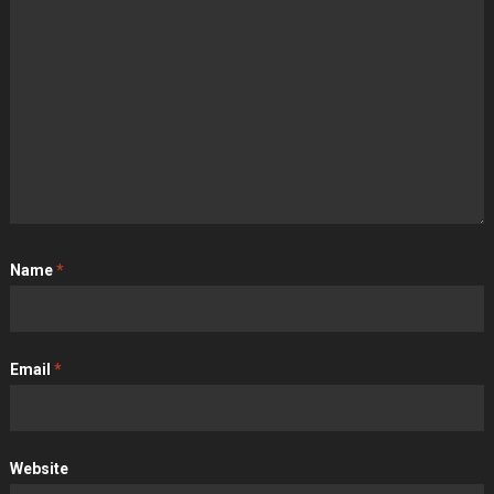
Name
*
Email
*
Website