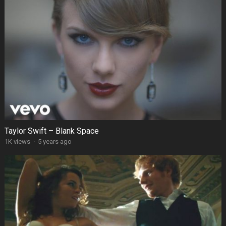
Taylor Swift – Blank Space
1K views
·
5 years ago