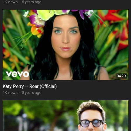
1K views
·
5 years ago
04:29
Katy Perry – Roar (Official)
1K views
·
5 years ago