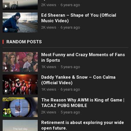
2K views
·
6 years ago
Ed Sheeran – Shape of You (Official
Music Video)
2K views
·
6 years ago
RANDOM POSTS
Most Funny and Crazy Moments of Fans
in Sports
1K views
·
5 years ago
Daddy Yankee & Snow – Con Calma
(Official Video)
1K views
·
6 years ago
The Reason Why AWM is King of Game |
TACAZ PUBG MOBILE
2K views
·
5 years ago
Retirement is about exploring your wide
open future.