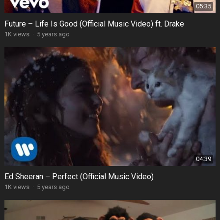
05:35
Future – Life Is Good (Official Music Video) ft. Drake
1K views
·
5 years ago
04:39
Ed Sheeran – Perfect (Official Music Video)
1K views
·
5 years ago