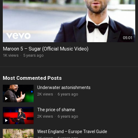
05:01
Maroon 5 – Sugar (Official Music Video)
1K views
·
5 years ago
Most Commented Posts
Underwater astonishments
2K views
·
6 years ago
The price of shame
2K views
·
6 years ago
West England – Europe Travel Guide