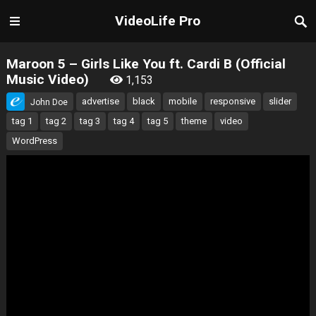
VideoLife Pro
Maroon 5 – Girls Like You ft. Cardi B (Official
Music Video)
1,153
advertise
black
mobile
responsive
slider
John Doe
tag 1
tag 2
tag 3
tag 4
tag 5
theme
video
WordPress