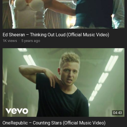
Ed Sheeran – Thinking Out Loud (Official Music Video)
1K views
·
5 years ago
04:43
OneRepublic – Counting Stars (Official Music Video)