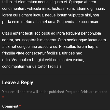
tellus, et elementum neque aliquam et. Quisque at sem
condimentum, vehicula mi id, luctus mauris. Etiam dignissim,
lorem quis ornare luctus, neque ipsum vulputate nisl, non
porta enim metus sit amet urna. Suspendisse accumsan.
Class aptent taciti sociosqu ad litora torquent per conubia
nostra, per inceptos himenaeos. Cras scelerisque lacus sem,
sit amet congue nisi posuere eu. Phasellus lorem turpis,
fringilla vitae consectetur facilisis, ultrices nec
odio. Vestibulum feugiat velit nec sapien varius,
condimentum varius tortor facilisis.
Leave a Reply
Your email address will not be published.
Required fields are marked
*
Comment
*