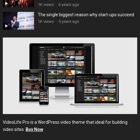
1K views
·
6 years ago
The single biggest reason why start-ups succeed
1K views
·
5 years ago
VideoLife Pro is a WordPress video theme that ideal for building
video sites.
Buy Now