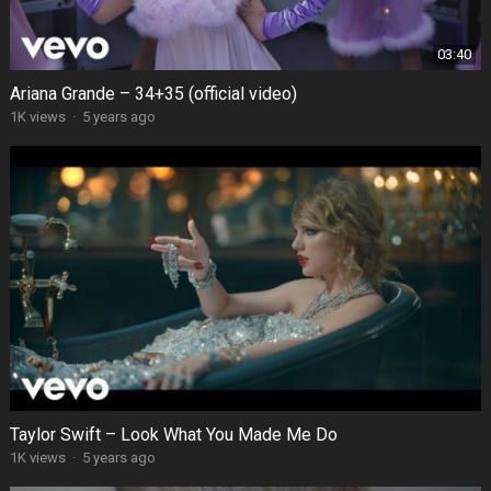
03:40
Ariana Grande – 34+35 (official video)
1K views
·
5 years ago
Taylor Swift – Look What You Made Me Do
1K views
·
5 years ago