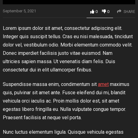
September 5, 2021
0
0
SHARE
Lorem ipsum dolor sit amet, consectetur adipiscing elit.
Integer quis suscipit tellus. Cras eu nisi malesuada, tincidunt
dolor vel, vestibulum odio. Morbi elementum commodo velit.
Donec imperdiet facilisis justo vitae euismod. Nam
ultricies sapien massa. Ut venenatis diam felis. Duis
consectetur dui in elit ullamcorper finibus.
Suspendisse massa enim, condimentum sit
amet
maximus
quis, pulvinar sit amet ante. Fusce eleifend dui mi, blandit
vehicula orci iaculis ac. Proin mollis dolor est, sit amet
egestas libero fringilla eu. Nulla vulputate congue tempor.
Praesent facilisis at neque vel porta.
Nunc luctus elementum ligula. Quisque vehicula egestas