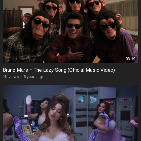
03:19
Bruno Mars – The Lazy Song (Official Music Video)
1K views
·
5 years ago