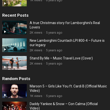
1K views
·
6 years ago
Recent Posts
A true Christmas story for Lamborghini’s Real
Lovers
2K views
·
5 years ago
New Lamborghini Countach LPI 800-4 – Future is
our legacy
2K views
·
5 years ago
Stand By Me – Music Travel Love (Cover)
2K views
·
5 years ago
Random Posts
Maroon 5 – Girls Like You ft. Cardi B (Official Music
Video)
1K views
·
5 years ago
Daddy Yankee & Snow – Con Calma (Official
Video)