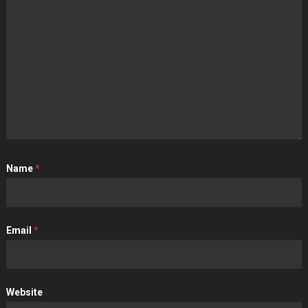
Name
*
Email
*
Website