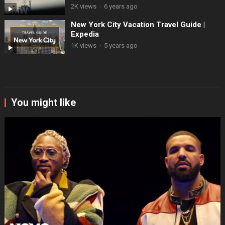
2K views
·
6 years ago
New York City Vacation Travel Guide |
Expedia
1K views
·
5 years ago
You might like