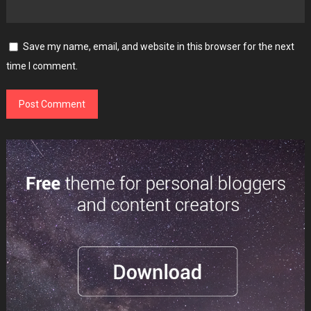
Save my name, email, and website in this browser for the next
time I comment.