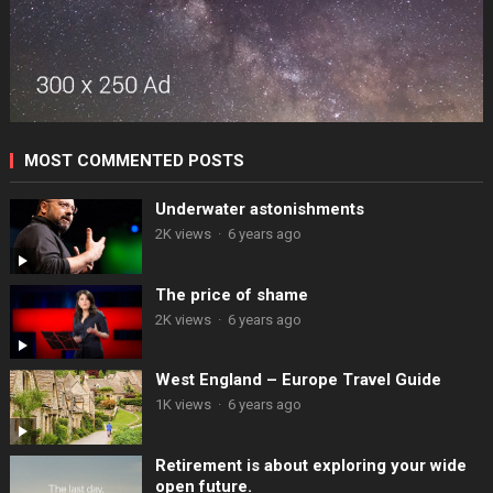
MOST COMMENTED POSTS
Underwater astonishments
2K views
·
6 years ago
The price of shame
2K views
·
6 years ago
West England – Europe Travel Guide
1K views
·
6 years ago
Retirement is about exploring your wide
open future.