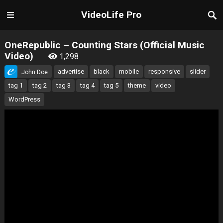
VideoLife Pro
OneRepublic – Counting Stars (Official Music
Video)
1,298
advertise
black
mobile
responsive
slider
John Doe
tag 1
tag 2
tag 3
tag 4
tag 5
theme
video
WordPress