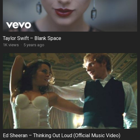
Taylor Swift – Blank Space
1K views
·
5 years ago
Ed Sheeran – Thinking Out Loud (Official Music Video)