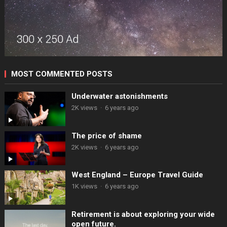
MOST COMMENTED POSTS
Underwater astonishments
2K views
·
6 years ago
The price of shame
2K views
·
6 years ago
West England – Europe Travel Guide
1K views
·
6 years ago
Retirement is about exploring your wide
open future.