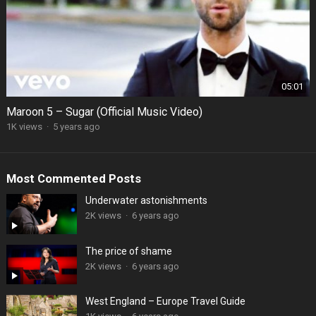
05:01
Maroon 5 – Sugar (Official Music Video)
1K views
·
5 years ago
Most Commented Posts
Underwater astonishments
2K views
·
6 years ago
The price of shame
2K views
·
6 years ago
West England – Europe Travel Guide