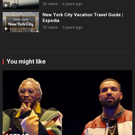
2K views
·
6 years ago
New York City Vacation Travel Guide |
Expedia
1K views
·
5 years ago
You might like