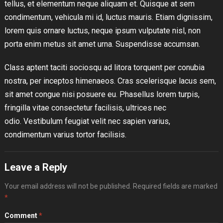
tellus, et elementum neque aliquam et. Quisque at sem
condimentum, vehicula mi id, luctus mauris. Etiam dignissim,
lorem quis ornare luctus, neque ipsum vulputate nisl, non
porta enim metus sit amet urna. Suspendisse accumsan.
Class aptent taciti sociosqu ad litora torquent per conubia
nostra, per inceptos himenaeos. Cras scelerisque lacus sem,
sit amet congue nisi posuere eu. Phasellus lorem turpis,
fringilla vitae consectetur facilisis, ultrices nec
odio. Vestibulum feugiat velit nec sapien varius,
condimentum varius tortor facilisis.
Leave a Reply
Your email address will not be published.
Required fields are marked
*
Comment
*