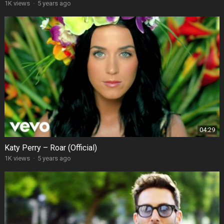
1K views
·
5 years ago
04:29
Katy Perry – Roar (Official)
1K views
·
5 years ago