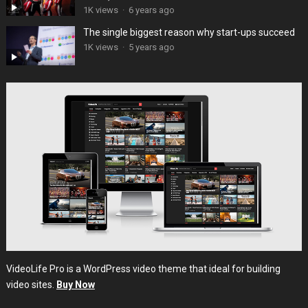
1K views
·
6 years ago
The single biggest reason why start-ups succeed
1K views
·
5 years ago
VideoLife Pro is a WordPress video theme that ideal for building
video sites.
Buy Now