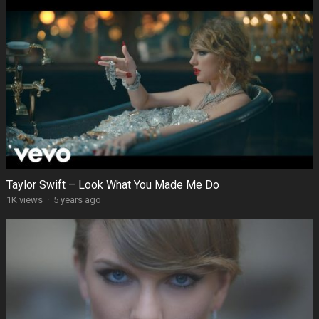
Taylor Swift – Look What You Made Me Do
1K views
·
5 years ago