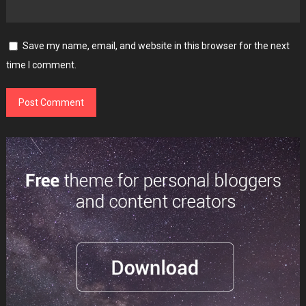
Save my name, email, and website in this browser for the next
time I comment.