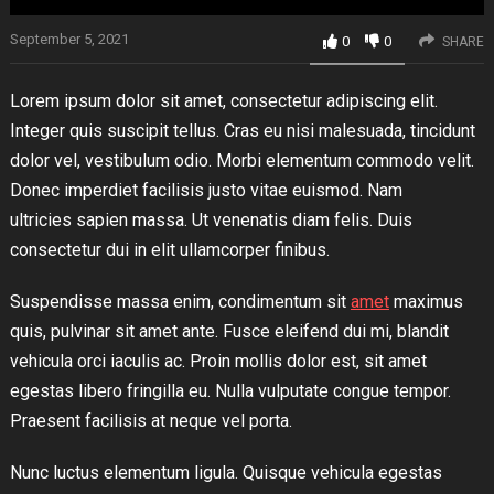
September 5, 2021
0
0
SHARE
Lorem ipsum dolor sit amet, consectetur adipiscing elit.
Integer quis suscipit tellus. Cras eu nisi malesuada, tincidunt
dolor vel, vestibulum odio. Morbi elementum commodo velit.
Donec imperdiet facilisis justo vitae euismod. Nam
ultricies sapien massa. Ut venenatis diam felis. Duis
consectetur dui in elit ullamcorper finibus.
Suspendisse massa enim, condimentum sit
amet
maximus
quis, pulvinar sit amet ante. Fusce eleifend dui mi, blandit
vehicula orci iaculis ac. Proin mollis dolor est, sit amet
egestas libero fringilla eu. Nulla vulputate congue tempor.
Praesent facilisis at neque vel porta.
Nunc luctus elementum ligula. Quisque vehicula egestas