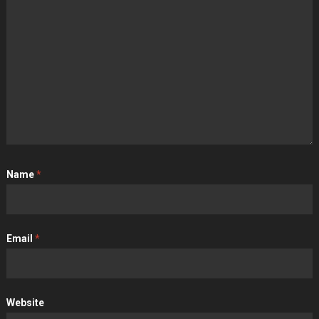
Name
*
Email
*
Website