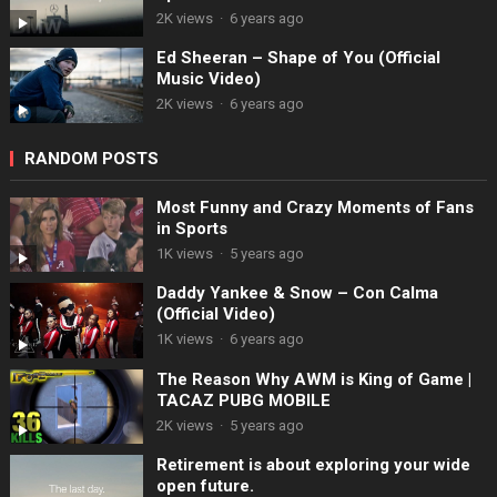
2K views
·
6 years ago
Ed Sheeran – Shape of You (Official
Music Video)
2K views
·
6 years ago
RANDOM POSTS
Most Funny and Crazy Moments of Fans
in Sports
1K views
·
5 years ago
Daddy Yankee & Snow – Con Calma
(Official Video)
1K views
·
6 years ago
The Reason Why AWM is King of Game |
TACAZ PUBG MOBILE
2K views
·
5 years ago
Retirement is about exploring your wide
open future.