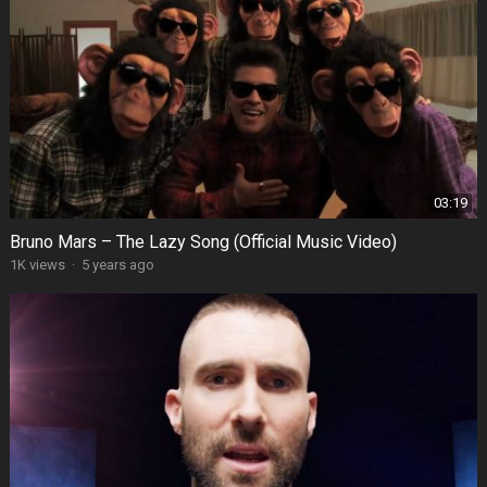
03:19
Bruno Mars – The Lazy Song (Official Music Video)
1K views
·
5 years ago