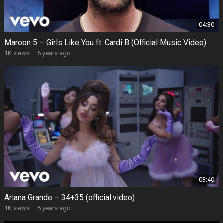
04:30
Maroon 5 – Girls Like You ft. Cardi B (Official Music Video)
1K views
·
5 years ago
03:40
Ariana Grande – 34+35 (official video)
1K views
·
5 years ago