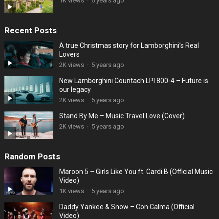
1K views
·
6 years ago
Recent Posts
A true Christmas story for Lamborghini’s Real
Lovers
2K views
·
5 years ago
New Lamborghini Countach LPI 800-4 – Future is
our legacy
2K views
·
5 years ago
Stand By Me – Music Travel Love (Cover)
2K views
·
5 years ago
Random Posts
Maroon 5 – Girls Like You ft. Cardi B (Official Music
Video)
1K views
·
5 years ago
Daddy Yankee & Snow – Con Calma (Official
Video)