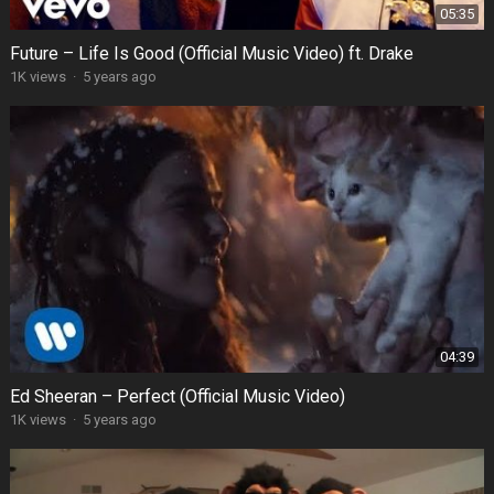
05:35
Future – Life Is Good (Official Music Video) ft. Drake
1K views
·
5 years ago
04:39
Ed Sheeran – Perfect (Official Music Video)
1K views
·
5 years ago