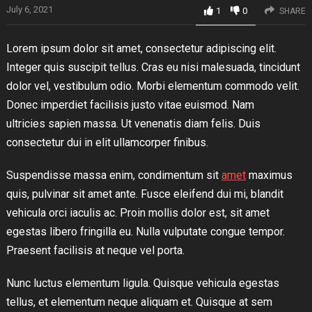
July 6, 2021
1
0
SHARE
Lorem ipsum dolor sit amet, consectetur adipiscing elit.
Integer quis suscipit tellus. Cras eu nisi malesuada, tincidunt
dolor vel, vestibulum odio. Morbi elementum commodo velit.
Donec imperdiet facilisis justo vitae euismod. Nam
ultricies sapien massa. Ut venenatis diam felis. Duis
consectetur dui in elit ullamcorper finibus.
Suspendisse massa enim, condimentum sit
amet
maximus
quis, pulvinar sit amet ante. Fusce eleifend dui mi, blandit
vehicula orci iaculis ac. Proin mollis dolor est, sit amet
egestas libero fringilla eu. Nulla vulputate congue tempor.
Praesent facilisis at neque vel porta.
Nunc luctus elementum ligula. Quisque vehicula egestas
tellus, et elementum neque aliquam et. Quisque at sem