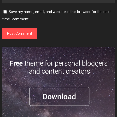
Save my name, email, and website in this browser for the next
time I comment.