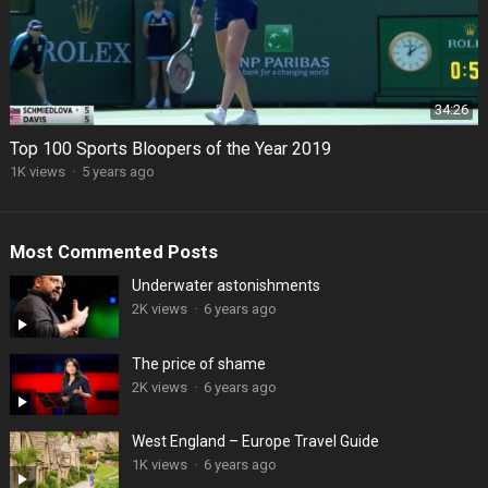
34:26
Top 100 Sports Bloopers of the Year 2019
1K views
·
5 years ago
Most Commented Posts
Underwater astonishments
2K views
·
6 years ago
The price of shame
2K views
·
6 years ago
West England – Europe Travel Guide
1K views
·
6 years ago