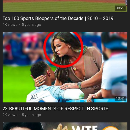
38:21
Top 100 Sports Bloopers of the Decade | 2010 – 2019
1K views
·
5 years ago
10:41
23 BEAUTIFUL MOMENTS OF RESPECT IN SPORTS
2K views
·
5 years ago