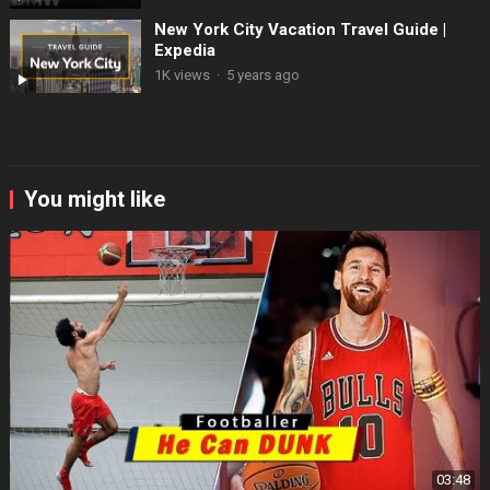
New York City Vacation Travel Guide |
Expedia
1K views
·
5 years ago
You might like
03:48