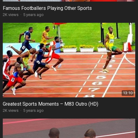
Famous Footballers Playing Other Sports
2K views
·
5 years ago
13:10
Greatest Sports Moments – M83 Outro (HD)
2K views
·
5 years ago