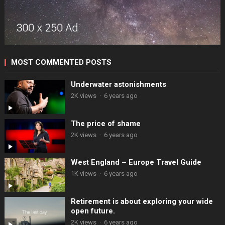
MOST COMMENTED POSTS
Underwater astonishments
2K views
·
6 years ago
The price of shame
2K views
·
6 years ago
West England – Europe Travel Guide
1K views
·
6 years ago
Retirement is about exploring your wide
open future.
2K views
·
6 years ago