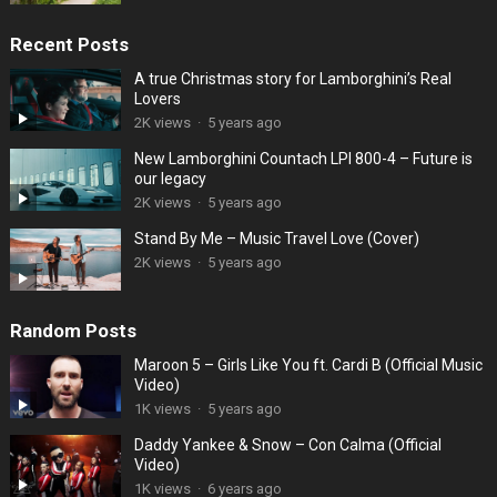
Recent Posts
A true Christmas story for Lamborghini’s Real
Lovers
2K views
·
5 years ago
New Lamborghini Countach LPI 800-4 – Future is
our legacy
2K views
·
5 years ago
Stand By Me – Music Travel Love (Cover)
2K views
·
5 years ago
Random Posts
Maroon 5 – Girls Like You ft. Cardi B (Official Music
Video)
1K views
·
5 years ago
Daddy Yankee & Snow – Con Calma (Official
Video)
1K views
·
6 years ago