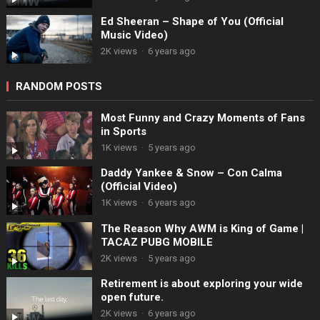
Ed Sheeran – Shape of You (Official
Music Video)
2K views
·
6 years ago
RANDOM POSTS
Most Funny and Crazy Moments of Fans
in Sports
1K views
·
5 years ago
Daddy Yankee & Snow – Con Calma
(Official Video)
1K views
·
6 years ago
The Reason Why AWM is King of Game |
TACAZ PUBG MOBILE
2K views
·
5 years ago
Retirement is about exploring your wide
open future.
2K views
·
6 years ago