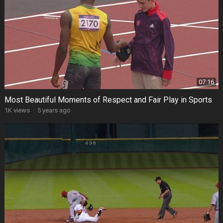
07:16
Most Beautiful Moments of Respect and Fair Play in Sports
1K views
·
5 years ago