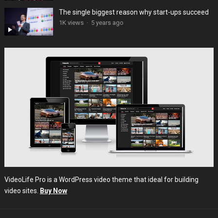
The single biggest reason why start-ups succeed
1K views
·
5 years ago
VideoLife Pro is a WordPress video theme that ideal for building
video sites.
Buy Now