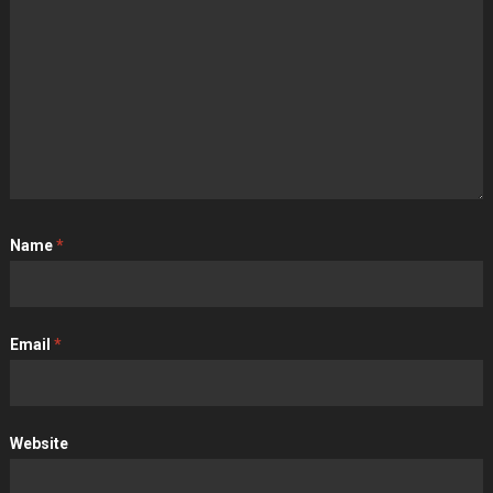
Name
*
Email
*
Website