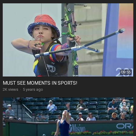
09:55
MUST SEE MOMENTS IN SPORTS!
2K views
·
5 years ago