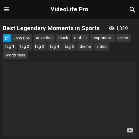
VideoLife Pro
Best Legendary Moments in Sports
1,329
advertise
black
mobile
responsive
slider
John Doe
tag 1
tag 2
tag 3
tag 4
tag 5
theme
video
WordPress