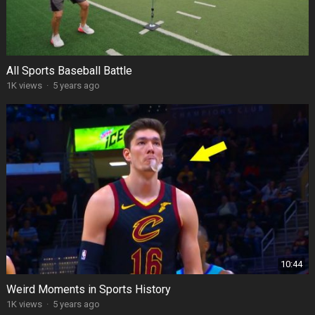
All Sports Baseball Battle
1K views
·
5 years ago
10:44
Weird Moments in Sports History
1K views
·
5 years ago