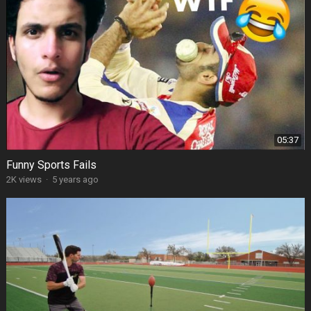
05:37
Funny Sports Fails
2K views
·
5 years ago