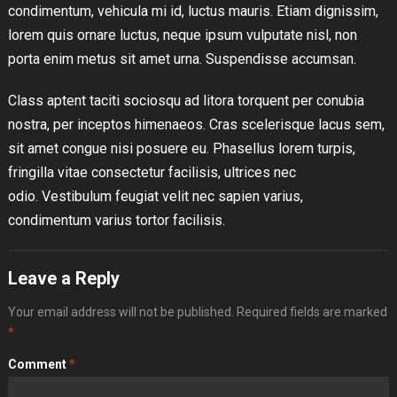
condimentum, vehicula mi id, luctus mauris. Etiam dignissim,
lorem quis ornare luctus, neque ipsum vulputate nisl, non
porta enim metus sit amet urna. Suspendisse accumsan.
Class aptent taciti sociosqu ad litora torquent per conubia
nostra, per inceptos himenaeos. Cras scelerisque lacus sem,
sit amet congue nisi posuere eu. Phasellus lorem turpis,
fringilla vitae consectetur facilisis, ultrices nec
odio. Vestibulum feugiat velit nec sapien varius,
condimentum varius tortor facilisis.
Leave a Reply
Your email address will not be published.
Required fields are marked
*
Comment
*