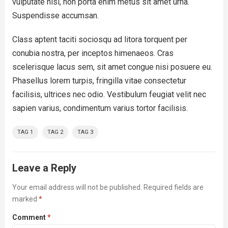
vulputate nisl, non porta enim metus sit amet urna.
Suspendisse accumsan.
Class aptent taciti sociosqu ad litora torquent per
conubia nostra, per inceptos himenaeos. Cras
scelerisque lacus sem, sit amet congue nisi posuere eu.
Phasellus lorem turpis, fringilla vitae consectetur
facilisis, ultrices nec odio. Vestibulum feugiat velit nec
sapien varius, condimentum varius tortor facilisis.
TAG 1
TAG 2
TAG 3
Leave a Reply
Your email address will not be published.
Required fields are
marked
*
Comment
*