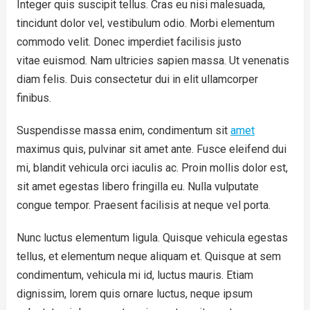
Integer quis suscipit tellus. Cras eu nisi malesuada,
tincidunt dolor vel, vestibulum odio. Morbi elementum
commodo velit. Donec imperdiet facilisis justo
vitae euismod. Nam ultricies sapien massa. Ut venenatis
diam felis. Duis consectetur dui in elit ullamcorper
finibus.
Suspendisse massa enim, condimentum sit
amet
maximus quis, pulvinar sit amet ante. Fusce eleifend dui
mi, blandit vehicula orci iaculis ac. Proin mollis dolor est,
sit amet egestas libero fringilla eu. Nulla vulputate
congue tempor. Praesent facilisis at neque vel porta.
Nunc luctus elementum ligula. Quisque vehicula egestas
tellus, et elementum neque aliquam et. Quisque at sem
condimentum, vehicula mi id, luctus mauris. Etiam
dignissim, lorem quis ornare luctus, neque ipsum