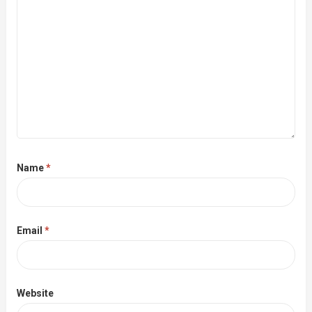
Name
*
Email
*
Website