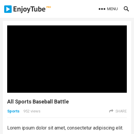
MENU
All Sports Baseball Battle
Sports
952
views
SHARE
Lorem ipsum dolor sit amet, consectetur adipiscing elit.