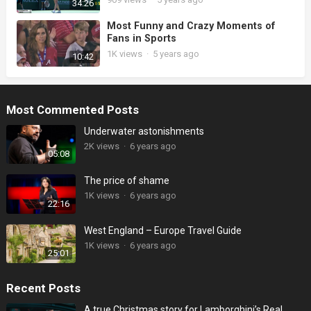
34:26
Most Funny and Crazy Moments of
Fans in Sports
1K
views
·
5 years ago
10:42
Most Commented Posts
Underwater astonishments
2K
views
·
6 years ago
05:08
The price of shame
1K
views
·
6 years ago
22:16
West England – Europe Travel Guide
1K
views
·
6 years ago
25:01
Recent Posts
A true Christmas story for Lamborghini’s Real