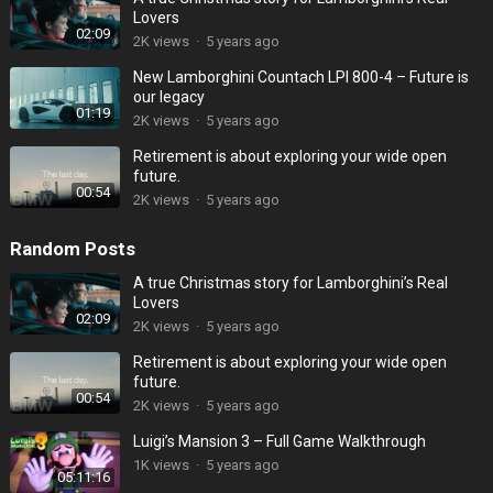
Lovers
02:09
2K
views
·
5 years ago
New Lamborghini Countach LPI 800-4 – Future is
our legacy
01:19
2K
views
·
5 years ago
Retirement is about exploring your wide open
future.
00:54
2K
views
·
5 years ago
Random Posts
A true Christmas story for Lamborghini’s Real
Lovers
02:09
2K
views
·
5 years ago
Retirement is about exploring your wide open
future.
00:54
2K
views
·
5 years ago
Luigi’s Mansion 3 – Full Game Walkthrough
1K
views
·
5 years ago
05:11:16