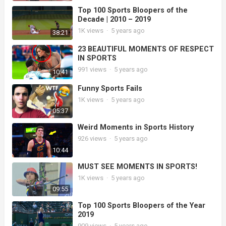
Top 100 Sports Bloopers of the
Decade | 2010 – 2019
1K
views
·
5 years ago
38:21
23 BEAUTIFUL MOMENTS OF RESPECT
IN SPORTS
991
views
·
5 years ago
10:41
Funny Sports Fails
1K
views
·
5 years ago
05:37
Weird Moments in Sports History
926
views
·
5 years ago
10:44
MUST SEE MOMENTS IN SPORTS!
1K
views
·
5 years ago
09:55
Top 100 Sports Bloopers of the Year
2019
909
views
·
5 years ago