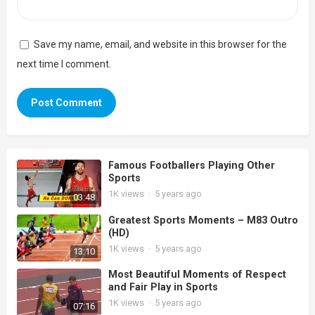
Save my name, email, and website in this browser for the
next time I comment.
Famous Footballers Playing Other
Sports
1K
views
·
5 years ago
03:48
Greatest Sports Moments – M83 Outro
(HD)
1K
views
·
5 years ago
13:10
Most Beautiful Moments of Respect
and Fair Play in Sports
1K
views
·
5 years ago
07:16