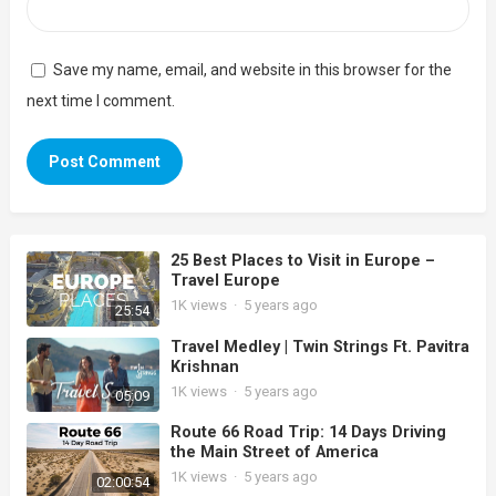
Save my name, email, and website in this browser for the
next time I comment.
25 Best Places to Visit in Europe –
Travel Europe
1K
views
·
5 years ago
25:54
Travel Medley | Twin Strings Ft. Pavitra
Krishnan
1K
views
·
5 years ago
05:09
Route 66 Road Trip: 14 Days Driving
the Main Street of America
1K
views
·
5 years ago
02:00:54