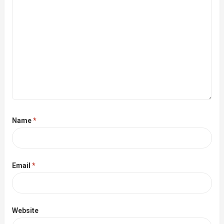
Name
*
Email
*
Website