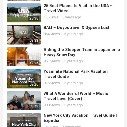
25 Best Places to Visit in the USA –
Travel Video
1K
views
·
5 years ago
28:38
BALI – Doyoutravel X Gypsea Lust
864
views
·
5 years ago
03:33
Riding the Sleeper Train in Japan on a
Heavy Snow Day
963
views
·
5 years ago
23:57
Yosemite National Park Vacation
Travel Guide
976
views
·
5 years ago
09:20
What A Wonderful World – Music
Travel Love (Cover)
908
views
·
5 years ago
03:43
New York City Vacation Travel Guide |
Expedia
1K
views
·
5 years ago