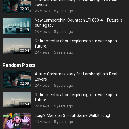
Lovers
02:09
2K
views
·
5 years ago
New Lamborghini Countach LPI 800-4 – Future is
our legacy
01:19
2K
views
·
5 years ago
Retirement is about exploring your wide open
future.
00:54
2K
views
·
5 years ago
Random Posts
A true Christmas story for Lamborghini’s Real
Lovers
02:09
2K
views
·
5 years ago
Retirement is about exploring your wide open
future.
00:54
2K
views
·
5 years ago
Luigi’s Mansion 3 – Full Game Walkthrough
1K
views
·
5 years ago
05:11:16