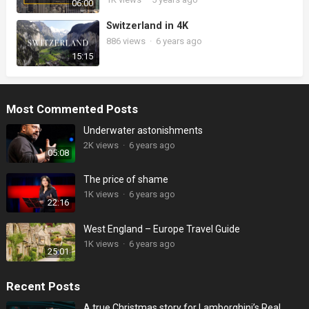
06:00
Switzerland in 4K
886
views
·
6 years ago
15:15
Most Commented Posts
Underwater astonishments
2K
views
·
6 years ago
05:08
The price of shame
1K
views
·
6 years ago
22:16
West England – Europe Travel Guide
1K
views
·
6 years ago
25:01
Recent Posts
A true Christmas story for Lamborghini’s Real