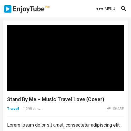
MENU
Stand By Me – Music Travel Love (Cover)
Travel
1,298
views
SHARE
Lorem ipsum dolor sit amet, consectetur adipiscing elit.