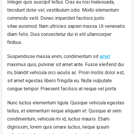
Integer quis suscipit tellus. Cras eu nisi malesuada,
tincidunt dolor vel, vestibulum odio. Morbi elementum
commodo velit. Donec imperdiet facilisis justo
vitae euismod. Nam ultricies sapien massa. Ut venenatis
diam felis. Duis consectetur dui in elit ullamcorper
finibus.
Suspendisse massa enim, condimentum sit
amet
maximus quis, pulvinar sit amet ante. Fusce eleifend dui
mi, blandit vehicula orci iaculis ac. Proin mollis dolor est,
sit amet egestas libero fringilla eu. Nulla vulputate
congue tempor. Praesent facilisis at neque vel porta.
Nunc luctus elementum ligula. Quisque vehicula egestas
tellus, et elementum neque aliquam et. Quisque at sem
condimentum, vehicula mi id, luctus mauris. Etiam
dignissim, lorem quis ornare luctus, neque ipsum