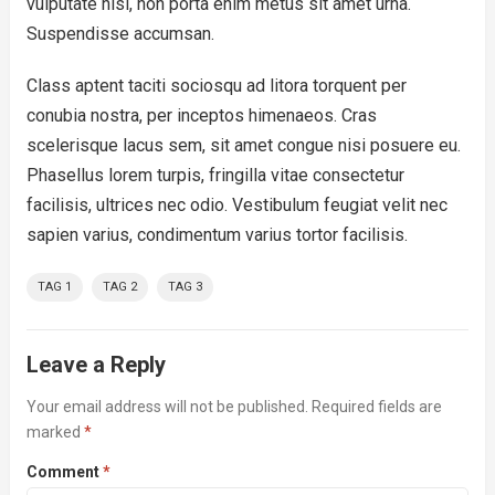
vulputate nisl, non porta enim metus sit amet urna.
Suspendisse accumsan.
Class aptent taciti sociosqu ad litora torquent per
conubia nostra, per inceptos himenaeos. Cras
scelerisque lacus sem, sit amet congue nisi posuere eu.
Phasellus lorem turpis, fringilla vitae consectetur
facilisis, ultrices nec odio. Vestibulum feugiat velit nec
sapien varius, condimentum varius tortor facilisis.
TAG 1
TAG 2
TAG 3
Leave a Reply
Your email address will not be published.
Required fields are
marked
*
Comment
*