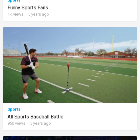
Sports
Funny Sports Fails
1K
views
·
5 years ago
Sports
All Sports Baseball Battle
950
views
·
5 years ago