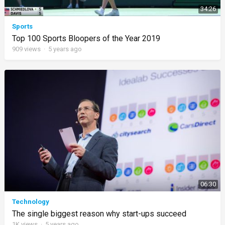
34:26
Sports
Top 100 Sports Bloopers of the Year 2019
909
views
·
5 years ago
06:30
Technology
The single biggest reason why start-ups succeed
1K
views
·
5 years ago