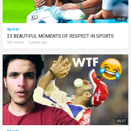
10:41
Sports
23 BEAUTIFUL MOMENTS OF RESPECT IN SPORTS
991
views
·
5 years ago
05:37