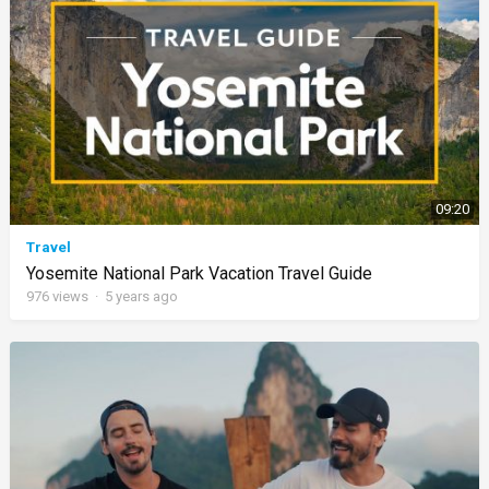
09:20
Travel
Yosemite National Park Vacation Travel Guide
976
views
·
5 years ago