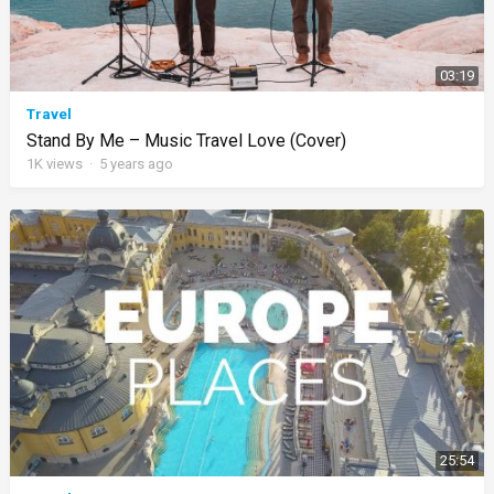
03:19
Travel
Stand By Me – Music Travel Love (Cover)
1K
views
·
5 years ago
25:54