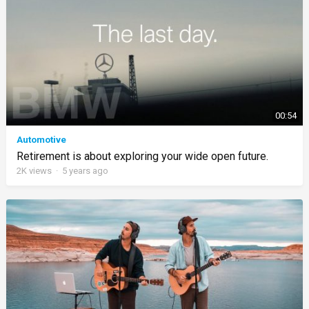
00:54
Automotive
Retirement is about exploring your wide open future.
2K
views
·
5 years ago