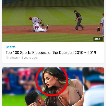
38:21
Sports
Top 100 Sports Bloopers of the Decade | 2010 – 2019
1K
views
·
5 years ago