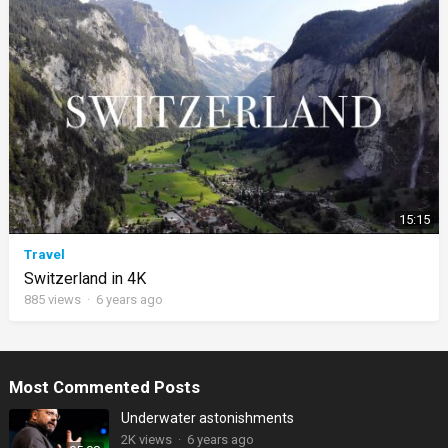
15:15
Travel
Switzerland in 4K
885
views
·
6 years ago
Most Commented Posts
Underwater astonishments
2K
views
·
6 years ago