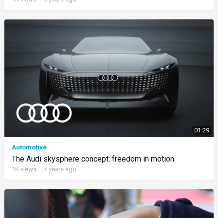
01:29
Automotive
The Audi skysphere concept: freedom in motion
1K
views
·
5 years ago