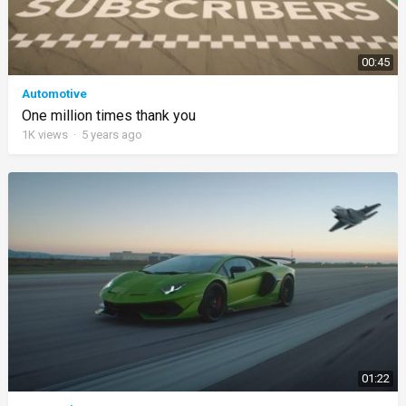
00:45
Automotive
One million times thank you
1K
views
·
5 years ago
01:22