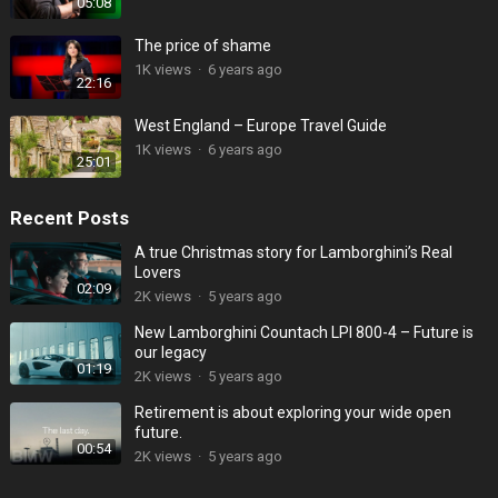
05:08
The price of shame
1K
views
·
6 years ago
22:16
West England – Europe Travel Guide
1K
views
·
6 years ago
25:01
Recent Posts
A true Christmas story for Lamborghini’s Real
Lovers
02:09
2K
views
·
5 years ago
New Lamborghini Countach LPI 800-4 – Future is
our legacy
01:19
2K
views
·
5 years ago
Retirement is about exploring your wide open
future.
00:54
2K
views
·
5 years ago