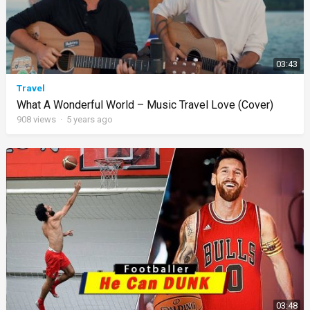
03:43
Travel
What A Wonderful World – Music Travel Love (Cover)
908
views
·
5 years ago
03:48