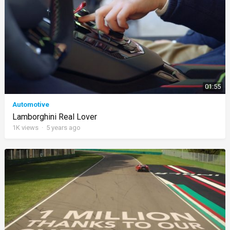
01:55
Automotive
Lamborghini Real Lover
1K
views
·
5 years ago