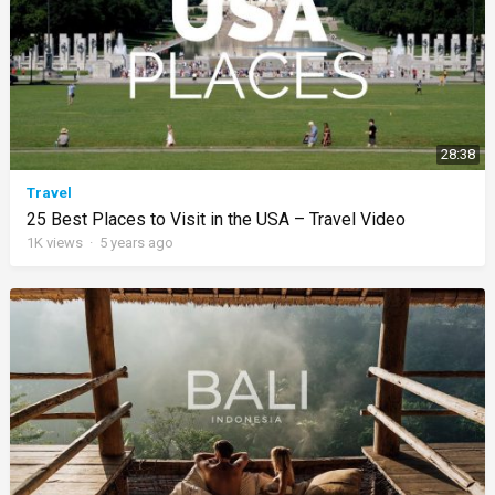
28:38
Travel
25 Best Places to Visit in the USA – Travel Video
1K
views
·
5 years ago