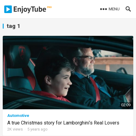
MENU
tag 1
02:09
Automotive
A true Christmas story for Lamborghini’s Real Lovers
2K
views
·
5 years ago