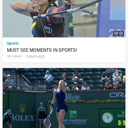
09:55
Sports
MUST SEE MOMENTS IN SPORTS!
1K
views
·
5 years ago