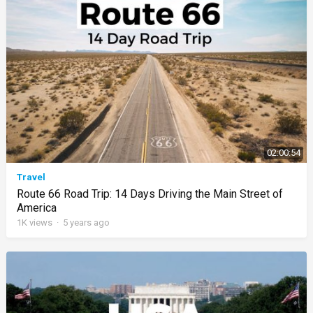
02:00:54
Travel
Route 66 Road Trip: 14 Days Driving the Main Street of
America
1K
views
·
5 years ago