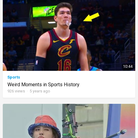
10:44
Sports
Weird Moments in Sports History
926
views
·
5 years ago