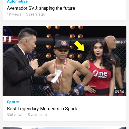
Automotive
Aventador SVJ: shaping the future
1K
views
·
5 years ago
09:36
Sports
Best Legendary Moments in Sports
936
views
·
5 years ago