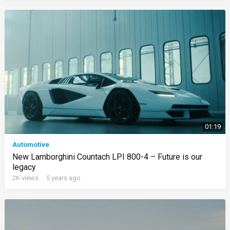
01:19
Automotive
New Lamborghini Countach LPI 800-4 – Future is our
legacy
2K
views
·
5 years ago