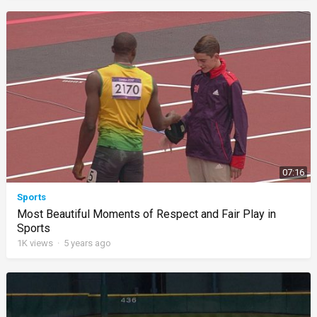
07:16
Sports
Most Beautiful Moments of Respect and Fair Play in
Sports
1K
views
·
5 years ago