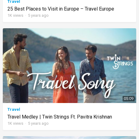
Travel
25 Best Places to Visit in Europe – Travel Europe
1K
views
·
5 years ago
05:09
Travel
Travel Medley | Twin Strings Ft. Pavitra Krishnan
1K
views
·
5 years ago