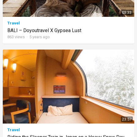
03:33
Travel
BALI – Doyoutravel X Gypsea Lust
863
views
·
5 years ago
23:57
Travel