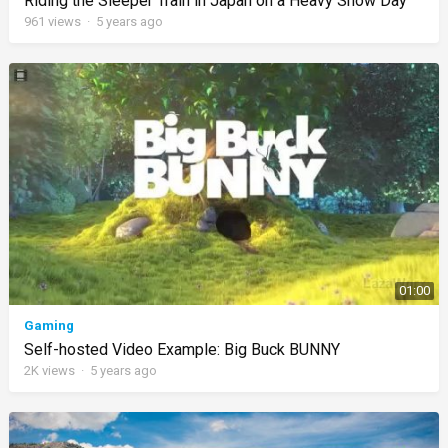
Riding the Sleeper Train in Japan on a Heavy Snow Day
961
views
·
5 years ago
01:00
Gaming
Self-hosted Video Example: Big Buck BUNNY
2K
views
·
5 years ago