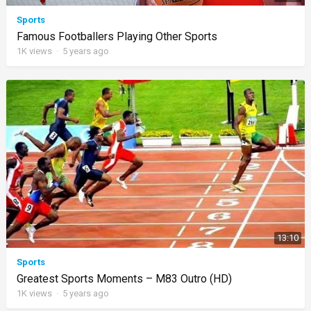
Sports
Famous Footballers Playing Other Sports
1K
views
·
5 years ago
13:10
Sports
Greatest Sports Moments – M83 Outro (HD)
1K
views
·
5 years ago