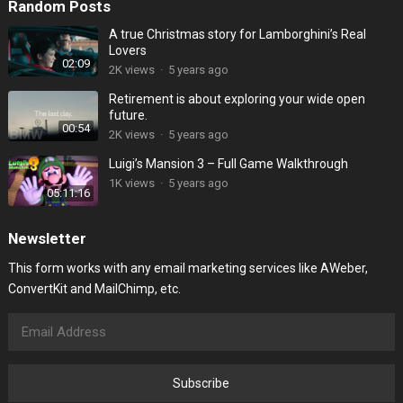
Random Posts
A true Christmas story for Lamborghini’s Real
Lovers
02:09
2K
views
·
5 years ago
Retirement is about exploring your wide open
future.
00:54
2K
views
·
5 years ago
Luigi’s Mansion 3 – Full Game Walkthrough
1K
views
·
5 years ago
05:11:16
Newsletter
This form works with any email marketing services like AWeber,
ConvertKit and MailChimp, etc.
Subscribe