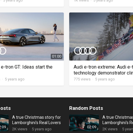
·
5 years ago
1K
views
·
5 years ago
01:00
e-tron GT: Ideas start the
Audi e-tron extreme: Audi e-
technology demonstrator cl
Streif
s
·
5 years ago
775
views
·
5 years ago
osts
Random Posts
A true Christmas story for
A true Christmas
Lamborghini’s Real Lovers
Lamborghini’s R
2:09
02:09
2K
views
·
5 years ago
2K
views
·
5 year