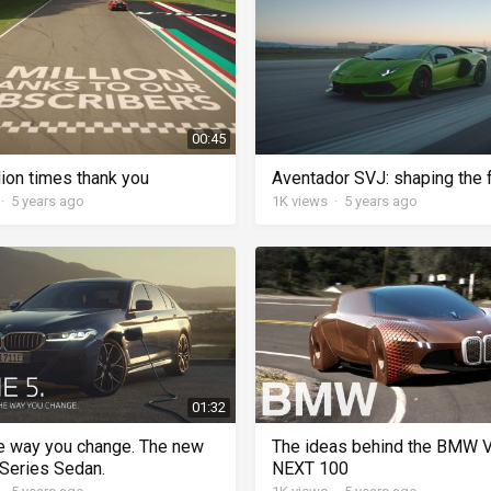
00:45
lion times thank you
Aventador SVJ: shaping the 
·
5 years ago
1K
views
·
5 years ago
01:32
e way you change. The new
The ideas behind the BMW 
eries Sedan.
NEXT 100