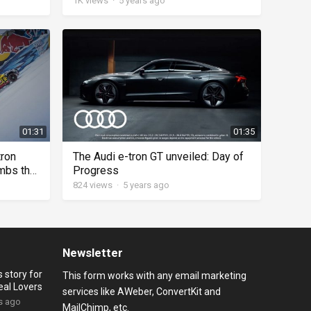
1K
views
·
5 years ago
01:31
01:35
tron
The Audi e-tron GT unveiled: Day of
imbs the
Progress
824
views
·
5 years ago
Newsletter
 story for
This form works with any email marketing
eal Lovers
services like AWeber, ConvertKit and
s ago
MailChimp, etc.