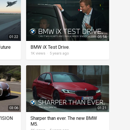
01:22
05:54
future
BMW iX Test Drive.
1K
views
·
5 years ago
03:06
01:21
VISION
Sharper than ever. The new BMW
M5.