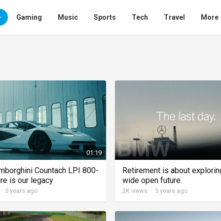
Gaming
Music
Sports
Tech
Travel
More
01:19
borghini Countach LPI 800-
Retirement is about explorin
re is our legacy
wide open future.
·
5 years ago
2K
views
·
5 years ago