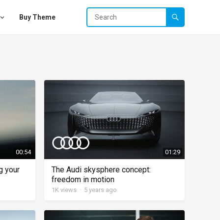
Buy Theme
00:54
01:29
g your
The Audi skysphere concept:
freedom in motion
1K
views
·
5 years ago