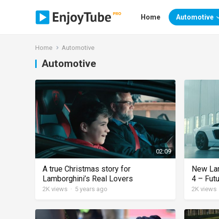
Home
Automotive
Home
Automotive
Automotive
02:09
A true Christmas story for
New Lam
Lamborghini’s Real Lovers
4 – Futu
2K
views
·
5 years ago
2K
views