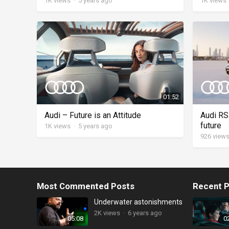
1K
views
·
5 years ago
1K
views
01:52
Audi – Future is an Attitude
Audi RS 
future
1K
views
·
5 years ago
926
view
Most Commented Posts
Recent P
Underwater astonishments
2K
views
·
6 years ago
05:08
0