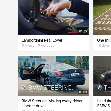
01:55
Lamborghini Real Lover
One mil
1K
views
·
5 years ago
1K
views
01:09
BMW Steering. Making every driver
Lead th
a better driver.
BMW 5 S