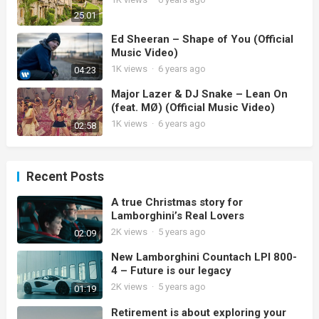
25:01
Ed Sheeran – Shape of You (Official
Music Video)
1K
views
·
6 years ago
04:23
Major Lazer & DJ Snake – Lean On
(feat. MØ) (Official Music Video)
1K
views
·
6 years ago
02:58
Recent Posts
A true Christmas story for
Lamborghini’s Real Lovers
2K
views
·
5 years ago
02:09
New Lamborghini Countach LPI 800-
4 – Future is our legacy
2K
views
·
5 years ago
01:19
Retirement is about exploring your