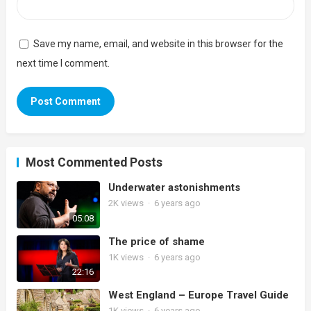
Save my name, email, and website in this browser for the
next time I comment.
Most Commented Posts
Underwater astonishments
2K
views
·
6 years ago
05:08
The price of shame
1K
views
·
6 years ago
22:16
West England – Europe Travel Guide
1K
views
·
6 years ago