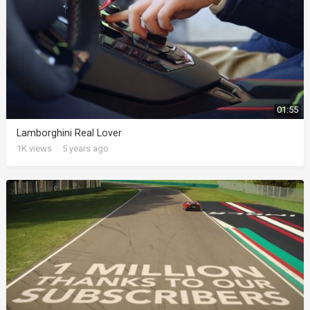
01:55
Lamborghini Real Lover
1K
views
·
5 years ago