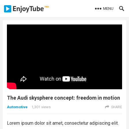
MENU
The Audi skysphere concept: freedom in motion
Automotive
1,301
views
SHARE
Lorem ipsum dolor sit amet, consectetur adipiscing elit.