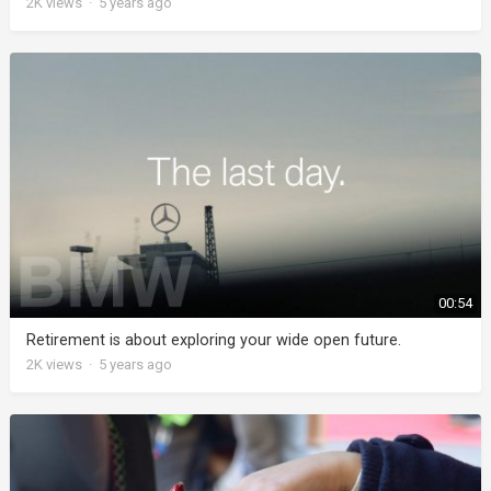
2K
views
·
5 years ago
00:54
Retirement is about exploring your wide open future.
2K
views
·
5 years ago