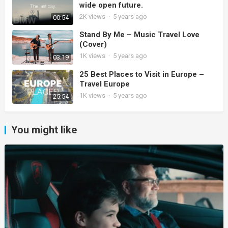
wide open future.
2K
views
·
5 years ago
00:54
Stand By Me – Music Travel Love
(Cover)
1K
views
·
5 years ago
03:19
25 Best Places to Visit in Europe –
Travel Europe
1K
views
·
5 years ago
25:54
You might like