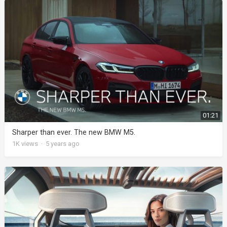
01:21
Sharper than ever. The new BMW M5.
1K
views
·
5 years ago