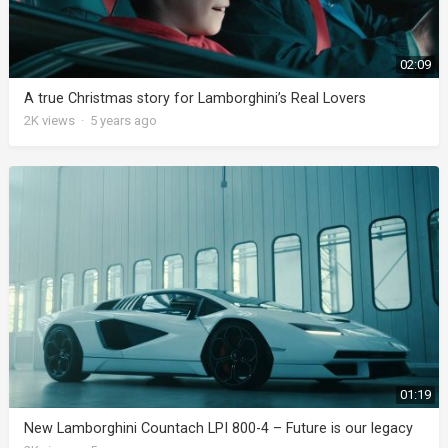
02:09
A true Christmas story for Lamborghini’s Real Lovers
2K
views
·
5 years ago
01:19
New Lamborghini Countach LPI 800-4 – Future is our legacy