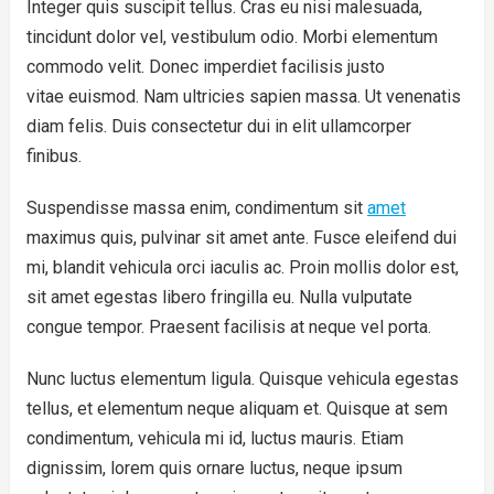
Integer quis suscipit tellus. Cras eu nisi malesuada,
tincidunt dolor vel, vestibulum odio. Morbi elementum
commodo velit. Donec imperdiet facilisis justo
vitae euismod. Nam ultricies sapien massa. Ut venenatis
diam felis. Duis consectetur dui in elit ullamcorper
finibus.
Suspendisse massa enim, condimentum sit
amet
maximus quis, pulvinar sit amet ante. Fusce eleifend dui
mi, blandit vehicula orci iaculis ac. Proin mollis dolor est,
sit amet egestas libero fringilla eu. Nulla vulputate
congue tempor. Praesent facilisis at neque vel porta.
Nunc luctus elementum ligula. Quisque vehicula egestas
tellus, et elementum neque aliquam et. Quisque at sem
condimentum, vehicula mi id, luctus mauris. Etiam
dignissim, lorem quis ornare luctus, neque ipsum