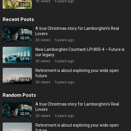
1K
views
·
6 years ago
25:01
Recent Posts
A true Christmas story for Lamborghini’s Real
Lovers
02:09
2K
views
·
5 years ago
New Lamborghini Countach LPI 800-4 – Future is
our legacy
01:19
2K
views
·
5 years ago
Retirement is about exploring your wide open
future.
00:54
2K
views
·
5 years ago
Random Posts
A true Christmas story for Lamborghini’s Real
Lovers
02:09
2K
views
·
5 years ago
Retirement is about exploring your wide open
future.