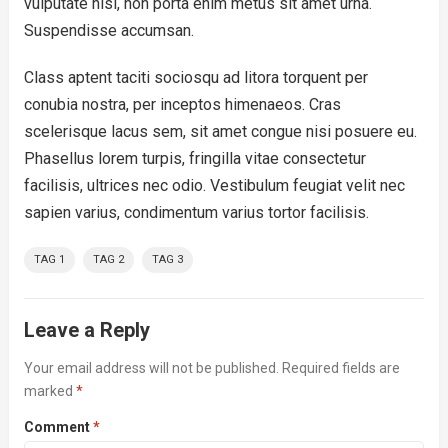
vulputate nisl, non porta enim metus sit amet urna.
Suspendisse accumsan.
Class aptent taciti sociosqu ad litora torquent per
conubia nostra, per inceptos himenaeos. Cras
scelerisque lacus sem, sit amet congue nisi posuere eu.
Phasellus lorem turpis, fringilla vitae consectetur
facilisis, ultrices nec odio. Vestibulum feugiat velit nec
sapien varius, condimentum varius tortor facilisis.
TAG 1
TAG 2
TAG 3
Leave a Reply
Your email address will not be published.
Required fields are
marked
*
Comment
*