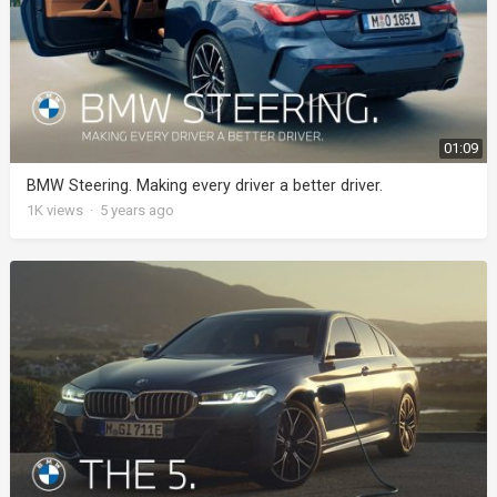
01:09
BMW Steering. Making every driver a better driver.
1K
views
·
5 years ago