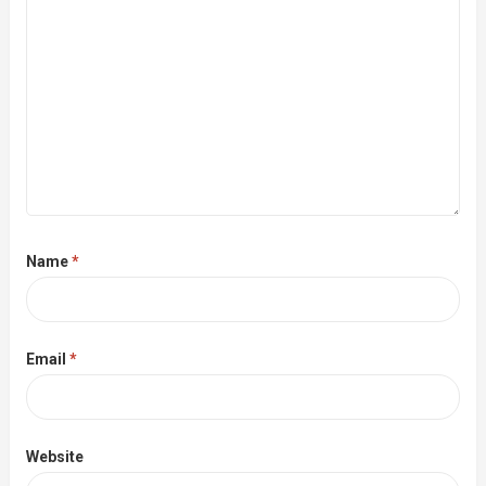
Name
*
Email
*
Website