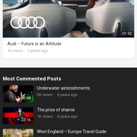
01:52
Audi – Future is an Attitude
1K
views
·
5 years ago
Most Commented Posts
Underwater astonishments
2K
views
·
6 years ago
05:08
The price of shame
1K
views
·
6 years ago
22:16
West England – Europe Travel Guide