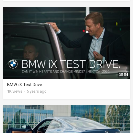
05:54
BMW iX Test Drive.
1K
views
·
5 years ago