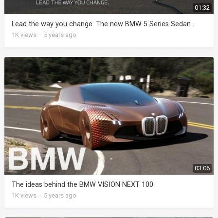
01:32
Lead the way you change. The new BMW 5 Series Sedan.
1K
views
·
5 years ago
03:06
The ideas behind the BMW VISION NEXT 100
1K
views
·
5 years ago