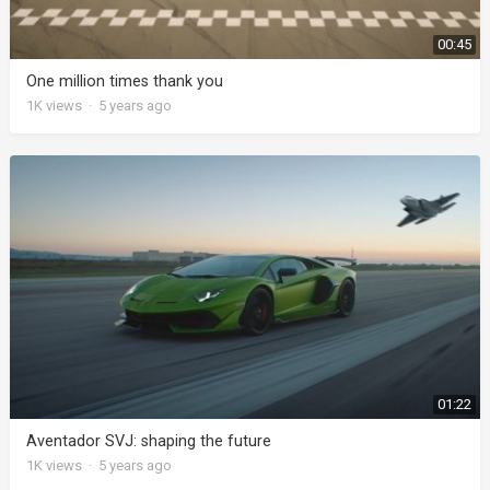
00:45
One million times thank you
1K
views
·
5 years ago
01:22
Aventador SVJ: shaping the future
1K
views
·
5 years ago