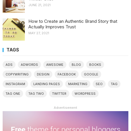
JUNE 21, 2021
How to Create an Authentic Brand Story that
Actually Improves Trust
MAY 27, 2021
TAGS
ADS
ADWORDS
AWESOME
BLOG
BOOKS
COPYWRITING
DESIGN
FACEBOOK
GOOGLE
INSTAGRAM
LANDING PAGES
MARKETING
SEO
TAG
TAG ONE
TAG TWO
TWITTER
WORDPRESS
Advertisement