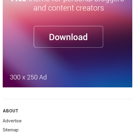
ABOUT
Advertise
Sitemap