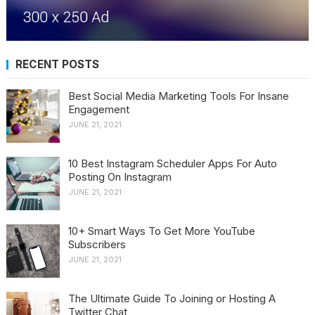
RECENT POSTS
Best Social Media Marketing Tools For Insane
Engagement
JUNE 21, 2021
10 Best Instagram Scheduler Apps For Auto
Posting On Instagram
JUNE 21, 2021
10+ Smart Ways To Get More YouTube
Subscribers
JUNE 21, 2021
The Ultimate Guide To Joining or Hosting A
Twitter Chat