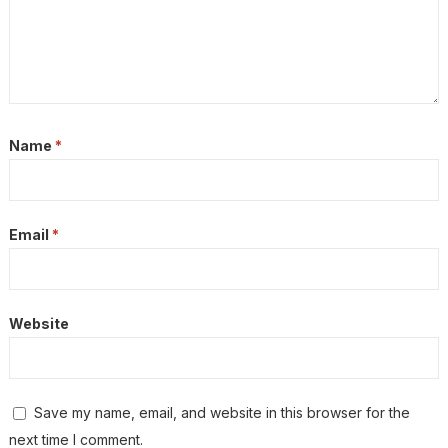
Name
*
Email
*
Website
Save my name, email, and website in this browser for the
next time I comment.