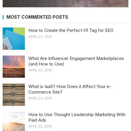
MOST COMMENTED POSTS
How to Create the Perfect H1 Tag for SEO
APRIL 23, 2021
What Are Influencer Engagement Marketplaces
(and How to Use)
APRIL 23, 2019
What is IaaS? How Does it Affect Your e-
Commerce Site?
APRIL 23, 2019
How to Use Thought Leadership Marketing With
Paid Ads
APRIL 23, 2019