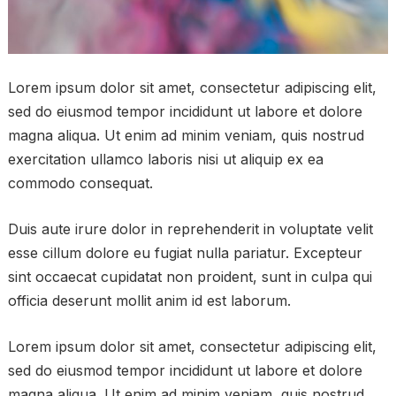
Lorem ipsum dolor sit amet, consectetur adipiscing elit,
sed do eiusmod tempor incididunt ut labore et dolore
magna aliqua. Ut enim ad minim veniam, quis nostrud
exercitation ullamco laboris nisi ut aliquip ex ea
commodo consequat.
Duis aute irure dolor in reprehenderit in voluptate velit
esse cillum dolore eu fugiat nulla pariatur. Excepteur
sint occaecat cupidatat non proident, sunt in culpa qui
officia deserunt mollit anim id est laborum.
Lorem ipsum dolor sit amet, consectetur adipiscing elit,
sed do eiusmod tempor incididunt ut labore et dolore
magna aliqua. Ut enim ad minim veniam, quis nostrud