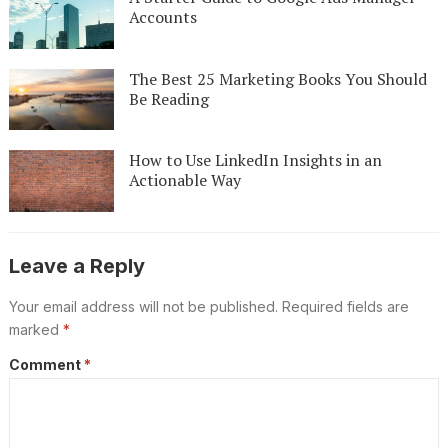
Accounts
The Best 25 Marketing Books You Should
Be Reading
How to Use LinkedIn Insights in an
Actionable Way
Leave a Reply
Your email address will not be published.
Required fields are
marked
*
Comment
*