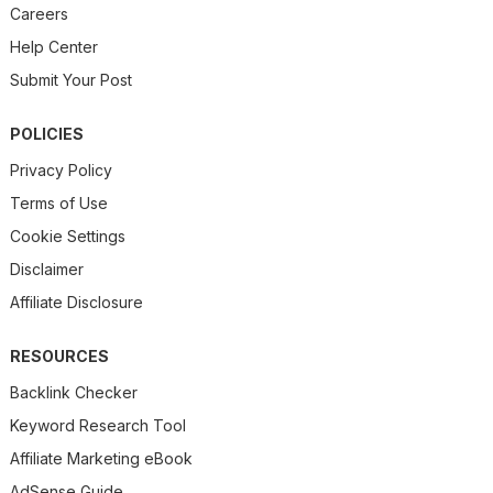
Careers
Help Center
Submit Your Post
POLICIES
Privacy Policy
Terms of Use
Cookie Settings
Disclaimer
Affiliate Disclosure
RESOURCES
Backlink Checker
Keyword Research Tool
Affiliate Marketing eBook
AdSense Guide