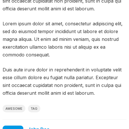
sint occaecat cupidatat non proident, sunt in culpa qui
officia deserunt mollit anim id est laborum.
Lorem ipsum dolor sit amet, consectetur adipiscing elit,
sed do eiusmod tempor incididunt ut labore et dolore
magna aliqua. Ut enim ad minim veniam, quis nostrud
exercitation ullamco laboris nisi ut aliquip ex ea
commodo consequat.
Duis aute irure dolor in reprehenderit in voluptate velit
esse cillum dolore eu fugiat nulla pariatur. Excepteur
sint occaecat cupidatat non proident, sunt in culpa qui
officia deserunt mollit anim id est laborum.
AWESOME
TAG