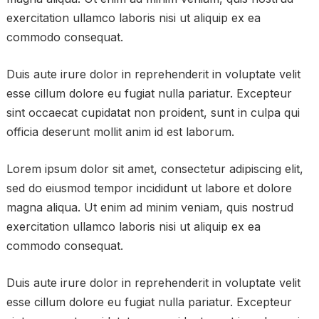
exercitation ullamco laboris nisi ut aliquip ex ea
commodo consequat.
Duis aute irure dolor in reprehenderit in voluptate velit
esse cillum dolore eu fugiat nulla pariatur. Excepteur
sint occaecat cupidatat non proident, sunt in culpa qui
officia deserunt mollit anim id est laborum.
Lorem ipsum dolor sit amet, consectetur adipiscing elit,
sed do eiusmod tempor incididunt ut labore et dolore
magna aliqua. Ut enim ad minim veniam, quis nostrud
exercitation ullamco laboris nisi ut aliquip ex ea
commodo consequat.
Duis aute irure dolor in reprehenderit in voluptate velit
esse cillum dolore eu fugiat nulla pariatur. Excepteur