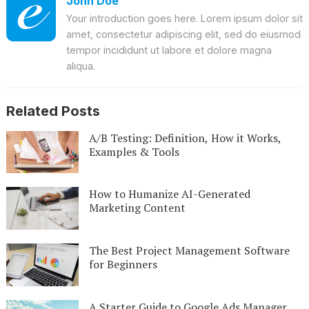
John Doe
Your introduction goes here. Lorem ipsum dolor sit
amet, consectetur adipiscing elit, sed do eiusmod
tempor incididunt ut labore et dolore magna
aliqua.
Related Posts
A/B Testing: Definition, How it Works,
Examples & Tools
How to Humanize AI-Generated
Marketing Content
The Best Project Management Software
for Beginners
A Starter Guide to Google Ads Manager