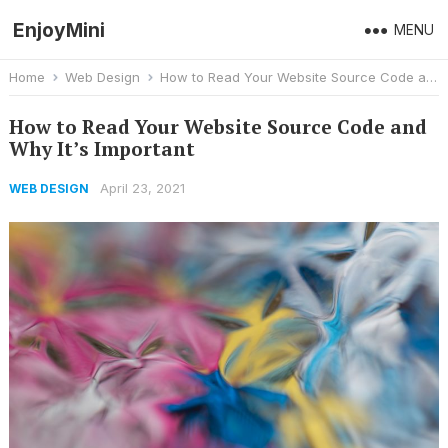
EnjoyMini
MENU
Home
Web Design
How to Read Your Website Source Code and Why It’s Important
How to Read Your Website Source Code and
Why It’s Important
April 23, 2021
WEB DESIGN