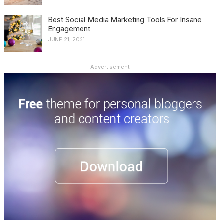
Best Social Media Marketing Tools For Insane
Engagement
JUNE 21, 2021
Advertisement