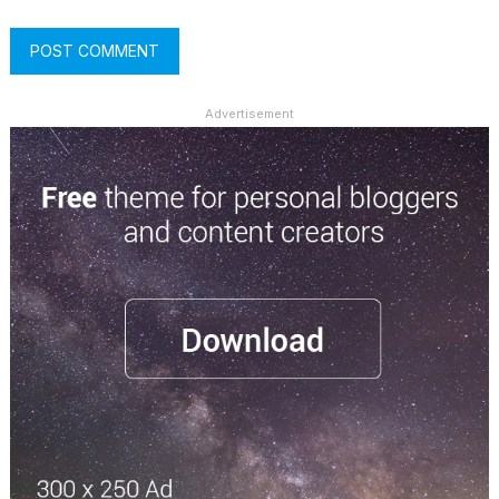
Advertisement