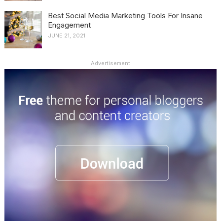
Best Social Media Marketing Tools For Insane
Engagement
JUNE 21, 2021
Advertisement