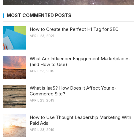
MOST COMMENTED POSTS
How to Create the Perfect H1 Tag for SEO
APRIL 23, 2021
What Are Influencer Engagement Marketplaces
(and How to Use)
APRIL 23, 2019
What is IaaS? How Does it Affect Your e-
Commerce Site?
APRIL 23, 2019
How to Use Thought Leadership Marketing With
Paid Ads
APRIL 23, 2019