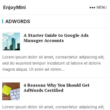
EnjoyMini
MENU
ADWORDS
A Starter Guide to Google Ads
Manager Accounts
Lorem ipsum dolor sit amet, consectetur adipiscing elit,
sed do eiusmod tempor incididunt ut labore et dolore
magna aliqua. Ut enim ad minim…
4 Reasons Why You Should Get
AdWords Certified
Lorem ipsum dolor sit amet, consectetur adipiscing elit,