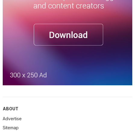
ABOUT
Advertise
Sitemap