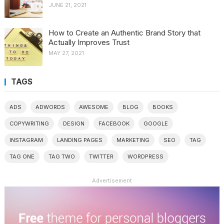
JUNE 21, 2021
How to Create an Authentic Brand Story that
Actually Improves Trust
MAY 27, 2021
TAGS
ADS
ADWORDS
AWESOME
BLOG
BOOKS
COPYWRITING
DESIGN
FACEBOOK
GOOGLE
INSTAGRAM
LANDING PAGES
MARKETING
SEO
TAG
TAG ONE
TAG TWO
TWITTER
WORDPRESS
Advertisement