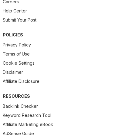
Careers
Help Center
Submit Your Post
POLICIES
Privacy Policy
Terms of Use
Cookie Settings
Disclaimer
Affiliate Disclosure
RESOURCES
Backlink Checker
Keyword Research Tool
Affiliate Marketing eBook
AdSense Guide