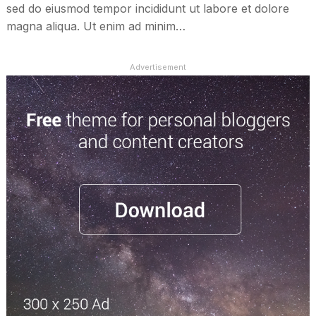
sed do eiusmod tempor incididunt ut labore et dolore
magna aliqua. Ut enim ad minim…
Advertisement