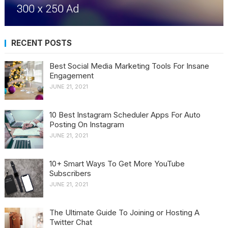
RECENT POSTS
Best Social Media Marketing Tools For Insane
Engagement
JUNE 21, 2021
10 Best Instagram Scheduler Apps For Auto
Posting On Instagram
JUNE 21, 2021
10+ Smart Ways To Get More YouTube
Subscribers
JUNE 21, 2021
The Ultimate Guide To Joining or Hosting A
Twitter Chat