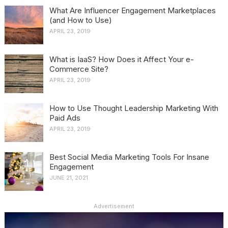
What Are Influencer Engagement Marketplaces
(and How to Use)
APRIL 23, 2019
What is IaaS? How Does it Affect Your e-
Commerce Site?
APRIL 23, 2019
How to Use Thought Leadership Marketing With
Paid Ads
APRIL 23, 2019
Best Social Media Marketing Tools For Insane
Engagement
JUNE 21, 2021
Advertisement