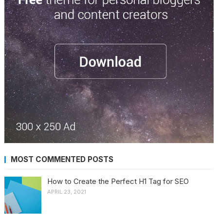
MOST COMMENTED POSTS
How to Create the Perfect H1 Tag for SEO
APRIL 23, 2021