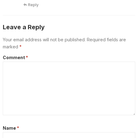
Reply
Leave a Reply
Your email address will not be published.
Required fields are
marked
*
Comment
*
Name
*