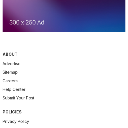
ABOUT
Advertise
Sitemap
Careers
Help Center
Submit Your Post
POLICIES
Privacy Policy