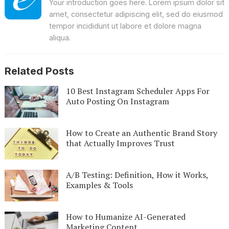
Your introduction goes here. Lorem ipsum dolor sit
amet, consectetur adipiscing elit, sed do eiusmod
tempor incididunt ut labore et dolore magna
aliqua.
Related Posts
10 Best Instagram Scheduler Apps For
Auto Posting On Instagram
How to Create an Authentic Brand Story
that Actually Improves Trust
A/B Testing: Definition, How it Works,
Examples & Tools
How to Humanize AI-Generated
Marketing Content