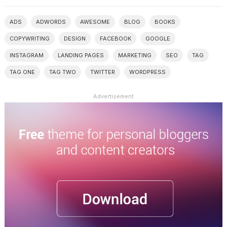
ADS
ADWORDS
AWESOME
BLOG
BOOKS
COPYWRITING
DESIGN
FACEBOOK
GOOGLE
INSTAGRAM
LANDING PAGES
MARKETING
SEO
TAG
TAG ONE
TAG TWO
TWITTER
WORDPRESS
Advertisement