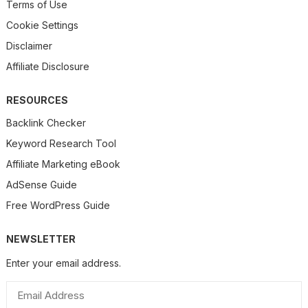
Terms of Use
Cookie Settings
Disclaimer
Affiliate Disclosure
RESOURCES
Backlink Checker
Keyword Research Tool
Affiliate Marketing eBook
AdSense Guide
Free WordPress Guide
NEWSLETTER
Enter your email address.