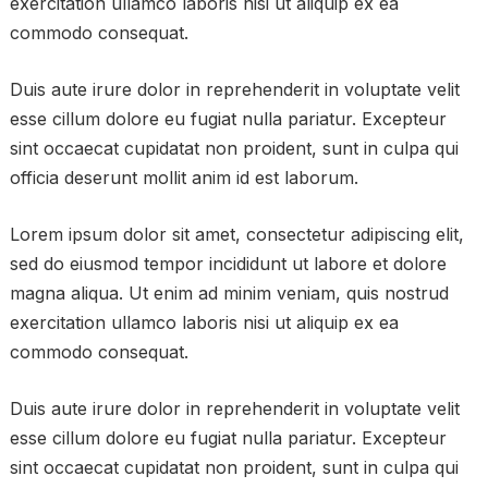
exercitation ullamco laboris nisi ut aliquip ex ea
commodo consequat.
Duis aute irure dolor in reprehenderit in voluptate velit
esse cillum dolore eu fugiat nulla pariatur. Excepteur
sint occaecat cupidatat non proident, sunt in culpa qui
officia deserunt mollit anim id est laborum.
Lorem ipsum dolor sit amet, consectetur adipiscing elit,
sed do eiusmod tempor incididunt ut labore et dolore
magna aliqua. Ut enim ad minim veniam, quis nostrud
exercitation ullamco laboris nisi ut aliquip ex ea
commodo consequat.
Duis aute irure dolor in reprehenderit in voluptate velit
esse cillum dolore eu fugiat nulla pariatur. Excepteur
sint occaecat cupidatat non proident, sunt in culpa qui