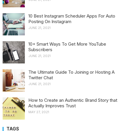
10 Best Instagram Scheduler Apps For Auto
Posting On Instagram
JUNE 21, 2021
10+ Smart Ways To Get More YouTube
Subscribers
JUNE 21, 2021
The Ultimate Guide To Joining or Hosting A
Twitter Chat
JUNE 21, 2021
How to Create an Authentic Brand Story that
Actually Improves Trust
MAY 27, 2021
TAGS