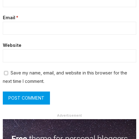
Email
*
Website
Save my name, email, and website in this browser for the
next time I comment.
Advertisement