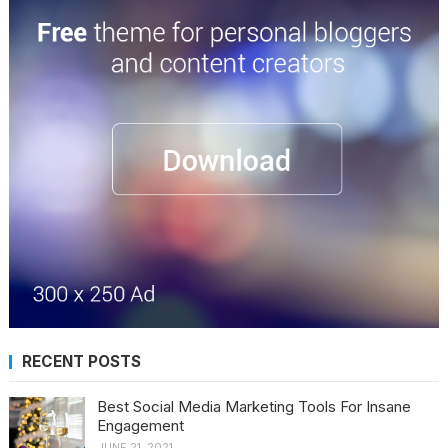
RECENT POSTS
Best Social Media Marketing Tools For Insane
Engagement
JUNE 21, 2021