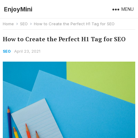
EnjoyMini
MENU
Home
SEO
How to Create the Perfect H1 Tag for SEO
How to Create the Perfect H1 Tag for SEO
April 23, 2021
SEO