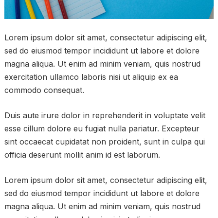
Lorem ipsum dolor sit amet, consectetur adipiscing elit,
sed do eiusmod tempor incididunt ut labore et dolore
magna aliqua. Ut enim ad minim veniam, quis nostrud
exercitation ullamco laboris nisi ut aliquip ex ea
commodo consequat.
Duis aute irure dolor in reprehenderit in voluptate velit
esse cillum dolore eu fugiat nulla pariatur. Excepteur
sint occaecat cupidatat non proident, sunt in culpa qui
officia deserunt mollit anim id est laborum.
Lorem ipsum dolor sit amet, consectetur adipiscing elit,
sed do eiusmod tempor incididunt ut labore et dolore
magna aliqua. Ut enim ad minim veniam, quis nostrud