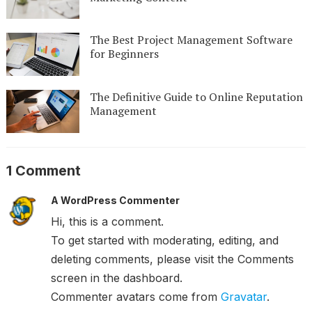
The Best Project Management Software
for Beginners
The Definitive Guide to Online Reputation
Management
1 Comment
A WordPress Commenter
Hi, this is a comment.
To get started with moderating, editing, and
deleting comments, please visit the Comments
screen in the dashboard.
Commenter avatars come from
Gravatar
.