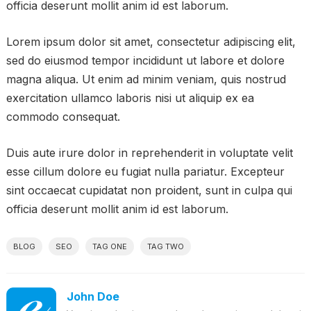
officia deserunt mollit anim id est laborum.
Lorem ipsum dolor sit amet, consectetur adipiscing elit,
sed do eiusmod tempor incididunt ut labore et dolore
magna aliqua. Ut enim ad minim veniam, quis nostrud
exercitation ullamco laboris nisi ut aliquip ex ea
commodo consequat.
Duis aute irure dolor in reprehenderit in voluptate velit
esse cillum dolore eu fugiat nulla pariatur. Excepteur
sint occaecat cupidatat non proident, sunt in culpa qui
officia deserunt mollit anim id est laborum.
BLOG
SEO
TAG ONE
TAG TWO
John Doe