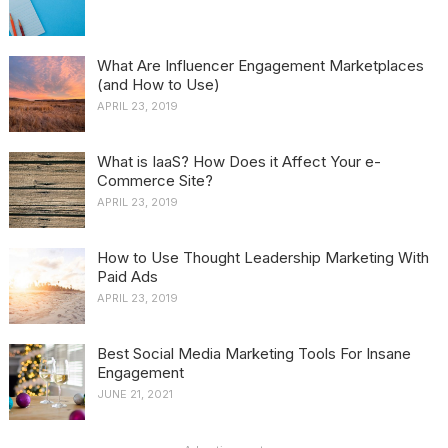
What Are Influencer Engagement Marketplaces
(and How to Use)
APRIL 23, 2019
What is IaaS? How Does it Affect Your e-
Commerce Site?
APRIL 23, 2019
How to Use Thought Leadership Marketing With
Paid Ads
APRIL 23, 2019
Best Social Media Marketing Tools For Insane
Engagement
JUNE 21, 2021