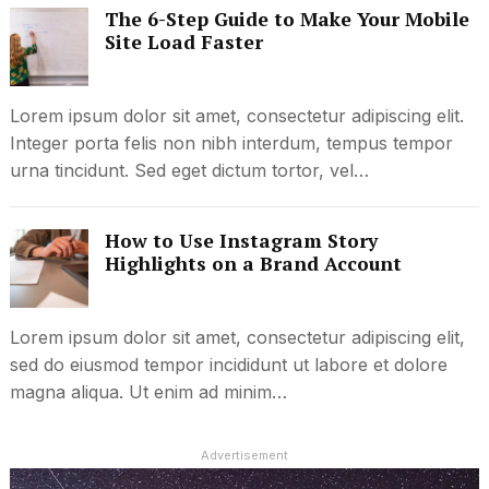
The 6-Step Guide to Make Your Mobile
Site Load Faster
Lorem ipsum dolor sit amet, consectetur adipiscing elit.
Integer porta felis non nibh interdum, tempus tempor
urna tincidunt. Sed eget dictum tortor, vel…
How to Use Instagram Story
Highlights on a Brand Account
Lorem ipsum dolor sit amet, consectetur adipiscing elit,
sed do eiusmod tempor incididunt ut labore et dolore
magna aliqua. Ut enim ad minim…
Advertisement