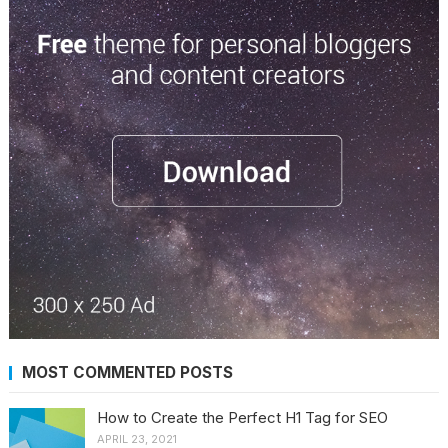
MOST COMMENTED POSTS
How to Create the Perfect H1 Tag for SEO
APRIL 23, 2021