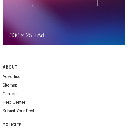
ABOUT
Advertise
Sitemap
Careers
Help Center
Submit Your Post
POLICIES