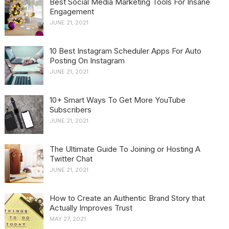
Best Social Media Marketing Tools For Insane
Engagement
JUNE 21, 2021
10 Best Instagram Scheduler Apps For Auto
Posting On Instagram
JUNE 21, 2021
10+ Smart Ways To Get More YouTube
Subscribers
JUNE 21, 2021
The Ultimate Guide To Joining or Hosting A
Twitter Chat
JUNE 21, 2021
How to Create an Authentic Brand Story that
Actually Improves Trust
MAY 27, 2021