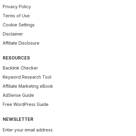
Privacy Policy
Terms of Use
Cookie Settings
Disclaimer
Affiliate Disclosure
RESOURCES
Backlink Checker
Keyword Research Tool
Affiliate Marketing eBook
AdSense Guide
Free WordPress Guide
NEWSLETTER
Enter your email address.