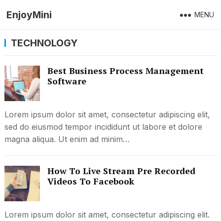
EnjoyMini
MENU
TECHNOLOGY
Best Business Process Management
Software
Lorem ipsum dolor sit amet, consectetur adipiscing elit,
sed do eiusmod tempor incididunt ut labore et dolore
magna aliqua. Ut enim ad minim…
How To Live Stream Pre Recorded
Videos To Facebook
Lorem ipsum dolor sit amet, consectetur adipiscing elit.