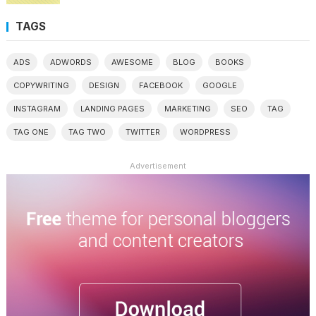
TAGS
ADS
ADWORDS
AWESOME
BLOG
BOOKS
COPYWRITING
DESIGN
FACEBOOK
GOOGLE
INSTAGRAM
LANDING PAGES
MARKETING
SEO
TAG
TAG ONE
TAG TWO
TWITTER
WORDPRESS
Advertisement