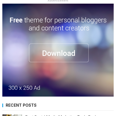
Advertisement
RECENT POSTS