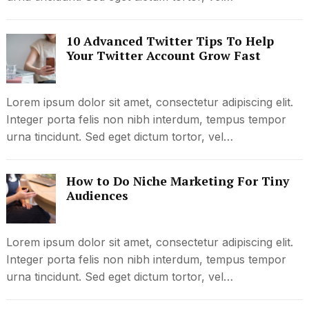
10 Advanced Twitter Tips To Help
Your Twitter Account Grow Fast
Lorem ipsum dolor sit amet, consectetur adipiscing elit.
Integer porta felis non nibh interdum, tempus tempor
urna tincidunt. Sed eget dictum tortor, vel…
How to Do Niche Marketing For Tiny
Audiences
Lorem ipsum dolor sit amet, consectetur adipiscing elit.
Integer porta felis non nibh interdum, tempus tempor
urna tincidunt. Sed eget dictum tortor, vel…