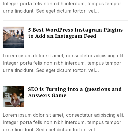
Integer porta felis non nibh interdum, tempus tempor
urna tincidunt. Sed eget dictum tortor, vel…
5 Best WordPress Instagram Plugins
to Add an Instagram Feed
Lorem ipsum dolor sit amet, consectetur adipiscing elit.
Integer porta felis non nibh interdum, tempus tempor
urna tincidunt. Sed eget dictum tortor, vel…
SEO is Turning into a Questions and
Answers Game
Lorem ipsum dolor sit amet, consectetur adipiscing elit.
Integer porta felis non nibh interdum, tempus tempor
urna tincidunt. Sed eget dictum tortor, vel…