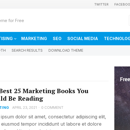
TWITTER
FACEBO
me for Free
ISING
MARKETING
SEO
SOCIAL MEDIA
TECHNOLO
DTH
SEARCH RESULTS
DOWNLOAD THEME
Best 25 Marketing Books You
ld Be Reading
TING
APRIL 23, 2021
·
0 COMMENT
ipsum dolor sit amet, consectetur adipiscing elit,
 eiusmod tempor incididunt ut labore et dolore