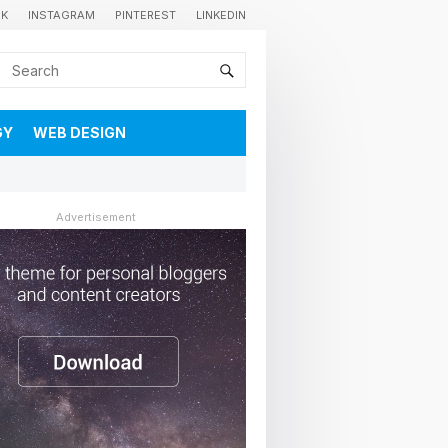
OK
INSTAGRAM
PINTEREST
LINKEDIN
GY
WEB DESIGN
Advertisement