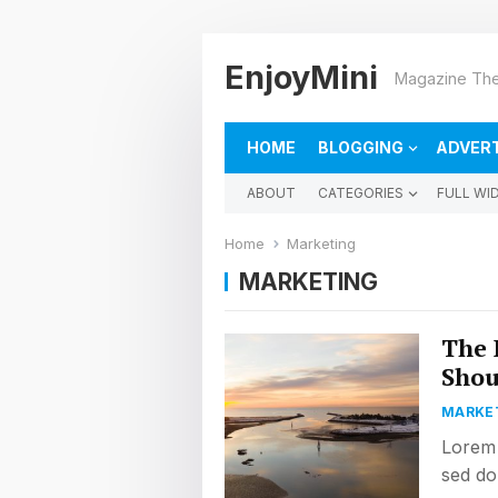
EnjoyMini
Magazine The
HOME
BLOGGING
ADVERT
ABOUT
CATEGORIES
FULL WI
Home
Marketing
MARKETING
The 
Shou
MARKE
Lorem 
sed do