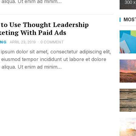
aliqua. Ut enim ad minim…
MOS
to Use Thought Leadership
eting With Paid Ads
ING
APRIL 23, 2019
·
0 COMMENT
ipsum dolor sit amet, consectetur adipiscing elit,
 eiusmod tempor incididunt ut labore et dolore
aliqua. Ut enim ad minim…