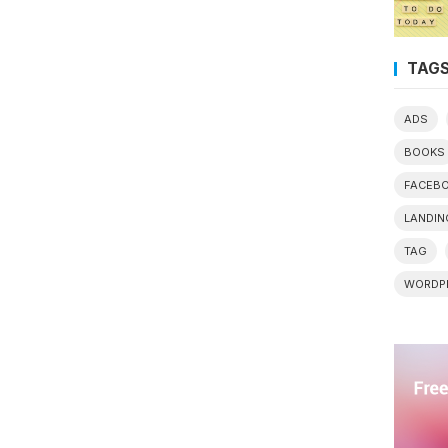
TAG
ADS
BOOKS
FACEB
LANDIN
TAG
WORDP