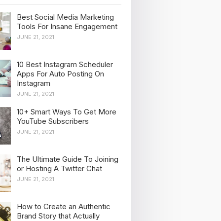
Best Social Media Marketing
Tools For Insane Engagement
JUNE 21, 2021
10 Best Instagram Scheduler
Apps For Auto Posting On
Instagram
JUNE 21, 2021
10+ Smart Ways To Get More
YouTube Subscribers
JUNE 21, 2021
The Ultimate Guide To Joining
or Hosting A Twitter Chat
JUNE 21, 2021
How to Create an Authentic
Brand Story that Actually