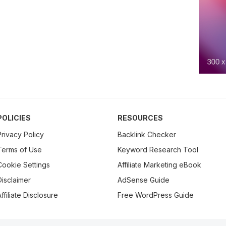
POLICIES
RESOURCES
Privacy Policy
Backlink Checker
Terms of Use
Keyword Research Tool
Cookie Settings
Affiliate Marketing eBook
Disclaimer
AdSense Guide
ffiliate Disclosure
Free WordPress Guide