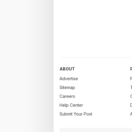
ABOUT
Advertise
Sitemap
Careers
Help Center
Submit Your Post
A