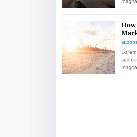
magna 
How 
Mark
BLOGG
Lorem 
sed do
magna 