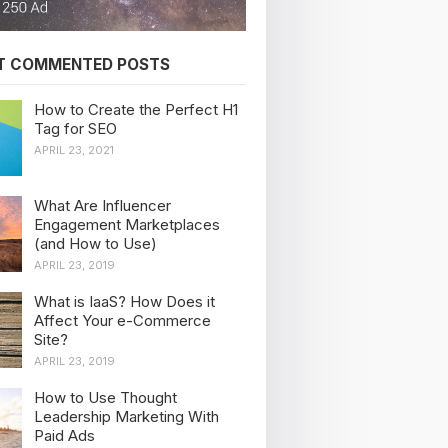
T COMMENTED POSTS
How to Create the Perfect H1
Tag for SEO
APRIL 23, 2021
What Are Influencer
Engagement Marketplaces
(and How to Use)
APRIL 23, 2019
What is IaaS? How Does it
Affect Your e-Commerce
Site?
APRIL 23, 2019
How to Use Thought
Leadership Marketing With
Paid Ads