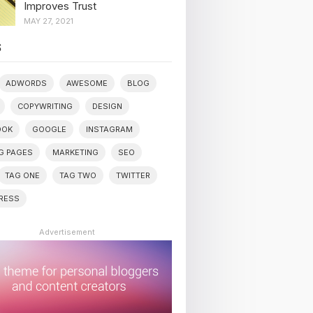
Improves Trust
MAY 27, 2021
S
ADWORDS
AWESOME
BLOG
COPYWRITING
DESIGN
OOK
GOOGLE
INSTAGRAM
G PAGES
MARKETING
SEO
TAG ONE
TAG TWO
TWITTER
RESS
Advertisement