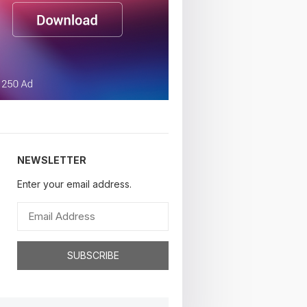
NEWSLETTER
Enter your email address.
SUBSCRIBE