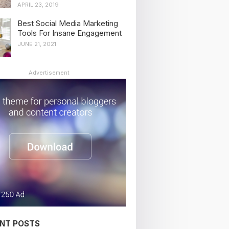
APRIL 23, 2019
Best Social Media Marketing
Tools For Insane Engagement
JUNE 21, 2021
Advertisement
NT POSTS