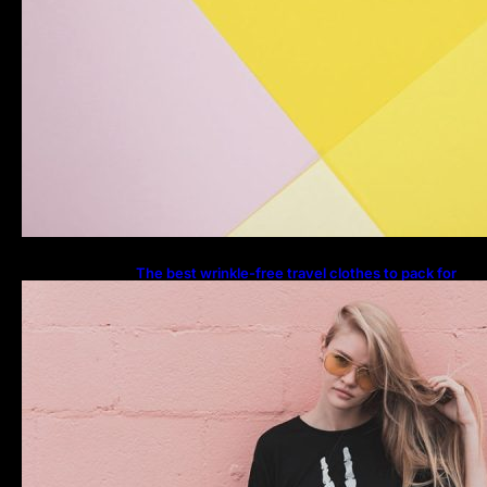
The best wrinkle-free travel clothes to pack for
your summer vacation