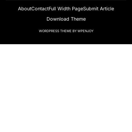
About
Contact
Full Width Page
Submit Article
Download Theme
WORDPRESS THEME
BY
WPENJOY