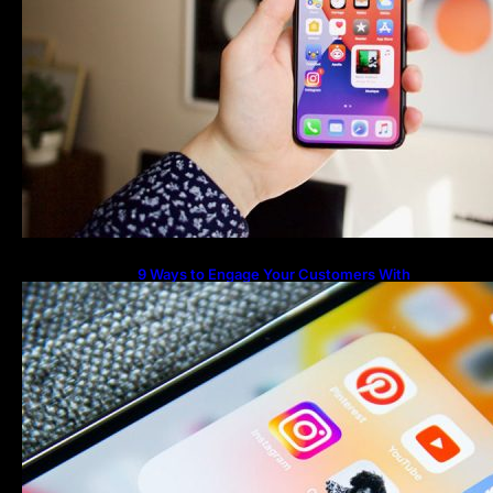
9 Ways to Engage Your Customers With
Instagram Highlights