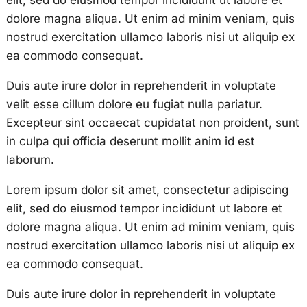
elit, sed do eiusmod tempor incididunt ut labore et
dolore magna aliqua. Ut enim ad minim veniam, quis
nostrud exercitation ullamco laboris nisi ut aliquip ex
ea commodo consequat.
Duis aute irure dolor in reprehenderit in voluptate
velit esse cillum dolore eu fugiat nulla pariatur.
Excepteur sint occaecat cupidatat non proident, sunt
in culpa qui officia deserunt mollit anim id est
laborum.
Lorem ipsum dolor sit amet, consectetur adipiscing
elit, sed do eiusmod tempor incididunt ut labore et
dolore magna aliqua. Ut enim ad minim veniam, quis
nostrud exercitation ullamco laboris nisi ut aliquip ex
ea commodo consequat.
Duis aute irure dolor in reprehenderit in voluptate