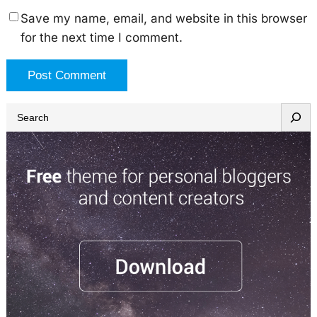
Save my name, email, and website in this browser
for the next time I comment.
S
e
a
r
c
h