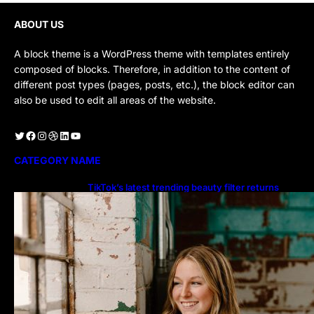
ABOUT US
A block theme is a WordPress theme with templates entirely
composed of blocks. Therefore, in addition to the content of
different post types (pages, posts, etc.), the block editor can
also be used to edit all areas of the website.
Twitter
Facebook
Instagram
Dribbble
LinkedIn
YouTube
CATEGORY NAME
TikTok’s latest trending beauty filter returns
users to their younger selves