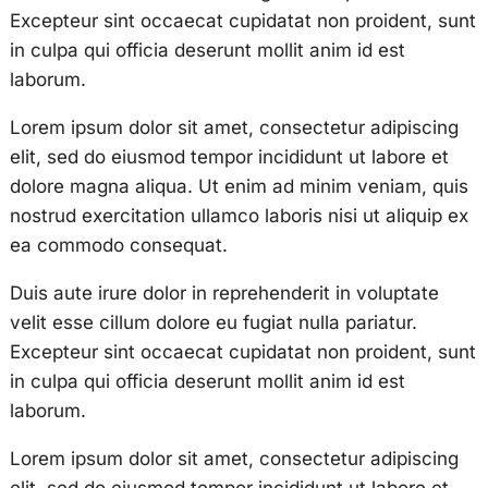
Excepteur sint occaecat cupidatat non proident, sunt
in culpa qui officia deserunt mollit anim id est
laborum.
Lorem ipsum dolor sit amet, consectetur adipiscing
elit, sed do eiusmod tempor incididunt ut labore et
dolore magna aliqua. Ut enim ad minim veniam, quis
nostrud exercitation ullamco laboris nisi ut aliquip ex
ea commodo consequat.
Duis aute irure dolor in reprehenderit in voluptate
velit esse cillum dolore eu fugiat nulla pariatur.
Excepteur sint occaecat cupidatat non proident, sunt
in culpa qui officia deserunt mollit anim id est
laborum.
Lorem ipsum dolor sit amet, consectetur adipiscing