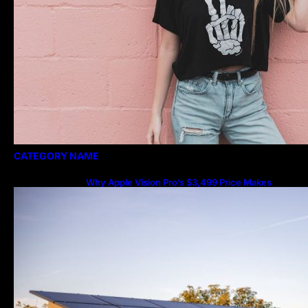
CATEGORY NAME
Why Apple Vision Pro’s $3,499 Price Makes
More Sense Than You Think