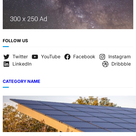
FOLLOW US
Twitter
YouTube
Facebook
Instagram
LinkedIn
Dribbble
CATEGORY NAME