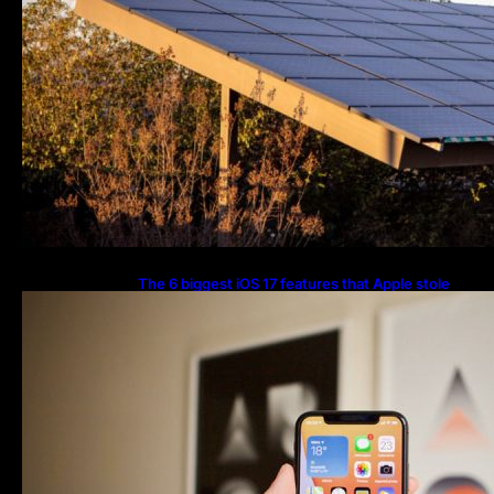
The 6 biggest iOS 17 features that Apple stole
from Android Digital Trends