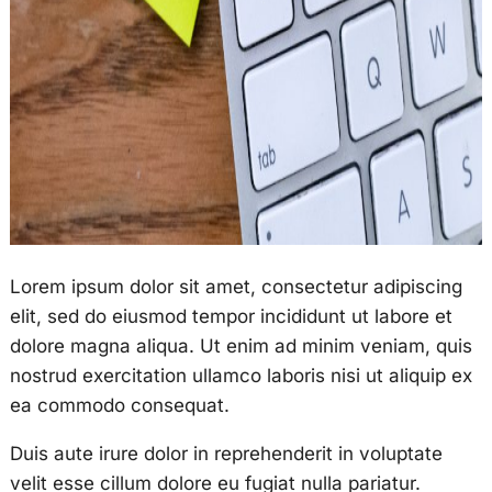
Lorem ipsum dolor sit amet, consectetur adipiscing
elit, sed do eiusmod tempor incididunt ut labore et
dolore magna aliqua. Ut enim ad minim veniam, quis
nostrud exercitation ullamco laboris nisi ut aliquip ex
ea commodo consequat.
Duis aute irure dolor in reprehenderit in voluptate
velit esse cillum dolore eu fugiat nulla pariatur.