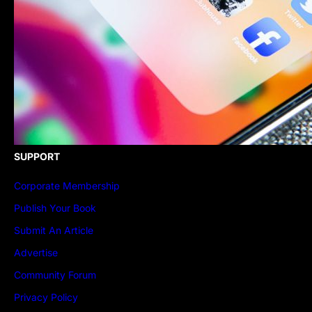
SUPPORT
Corporate Membership
Publish Your Book
Submit An Article
Advertise
Community Forum
Privacy Policy