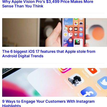
Why Apple Vision Pro’s $3,499 Price Makes More
Sense Than You Think
The 6 biggest iOS 17 features that Apple stole from
Android Digital Trends
9 Ways to Engage Your Customers With Instagram
Highlights