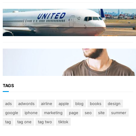
TRAVEL
World’s Best 25 Airlines for 2023 Revealed by
Airline Ratings
FASHION
The 23 best men’s shorts for the summer,
according to style experts
TAGS
ads
adwords
airline
apple
blog
books
design
google
iphone
marketing
page
seo
site
summer
tag
tag one
tag two
tiktok