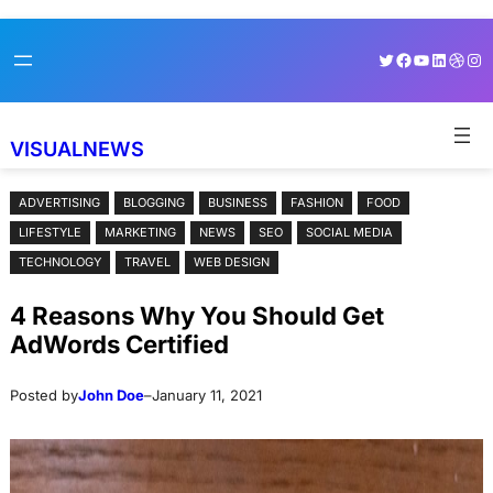
Skip
Skip
Twitter
Facebook
YouTube
LinkedI
Dribb
Ins
to
to
content
content
VISUALNEWS
ADVERTISING
BLOGGING
BUSINESS
FASHION
FOOD
LIFESTYLE
MARKETING
NEWS
SEO
SOCIAL MEDIA
TECHNOLOGY
TRAVEL
WEB DESIGN
4 Reasons Why You Should Get
AdWords Certified
Posted by
John Doe
–
January 11, 2021