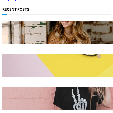
RECENT POSTS
LIFESTYLE
TikTok’s latest trending beauty filter returns
users to their younger selves
FASHION
The best smart glasses to buy now,
according to experts
FASHION
The best wrinkle-free travel clothes to pack
for your summer vacation