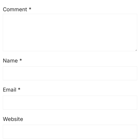
Comment
*
Name
*
Email
*
Website