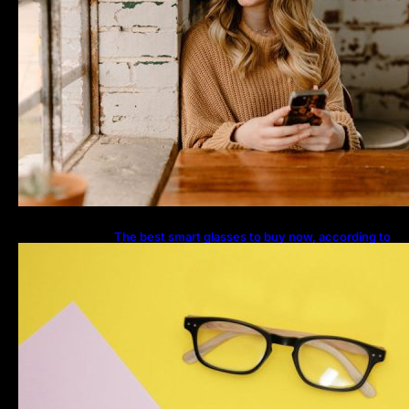
The best smart glasses to buy now, according to
experts