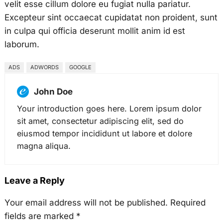
velit esse cillum dolore eu fugiat nulla pariatur.
Excepteur sint occaecat cupidatat non proident, sunt
in culpa qui officia deserunt mollit anim id est
laborum.
ADS
ADWORDS
GOOGLE
John Doe
Your introduction goes here. Lorem ipsum dolor
sit amet, consectetur adipiscing elit, sed do
eiusmod tempor incididunt ut labore et dolore
magna aliqua.
Leave a Reply
Your email address will not be published.
Required
fields are marked
*