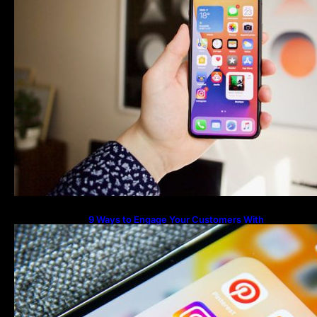
9 Ways to Engage Your Customers With
Instagram Highlights