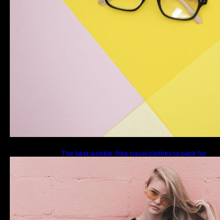
The best wrinkle-free travel clothes to pack for
your summer vacation