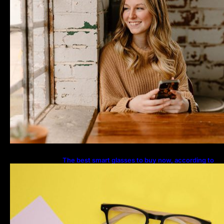
The best smart glasses to buy now, according to
experts