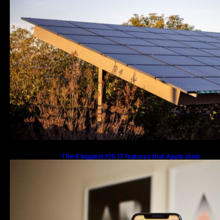
The 6 biggest iOS 17 features that Apple stole
from Android Digital Trends