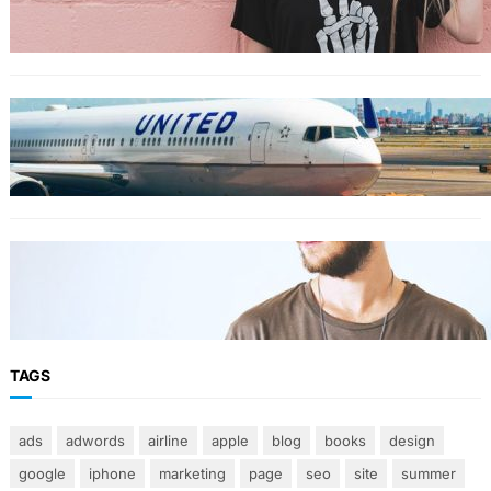
for your summer vacation
TRAVEL
World’s Best 25 Airlines for 2023 Revealed by
Airline Ratings
FASHION
The 23 best men’s shorts for the summer,
according to style experts
TAGS
ads
adwords
airline
apple
blog
books
design
google
iphone
marketing
page
seo
site
summer