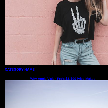
CATEGORY NAME
Why Apple Vision Pro’s $3,499 Price Makes
More Sense Than You Think