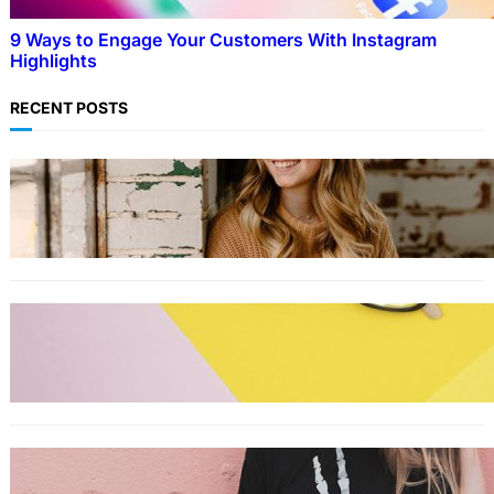
9 Ways to Engage Your Customers With Instagram
Highlights
RECENT POSTS
LIFESTYLE
TikTok’s latest trending beauty filter returns
users to their younger selves
FASHION
The best smart glasses to buy now,
according to experts
FASHION
The best wrinkle-free travel clothes to pack