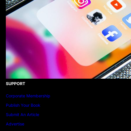
SUPPORT
Corporate Membership
Publish Your Book
Submit An Article
Advertise