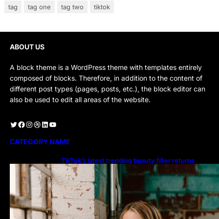
tag
tag one
tag two
tiktok
ABOUT US
A block theme is a WordPress theme with templates entirely
composed of blocks. Therefore, in addition to the content of
different post types (pages, posts, etc.), the block editor can
also be used to edit all areas of the website.
Twitter
Facebook
Instagram
Dribbble
LinkedIn
YouTube
CATEGORY NAME
TikTok’s latest trending beauty filter returns
users to their younger selves