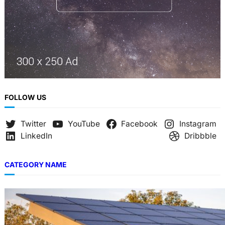
FOLLOW US
Twitter
YouTube
Facebook
Instagram
LinkedIn
Dribbble
CATEGORY NAME