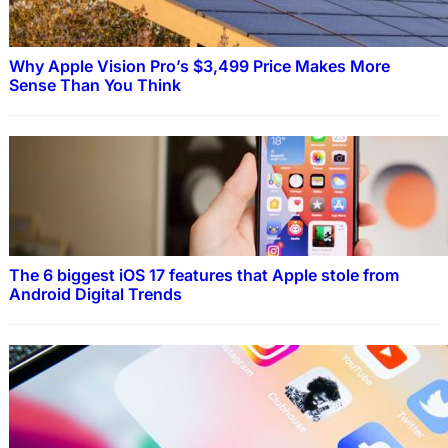
Why Apple Vision Pro’s $3,499 Price Makes More
Sense Than You Think
The 6 biggest iOS 17 features that Apple stole from
Android Digital Trends