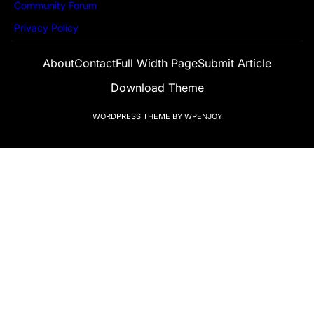
Community Forum
Privacy Policy
About
Contact
Full Width Page
Submit Article
Download Theme
WORDPRESS THEME
BY
WPENJOY