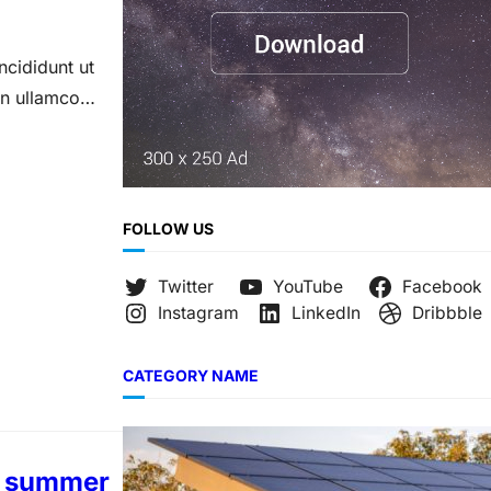
ncididunt ut
on ullamco
FOLLOW US
Twitter
YouTube
Facebook
Instagram
LinkedIn
Dribbble
CATEGORY NAME
ur summer