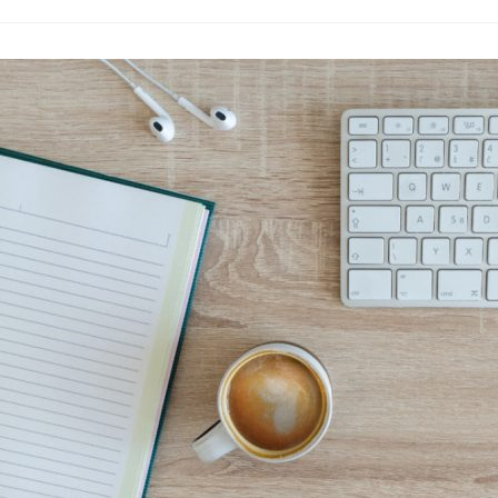
The New Age o
Seekers
Fashion
·
By
John Doe
–
June
Lorem ipsum dolor sit
labore et dolore magn
laboris nisi…