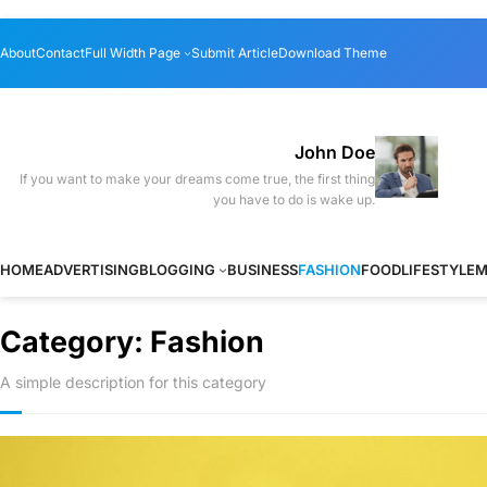
Skip
About
Contact
Full Width Page
Submit Article
Download Theme
to
content
John Doe
If you want to make your dreams come true, the first thing
you have to do is wake up.
HOME
ADVERTISING
BLOGGING
BUSINESS
FASHION
FOOD
LIFESTYLE
M
Category:
Fashion
A simple description for this category
The best smar