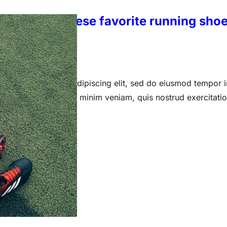
ka: We put these favorite running shoe
 15, 2023
 amet, consectetur adipiscing elit, sed do eiusmod tempor i
a aliqua. Ut enim ad minim veniam, quis nostrud exercitati