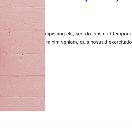
 15, 2023
 amet, consectetur adipiscing elit, sed do eiusmod tempor i
a aliqua. Ut enim ad minim veniam, quis nostrud exercitati