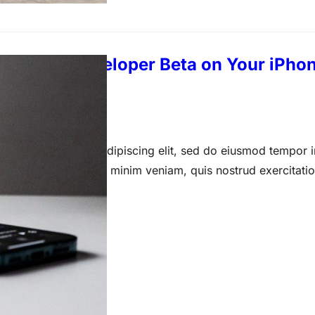
the iOS 17 Developer Beta on Your iPhon
 14, 2023
 amet, consectetur adipiscing elit, sed do eiusmod tempor i
a aliqua. Ut enim ad minim veniam, quis nostrud exercitati