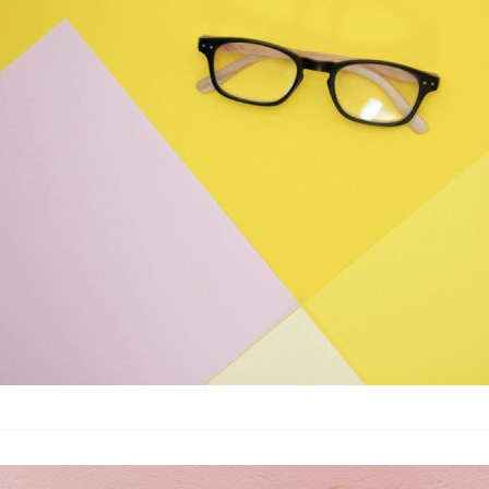
Fashion
·
By
John Doe
–
June
Lorem ipsum dolor sit
labore et dolore magn
laboris nisi…
The best wrin