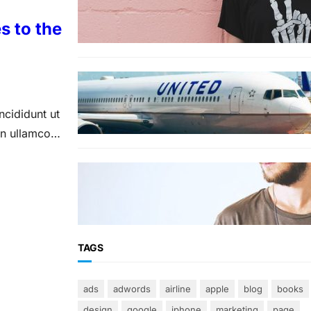
The best wrinkle-free travel
clothes to pack for your
s to the
summer vacation
TRAVEL
World’s Best 25 Airlines for
2023 Revealed by Airline
ncididunt ut
Ratings
on ullamco
FASHION
The 23 best men’s shorts for
the summer, according to style
experts
TAGS
ads
adwords
airline
apple
blog
books
design
google
iphone
marketing
page