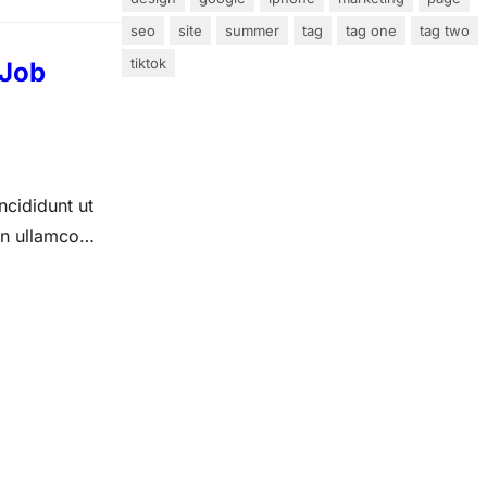
seo
site
summer
tag
tag one
tag two
tiktok
 Job
ncididunt ut
on ullamco