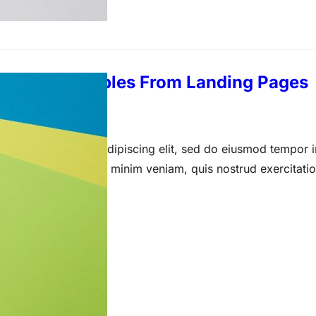
imonial Examples From Landing Pages
arch 23, 2021
 amet, consectetur adipiscing elit, sed do eiusmod tempor i
a aliqua. Ut enim ad minim veniam, quis nostrud exercitati