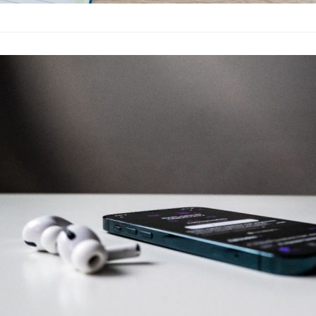
Don’t Install 
Why
Fashion
·
By
John Doe
–
June
Lorem ipsum dolor sit
labore et dolore magn
laboris nisi…