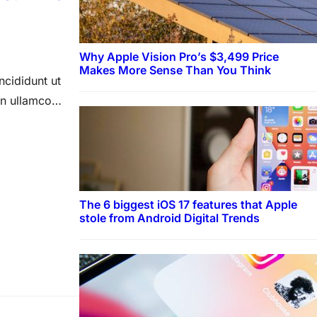
Why Apple Vision Pro’s $3,499 Price
Makes More Sense Than You Think
ncididunt ut
on ullamco
The 6 biggest iOS 17 features that Apple
stole from Android Digital Trends