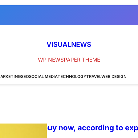
VISUALNEWS
WP NEWSPAPER THEME
ARKETING
SEO
SOCIAL MEDIA
TECHNOLOGY
TRAVEL
WEB DESIGN
t glasses to buy now, according to exp