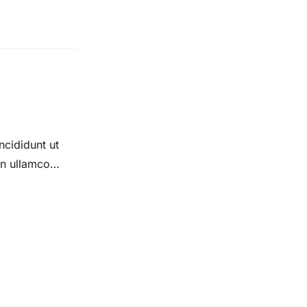
ncididunt ut
on ullamco