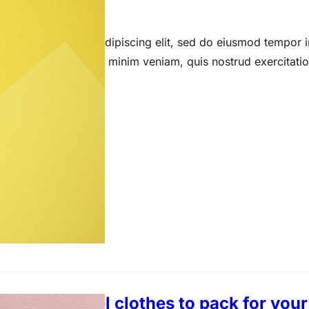
 15, 2023
 amet, consectetur adipiscing elit, sed do eiusmod tempor i
a aliqua. Ut enim ad minim veniam, quis nostrud exercitati
kle-free travel clothes to pack for yo