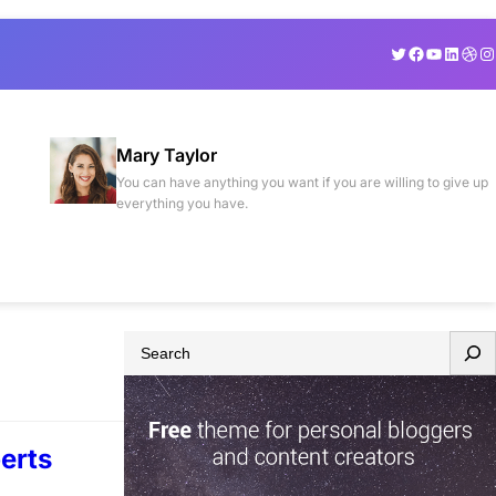
Twitter
Facebook
YouTube
Linked
Drib
In
Mary Taylor
You can have anything you want if you are willing to give up
everything you have.
S
e
a
r
erts
c
h