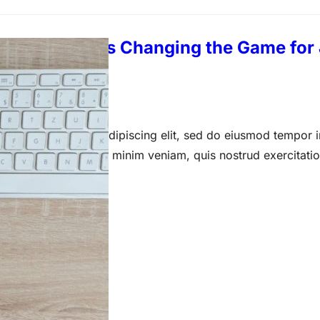
f Hiring: AI Is Changing the Game for
 14, 2023
 amet, consectetur adipiscing elit, sed do eiusmod tempor i
a aliqua. Ut enim ad minim veniam, quis nostrud exercitati