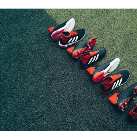
Adidas vs. Ho
test
Fashion
·
By
John Doe
–
June
Lorem ipsum dolor sit
labore et dolore magn
laboris nisi…