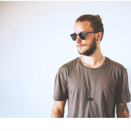
The 23 best m
experts
Fashion
·
By
John Doe
–
June
Lorem ipsum dolor sit
labore et dolore magn
laboris nisi…