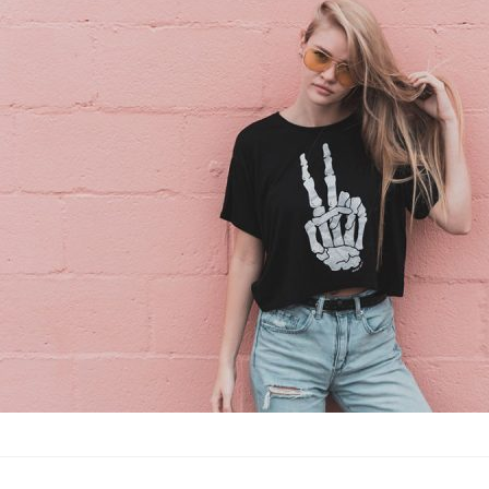
vacation
Fashion
·
By
John Doe
–
June
Lorem ipsum dolor sit
labore et dolore magn
laboris nisi…