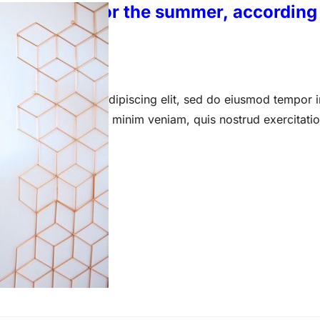
en’s shorts for the summer, according 
 15, 2023
 amet, consectetur adipiscing elit, sed do eiusmod tempor i
a aliqua. Ut enim ad minim veniam, quis nostrud exercitati