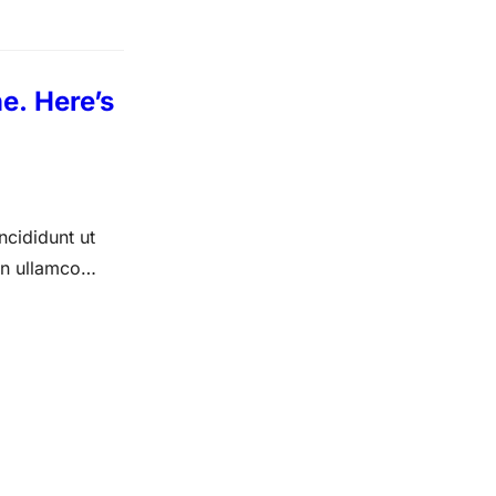
e. Here’s
ncididunt ut
on ullamco