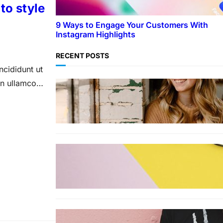
to style
9 Ways to Engage Your Customers With
Instagram Highlights
RECENT POSTS
ncididunt ut
on ullamco
LIFESTYLE
TikTok’s latest trending beauty
filter returns users to their
younger selves
FASHION
The best smart glasses to buy
now, according to experts
FASHION