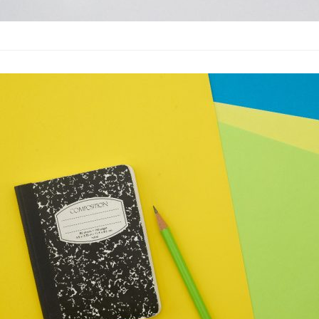
10 Great Test
Advertising
·
By
John Doe
–
M
Lorem ipsum dolor sit
labore et dolore magn
laboris nisi…