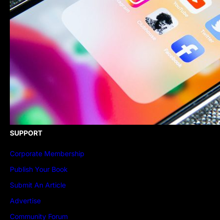
SUPPORT
Corporate Membership
Publish Your Book
Submit An Article
Advertise
Community Forum