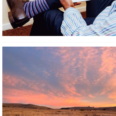
What Are Influencer Engagement
Marketplaces (and How to Use)