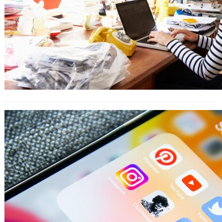
9 Ways to Engage Your Customers
With Instagram Highlights