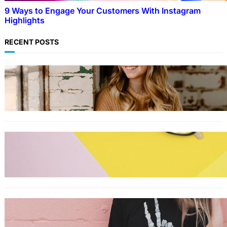
9 Ways to Engage Your Customers With Instagram
Highlights
RECENT POSTS
LIFESTYLE
TikTok’s latest trending beauty filter returns
users to their younger selves
FASHION
The best smart glasses to buy now,
according to experts
FASHION
The best wrinkle-free travel clothes to pack
for your summer vacation