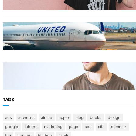
TRAVEL
World’s Best 25 Airlines for 2023 Revealed by
Airline Ratings
FASHION
The 23 best men’s shorts for the summer,
according to style experts
TAGS
ads
adwords
airline
apple
blog
books
design
google
iphone
marketing
page
seo
site
summer
tag
tag one
tag two
tiktok