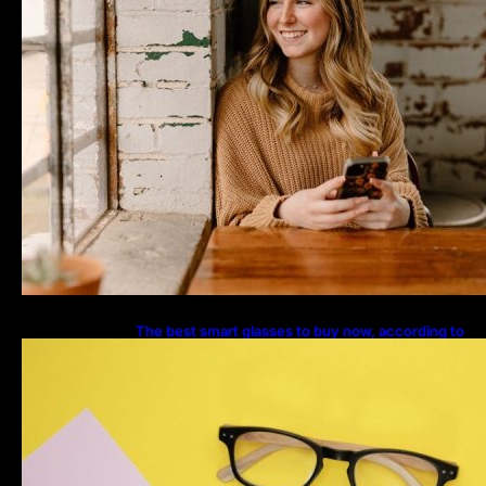
The best smart glasses to buy now, according to
experts