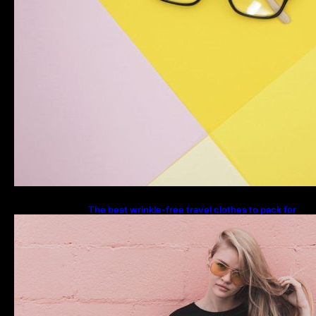
The best wrinkle-free travel clothes to pack for
your summer vacation