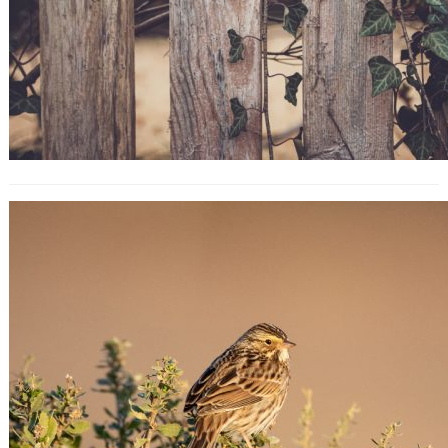
Blog SEO: How to Search Engine
Optimize Your Blog Content