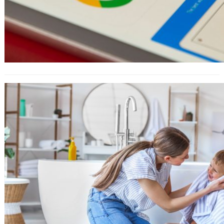
How to Use Amazon Attribution For
Ad Campaigns