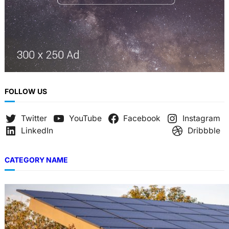
FOLLOW US
Twitter
YouTube
Facebook
Instagram
LinkedIn
Dribbble
CATEGORY NAME