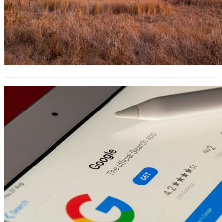
The 10-Step Guide to Creating a
Profitable AdWords Campaign