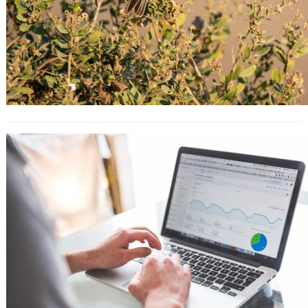
10 Key Strategies That You Must
Learn From Apple’s Marketing