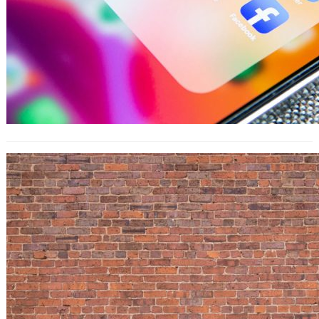
How to Use LinkedIn Insights in an
Actionable Way