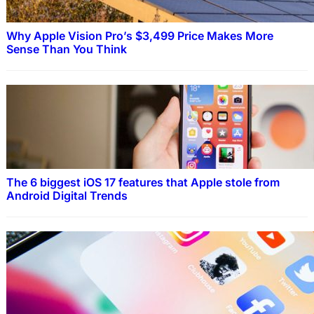
Why Apple Vision Pro’s $3,499 Price Makes More
Sense Than You Think
The 6 biggest iOS 17 features that Apple stole from
Android Digital Trends