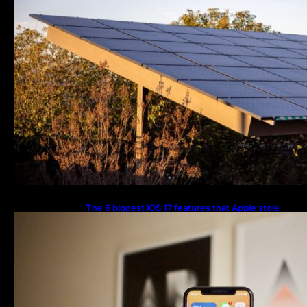
The 6 biggest iOS 17 features that Apple stole
from Android Digital Trends