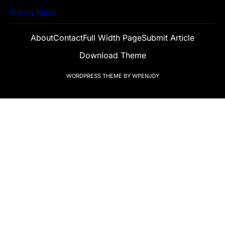
Privacy Policy
About
Contact
Full Width Page
Submit Article
Download Theme
WORDPRESS THEME
BY
WPENJOY