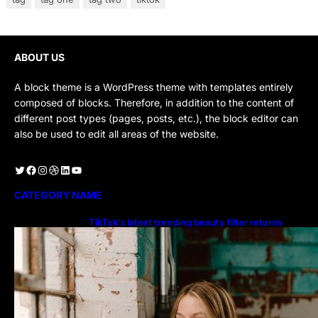
ABOUT US
A block theme is a WordPress theme with templates entirely
composed of blocks. Therefore, in addition to the content of
different post types (pages, posts, etc.), the block editor can
also be used to edit all areas of the website.
Twitter
Facebook
Instagram
Dribbble
LinkedIn
YouTube
CATEGORY NAME
TikTok’s latest trending beauty filter returns
users to their younger selves