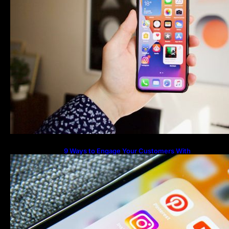
9 Ways to Engage Your Customers With
Instagram Highlights