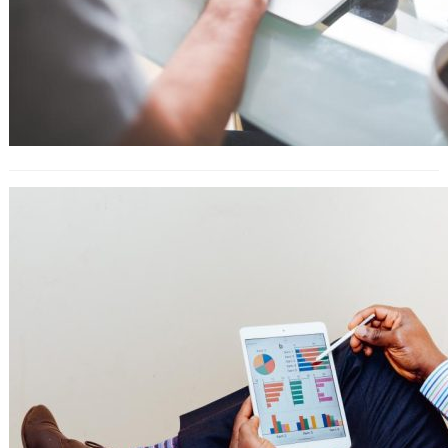
YouTube SEO: 25 Tactics for Getting
More Views, Subscribers, and Traffic