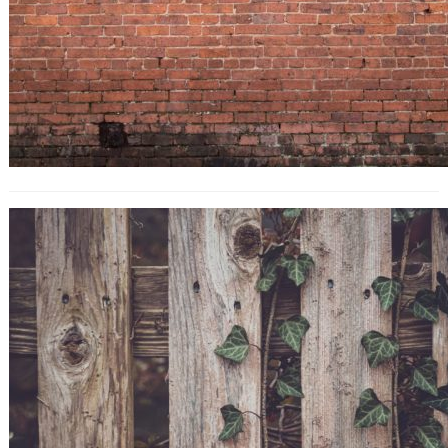
10 Title Tag Tweaks That’ll Boost
Your SEO Traffic