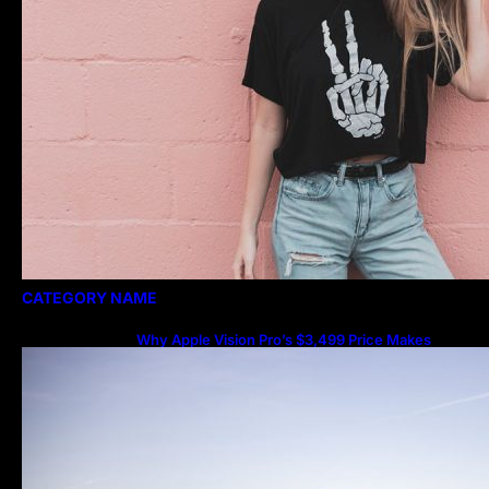
CATEGORY NAME
Why Apple Vision Pro’s $3,499 Price Makes
More Sense Than You Think