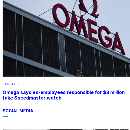
LIFESTYLE
Omega says ex-employees responsible for $3 million
fake Speedmaster watch
SOCIAL MEDIA