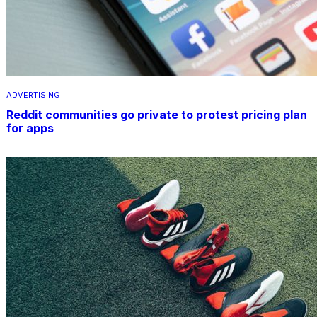
ADVERTISING
Reddit communities go private to protest pricing plan
for apps