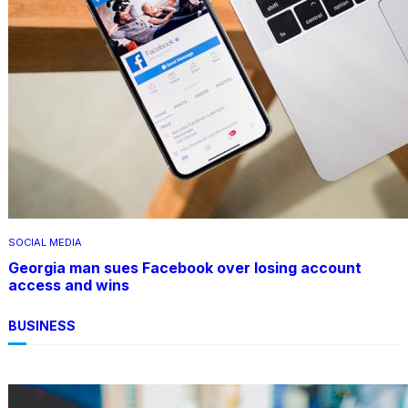
SOCIAL MEDIA
Georgia man sues Facebook over losing account
access and wins
BUSINESS