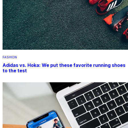
FASHION
Adidas vs. Hoka: We put these favorite running shoes
to the test