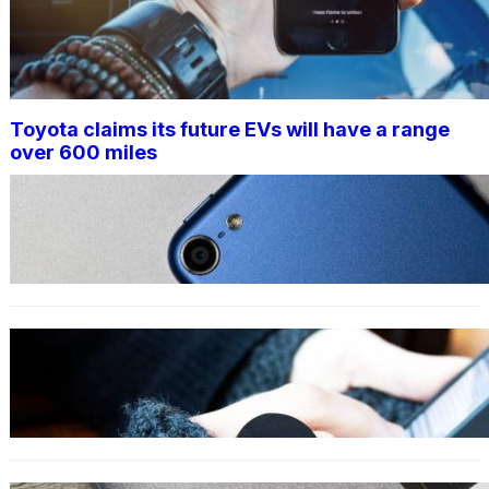
Toyota claims its future EVs will have a range
over 600 miles
TECHNOLOGY
Your iPhone and Other Apple
Products Are About to Get
Easier to Use
TECHNOLOGY
iPhone 15: All the Major Rumors
on Apple’s Next iPhone