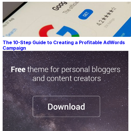
The 10-Step Guide to Creating a Profitable AdWords
Campaign