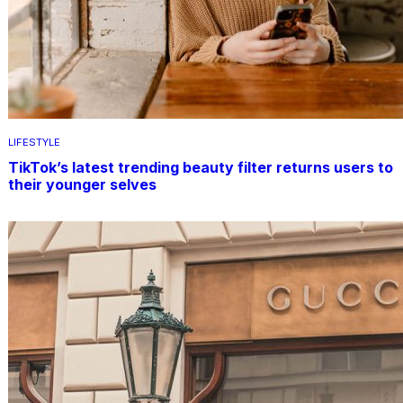
LIFESTYLE
TikTok’s latest trending beauty filter returns users to
their younger selves