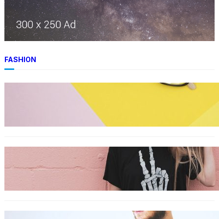
FASHION
FASHION
The best smart glasses to buy now, according
to experts
FASHION
The best wrinkle-free travel clothes to pack
for your summer vacation
FASHION