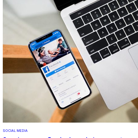
SOCIAL MEDIA