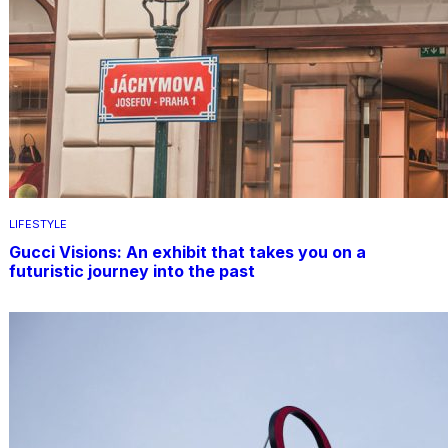
LIFESTYLE
Gucci Visions: An exhibit that takes you on a
futuristic journey into the past