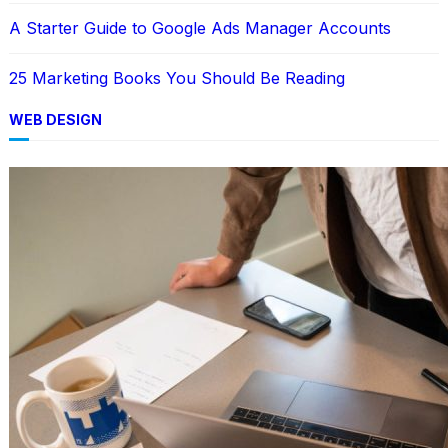
A Starter Guide to Google Ads Manager Accounts
25 Marketing Books You Should Be Reading
WEB DESIGN