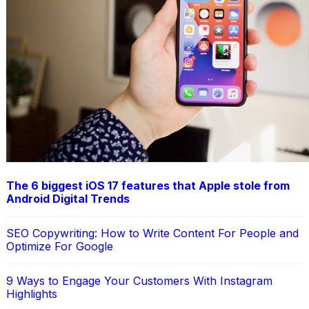
The 6 biggest iOS 17 features that Apple stole from
Android Digital Trends
SEO Copywriting: How to Write Content For People and
Optimize For Google
9 Ways to Engage Your Customers With Instagram
Highlights