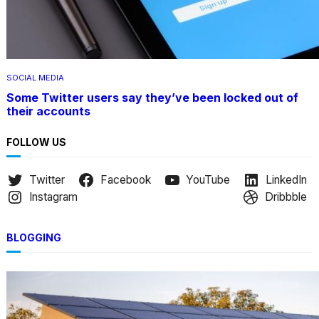
SOCIAL MEDIA
Some Twitter users say they’ve been locked out of
their accounts
FOLLOW US
Twitter
Facebook
YouTube
LinkedIn
Instagram
Dribbble
BLOGGING