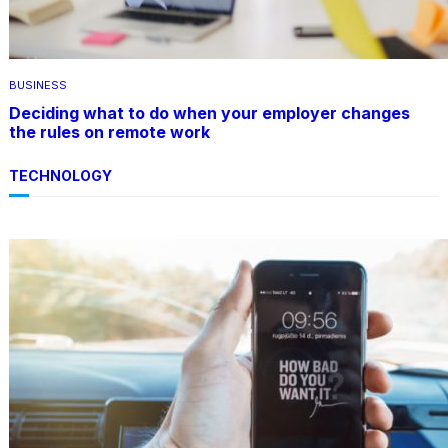
BUSINESS
Deciding what to do when your employer changes
the rules on remote work
TECHNOLOGY