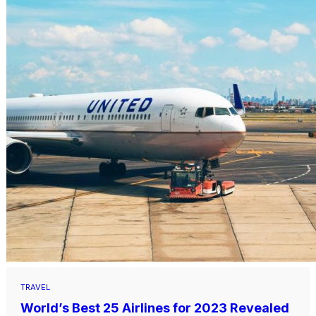
TRAVEL
World’s Best 25 Airlines for 2023 Revealed