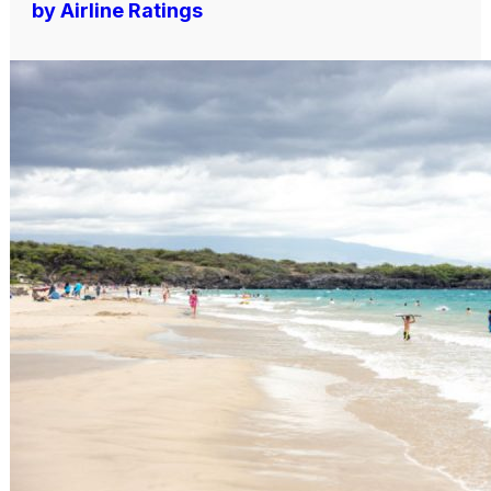
by Airline Ratings