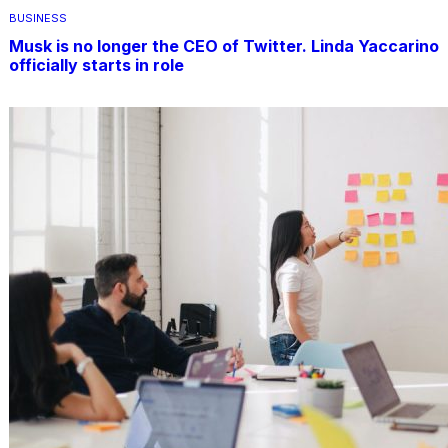
BUSINESS
Musk is no longer the CEO of Twitter. Linda Yaccarino
officially starts in role