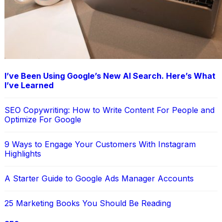
I’ve Been Using Google’s New AI Search. Here’s What
I’ve Learned
SEO Copywriting: How to Write Content For People and
Optimize For Google
9 Ways to Engage Your Customers With Instagram
Highlights
A Starter Guide to Google Ads Manager Accounts
25 Marketing Books You Should Be Reading