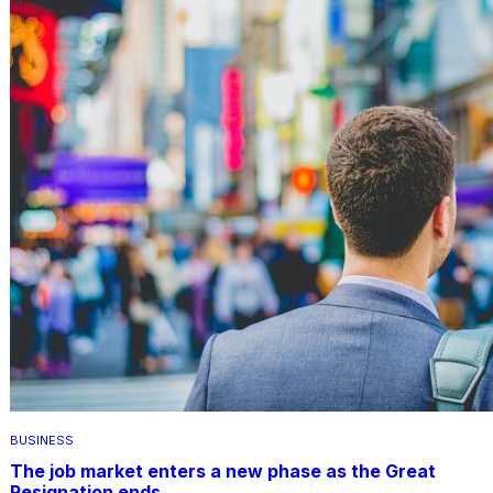
BUSINESS
The job market enters a new phase as the Great
Resignation ends