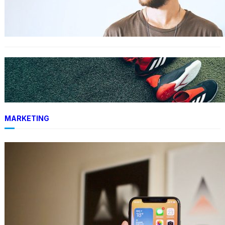
The 23 best men’s shorts for the summer,
according to style experts
FASHION
Adidas vs. Hoka: We put these favorite running
shoes to the test
MARKETING