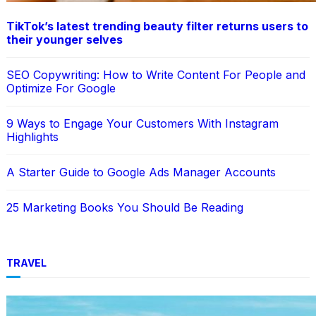
TikTok’s latest trending beauty filter returns users to
their younger selves
SEO Copywriting: How to Write Content For People and
Optimize For Google
9 Ways to Engage Your Customers With Instagram
Highlights
A Starter Guide to Google Ads Manager Accounts
25 Marketing Books You Should Be Reading
TRAVEL