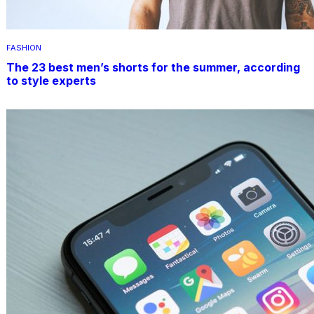
FASHION
The 23 best men’s shorts for the summer, according
to style experts