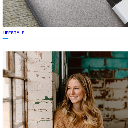
TECHNOLOGY
Apple MacBook Air 15-Inch
Review: The Best Portable Big
Display Choice
LIFESTYLE