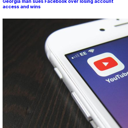
Georgia man sues Facebook over losing account
access and wins