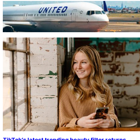
TRAVEL
World’s Best 25 Airlines for 2023
Revealed by Airline Ratings
TikTok’s latest trending beauty filter returns