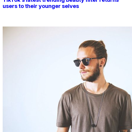
users to their younger selves