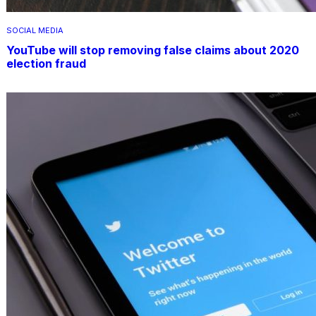
SOCIAL MEDIA
YouTube will stop removing false claims about 2020
election fraud