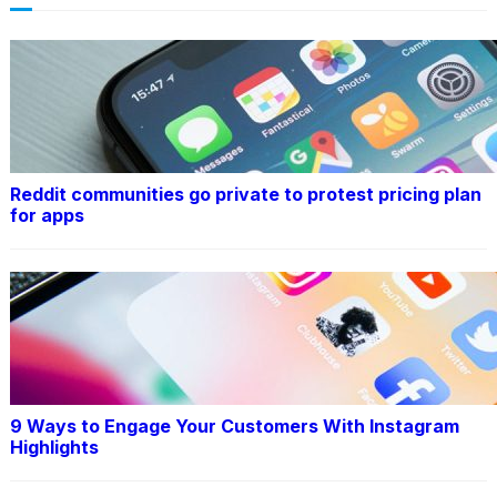
Reddit communities go private to protest pricing plan
for apps
9 Ways to Engage Your Customers With Instagram
Highlights