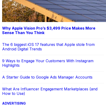
Why Apple Vision Pro’s $3,499 Price Makes More
Sense Than You Think
The 6 biggest iOS 17 features that Apple stole from
Android Digital Trends
9 Ways to Engage Your Customers With Instagram
Highlights
A Starter Guide to Google Ads Manager Accounts
What Are Influencer Engagement Marketplaces (and
How to Use)
ADVERTISING