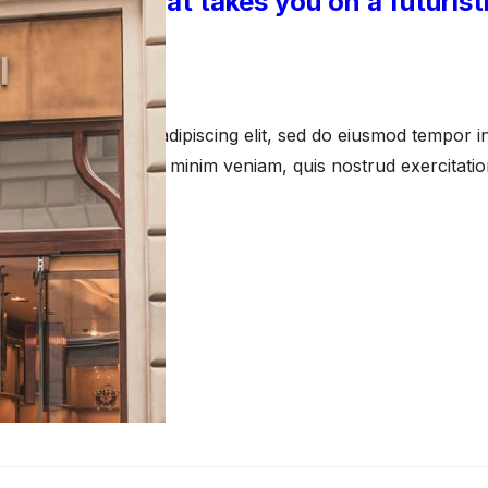
 An exhibit that takes you on a futurist
 15, 2023
amet, consectetur adipiscing elit, sed do eiusmod tempor in
a aliqua. Ut enim ad minim veniam, quis nostrud exercitati