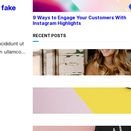
 fake
9 Ways to Engage Your Customers With
Instagram Highlights
RECENT POSTS
cididunt ut
on ullamco
LIFESTYLE
TikTok’s latest trending beauty
filter returns users to their
younger selves
FASHION
The best smart glasses to buy
now, according to experts
FASHION