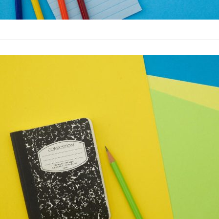
10 Great Test
Advertising
·
By
John Doe
–
M
Lorem ipsum dolor sit 
labore et dolore magn
laboris nisi…