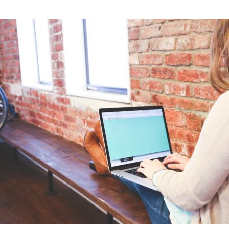
Best Busines
Advertising
·
By
John Doe
–
A
Lorem ipsum dolor sit 
labore et dolore magn
laboris nisi…