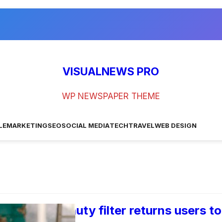
VISUALNEWS PRO
WP NEWSPAPER THEME
LE
MARKETING
SEO
SOCIAL MEDIA
TECH
TRAVEL
WEB DESIGN
 trending beauty filter returns users to