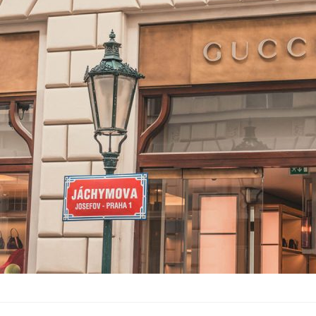
Gucci Visions:
into the past
Lifestyle
·
By
John Doe
–
June
Lorem ipsum dolor sit 
labore et dolore magn
laboris nisi…