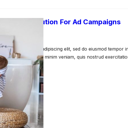
azon Attribution For Ad Campaigns
pril 23, 2021
amet, consectetur adipiscing elit, sed do eiusmod tempor in
a aliqua. Ut enim ad minim veniam, quis nostrud exercitati