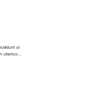
cididunt ut
on ullamco