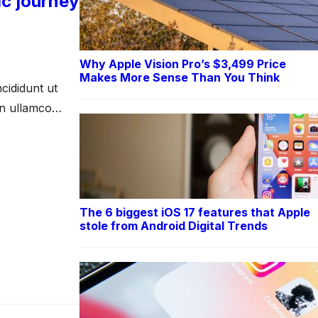
ic journey
Why Apple Vision Pro’s $3,499 Price
Makes More Sense Than You Think
cididunt ut
on ullamco
The 6 biggest iOS 17 features that Apple
stole from Android Digital Trends