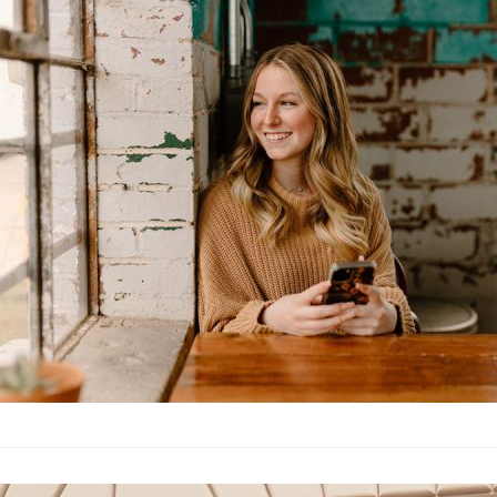
younger selve
Lifestyle
·
By
John Doe
–
June
Lorem ipsum dolor sit 
labore et dolore magn
laboris nisi…