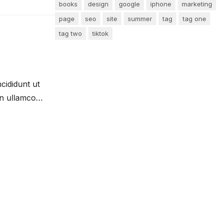
books
design
google
iphone
marketing
page
seo
site
summer
tag
tag one
tag two
tiktok
cididunt ut
on ullamco