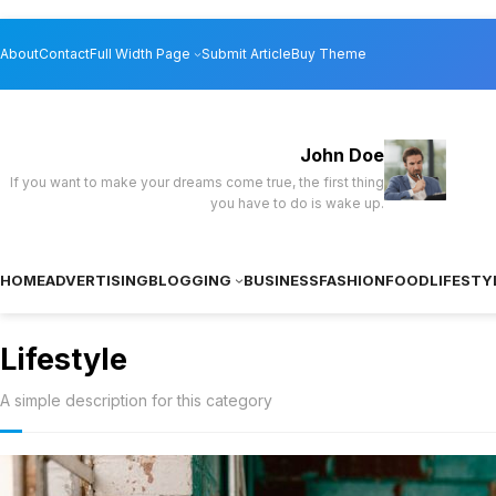
Skip
About
Contact
Full Width Page
Submit Article
Buy Theme
to
content
John Doe
If you want to make your dreams come true, the first thing
you have to do is wake up.
HOME
ADVERTISING
BLOGGING
BUSINESS
FASHION
FOOD
LIFESTY
Lifestyle
A simple description for this category
TikTok’s latest