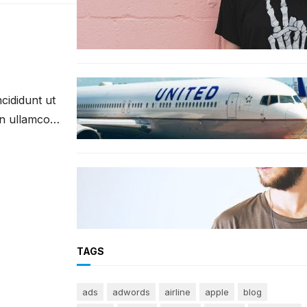
The best wrinkle-free travel
clothes to pack for your summer
vacation
TRAVEL
cididunt ut
World’s Best 25 Airlines for 2023
Revealed by Airline Ratings
on ullamco
FASHION
The 23 best men’s shorts for the
summer, according to style
experts
TAGS
ads
adwords
airline
apple
blog