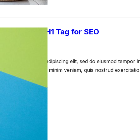
 the Perfect H1 Tag for SEO
pril 23, 2021
amet, consectetur adipiscing elit, sed do eiusmod tempor in
a aliqua. Ut enim ad minim veniam, quis nostrud exercitati