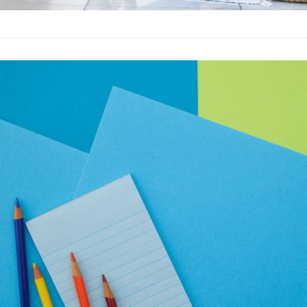
How to Create
Advertising
·
By
John Doe
–
A
Lorem ipsum dolor sit 
labore et dolore magn
laboris nisi…