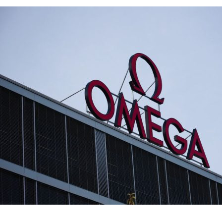
Omega says ex
Speedmaster 
Lifestyle
·
By
John Doe
–
June
Lorem ipsum dolor sit 
labore et dolore magn
laboris nisi…