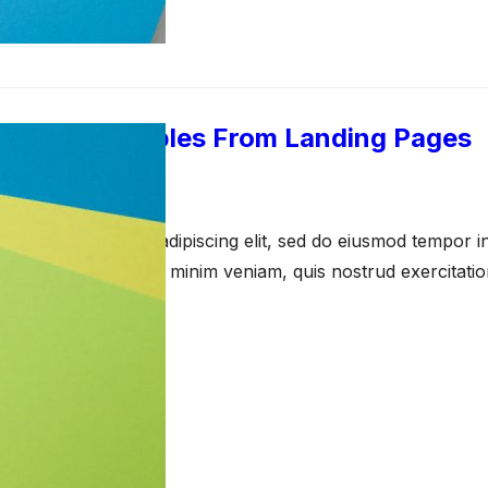
imonial Examples From Landing Pages
arch 23, 2021
amet, consectetur adipiscing elit, sed do eiusmod tempor in
a aliqua. Ut enim ad minim veniam, quis nostrud exercitati