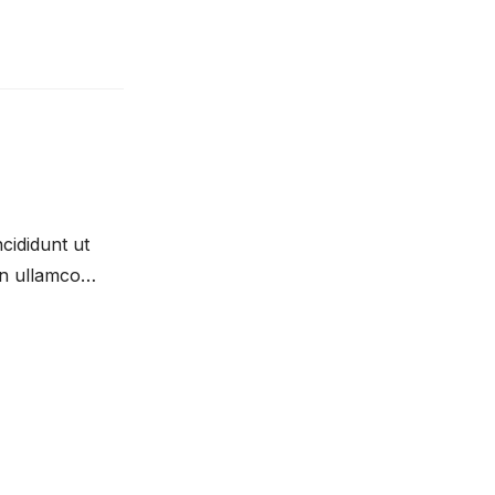
cididunt ut
on ullamco