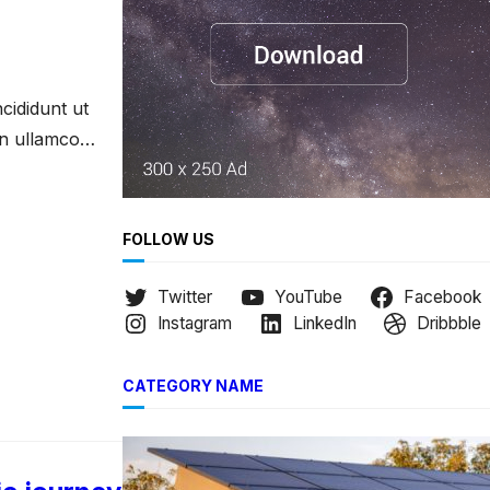
h
cididunt ut
on ullamco
FOLLOW US
Twitter
YouTube
Facebook
Instagram
LinkedIn
Dribbble
CATEGORY NAME