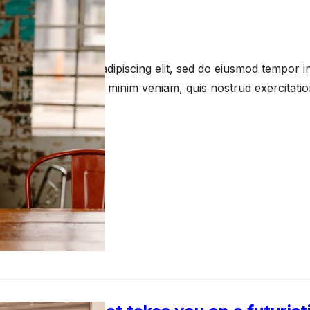
s
 16, 2023
amet, consectetur adipiscing elit, sed do eiusmod tempor in
a aliqua. Ut enim ad minim veniam, quis nostrud exercitati