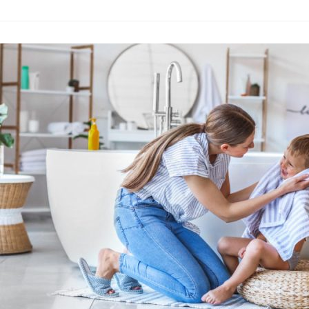
How to Use Am
Advertising
·
By
John Doe
–
A
Lorem ipsum dolor sit 
labore et dolore magn
laboris nisi…