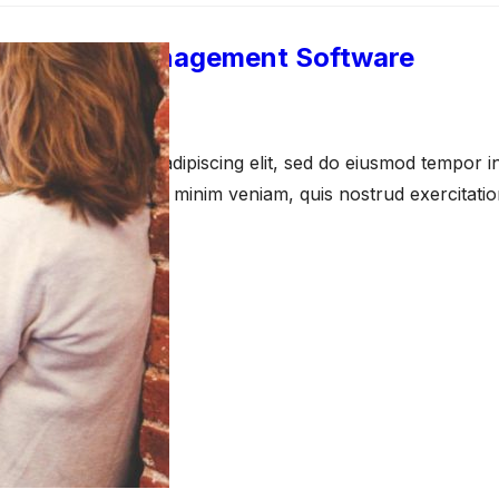
s Process Management Software
pril 23, 2021
amet, consectetur adipiscing elit, sed do eiusmod tempor in
a aliqua. Ut enim ad minim veniam, quis nostrud exercitati