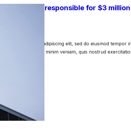
-employees responsible for $3 million
watch
 15, 2023
amet, consectetur adipiscing elit, sed do eiusmod tempor in
a aliqua. Ut enim ad minim veniam, quis nostrud exercitati