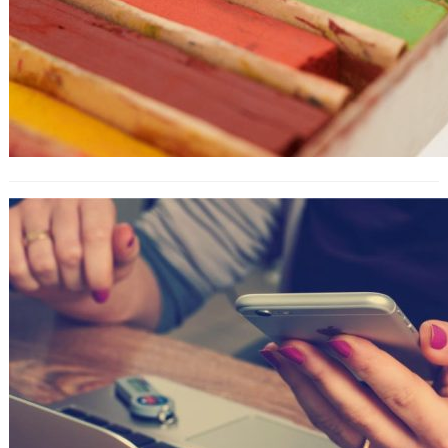
How to Use the LinkedIn
Marketplace as a Freelancer