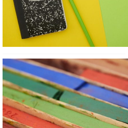
How to Convert Blog Readers Into
Customers