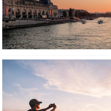
Manhattanhenge: Where to see
New York City’s special sunset show