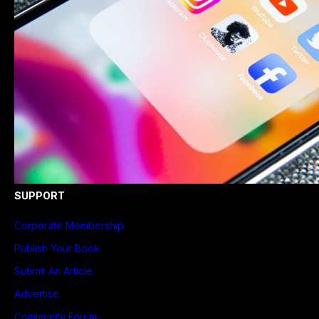
SUPPORT
Corporate Membership
Publish Your Book
Submit An Article
Advertise
Community Forum