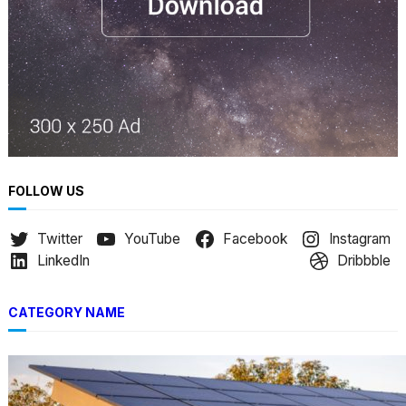
FOLLOW US
Twitter
YouTube
Facebook
Instagram
LinkedIn
Dribbble
CATEGORY NAME