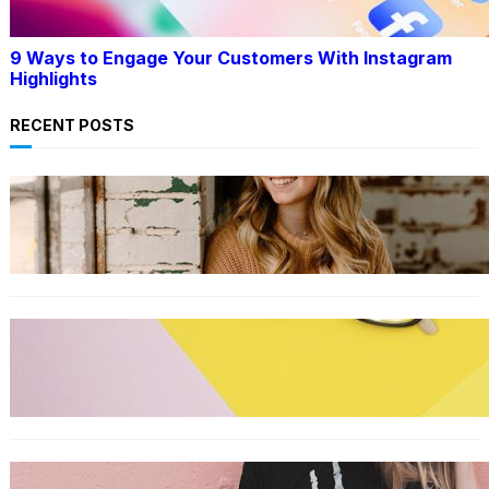
9 Ways to Engage Your Customers With Instagram
Highlights
RECENT POSTS
LIFESTYLE
TikTok’s latest trending beauty filter returns
users to their younger selves
FASHION
The best smart glasses to buy now, according
to experts
FASHION