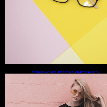
The best wrinkle-free travel clothes to pack
for your summer vacation