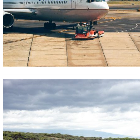
The Italian beaches putting a daily
cap on visitors this summer