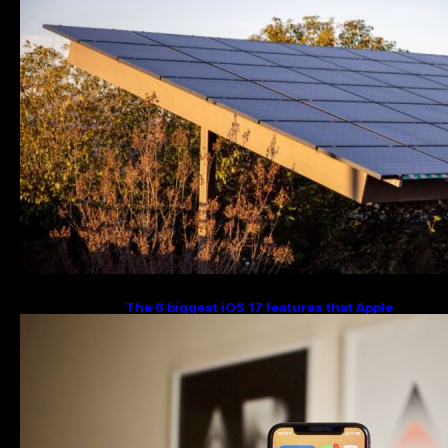
The 6 biggest iOS 17 features that Apple
stole from Android Digital Trends