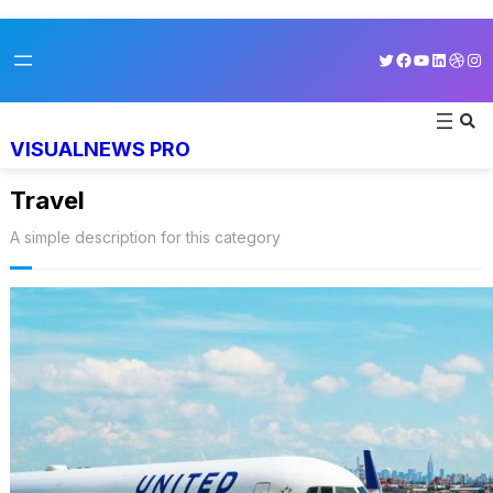
Skip
Twitter
Facebook
YouTube
LinkedI
Dribb
Ins
to
content
VISUALNEWS PRO
Travel
A simple description for this category
World’s Best 25 Airlines for 2023
Revealed by Airline Ratings