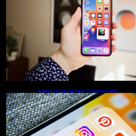
9 Ways to Engage Your Customers With
Instagram Highlights