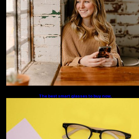
The best smart glasses to buy now,
according to experts