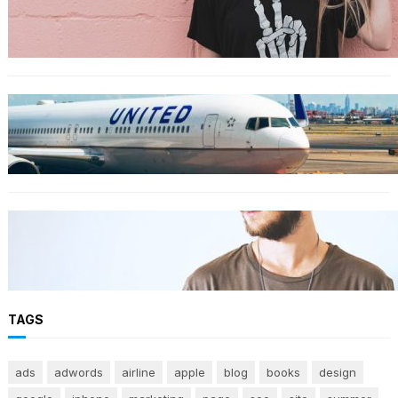
The best wrinkle-free travel clothes to pack
for your summer vacation
TRAVEL
World’s Best 25 Airlines for 2023 Revealed by
Airline Ratings
FASHION
The 23 best men’s shorts for the summer,
according to style experts
TAGS
ads
adwords
airline
apple
blog
books
design