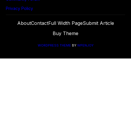
Privacy Policy
About
Contact
Full Width Page
Submit Article
Buy Theme
WORDPRESS THEME
BY
WPENJOY