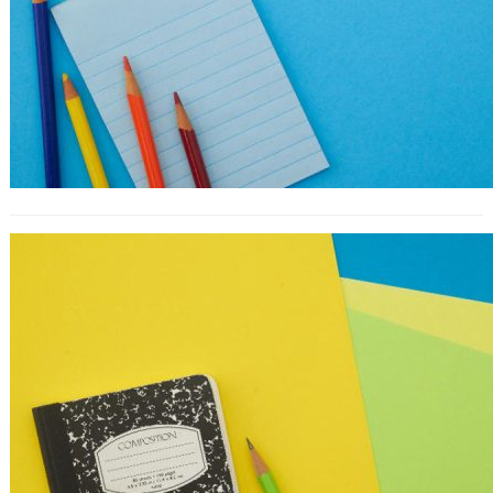
10 Great Testimonial Examples From
Landing Pages