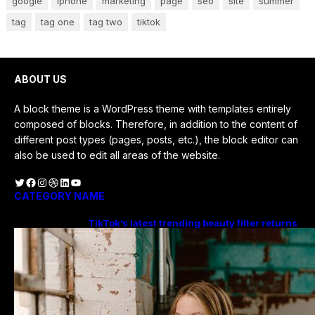
google
iphone
marketing
page
seo
site
summer
tag
tag one
tag two
tiktok
ABOUT US
A block theme is a WordPress theme with templates entirely
composed of blocks. Therefore, in addition to the content of
different post types (pages, posts, etc.), the block editor can
also be used to edit all areas of the website.
Twitter
Facebook
Instagram
Dribbble
LinkedIn
YouTube
CATEGORY NAME
TikTok’s latest trending beauty filter returns
users to their younger selves