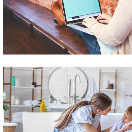
How to Use Amazon Attribution For
Ad Campaigns