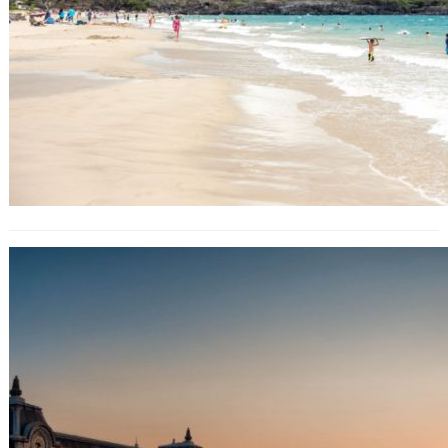
Venice authorities discover why
canal turned fluorescent green