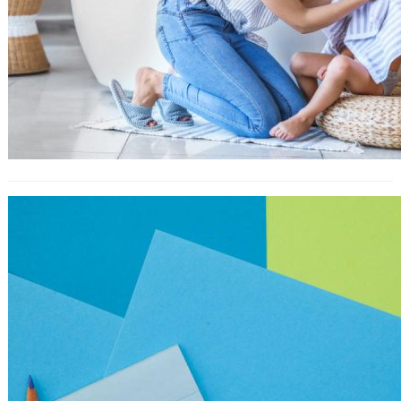
How to Create the Perfect H1 Tag
for SEO