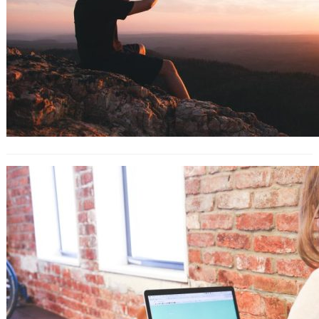
Best Business Process Management
Software