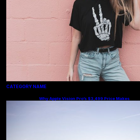
CATEGORY NAME
Why Apple Vision Pro’s $3,499 Price Makes
More Sense Than You Think