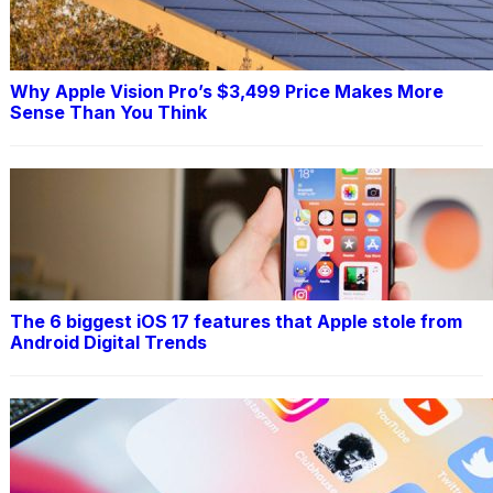
Why Apple Vision Pro’s $3,499 Price Makes More
Sense Than You Think
The 6 biggest iOS 17 features that Apple stole from
Android Digital Trends