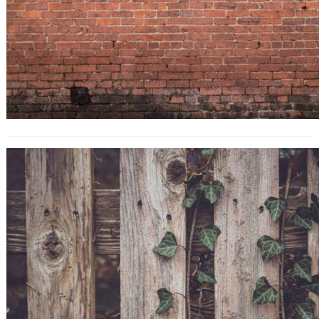
10 Title Tag Tweaks That’ll Boost
Your SEO Traffic