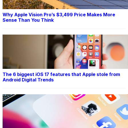
Why Apple Vision Pro’s $3,499 Price Makes More
Sense Than You Think
The 6 biggest iOS 17 features that Apple stole from
Android Digital Trends