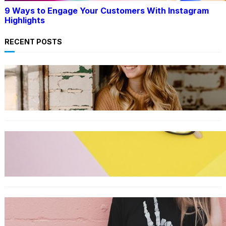
9 Ways to Engage Your Customers With Instagram
Highlights
RECENT POSTS
LIFESTYLE
TikTok’s latest trending beauty filter returns
users to their younger selves
FASHION
The best smart glasses to buy now, according
to experts
FASHION
The best wrinkle-free travel clothes to pack
for your summer vacation