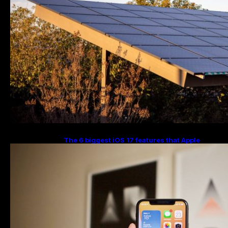
The 6 biggest iOS 17 features that Apple
stole from Android Digital Trends