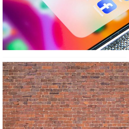
How to Use LinkedIn Insights in an
Actionable Way