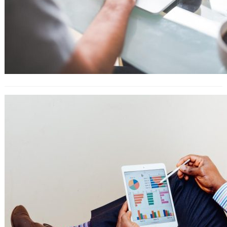
YouTube SEO: 25 Tactics for Getting
More Views, Subscribers, and
Traffic