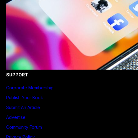
SUPPORT
Corporate Membership
Publish Your Book
Submit An Article
Advertise
Community Forum
Privacy Policy