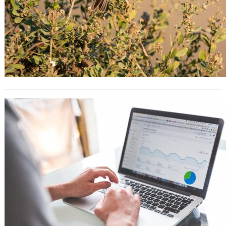
10 Key Strategies That You Must
Learn From Apple’s Marketing