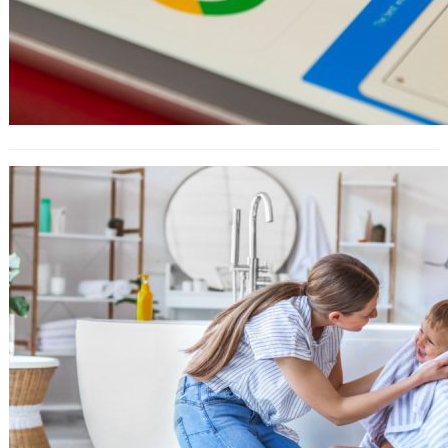
How to Use Amazon Attribution For
Ad Campaigns