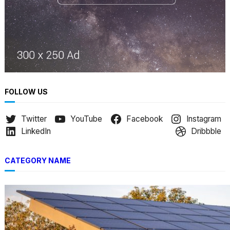
FOLLOW US
Twitter
YouTube
Facebook
Instagram
LinkedIn
Dribbble
CATEGORY NAME