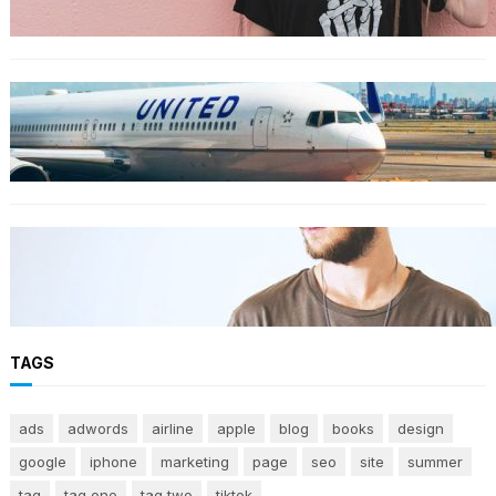
TRAVEL
World’s Best 25 Airlines for 2023 Revealed by
Airline Ratings
FASHION
The 23 best men’s shorts for the summer,
according to style experts
TAGS
ads
adwords
airline
apple
blog
books
design
google
iphone
marketing
page
seo
site
summer
tag
tag one
tag two
tiktok