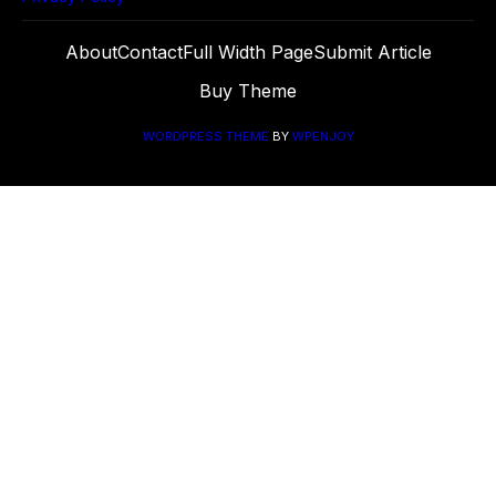
About
Contact
Full Width Page
Submit Article
Buy Theme
WORDPRESS THEME
BY
WPENJOY