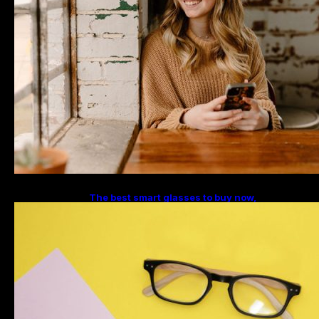
The best smart glasses to buy now,
according to experts