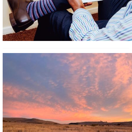
What Are Influencer Engagement
Marketplaces (and How to Use)