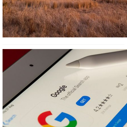
The 10-Step Guide to Creating a
Profitable AdWords Campaign