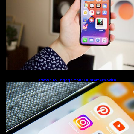
9 Ways to Engage Your Customers With
Instagram Highlights