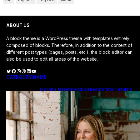
ABOUT US
A block theme is a WordPress theme with templates entirely
composed of blocks. Therefore, in addition to the content of
different post types (pages, posts, etc.), the block editor can
also be used to edit all areas of the website.
Twitter
Facebook
Instagram
Dribbble
LinkedIn
YouTube
CATEGORY NAME
TikTok’s latest trending beauty filter returns
users to their younger selves