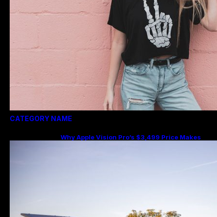
CATEGORY NAME
Why Apple Vision Pro’s $3,499 Price Makes
More Sense Than You Think