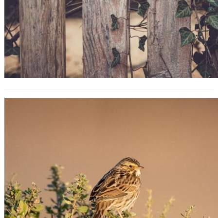
Blog SEO: How to Search Engine
Optimize Your Blog Content