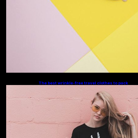
The best wrinkle-free travel clothes to pack
for your summer vacation