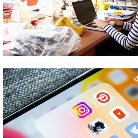
9 Ways to Engage Your Customers
With Instagram Highlights