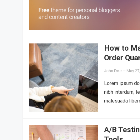
How to Ma
Order Quan
John Doe
—
May 27
Lorem ipsum dolo
nibh interdum, t
malesuada liber
A/B Testin
Tools