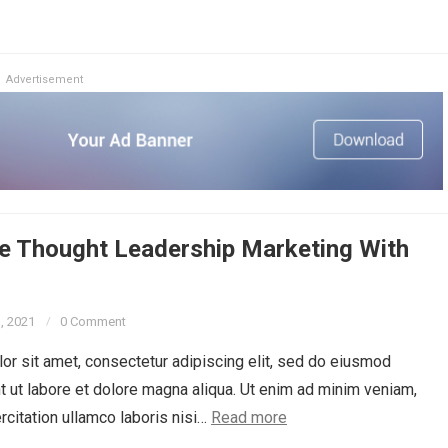
Advertisement
e Thought Leadership Marketing With
3, 2021
0 Comment
r sit amet, consectetur adipiscing elit, sed do eiusmod
t ut labore et dolore magna aliqua. Ut enim ad minim veniam,
rcitation ullamco laboris nisi…
Read more