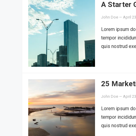
A Starter
John Doe
—
April 2
Lorem ipsum dolo
tempor incididun
quis nostrud exe
25 Market
John Doe
—
April 2
Lorem ipsum dolo
tempor incididun
quis nostrud exe