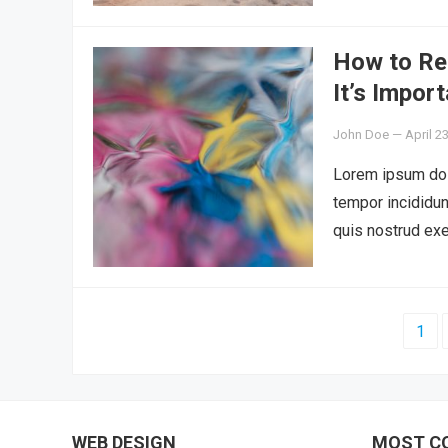
How to Re
It’s Impor
John Doe
—
April 2
Lorem ipsum dolo
tempor incididun
quis nostrud exe
POSTS
1
PAGINATION
WEB DESIGN
MOST C