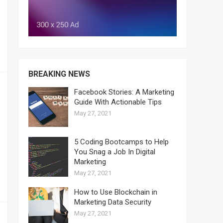
BREAKING NEWS
Facebook Stories: A Marketing
Guide With Actionable Tips
May 27, 2021
5 Coding Bootcamps to Help
You Snag a Job In Digital
Marketing
May 27, 2021
How to Use Blockchain in
Marketing Data Security
May 27, 2021