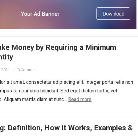
ke Money by Requiring a Minimum
tity
, 2021
0 Comment
r sit amet, consectetur adipiscing elit. Integer porta felis non
empus tempor urna tincidunt. Sed eget dictum tortor, vel
o. Aliquam mattis diam at nunc…
Read more
g: Definition, How it Works, Examples &