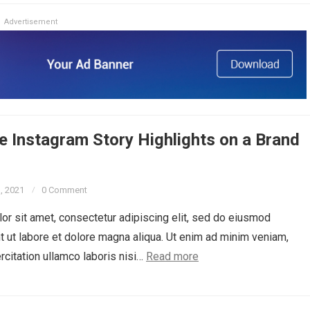
Advertisement
 Instagram Story Highlights on a Brand
3, 2021
0 Comment
r sit amet, consectetur adipiscing elit, sed do eiusmod
t ut labore et dolore magna aliqua. Ut enim ad minim veniam,
rcitation ullamco laboris nisi…
Read more