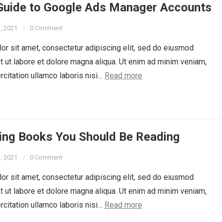
 Guide to Google Ads Manager Accounts
3, 2021
0 Comment
r sit amet, consectetur adipiscing elit, sed do eiusmod
t ut labore et dolore magna aliqua. Ut enim ad minim veniam,
rcitation ullamco laboris nisi…
Read more
ing Books You Should Be Reading
3, 2021
0 Comment
r sit amet, consectetur adipiscing elit, sed do eiusmod
t ut labore et dolore magna aliqua. Ut enim ad minim veniam,
rcitation ullamco laboris nisi…
Read more