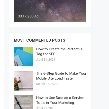
MOST COMMENTED POSTS
How to Create the Perfect H1
Tag for SEO
April 23, 2021
The 6-Step Guide to Make Your
Mobile Site Load Faster
March 27, 2020
How to Use Data as a Service
Tools in Your Marketing
April 27, 2020