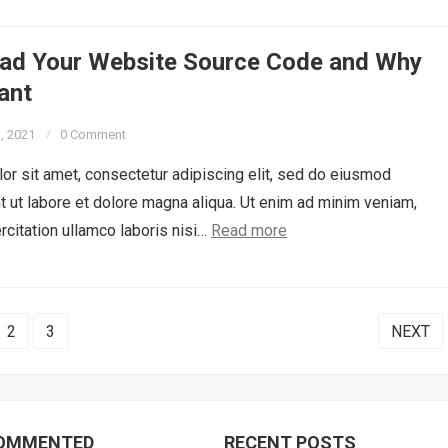
ad Your Website Source Code and Why
tant
3, 2021
0 Comment
r sit amet, consectetur adipiscing elit, sed do eiusmod
t ut labore et dolore magna aliqua. Ut enim ad minim veniam,
rcitation ullamco laboris nisi…
Read more
2
3
NEXT
OMMENTED
RECENT POSTS