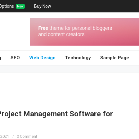
Options
Buy Now
New
g
SEO
Web Design
Technology
Sample Page
Project Management Software for
 2021
0 Comment