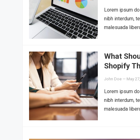
Lorem ipsum dolo
nibh interdum, t
malesuada liber
What Shou
Shopify T
John Doe
—
May 27
Lorem ipsum dolo
nibh interdum, t
malesuada liber