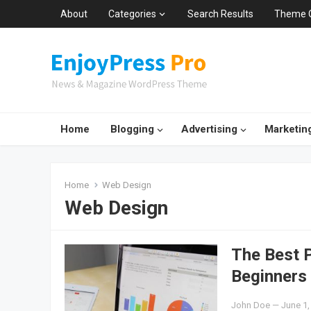
About
Categories
Search Results
Theme 
Home
Blogging
Advertising
Marketin
Home
Web Design
Web Design
The Best 
Beginners
John Doe
—
June 1,