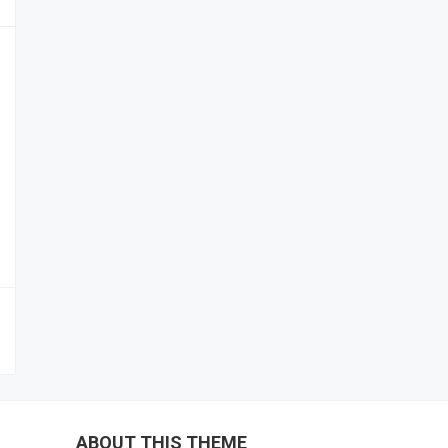
ABOUT THIS THEME