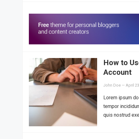
How to Use
Account
John Doe
—
April 2
Lorem ipsum dolo
tempor incididun
quis nostrud exe