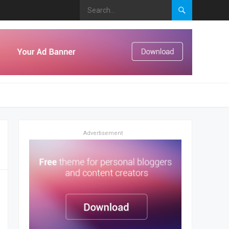
Advertisement