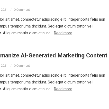
, 2021
0 Comment
r sit amet, consectetur adipiscing elit. Integer porta felis non
empus tempor urna tincidunt. Sed eget dictum tortor, vel
o. Aliquam mattis diam at nunc…
Read more
manize AI-Generated Marketing Content
, 2021
0 Comment
r sit amet, consectetur adipiscing elit. Integer porta felis non
empus tempor urna tincidunt. Sed eget dictum tortor, vel
o. Aliquam mattis diam at nunc…
Read more