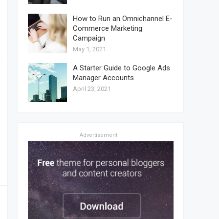
How to Run an Omnichannel E-
Commerce Marketing
Campaign
May 1, 2021
A Starter Guide to Google Ads
Manager Accounts
April 23, 2021
Advertisement