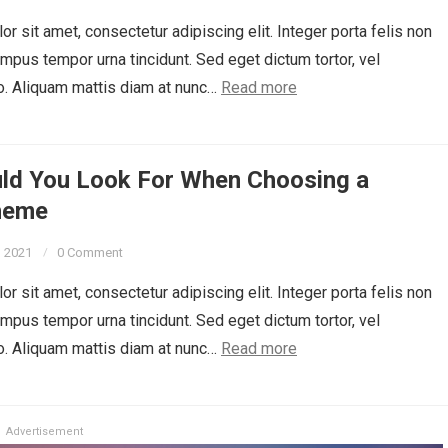
r sit amet, consectetur adipiscing elit. Integer porta felis non
empus tempor urna tincidunt. Sed eget dictum tortor, vel
o. Aliquam mattis diam at nunc…
Read more
ld You Look For When Choosing a
heme
, 2021
0 Comment
r sit amet, consectetur adipiscing elit. Integer porta felis non
empus tempor urna tincidunt. Sed eget dictum tortor, vel
o. Aliquam mattis diam at nunc…
Read more
Advertisement