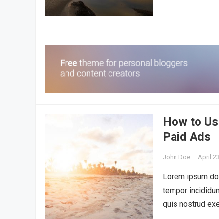
How to Us
Paid Ads
John Doe
—
April 2
Lorem ipsum dolo
tempor incididun
quis nostrud exe