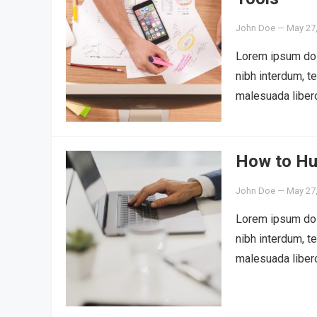
John Doe
—
May 27
Lorem ipsum dolo
nibh interdum, t
malesuada liber
How to Hu
John Doe
—
May 27
Lorem ipsum dolo
nibh interdum, t
malesuada liber