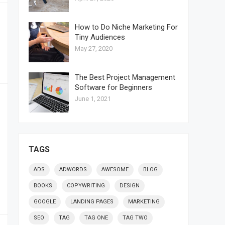
How to Do Niche Marketing For
Tiny Audiences
May 27, 2020
The Best Project Management
Software for Beginners
June 1, 2021
TAGS
ADS
ADWORDS
AWESOME
BLOG
BOOKS
COPYWRITING
DESIGN
GOOGLE
LANDING PAGES
MARKETING
SEO
TAG
TAG ONE
TAG TWO