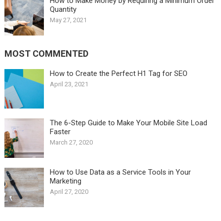
How to Make Money by Requiring a Minimum Order
Quantity
May 27, 2021
MOST COMMENTED
How to Create the Perfect H1 Tag for SEO
April 23, 2021
The 6-Step Guide to Make Your Mobile Site Load
Faster
March 27, 2020
How to Use Data as a Service Tools in Your
Marketing
April 27, 2020