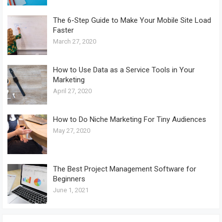
The 6-Step Guide to Make Your Mobile Site Load
Faster
March 27, 2020
How to Use Data as a Service Tools in Your
Marketing
April 27, 2020
How to Do Niche Marketing For Tiny Audiences
May 27, 2020
The Best Project Management Software for
Beginners
June 1, 2021