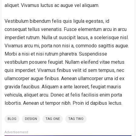
aliquet. Vivamus luctus ac augue vel aliquam.
Vestibulum bibendum felis quis ligula egestas, id
consequat tellus venenatis. Fusce elementum arcu in arcu
imperdiet rutrum. Nulla ut suscipit lacus, a scelerisque nisl.
Vivamus arcu mi, porta non nisi a, commodo sagittis augue.
Morbi a nisi et nisi rutrum pharetra. Suspendisse
vestibulum posuere feugiat. Nullam eleifend vitae metus
quis imperdiet. Vivamus finibus velit id sem tempus, nec
ullamcorper augue finibus. Aenean ullamcorper urna id ex
gravida faucibus. Aliquam a ante laoreet, feugiat mauris
vehicula, aliquet arcu. Donec at felis facilisis enim porta
lobortis. Aenean ut tempor nibh. Proin id dapibus lectus.
BLOG
DESIGN
TAG ONE
TAG TWO
Advertisement