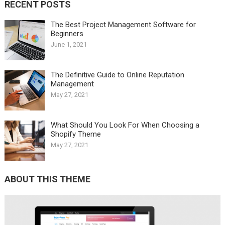
RECENT POSTS
The Best Project Management Software for
Beginners
June 1, 2021
The Definitive Guide to Online Reputation
Management
May 27, 2021
What Should You Look For When Choosing a
Shopify Theme
May 27, 2021
ABOUT THIS THEME