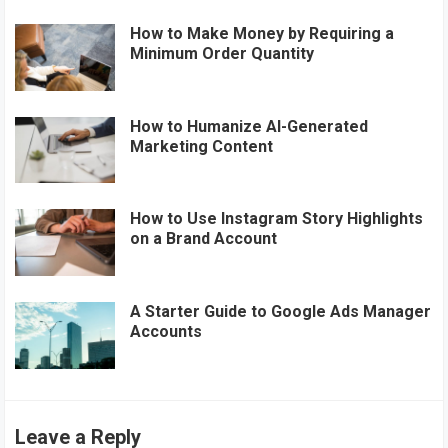
How to Make Money by Requiring a
Minimum Order Quantity
How to Humanize AI-Generated
Marketing Content
How to Use Instagram Story Highlights
on a Brand Account
A Starter Guide to Google Ads Manager
Accounts
Leave a Reply