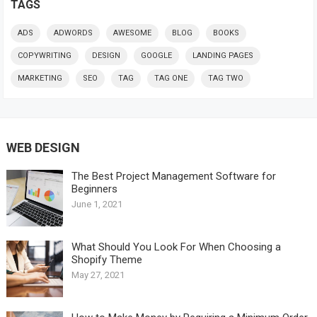
TAGS
ADS
ADWORDS
AWESOME
BLOG
BOOKS
COPYWRITING
DESIGN
GOOGLE
LANDING PAGES
MARKETING
SEO
TAG
TAG ONE
TAG TWO
WEB DESIGN
The Best Project Management Software for
Beginners
June 1, 2021
What Should You Look For When Choosing a
Shopify Theme
May 27, 2021