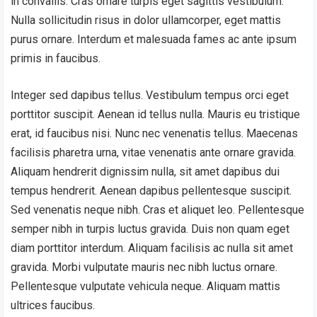
in convallis. Cras ornare turpis eget sagittis vestibulum.
Nulla sollicitudin risus in dolor ullamcorper, eget mattis
purus ornare. Interdum et malesuada fames ac ante ipsum
primis in faucibus.
Integer sed dapibus tellus. Vestibulum tempus orci eget
porttitor suscipit. Aenean id tellus nulla. Mauris eu tristique
erat, id faucibus nisi. Nunc nec venenatis tellus. Maecenas
facilisis pharetra urna, vitae venenatis ante ornare gravida.
Aliquam hendrerit dignissim nulla, sit amet dapibus dui
tempus hendrerit. Aenean dapibus pellentesque suscipit.
Sed venenatis neque nibh. Cras et aliquet leo. Pellentesque
semper nibh in turpis luctus gravida. Duis non quam eget
diam porttitor interdum. Aliquam facilisis ac nulla sit amet
gravida. Morbi vulputate mauris nec nibh luctus ornare.
Pellentesque vulputate vehicula neque. Aliquam mattis
ultrices faucibus.