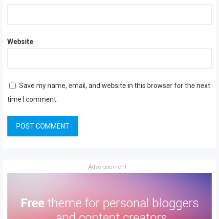
Website
Save my name, email, and website in this browser for the next
time I comment.
Advertisement