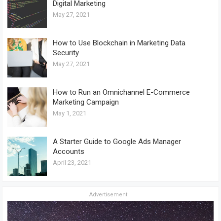
Digital Marketing
May 27, 2021
How to Use Blockchain in Marketing Data
Security
May 27, 2021
How to Run an Omnichannel E-Commerce
Marketing Campaign
May 1, 2021
A Starter Guide to Google Ads Manager
Accounts
April 23, 2021
Advertisement