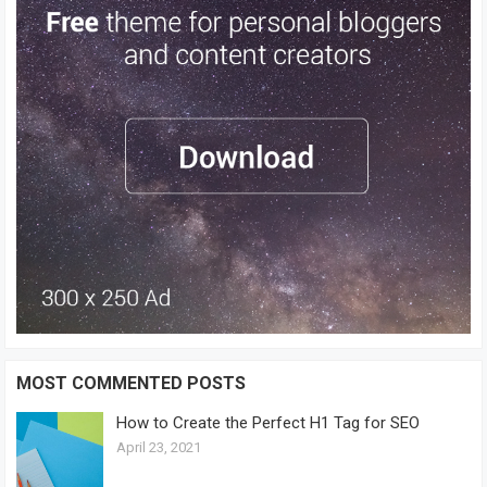
MOST COMMENTED POSTS
How to Create the Perfect H1 Tag for SEO
April 23, 2021