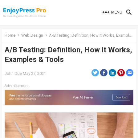
MENU
Home
Web Design
A/B Testing: Definition, How it Works, Examples & Tools
A/B Testing: Definition, How it Works,
Examples & Tools
John Doe
May 27, 2021
Advertisement