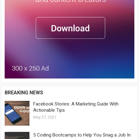
BREAKING NEWS
Facebook Stories: A Marketing Guide With
Actionable Tips
May 27, 2021
5 Coding Bootcamps to Help You Snag a Job In