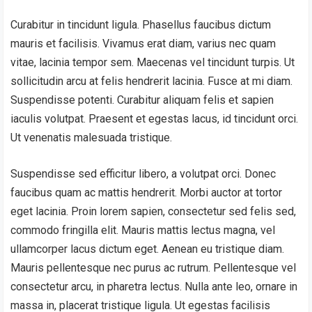
Curabitur in tincidunt ligula. Phasellus faucibus dictum
mauris et facilisis. Vivamus erat diam, varius nec quam
vitae, lacinia tempor sem. Maecenas vel tincidunt turpis. Ut
sollicitudin arcu at felis hendrerit lacinia. Fusce at mi diam.
Suspendisse potenti. Curabitur aliquam felis et sapien
iaculis volutpat. Praesent et egestas lacus, id tincidunt orci.
Ut venenatis malesuada tristique.
Suspendisse sed efficitur libero, a volutpat orci. Donec
faucibus quam ac mattis hendrerit. Morbi auctor at tortor
eget lacinia. Proin lorem sapien, consectetur sed felis sed,
commodo fringilla elit. Mauris mattis lectus magna, vel
ullamcorper lacus dictum eget. Aenean eu tristique diam.
Mauris pellentesque nec purus ac rutrum. Pellentesque vel
consectetur arcu, in pharetra lectus. Nulla ante leo, ornare in
massa in, placerat tristique ligula. Ut egestas facilisis