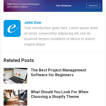
John Doe
Your introduction goes here. Lorem ipsum dolor
sit amet, consectetur adipiscing elit, sed do
eiusmod tempor incididunt ut labore et dolore
magna aliqua.
Related Posts
The Best Project Management
Software for Beginners
What Should You Look For When
Choosing a Shopify Theme