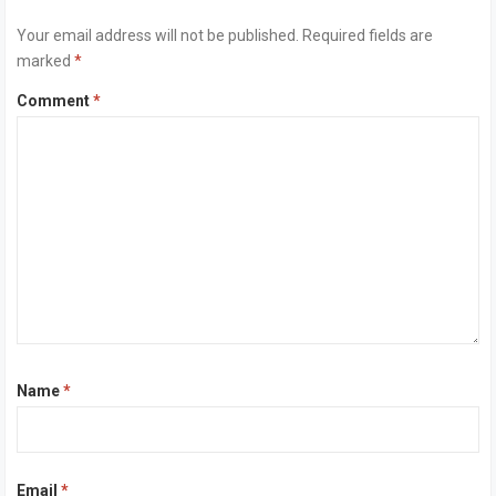
Your email address will not be published.
Required fields are
marked
*
Comment
*
Name
*
Email
*