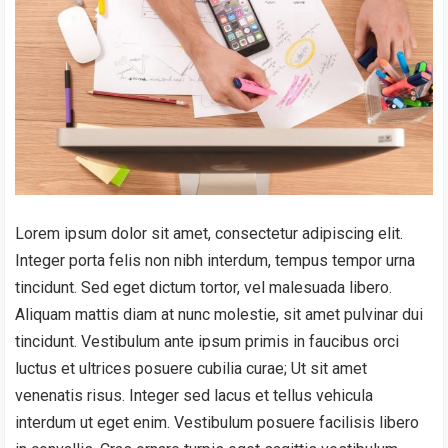
Lorem ipsum dolor sit amet, consectetur adipiscing elit.
Integer porta felis non nibh interdum, tempus tempor urna
tincidunt. Sed eget dictum tortor, vel malesuada libero.
Aliquam mattis diam at nunc molestie, sit amet pulvinar dui
tincidunt. Vestibulum ante ipsum primis in faucibus orci
luctus et ultrices posuere cubilia curae; Ut sit amet
venenatis risus. Integer sed lacus et tellus vehicula
interdum ut eget enim. Vestibulum posuere facilisis libero