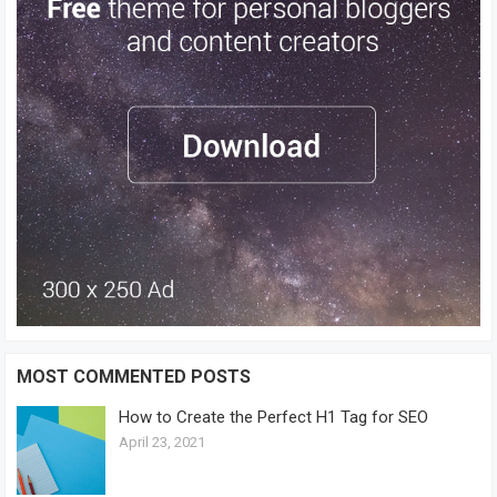
MOST COMMENTED POSTS
How to Create the Perfect H1 Tag for SEO
April 23, 2021