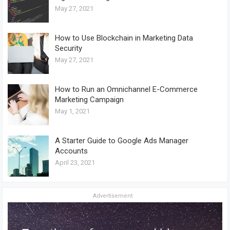
May 27, 2021
How to Use Blockchain in Marketing Data
Security
May 27, 2021
How to Run an Omnichannel E-Commerce
Marketing Campaign
May 1, 2021
A Starter Guide to Google Ads Manager
Accounts
April 23, 2021
Advertisement