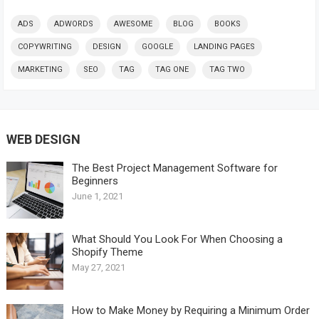
ADS
ADWORDS
AWESOME
BLOG
BOOKS
COPYWRITING
DESIGN
GOOGLE
LANDING PAGES
MARKETING
SEO
TAG
TAG ONE
TAG TWO
WEB DESIGN
The Best Project Management Software for
Beginners
June 1, 2021
What Should You Look For When Choosing a
Shopify Theme
May 27, 2021
How to Make Money by Requiring a Minimum Order