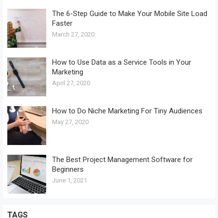
The 6-Step Guide to Make Your Mobile Site Load
Faster
March 27, 2020
How to Use Data as a Service Tools in Your
Marketing
April 27, 2020
How to Do Niche Marketing For Tiny Audiences
May 27, 2020
The Best Project Management Software for
Beginners
June 1, 2021
TAGS