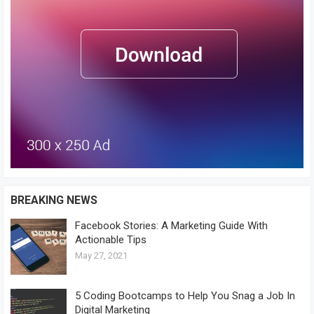
BREAKING NEWS
Facebook Stories: A Marketing Guide With
Actionable Tips
May 27, 2021
5 Coding Bootcamps to Help You Snag a Job In
Digital Marketing