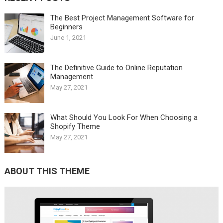
The Best Project Management Software for
Beginners
June 1, 2021
The Definitive Guide to Online Reputation
Management
May 27, 2021
What Should You Look For When Choosing a
Shopify Theme
May 27, 2021
ABOUT THIS THEME