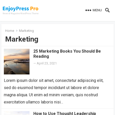
MENU
Home
Marketing
Marketing
25 Marketing Books You Should Be
Reading
—
April 23, 2021
Lorem ipsum dolor sit amet, consectetur adipiscing elit,
sed do eiusmod tempor incididunt ut labore et dolore
magna aliqua. Ut enim ad minim veniam, quis nostrud
exercitation ullamco laboris nisi…
How to Use Thought Leadership