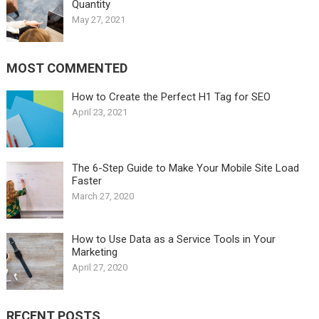
Quantity
May 27, 2021
MOST COMMENTED
How to Create the Perfect H1 Tag for SEO
April 23, 2021
The 6-Step Guide to Make Your Mobile Site Load
Faster
March 27, 2020
How to Use Data as a Service Tools in Your
Marketing
April 27, 2020
RECENT POSTS