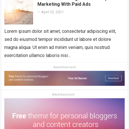
Marketing With Paid Ads
—
April 23, 2021
Lorem ipsum dolor sit amet, consectetur adipiscing elit,
sed do eiusmod tempor incididunt ut labore et dolore
magna aliqua. Ut enim ad minim veniam, quis nostrud
exercitation ullamco laboris nisi…
Advertisement
Advertisement