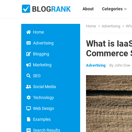
About
Categories
Home
Advertising
Wha
Home
What is Iaa
Advertising
Commerce S
Blogging
Marketing
Advertising
By
John Doe
SEO
Social Media
Technology
Web Design
Examples
Search Results