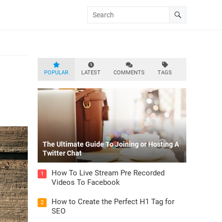
POPULAR
LATEST
COMMENTS
TAGS
The Ultimate Guide To Joining or Hosting A
Twitter Chat
How To Live Stream Pre Recorded
1
Videos To Facebook
How to Create the Perfect H1 Tag for
2
SEO