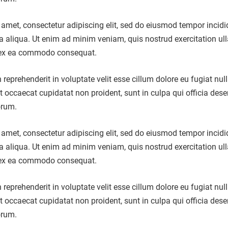
amet, consectetur adipiscing elit, sed do eiusmod tempor incidi
a aliqua. Ut enim ad minim veniam, quis nostrud exercitation u
ip ex ea commodo consequat.
n reprehenderit in voluptate velit esse cillum dolore eu fugiat nul
nt occaecat cupidatat non proident, sunt in culpa qui officia dese
orum.
amet, consectetur adipiscing elit, sed do eiusmod tempor incidi
a aliqua. Ut enim ad minim veniam, quis nostrud exercitation u
ip ex ea commodo consequat.
n reprehenderit in voluptate velit esse cillum dolore eu fugiat nul
nt occaecat cupidatat non proident, sunt in culpa qui officia dese
orum.