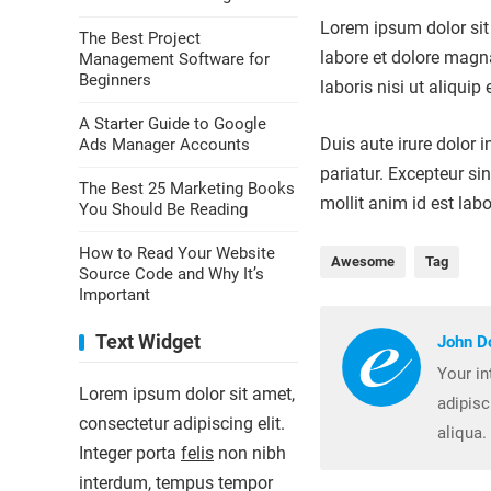
Lorem ipsum dolor sit 
The Best Project
labore et dolore magn
Management Software for
Beginners
laboris nisi ut aliqu
A Starter Guide to Google
Duis aute irure dolor i
Ads Manager Accounts
pariatur. Excepteur si
The Best 25 Marketing Books
mollit anim id est lab
You Should Be Reading
How to Read Your Website
Awesome
Tag
Source Code and Why It’s
Important
Text Widget
John D
Your in
Lorem ipsum dolor sit amet,
adipisc
consectetur adipiscing elit.
aliqua.
Integer porta
felis
non nibh
interdum, tempus tempor