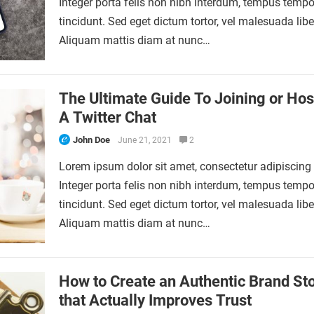
Integer porta felis non nibh interdum, tempus tempo
tincidunt. Sed eget dictum tortor, vel malesuada libe
Aliquam mattis diam at nunc…
The Ultimate Guide To Joining or Hos
A Twitter Chat
John Doe
June 21, 2021
2
Lorem ipsum dolor sit amet, consectetur adipiscing e
Integer porta felis non nibh interdum, tempus tempo
tincidunt. Sed eget dictum tortor, vel malesuada libe
Aliquam mattis diam at nunc…
How to Create an Authentic Brand St
that Actually Improves Trust