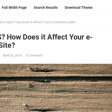
Full Width Page
Search Results
Download Theme
t is IaaS? How Does it Affect Your e-Commerce Site?
S? How Does it Affect Your e-
ite?
·
April 23, 2019
·
0 Comment