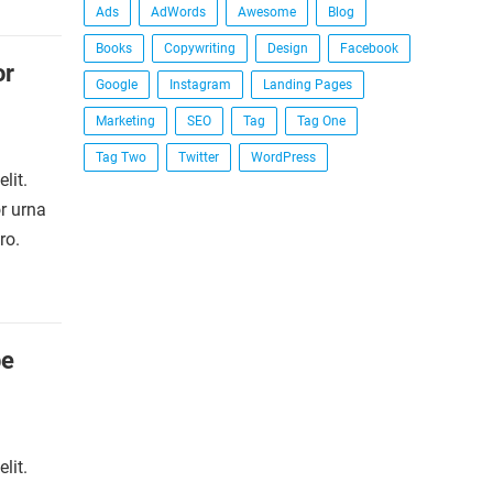
Ads
AdWords
Awesome
Blog
Books
Copywriting
Design
Facebook
or
Google
Instagram
Landing Pages
Marketing
SEO
Tag
Tag One
Tag Two
Twitter
WordPress
lit.
r urna
ro.
be
lit.