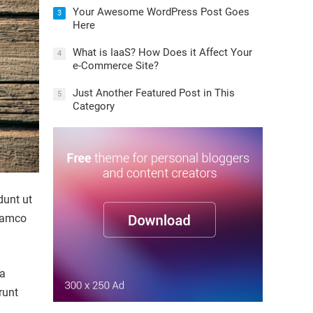
Your Awesome WordPress Post Goes
3
Here
What is IaaS? How Does it Affect Your
4
e-Commerce Site?
Just Another Featured Post in This
5
Category
dunt ut
llamco
la
runt