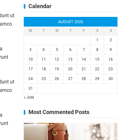
Calendar
dunt ut
AUGUST 2026
llamco
M
T
W
T
F
S
S
1
2
la
3
4
5
6
7
8
9
runt
10
11
12
13
14
15
16
17
18
19
20
21
22
23
24
25
26
27
28
29
30
dunt ut
31
llamco
« JUN
Most Commented Posts
la
runt