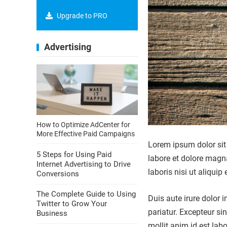
Upgrade to PRO
Advertising
How to Optimize AdCenter for
More Effective Paid Campaigns
Lorem ipsum dolor sit 
5 Steps for Using Paid
labore et dolore magn
Internet Advertising to Drive
laboris nisi ut aliqu
Conversions
The Complete Guide to Using
Duis aute irure dolor i
Twitter to Grow Your
pariatur. Excepteur si
Business
mollit anim id est lab