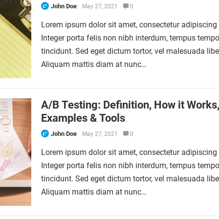
John Doe
May 27, 2021
0
Lorem ipsum dolor sit amet, consectetur adipiscing e
Integer porta felis non nibh interdum, tempus tempo
tincidunt. Sed eget dictum tortor, vel malesuada libe
Aliquam mattis diam at nunc…
A/B Testing: Definition, How it Works
Examples & Tools
John Doe
May 27, 2021
0
Lorem ipsum dolor sit amet, consectetur adipiscing e
Integer porta felis non nibh interdum, tempus tempo
tincidunt. Sed eget dictum tortor, vel malesuada libe
Aliquam mattis diam at nunc…