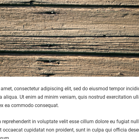
amet, consectetur adipiscing elit, sed do eiusmod tempor incidi
a aliqua. Ut enim ad minim veniam, quis nostrud exercitation u
ip ex ea commodo consequat.
n reprehenderit in voluptate velit esse cillum dolore eu fugiat nul
nt occaecat cupidatat non proident, sunt in culpa qui officia dese
orum.