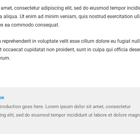
amet, consectetur adipiscing elit, sed do eiusmod tempor incidi
a aliqua. Ut enim ad minim veniam, quis nostrud exercitation u
ip ex ea commodo consequat.
n reprehenderit in voluptate velit esse cillum dolore eu fugiat nul
nt occaecat cupidatat non proident, sunt in culpa qui officia dese
orum.
oe
troduction goes here. Lorem ipsum dolor sit amet, consectetur
ing elit, sed do eiusmod tempor incididunt ut labore et dolore mag