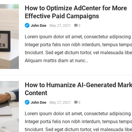
How to Optimize AdCenter for More
Effective Paid Campaigns
John Doe
May 27, 2021
0
Lorem ipsum dolor sit amet, consectetur adipiscing e
Integer porta felis non nibh interdum, tempus tempo
tincidunt. Sed eget dictum tortor, vel malesuada libe
Aliquam mattis diam at nunc…
How to Humanize AI-Generated Mark
Content
John Doe
May 27, 2021
0
Lorem ipsum dolor sit amet, consectetur adipiscing e
Integer porta felis non nibh interdum, tempus tempo
tincidunt. Sed eget dictum tortor, vel malesuada libe