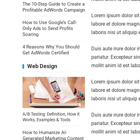
The 10-Step Guide to Create a
Profitable AdWords Campaign
Lorem ipsum dolor sit 
How to Use Google’s Call-
labore et dolore magn
Only Ads to Send Profits
laboris nisi ut aliqu
Soaring
4 Reasons Why You Should
Duis aute irure dolor i
Get AdWords Certified
pariatur. Excepteur si
mollit anim id est lab
Web Design
Lorem ipsum dolor sit 
labore et dolore magn
laboris nisi ut aliqu
A/B Testing: Definition, How it
Duis aute irure dolor i
Works, Examples & Tools
pariatur. Excepteur si
mollit anim id est lab
How to Humanize AI-
Generated Marketing Content