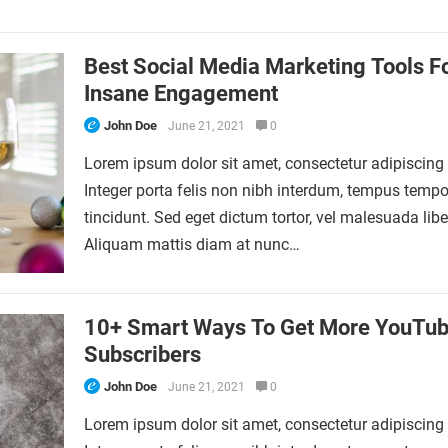
Best Social Media Marketing Tools F
Insane Engagement
John Doe
June 21, 2021
0
Lorem ipsum dolor sit amet, consectetur adipiscing e
Integer porta felis non nibh interdum, tempus tempo
tincidunt. Sed eget dictum tortor, vel malesuada libe
Aliquam mattis diam at nunc…
10+ Smart Ways To Get More YouTu
Subscribers
John Doe
June 21, 2021
0
Lorem ipsum dolor sit amet, consectetur adipiscing e