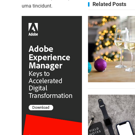
Related Posts
urna tincidunt.