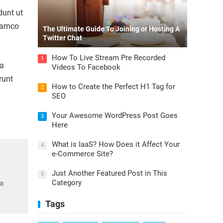
dunt ut
llamco
The Ultimate Guide To Joining or Hosting A
Twitter Chat
How To Live Stream Pre Recorded
1
la
Videos To Facebook
runt
How to Create the Perfect H1 Tag for
2
SEO
Your Awesome WordPress Post Goes
3
Here
What is IaaS? How Does it Affect Your
4
e-Commerce Site?
Just Another Featured Post in This
5
Category
na
Tags