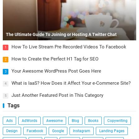
The Ultimate Guide To Joining or Hosting A Twitter Chat
How To Live Stream Pre Recorded Videos To Facebook
1
How to Create the Perfect H1 Tag for SEO
2
Your Awesome WordPress Post Goes Here
3
What is IaaS? How Does it Affect Your e-Commerce Site?
4
Just Another Featured Post in This Category
5
Tags
Ads
AdWords
Awesome
Blog
Books
Copywriting
Design
Facebook
Google
Instagram
Landing Pages