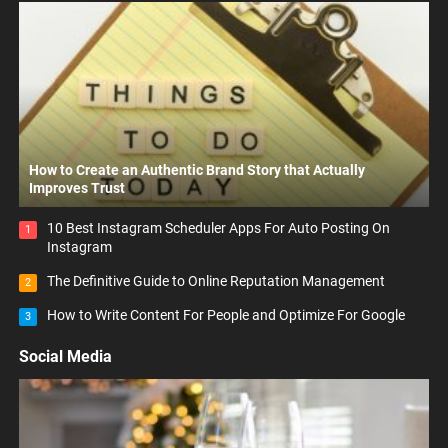
How to Create an Authentic Brand Story that Actually
Improves Trust
10 Best Instagram Scheduler Apps For Auto Posting On
1
Instagram
The Definitive Guide to Online Reputation Management
2
How to Write Content For People and Optimize For Google
3
Social Media