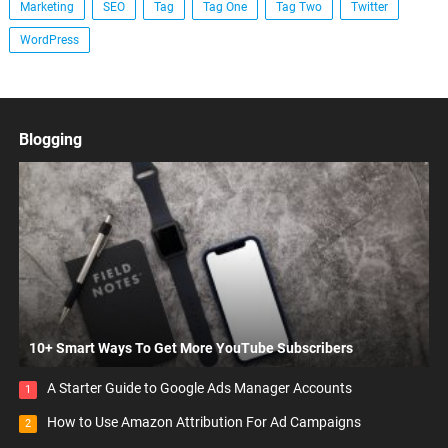
Marketing
SEO
Tag
Tag One
Tag Two
Twitter
WordPress
Blogging
10+ Smart Ways To Get More YouTube Subscribers
A Starter Guide to Google Ads Manager Accounts
1
How to Use Amazon Attribution For Ad Campaigns
2