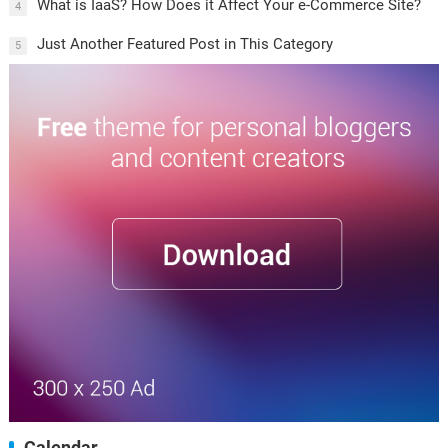
What is IaaS? How Does it Affect Your e-Commerce Site?
4
Just Another Featured Post in This Category
5