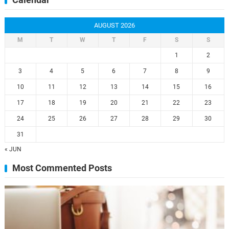
Calendar
AUGUST 2026
M
T
W
T
F
S
S
1
2
3
4
5
6
7
8
9
10
11
12
13
14
15
16
17
18
19
20
21
22
23
24
25
26
27
28
29
30
31
« JUN
Most Commented Posts