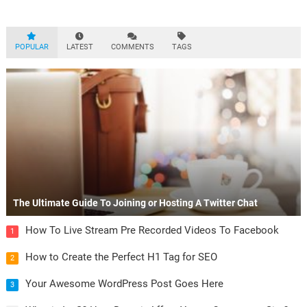
Aliquam mattis diam at nunc…
POPULAR
LATEST
COMMENTS
TAGS
The Ultimate Guide To Joining or Hosting A Twitter Chat
How To Live Stream Pre Recorded Videos To Facebook
1
How to Create the Perfect H1 Tag for SEO
2
Your Awesome WordPress Post Goes Here
3