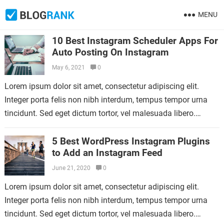
MENU
10 Best Instagram Scheduler Apps For
Auto Posting On Instagram
May 6, 2021
0
Lorem ipsum dolor sit amet, consectetur adipiscing elit.
Integer porta felis non nibh interdum, tempus tempor urna
tincidunt. Sed eget dictum tortor, vel malesuada libero.
Aliquam mattis diam at nunc…
5 Best WordPress Instagram Plugins
to Add an Instagram Feed
June 21, 2020
0
Lorem ipsum dolor sit amet, consectetur adipiscing elit.
Integer porta felis non nibh interdum, tempus tempor urna
tincidunt. Sed eget dictum tortor, vel malesuada libero.