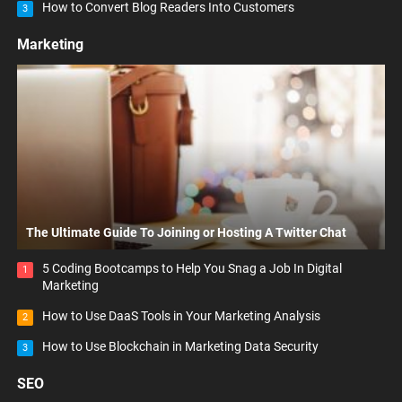
How to Convert Blog Readers Into Customers
3
Marketing
The Ultimate Guide To Joining or Hosting A Twitter Chat
5 Coding Bootcamps to Help You Snag a Job In Digital
1
Marketing
How to Use DaaS Tools in Your Marketing Analysis
2
How to Use Blockchain in Marketing Data Security
3
SEO