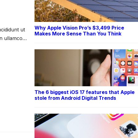
Why Apple Vision Pro’s $3,499 Price
cididunt ut
Makes More Sense Than You Think
on ullamco
The 6 biggest iOS 17 features that Apple
stole from Android Digital Trends