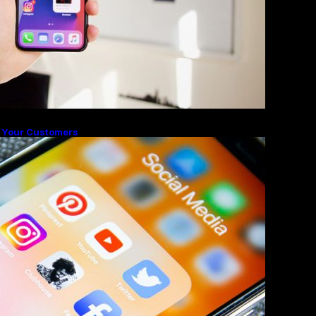
 Your Customers
ighlights