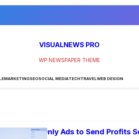
VISUALNEWS PRO
WP NEWSPAPER THEME
LE
MARKETING
SEO
SOCIAL MEDIA
TECH
TRAVEL
WEB DESIGN
ogle’s Call-Only Ads to Send Profits S