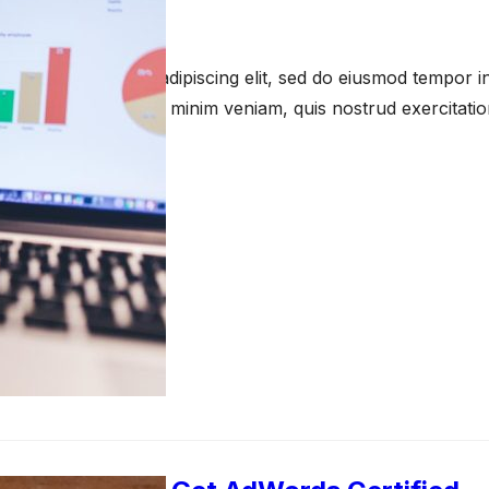
anuary 23, 2021
amet, consectetur adipiscing elit, sed do eiusmod tempor in
a aliqua. Ut enim ad minim veniam, quis nostrud exercitati