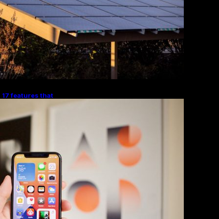
 17 features that
ndroid Digital