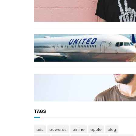
The best wrinkle-free travel
clothes to pack for your summer
vacation
TRAVEL
World’s Best 25 Airlines for 2023
Revealed by Airline Ratings
FASHION
The 23 best men’s shorts for the
summer, according to style
experts
TAGS
ads
adwords
airline
apple
blog