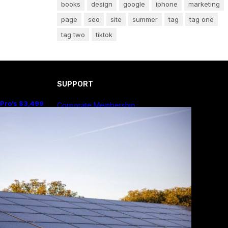
books
design
google
iphone
marketing
page
seo
site
summer
tag
tag one
tag two
tiktok
SUPPORT
 Pro’s $3,499
Corporate Membership
e Sense Than
Publish Your Book
Submit An Article
Advertise
Community Forum
Privacy Policy