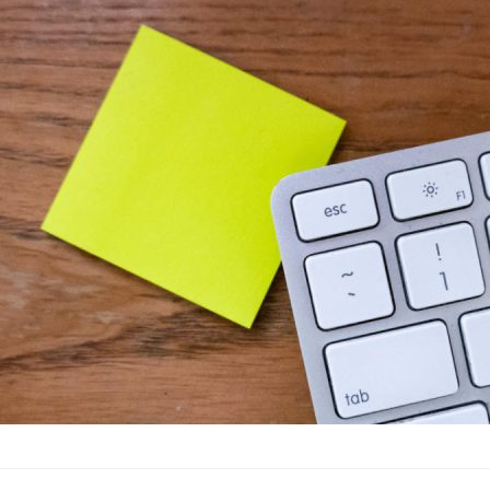
4 Reasons Why
Advertising
·
By
John Doe
–
J
Lorem ipsum dolor sit 
labore et dolore magn
laboris nisi…