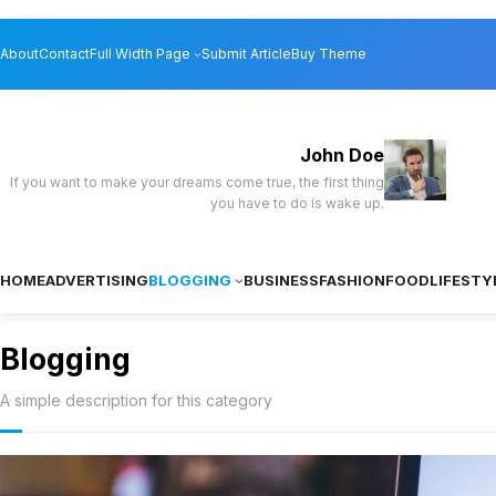
Skip
About
Contact
Full Width Page
Submit Article
Buy Theme
to
content
John Doe
If you want to make your dreams come true, the first thing
you have to do is wake up.
HOME
ADVERTISING
BLOGGING
BUSINESS
FASHION
FOOD
LIFESTY
Blogging
A simple description for this category
How to Use Go