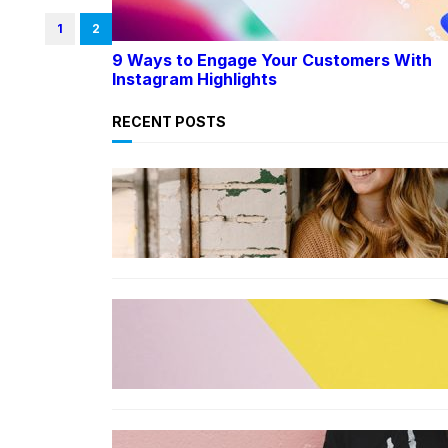
1
2
9 Ways to Engage Your Customers With
Instagram Highlights
RECENT POSTS
LIFESTYLE
TikTok’s latest trending beauty
filter returns users to their
younger selves
FASHION
The best smart glasses to buy
now, according to experts
FASHION