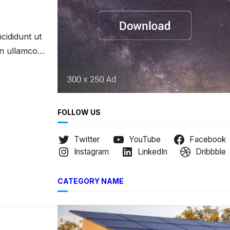
h
cididunt ut
on ullamco
FOLLOW US
Twitter
YouTube
Facebook
Instagram
LinkedIn
Dribbble
CATEGORY NAME