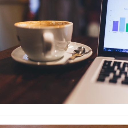
Advertising
·
By
John Doe
–
J
Lorem ipsum dolor sit 
labore et dolore magn
laboris nisi…