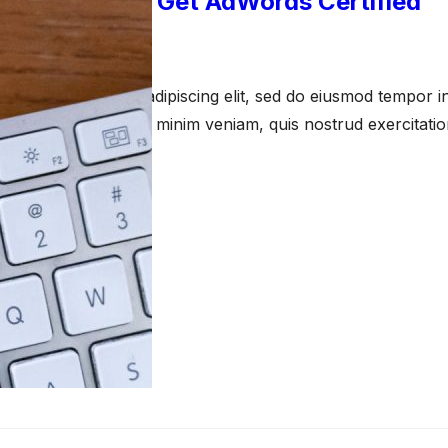
 You Should Get AdWords Certified
anuary 11, 2021
amet, consectetur adipiscing elit, sed do eiusmod tempor in
a aliqua. Ut enim ad minim veniam, quis nostrud exercitati