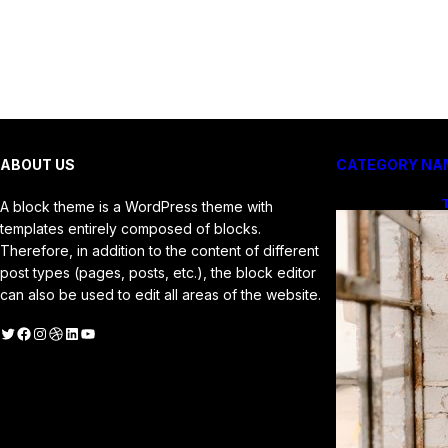
ABOUT US
CATEGORY NA
T
A block theme is a WordPress theme with
f
templates entirely composed of blocks.
Therefore, in addition to the content of different
post types (pages, posts, etc.), the block editor
can also be used to edit all areas of the website.
witter
Facebook
Instagram
Dribbble
LinkedIn
YouTube