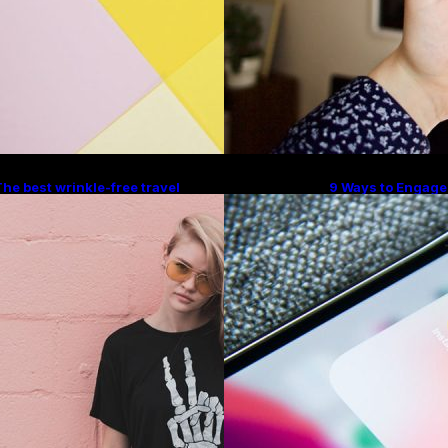
he best wrinkle-free travel
9 Ways to Engage
lothes to pack for your summer
With Instagram H
vacation