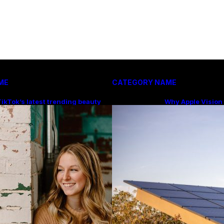
ME
CATEGORY NAME
ikTok’s latest trending beauty
Why Apple Vision
ilter returns users to their
Price Makes Mor
younger selves
You Think