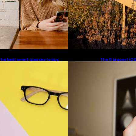
he best smart glasses to buy
The 6 biggest iOS
ow, according to experts
Apple stole from A
Trends