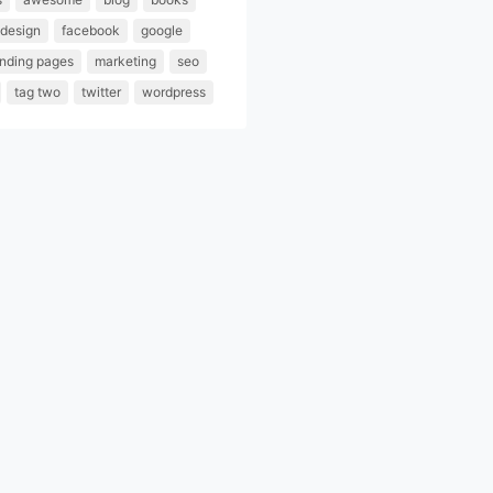
design
facebook
google
anding pages
marketing
seo
tag two
twitter
wordpress