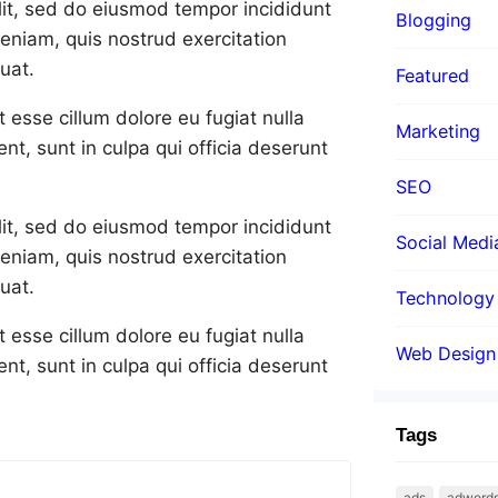
lit, sed do eiusmod tempor incididunt
Blogging
eniam, quis nostrud exercitation
uat.
Featured
t esse cillum dolore eu fugiat nulla
Marketing
nt, sunt in culpa qui officia deserunt
SEO
lit, sed do eiusmod tempor incididunt
Social Medi
eniam, quis nostrud exercitation
uat.
Technology
t esse cillum dolore eu fugiat nulla
Web Design
nt, sunt in culpa qui officia deserunt
Tags
ads
adword