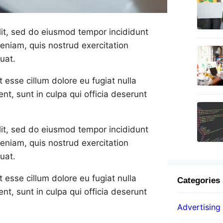
lit, sed do eiusmod tempor incididunt
eniam, quis nostrud exercitation
uat.
t esse cillum dolore eu fugiat nulla
nt, sunt in culpa qui officia deserunt
lit, sed do eiusmod tempor incididunt
eniam, quis nostrud exercitation
uat.
t esse cillum dolore eu fugiat nulla
Categories
nt, sunt in culpa qui officia deserunt
Advertising