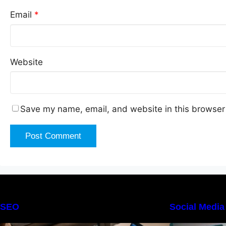
Email
*
Website
Save my name, email, and website in this browser 
SEO
Social Media