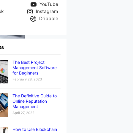
YouTube
ok
Instagram
n
Dribbble
ts
The Best Project
Management Software
for Beginners
February 28, 2023
The Definitive Guide to
Online Reputation
Management
April 27, 2022
How to Use Blockchain