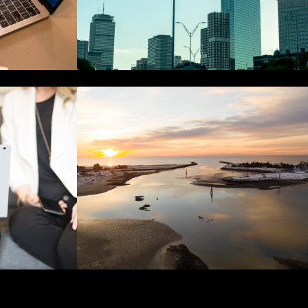
hain in
The Best 25 Marketing Books You
curity
Should Be Reading