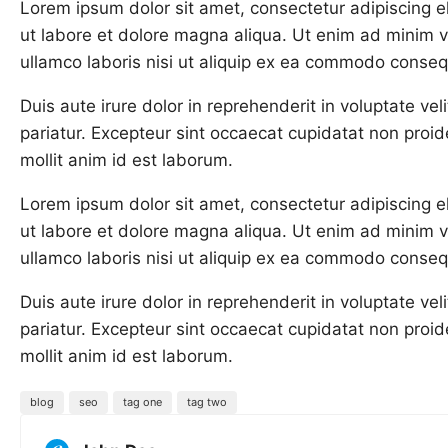
Lorem ipsum dolor sit amet, consectetur adipiscing e
ut labore et dolore magna aliqua. Ut enim ad minim v
ullamco laboris nisi ut aliquip ex ea commodo conseq
Duis aute irure dolor in reprehenderit in voluptate veli
pariatur. Excepteur sint occaecat cupidatat non proide
mollit anim id est laborum.
Lorem ipsum dolor sit amet, consectetur adipiscing e
ut labore et dolore magna aliqua. Ut enim ad minim v
ullamco laboris nisi ut aliquip ex ea commodo conseq
Duis aute irure dolor in reprehenderit in voluptate veli
pariatur. Excepteur sint occaecat cupidatat non proide
mollit anim id est laborum.
blog
seo
tag one
tag two