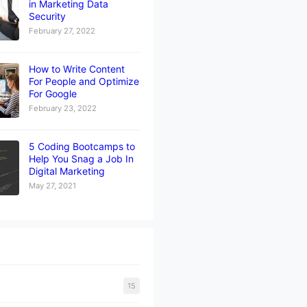
in Marketing Data
Security
February 27, 2022
How to Write Content
For People and Optimize
For Google
February 23, 2022
5 Coding Bootcamps to
Help You Snag a Job In
Digital Marketing
May 27, 2021
15