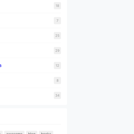
18
7
25
29
a
12
8
34
s
awesome
blog
books