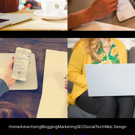
How To Live Stream Pre Recorded
How to Use Blockc
Videos To Facebook
Marketing Data Se
Home
Advertising
Blogging
Marketing
SEO
Social
Tech
Web Design