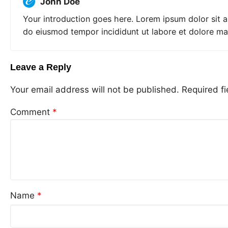
John Doe
Your introduction goes here. Lorem ipsum dolor sit a
do eiusmod tempor incididunt ut labore et dolore ma
Leave a Reply
Your email address will not be published.
Required f
Comment
*
Name
*