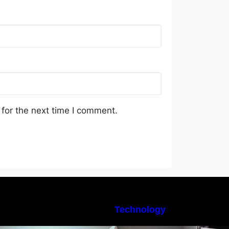
for the next time I comment.
Technology