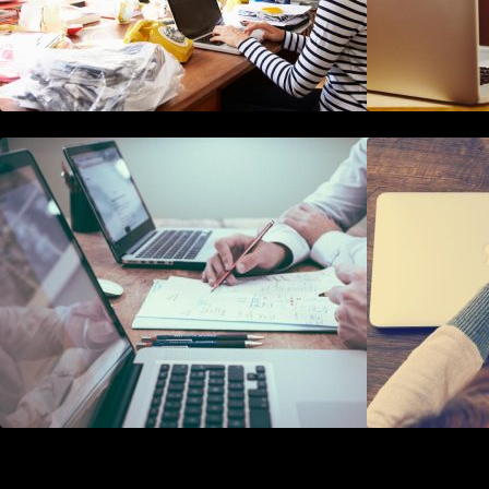
10 Best Instagram Scheduler Apps
For Auto Posting On Instagram