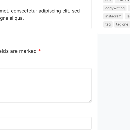
copywriting
met, consectetur adipiscing elit, sed
instagram
l
gna aliqua.
tag
tag one
ields are marked
*