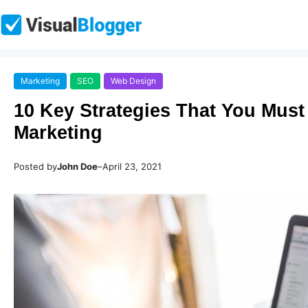
Marketing
SEO
Web Design
10 Key Strategies That You Must
Marketing
Posted by
John Doe
–
April 23, 2021