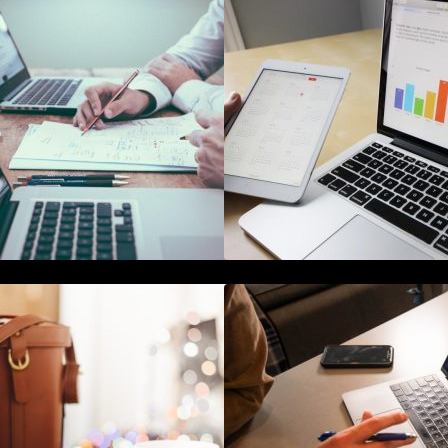
10 Best Instagram Scheduler Apps
The Best Project
or Auto Posting On Instagram
Software for Begi
he Ultimate Guide To Joining or
The Definitive Gui
osting A Twitter Chat
Reputation Mana