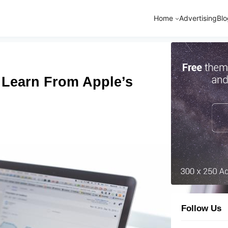
Home
Advertising
Blo
 Learn From Apple’s
Follow Us