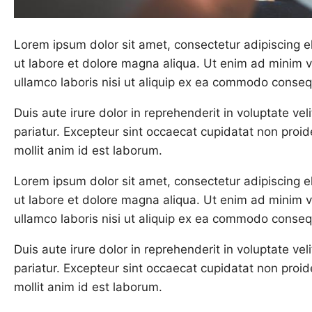
Lorem ipsum dolor sit amet, consectetur adipiscing e
ut labore et dolore magna aliqua. Ut enim ad minim v
ullamco laboris nisi ut aliquip ex ea commodo conseq
Duis aute irure dolor in reprehenderit in voluptate veli
pariatur. Excepteur sint occaecat cupidatat non proide
mollit anim id est laborum.
Lorem ipsum dolor sit amet, consectetur adipiscing e
ut labore et dolore magna aliqua. Ut enim ad minim v
ullamco laboris nisi ut aliquip ex ea commodo conseq
Duis aute irure dolor in reprehenderit in voluptate veli
pariatur. Excepteur sint occaecat cupidatat non proide
mollit anim id est laborum.