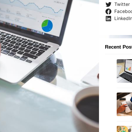
Twitter
Facebo
LinkedI
Recent Pos