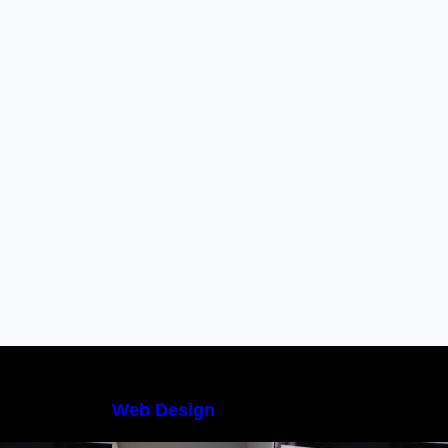
Web Design