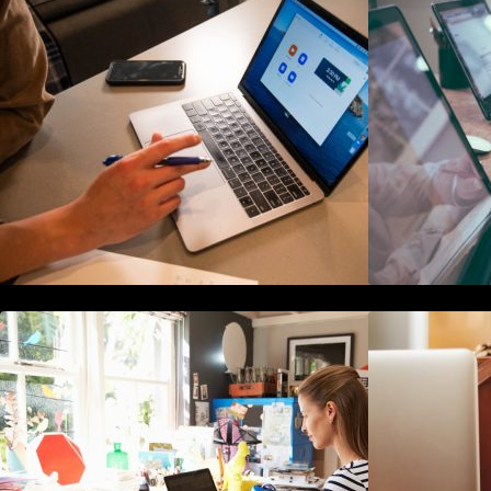
The Definitive Guide to Online
Reputation Management
F
How to Write Content For People
T
and Optimize For Google
H