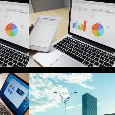
 Management
The Best Project Management
nners
Software for Beginners
de to Online
A Starter Guide to Google Ads
gement
Manager Accounts