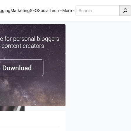
Search
gging
Marketing
SEO
Social
Tech
More