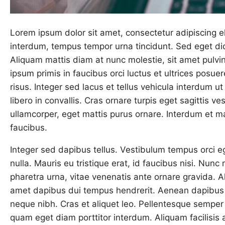
Lorem ipsum dolor sit amet, consectetur adipiscing eli
interdum, tempus tempor urna tincidunt. Sed eget dic
Aliquam mattis diam at nunc molestie, sit amet pulvin
ipsum primis in faucibus orci luctus et ultrices posue
risus. Integer sed lacus et tellus vehicula interdum u
libero in convallis. Cras ornare turpis eget sagittis ves
ullamcorper, eget mattis purus ornare. Interdum et 
faucibus.
Integer sed dapibus tellus. Vestibulum tempus orci ege
nulla. Mauris eu tristique erat, id faucibus nisi. Nunc
pharetra urna, vitae venenatis ante ornare gravida. Al
amet dapibus dui tempus hendrerit. Aenean dapibus 
neque nibh. Cras et aliquet leo. Pellentesque semper 
quam eget diam porttitor interdum. Aliquam facilisis 