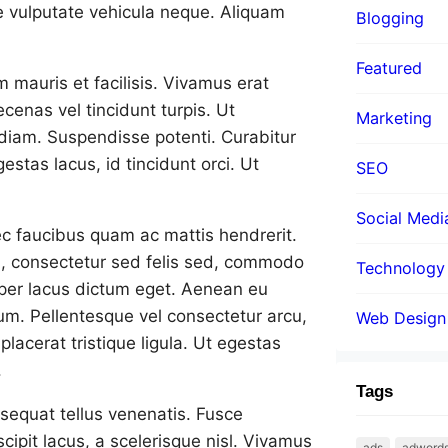
e vulputate vehicula neque. Aliquam
Blogging
Featured
m mauris et facilisis. Vivamus erat
cenas vel tincidunt turpis. Ut
Marketing
mi diam. Suspendisse potenti. Curabitur
estas lacus, id tincidunt orci. Ut
SEO
Social Medi
nec faucibus quam ac mattis hendrerit.
en, consectetur sed felis sed, commodo
Technology
orper lacus dictum eget. Aenean eu
rum. Pellentesque vel consectetur arcu,
Web Design
placerat tristique ligula. Ut egestas
.
Tags
nsequat tellus venenatis. Fusce
cipit lacus, a scelerisque nisl. Vivamus
ads
adword