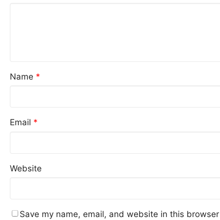
Name
*
Email
*
Website
Save my name, email, and website in this browser 