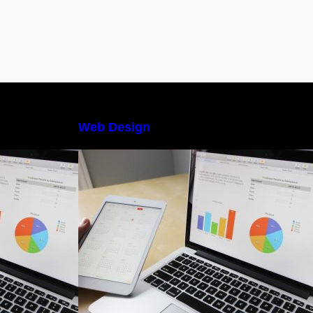
Web Design
 Management
The Best Project Management
nners
Software for Beginners