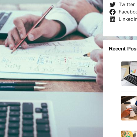
Twitter
Facebo
LinkedI
Recent Pos