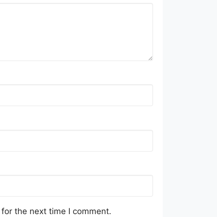
for the next time I comment.