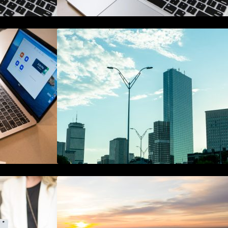
de to Online
A Starter Guide to Google Ads
gement
Manager Accounts
hain in
The Best 25 Marketing Books You
curity
Should Be Reading