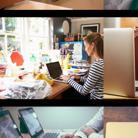
How to Write Content For People
T
and Optimize For Google
H
10 Best Instagram Scheduler Apps
For Auto Posting On Instagram