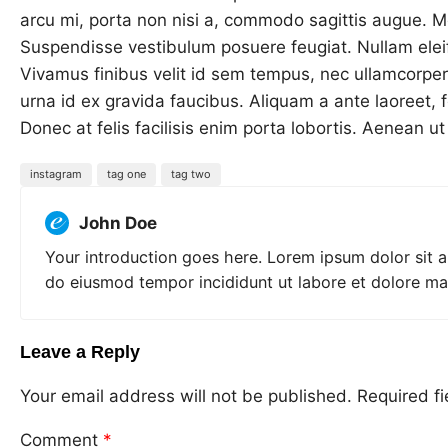
arcu mi, porta non nisi a, commodo sagittis augue. Mor
Suspendisse vestibulum posuere feugiat. Nullam elei
Vivamus finibus velit id sem tempus, nec ullamcorpe
urna id ex gravida faucibus. Aliquam a ante laoreet, f
Donec at felis facilisis enim porta lobortis. Aenean u
instagram
tag one
tag two
John Doe
Your introduction goes here. Lorem ipsum dolor sit a
do eiusmod tempor incididunt ut labore et dolore ma
Leave a Reply
Your email address will not be published.
Required f
Comment
*