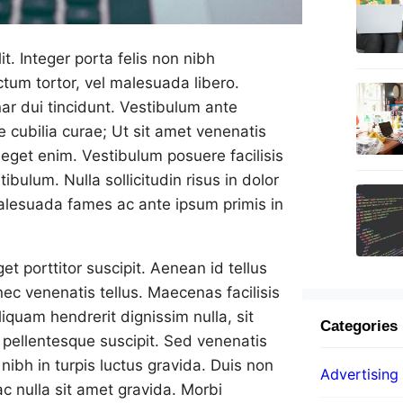
t. Integer porta felis non nibh
tum tortor, vel malesuada libero.
ar dui tincidunt. Vestibulum ante
re cubilia curae; Ut sit amet venenatis
t eget enim. Vestibulum posuere facilisis
tibulum. Nulla sollicitudin risus in dolor
malesuada fames ac ante ipsum primis in
t porttitor suscipit. Aenean id tellus
 nec venenatis tellus. Maecenas facilisis
iquam hendrerit dignissim nulla, sit
Categories
pellentesque suscipit. Sed venenatis
nibh in turpis luctus gravida. Duis non
Advertising
ac nulla sit amet gravida. Morbi