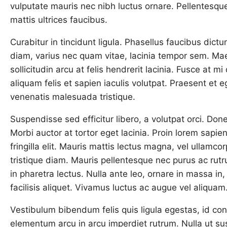
vulputate mauris nec nibh luctus ornare. Pellentesqu
mattis ultrices faucibus.
Curabitur in tincidunt ligula. Phasellus faucibus dictu
diam, varius nec quam vitae, lacinia tempor sem. Mae
sollicitudin arcu at felis hendrerit lacinia. Fusce at 
aliquam felis et sapien iaculis volutpat. Praesent et eg
venenatis malesuada tristique.
Suspendisse sed efficitur libero, a volutpat orci. Do
Morbi auctor at tortor eget lacinia. Proin lorem sapi
fringilla elit. Mauris mattis lectus magna, vel ullamc
tristique diam. Mauris pellentesque nec purus ac rut
in pharetra lectus. Nulla ante leo, ornare in massa in, 
facilisis aliquet. Vivamus luctus ac augue vel aliquam
Vestibulum bibendum felis quis ligula egestas, id co
elementum arcu in arcu imperdiet rutrum. Nulla ut sus