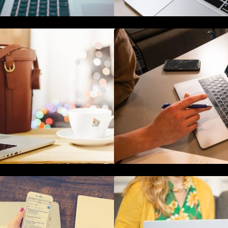
he Ultimate Guide To Joining or
The Definitive Gui
osting A Twitter Chat
Reputation Mana
How To Live Stream Pre Recorded
How to Use Blockc
Videos To Facebook
Marketing Data Se