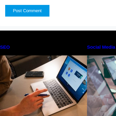
SEO
Social Media
The Definitive Guide to Online
Reputation Management
F