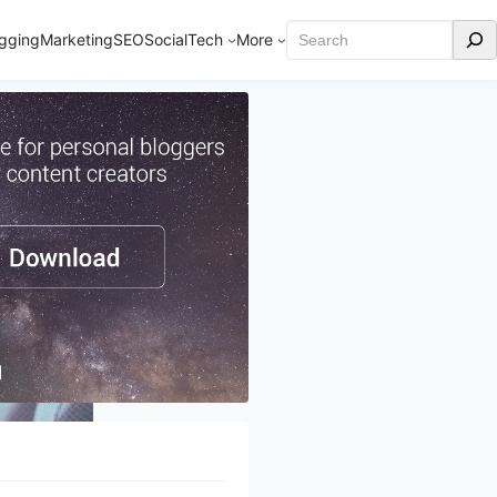
Search
gging
Marketing
SEO
Social
Tech
More