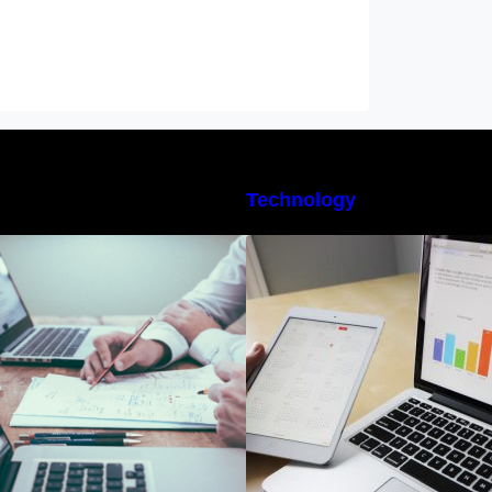
Technology
10 Best Instagram Scheduler Apps
The Best Project
or Auto Posting On Instagram
Software for Begi