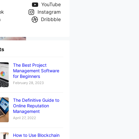
YouTube
ok
Instagram
n
Dribbble
ts
The Best Project
Management Software
for Beginners
February 28, 2023
The Definitive Guide to
Online Reputation
Management
April 27, 2022
How to Use Blockchain