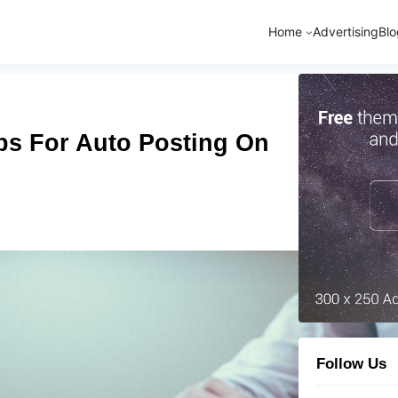
Home
Advertising
Blo
ps For Auto Posting On
Follow Us