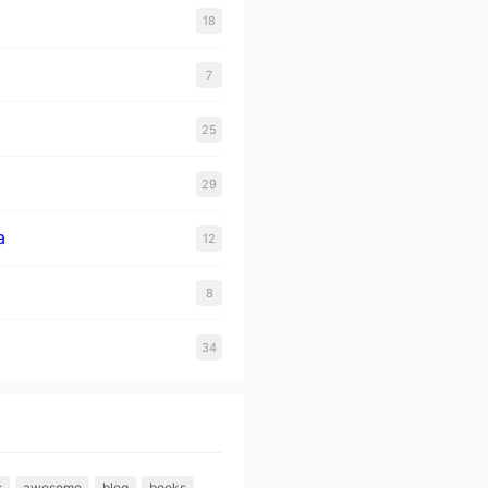
18
7
25
29
a
12
8
34
s
awesome
blog
books