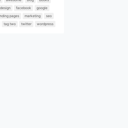
design
facebook
google
anding pages
marketing
seo
tag two
twitter
wordpress