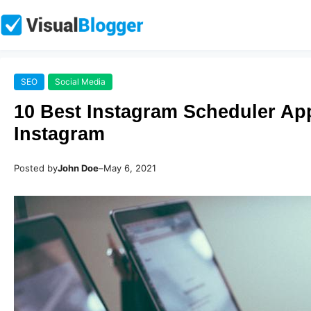
SEO
Social Media
10 Best Instagram Scheduler Ap
Instagram
Posted by
John Doe
–
May 6, 2021