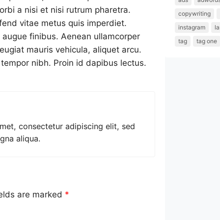
bi a nisi et nisi rutrum pharetra.
copywriting
fend vitae metus quis imperdiet.
instagram
l
r augue finibus. Aenean ullamcorper
tag
tag one
eugiat mauris vehicula, aliquet arcu.
t tempor nibh. Proin id dapibus lectus.
met, consectetur adipiscing elit, sed
gna aliqua.
ields are marked
*