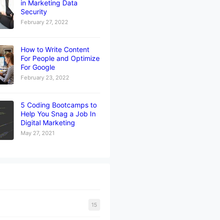
in Marketing Data
Security
February 27, 2022
How to Write Content
For People and Optimize
For Google
February 23, 2022
5 Coding Bootcamps to
Help You Snag a Job In
Digital Marketing
May 27, 2021
15