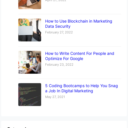
How to Use Blockchain in Marketing
Data Security
February 27, 2022
How to Write Content For People and
Optimize For Google
February 23, 2022
5 Coding Bootcamps to Help You Snag
a Job In Digital Marketing
May 27, 2021