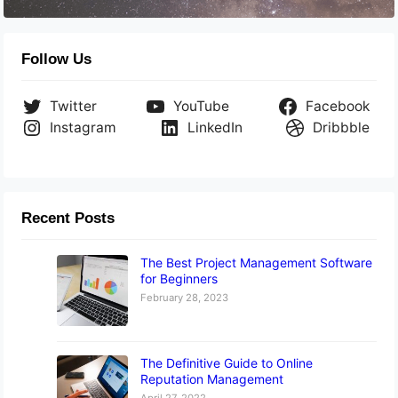
Follow Us
Twitter
YouTube
Facebook
Instagram
LinkedIn
Dribbble
Recent Posts
The Best Project Management Software
for Beginners
February 28, 2023
The Definitive Guide to Online
Reputation Management
April 27, 2022