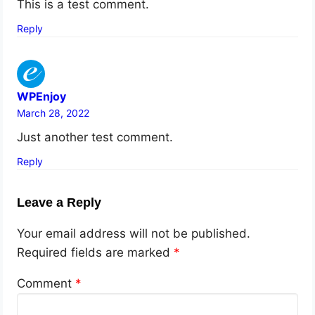
This is a test comment.
Reply
WPEnjoy
March 28, 2022
Just another test comment.
Reply
Leave a Reply
Your email address will not be published.
Required fields are marked
*
Comment
*