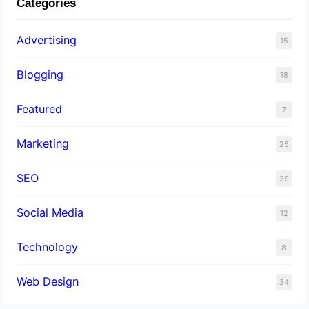
Categories
Advertising
15
Blogging
18
Featured
7
Marketing
25
SEO
29
Social Media
12
Technology
8
Web Design
34