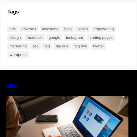
Tags
ads
adwords
awesome
blog
books
copywriting
design
facebook
google
instagram
landing pages
marketing
seo
tag
tag one
tag two
twitter
wordpress
SEO
The Definitive Guide to Online Reputation
Management