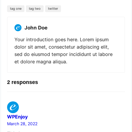
tag one
tag two
twitter
John Doe
Your introduction goes here. Lorem ipsum
dolor sit amet, consectetur adipiscing elit,
sed do eiusmod tempor incididunt ut labore
et dolore magna aliqua.
2 responses
WPEnjoy
March 28, 2022