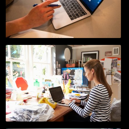
How to Write Content For People and
Optimize For Google