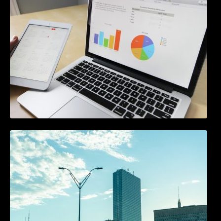
Beginners
A Starter Guide to Google Ads Manager
Accounts