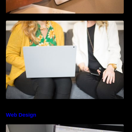
How to Use Blockchain in Marketing Data
Security
Web Design
The Best Project Management Software for