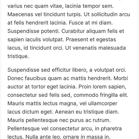
varius nec quam vitae, lacinia tempor sem.
Maecenas vel tincidunt turpis. Ut sollicitudin arcu
at felis hendrerit lacinia. Fusce at mi diam.
Suspendisse potenti. Curabitur aliquam felis et
sapien iaculis volutpat. Praesent et egestas
lacus, id tincidunt orci. Ut venenatis malesuada
tristique.
Suspendisse sed efficitur libero, a volutpat orci.
Donec faucibus quam ac mattis hendrerit. Morbi
auctor at tortor eget lacinia. Proin lorem sapien,
consectetur sed felis sed, commodo fringilla elit.
Mauris mattis lectus magna, vel ullamcorper
lacus dictum eget. Aenean eu tristique diam.
Mauris pellentesque nec purus ac rutrum.
Pellentesque vel consectetur arcu, in pharetra
lectus. Nulla ante leo, ornare in massa in,