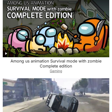
Among us animation Survival mode with zombie
Complete edition
Gaming