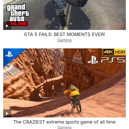
GTA 5 FAILS: BEST MOMENTS EVER!
Gaming
The CRAZIEST extreme sports game of all time
Gaming