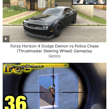
Forza Horizon 4 Dodge Demon vs Police Chase
(Thrustmaster Steering Wheel) Gameplay
Gaming