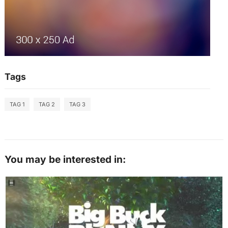
Tags
TAG 1
TAG 2
TAG 3
You may be interested in: