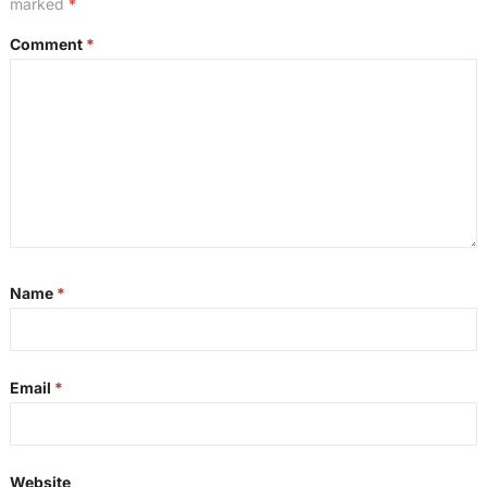
marked
*
Comment
*
Name
*
Email
*
Website