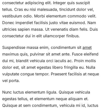
consectetur adipiscing elit. Integer quis suscipit
tellus. Cras eu nisi malesuada, tincidunt dolor vel,
vestibulum odio. Morbi elementum commodo velit.
Donec imperdiet facilisis justo vitae euismod. Nam
ultricies sapien massa. Ut venenatis diam felis. Duis
consectetur dui in elit ullamcorper finibus.
Suspendisse massa enim, condimentum sit
amet
maximus quis, pulvinar sit amet ante. Fusce eleifend
dui mi, blandit vehicula orci iaculis ac. Proin mollis
dolor est, sit amet egestas libero fringilla eu. Nulla
vulputate congue tempor. Praesent facilisis at neque
vel porta.
Nunc luctus elementum ligula. Quisque vehicula
egestas tellus, et elementum neque aliquam et.
Quisque at sem condimentum, vehicula mi id, luctus