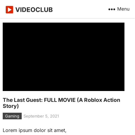
Menu
The Last Guest: FULL MOVIE (A Roblox Action
Story)
Gaming
September 5, 2021
Lorem ipsum dolor sit amet,