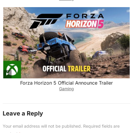
Forza Horizon 5 Official Announce Trailer
Gaming
Leave a Reply
Your email address will not be published.
Required fields are