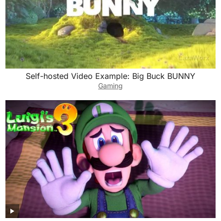
Self-hosted Video Example: Big Buck BUNNY
Gaming