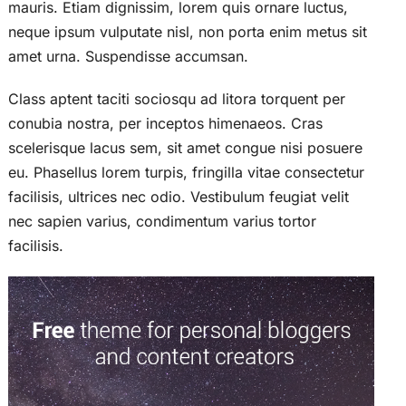
mauris. Etiam dignissim, lorem quis ornare luctus,
neque ipsum vulputate nisl, non porta enim metus sit
amet urna. Suspendisse accumsan.
Class aptent taciti sociosqu ad litora torquent per
conubia nostra, per inceptos himenaeos. Cras
scelerisque lacus sem, sit amet congue nisi posuere
eu. Phasellus lorem turpis, fringilla vitae consectetur
facilisis, ultrices nec odio. Vestibulum feugiat velit
nec sapien varius, condimentum varius tortor
facilisis.