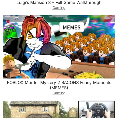
Luigi’s Mansion 3 – Full Game Walkthrough
Gaming
ROBLOX Murder Mystery 2 BACONS Funny Moments
(MEMES)
Gaming