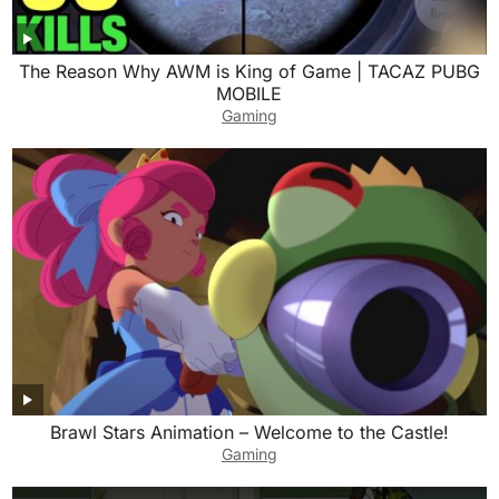
The Reason Why AWM is King of Game | TACAZ PUBG
MOBILE
Gaming
Brawl Stars Animation – Welcome to the Castle!
Gaming