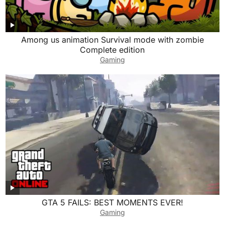
Among us animation Survival mode with zombie
Complete edition
Gaming
GTA 5 FAILS: BEST MOMENTS EVER!
Gaming