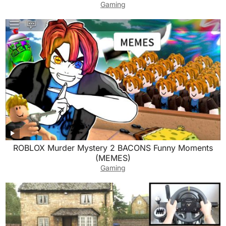
Gaming
ROBLOX Murder Mystery 2 BACONS Funny Moments
(MEMES)
Gaming