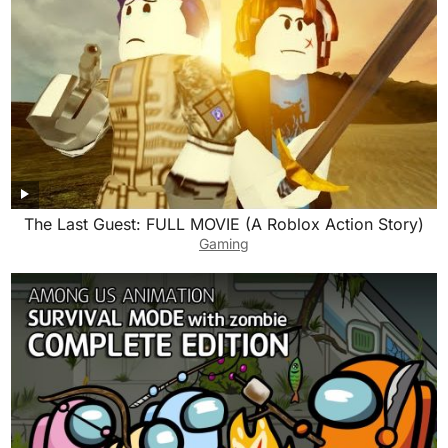
The Last Guest: FULL MOVIE (A Roblox Action Story)
Gaming