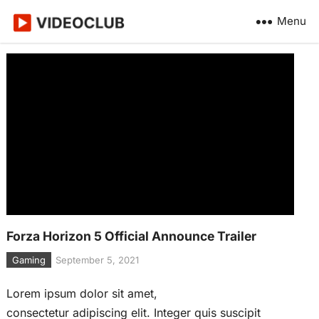
Menu
Forza Horizon 5 Official Announce Trailer
Gaming
September 5, 2021
Lorem ipsum dolor sit amet,
consectetur adipiscing elit. Integer quis suscipit