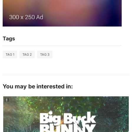
Tags
TAG 1
TAG 2
TAG 3
You may be interested in: