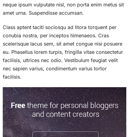
neque ipsum vulputate nisl, non porta enim metus sit
amet urna. Suspendisse accumsan.
Class aptent taciti sociosqu ad litora torquent per
conubia nostra, per inceptos himenaeos. Cras
scelerisque lacus sem, sit amet congue nisi posuere
eu. Phasellus lorem turpis, fringilla vitae consectetur
facilisis, ultrices nec odio. Vestibulum feugiat velit
nec sapien varius, condimentum varius tortor
facilisis.