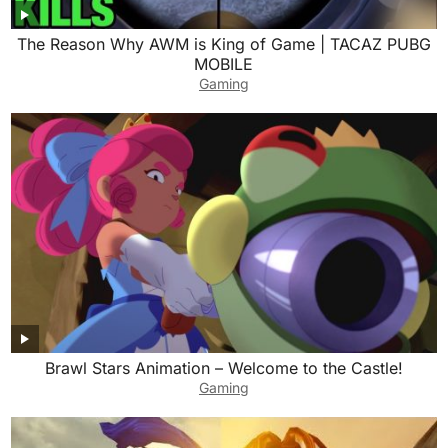
The Reason Why AWM is King of Game | TACAZ PUBG
MOBILE
Gaming
Brawl Stars Animation – Welcome to the Castle!
Gaming