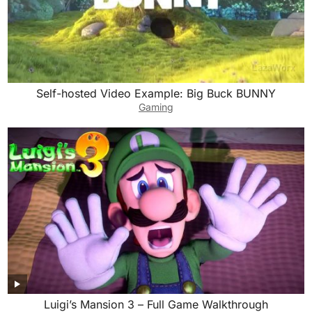
Self-hosted Video Example: Big Buck BUNNY
Gaming
Luigi’s Mansion 3 – Full Game Walkthrough