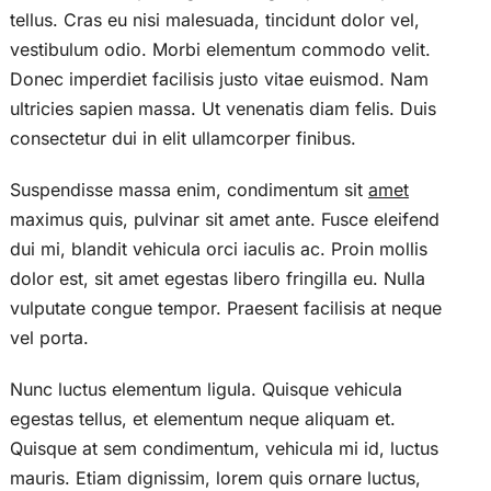
tellus. Cras eu nisi malesuada, tincidunt dolor vel,
vestibulum odio. Morbi elementum commodo velit.
Donec imperdiet facilisis justo vitae euismod. Nam
ultricies sapien massa. Ut venenatis diam felis. Duis
consectetur dui in elit ullamcorper finibus.
Suspendisse massa enim, condimentum sit
amet
maximus quis, pulvinar sit amet ante. Fusce eleifend
dui mi, blandit vehicula orci iaculis ac. Proin mollis
dolor est, sit amet egestas libero fringilla eu. Nulla
vulputate congue tempor. Praesent facilisis at neque
vel porta.
Nunc luctus elementum ligula. Quisque vehicula
egestas tellus, et elementum neque aliquam et.
Quisque at sem condimentum, vehicula mi id, luctus
mauris. Etiam dignissim, lorem quis ornare luctus,