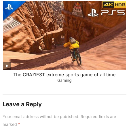
The CRAZIEST extreme sports game of all time
Gaming
Leave a Reply
Your email address will not be published.
Required fields are
marked
*