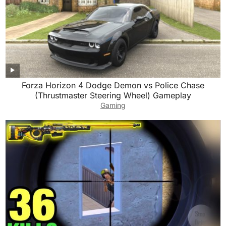
Forza Horizon 4 Dodge Demon vs Police Chase
(Thrustmaster Steering Wheel) Gameplay
Gaming