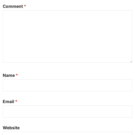
Comment
*
Name
*
Email
*
Website