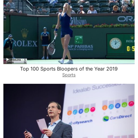
Top 100 Sports Bloopers of the Year 2019
Sports