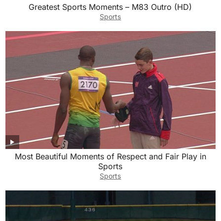
Greatest Sports Moments – M83 Outro (HD)
Sports
Most Beautiful Moments of Respect and Fair Play in
Sports
Sports