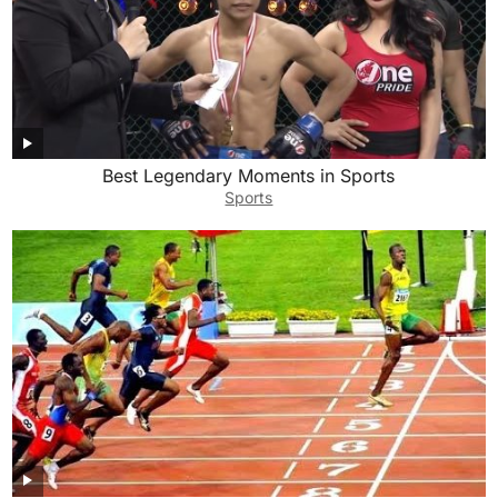
Best Legendary Moments in Sports
Sports