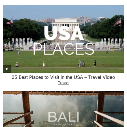
25 Best Places to Visit in the USA – Travel Video
Travel