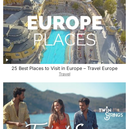
25 Best Places to Visit in Europe – Travel Europe
Travel