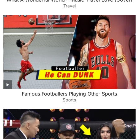
Travel
Famous Footballers Playing Other Sports
Sports