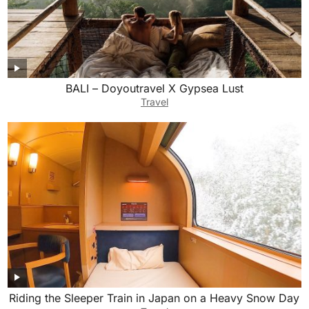
BALI – Doyoutravel X Gypsea Lust
Travel
Riding the Sleeper Train in Japan on a Heavy Snow Day