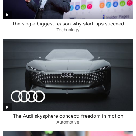
The single biggest reason why start-ups succeed
Technology
The Audi skysphere concept: freedom in motion
Automotive