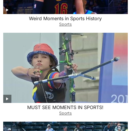
Weird Moments in Sports History
Sports
MUST SEE MOMENTS IN SPORTS!
Sports