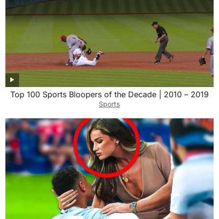
Top 100 Sports Bloopers of the Decade | 2010 – 2019
Sports