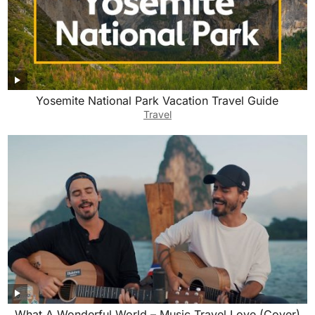
Yosemite National Park Vacation Travel Guide
Travel
What A Wonderful World – Music Travel Love (Cover)