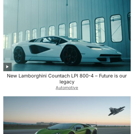
New Lamborghini Countach LPI 800-4 – Future is our
legacy
Automotive