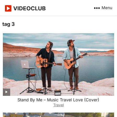
Menu
tag 3
Stand By Me – Music Travel Love (Cover)
Travel