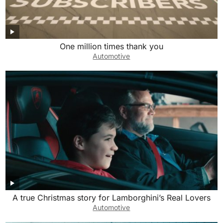
One million times thank you
Automotive
A true Christmas story for Lamborghini’s Real Lovers
Automotive