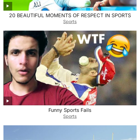
20 BEAUTIFUL MOMENTS OF RESPECT IN SPORTS
Sports
Funny Sports Fails
Sports