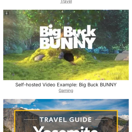
Travel
Self-hosted Video Example: Big Buck BUNNY
Gaming