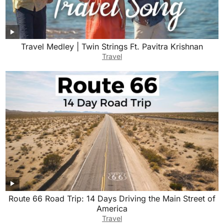
Travel Medley | Twin Strings Ft. Pavitra Krishnan
Travel
Route 66 Road Trip: 14 Days Driving the Main Street of
America
Travel