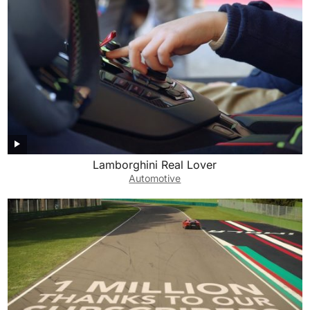
Lamborghini Real Lover
Automotive