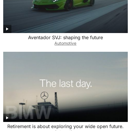
Aventador SVJ: shaping the future
Automotive
Retirement is about exploring your wide open future.