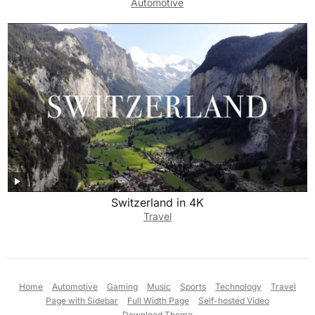
Automotive
Switzerland in 4K
Travel
Home
Automotive
Gaming
Music
Sports
Technology
Travel
Page with Sidebar
Full Width Page
Self-hosted Video
Download Theme