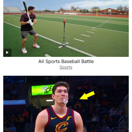
All Sports Baseball Battle
Sports