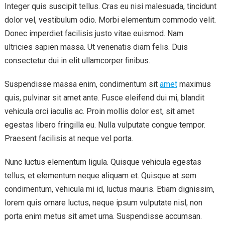
Integer quis suscipit tellus. Cras eu nisi malesuada, tincidunt
dolor vel, vestibulum odio. Morbi elementum commodo velit.
Donec imperdiet facilisis justo vitae euismod. Nam
ultricies sapien massa. Ut venenatis diam felis. Duis
consectetur dui in elit ullamcorper finibus.
Suspendisse massa enim, condimentum sit
amet
maximus
quis, pulvinar sit amet ante. Fusce eleifend dui mi, blandit
vehicula orci iaculis ac. Proin mollis dolor est, sit amet
egestas libero fringilla eu. Nulla vulputate congue tempor.
Praesent facilisis at neque vel porta.
Nunc luctus elementum ligula. Quisque vehicula egestas
tellus, et elementum neque aliquam et. Quisque at sem
condimentum, vehicula mi id, luctus mauris. Etiam dignissim,
lorem quis ornare luctus, neque ipsum vulputate nisl, non
porta enim metus sit amet urna. Suspendisse accumsan.