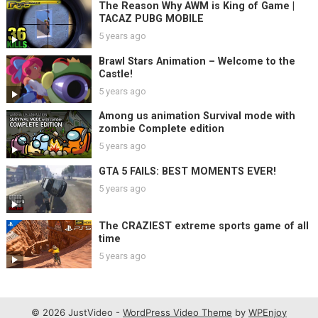
The Reason Why AWM is King of Game |
TACAZ PUBG MOBILE
5 years ago
Brawl Stars Animation – Welcome to the
Castle!
5 years ago
Among us animation Survival mode with
zombie Complete edition
5 years ago
GTA 5 FAILS: BEST MOMENTS EVER!
5 years ago
The CRAZIEST extreme sports game of all
time
5 years ago
© 2026 JustVideo -
WordPress Video Theme
by
WPEnjoy