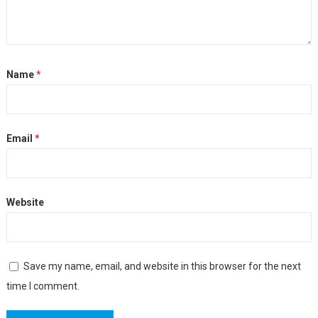
Name
*
Email
*
Website
Save my name, email, and website in this browser for the next
time I comment.