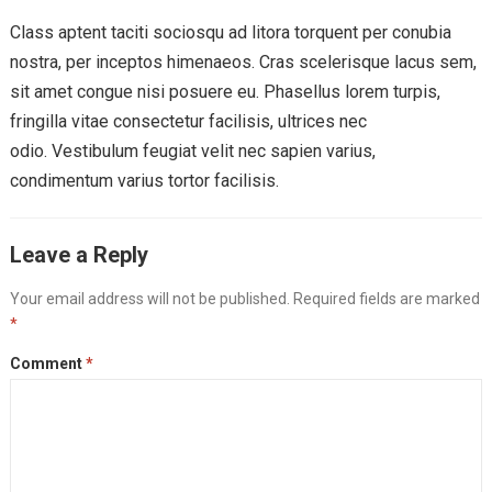
Class aptent taciti sociosqu ad litora torquent per conubia
nostra, per inceptos himenaeos. Cras scelerisque lacus sem,
sit amet congue nisi posuere eu. Phasellus lorem turpis,
fringilla vitae consectetur facilisis, ultrices nec
odio. Vestibulum feugiat velit nec sapien varius,
condimentum varius tortor facilisis.
Leave a Reply
Your email address will not be published.
Required fields are marked
*
Comment
*