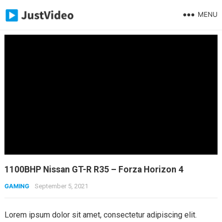
MENU
1100BHP Nissan GT-R R35 – Forza Horizon 4
GAMING
September 5, 2021
Lorem ipsum dolor sit amet, consectetur adipiscing elit.