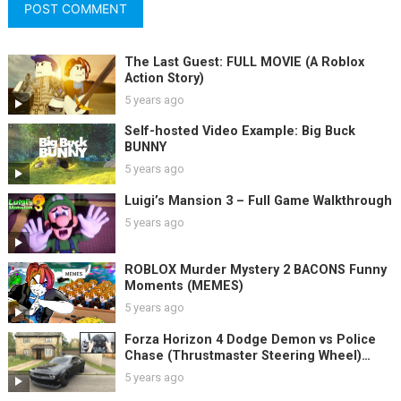
The Last Guest: FULL MOVIE (A Roblox
Action Story)
5 years ago
Self-hosted Video Example: Big Buck
BUNNY
5 years ago
Luigi’s Mansion 3 – Full Game Walkthrough
5 years ago
ROBLOX Murder Mystery 2 BACONS Funny
Moments (MEMES)
5 years ago
Forza Horizon 4 Dodge Demon vs Police
Chase (Thrustmaster Steering Wheel)
Gameplay
5 years ago