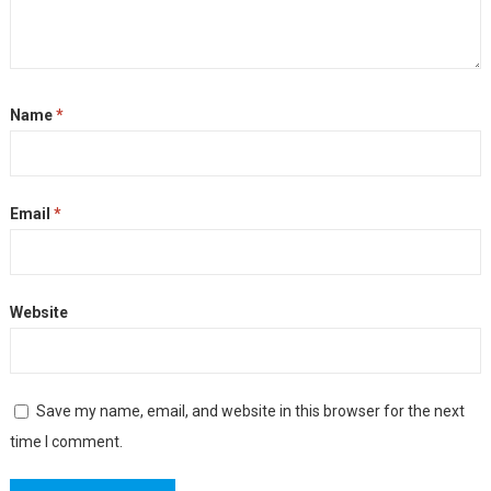
Name
*
Email
*
Website
Save my name, email, and website in this browser for the next
time I comment.