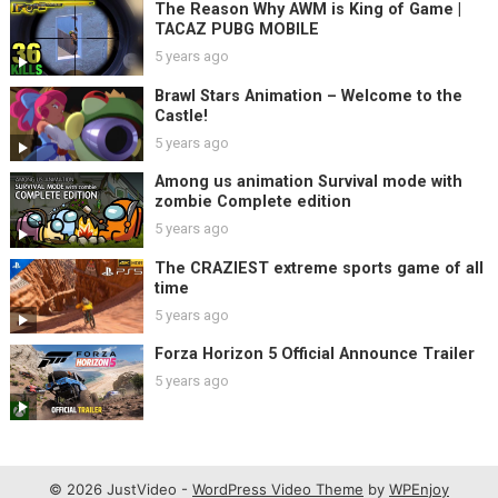
The Reason Why AWM is King of Game |
TACAZ PUBG MOBILE
5 years ago
Brawl Stars Animation – Welcome to the
Castle!
5 years ago
Among us animation Survival mode with
zombie Complete edition
5 years ago
The CRAZIEST extreme sports game of all
time
5 years ago
Forza Horizon 5 Official Announce Trailer
5 years ago
© 2026 JustVideo -
WordPress Video Theme
by
WPEnjoy