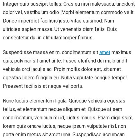
Integer quis suscipit tellus. Cras eu nisi malesuada, tincidunt
dolor vel, vestibulum odio. Morbi elementum commodo velit.
Donec imperdiet facilisis justo vitae euismod. Nam
ultricies sapien massa. Ut venenatis diam felis. Duis
consectetur dui in elit ullamcorper finibus.
Suspendisse massa enim, condimentum sit
amet
maximus
quis, pulvinar sit amet ante. Fusce eleifend dui mi, blandit
vehicula orci iaculis ac. Proin mollis dolor est, sit amet
egestas libero fringilla eu. Nulla vulputate congue tempor.
Praesent facilisis at neque vel porta.
Nunc luctus elementum ligula. Quisque vehicula egestas
tellus, et elementum neque aliquam et. Quisque at sem
condimentum, vehicula mi id, luctus mauris. Etiam dignissim,
lorem quis ornare luctus, neque ipsum vulputate nisl, non
porta enim metus sit amet urna. Suspendisse accumsan.