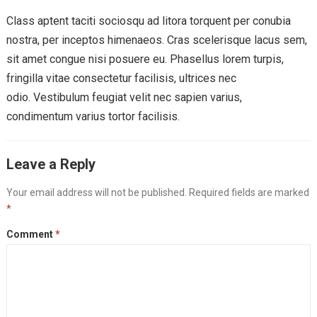
Class aptent taciti sociosqu ad litora torquent per conubia
nostra, per inceptos himenaeos. Cras scelerisque lacus sem,
sit amet congue nisi posuere eu. Phasellus lorem turpis,
fringilla vitae consectetur facilisis, ultrices nec
odio. Vestibulum feugiat velit nec sapien varius,
condimentum varius tortor facilisis.
Leave a Reply
Your email address will not be published.
Required fields are marked
*
Comment
*