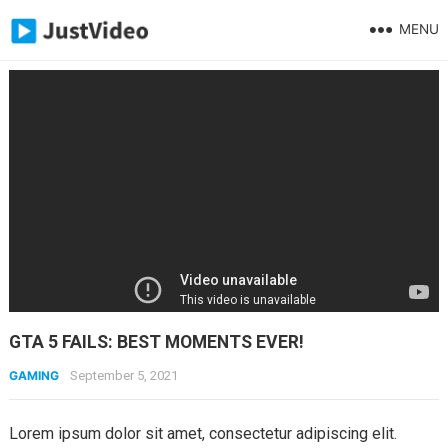
MENU
GTA 5 FAILS: BEST MOMENTS EVER!
GAMING
September 5, 2021
Lorem ipsum dolor sit amet, consectetur adipiscing elit.