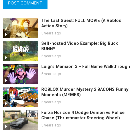
The Last Guest: FULL MOVIE (A Roblox
Action Story)
5 years ago
Self-hosted Video Example: Big Buck
BUNNY
5 years ago
Luigi’s Mansion 3 – Full Game Walkthrough
5 years ago
ROBLOX Murder Mystery 2 BACONS Funny
Moments (MEMES)
5 years ago
Forza Horizon 4 Dodge Demon vs Police
Chase (Thrustmaster Steering Wheel)
Gameplay
5 years ago