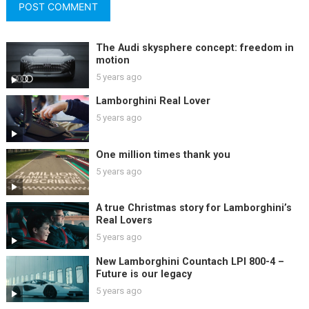
The Audi skysphere concept: freedom in
motion
5 years ago
Lamborghini Real Lover
5 years ago
One million times thank you
5 years ago
A true Christmas story for Lamborghini’s
Real Lovers
5 years ago
New Lamborghini Countach LPI 800-4 –
Future is our legacy
5 years ago