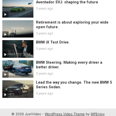
Aventador SVJ: shaping the future
5 years ago
Retirement is about exploring your wide
open future.
5 years ago
BMW iX Test Drive.
5 years ago
BMW Steering. Making every driver a
better driver.
5 years ago
Lead the way you change. The new BMW 5
Series Sedan.
5 years ago
© 2026 JustVideo -
WordPress Video Theme
by
WPEnjoy