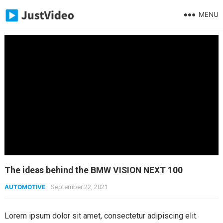
MENU
The ideas behind the BMW VISION NEXT 100
AUTOMOTIVE
September 22, 2021
Lorem ipsum dolor sit amet, consectetur adipiscing elit.