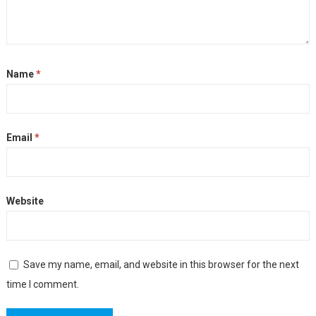
Name
*
Email
*
Website
Save my name, email, and website in this browser for the next
time I comment.