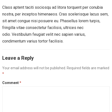
Class aptent taciti sociosqu ad litora torquent per conubia
nostra, per inceptos himenaeos. Cras scelerisque lacus sem,
sit amet congue nisi posuere eu. Phasellus lorem turpis,
fringilla vitae consectetur facilisis, ultrices nec
odio. Vestibulum feugiat velit nec sapien varius,
condimentum varius tortor facilisis.
Leave a Reply
Your email address will not be published.
Required fields are marked
*
Comment
*