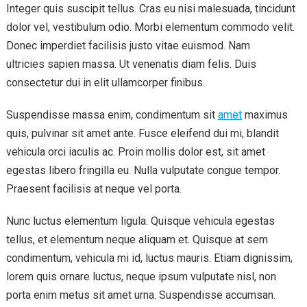
Integer quis suscipit tellus. Cras eu nisi malesuada, tincidunt
dolor vel, vestibulum odio. Morbi elementum commodo velit.
Donec imperdiet facilisis justo vitae euismod. Nam
ultricies sapien massa. Ut venenatis diam felis. Duis
consectetur dui in elit ullamcorper finibus.
Suspendisse massa enim, condimentum sit
amet
maximus
quis, pulvinar sit amet ante. Fusce eleifend dui mi, blandit
vehicula orci iaculis ac. Proin mollis dolor est, sit amet
egestas libero fringilla eu. Nulla vulputate congue tempor.
Praesent facilisis at neque vel porta.
Nunc luctus elementum ligula. Quisque vehicula egestas
tellus, et elementum neque aliquam et. Quisque at sem
condimentum, vehicula mi id, luctus mauris. Etiam dignissim,
lorem quis ornare luctus, neque ipsum vulputate nisl, non
porta enim metus sit amet urna. Suspendisse accumsan.