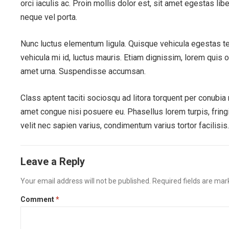
orci iaculis ac. Proin mollis dolor est, sit amet egestas lib
neque vel porta.
Nunc luctus elementum ligula. Quisque vehicula egestas t
vehicula mi id, luctus mauris. Etiam dignissim, lorem quis 
amet urna. Suspendisse accumsan.
Class aptent taciti sociosqu ad litora torquent per conubi
amet congue nisi posuere eu. Phasellus lorem turpis, fringil
velit nec sapien varius, condimentum varius tortor facilisis
Leave a Reply
Your email address will not be published.
Required fields are ma
Comment
*