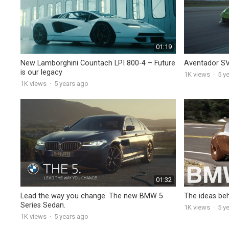
01:19
New Lamborghini Countach LPI 800-4 – Future
Aventador SV
is our legacy
1K
views
·
5 y
1K
views
·
5 years ago
01:32
Lead the way you change. The new BMW 5
The ideas be
Series Sedan.
1K
views
·
5 y
1K
views
·
5 years ago