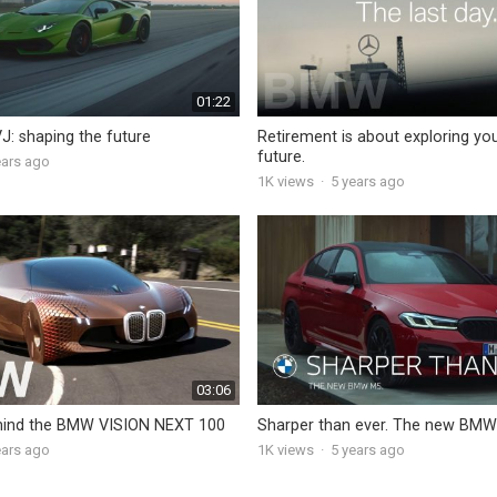
01:22
J: shaping the future
Retirement is about exploring yo
future.
ears ago
1K
views
·
5 years ago
03:06
hind the BMW VISION NEXT 100
Sharper than ever. The new BMW
ears ago
1K
views
·
5 years ago