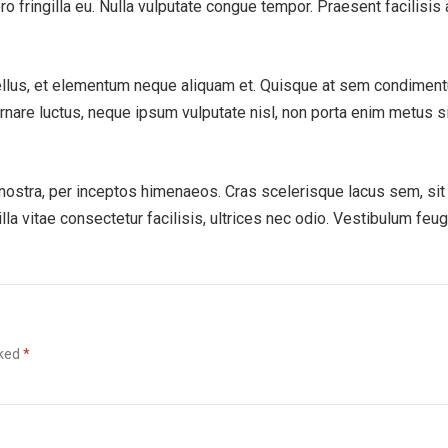
ero fringilla eu. Nulla vulputate congue tempor. Praesent facilisis 
ellus, et elementum neque aliquam et. Quisque at sem condimen
ornare luctus, neque ipsum vulputate nisl, non porta enim metus s
a nostra, per inceptos himenaeos. Cras scelerisque lacus sem, sit
la vitae consectetur facilisis, ultrices nec odio. Vestibulum feug
.
rked
*