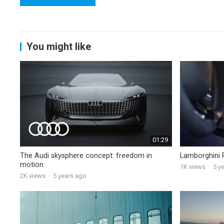
You might like
01:29
The Audi skysphere concept: freedom in
Lamborghini 
motion
1K
views
·
5 y
2K
views
·
5 years ago