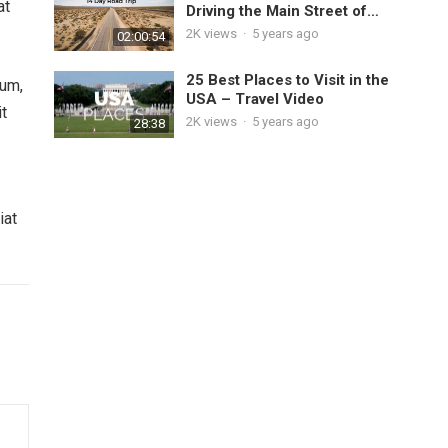
at
Driving the Main Street of
America
2K
views
·
5 years ago
02:00:54
25 Best Places to Visit in the
tum,
USA – Travel Video
it
2K
views
·
5 years ago
28:38
iat