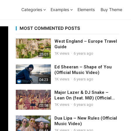
Categories
Examples
Elements
Buy Theme
MOST COMMENTED POSTS
West England – Europe Travel
Guide
1K
views
·
6 years ago
25:01
Ed Sheeran – Shape of You
(Official Music Video)
1K
views
·
6 years ago
04:23
Major Lazer & DJ Snake –
Lean On (feat. MØ) (Official
Music Video)
1K
views
·
6 years ago
02:58
Dua Lipa – New Rules (Official
Music Video)
1K
views
·
6 years ago
03:44