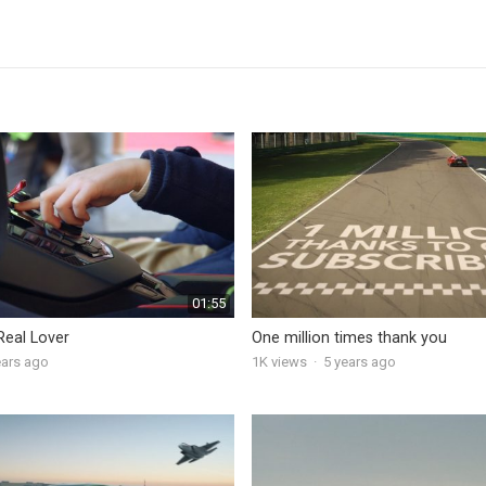
01:55
Real Lover
One million times thank you
ears ago
1K
views
·
5 years ago