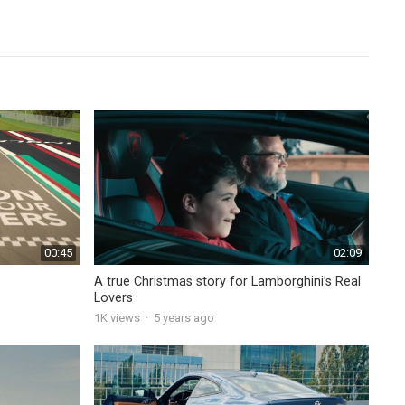
00:45
02:09
A true Christmas story for Lamborghini’s Real
Lovers
1K
views
·
5 years ago