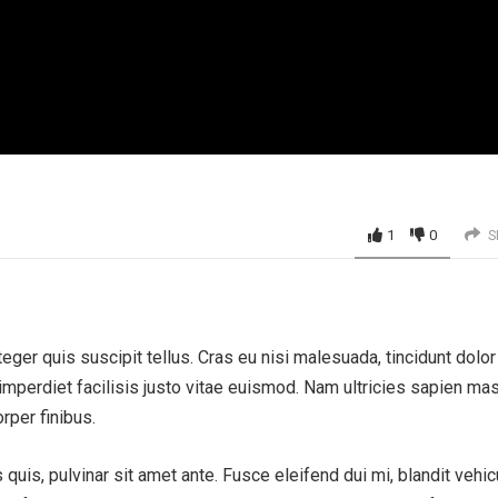
1
0
S
eger quis suscipit tellus. Cras eu nisi malesuada, tincidunt dolor 
perdiet facilisis justo vitae euismod. Nam ultricies sapien ma
rper finibus.
uis, pulvinar sit amet ante. Fusce eleifend dui mi, blandit vehic