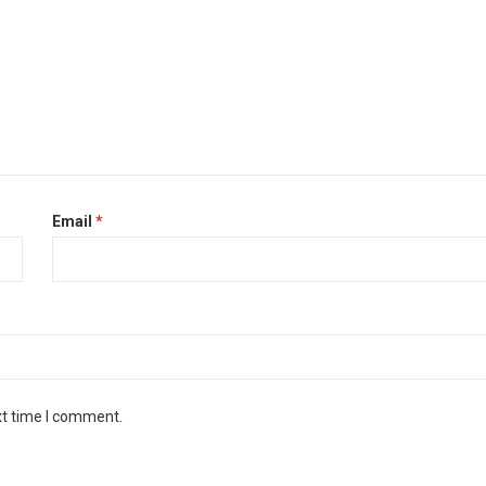
Email
*
xt time I comment.