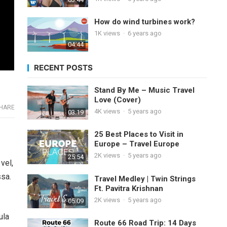
How do wind turbines work?
1K
views
·
6 years ago
04:44
RECENT POSTS
Stand By Me – Music Travel
Love (Cover)
HARE
4K
views
·
5 years ago
03:19
25 Best Places to Visit in
Europe – Travel Europe
2K
views
·
5 years ago
25:54
vel,
ssa.
Travel Medley | Twin Strings
Ft. Pavitra Krishnan
2K
views
·
5 years ago
05:09
ula
Route 66 Road Trip: 14 Days