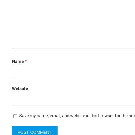
Name
*
Website
Save my name, email, and website in this browser for the ne