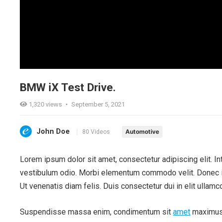
BMW iX Test Drive.
1,320
views
•
September 5, 2021
John Doe
Automotive
80 Videos
Lorem ipsum dolor sit amet, consectetur adipiscing elit. Int
vestibulum odio. Morbi elementum commodo velit. Donec im
Ut venenatis diam felis. Duis consectetur dui in elit ullamco
Suspendisse massa enim, condimentum sit
amet
maximus q