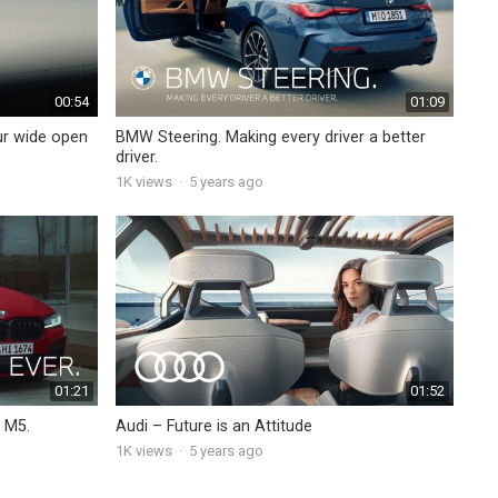
00:54
01:09
ur wide open
BMW Steering. Making every driver a better
driver.
1K
views
·
5 years ago
01:21
01:52
 M5.
Audi – Future is an Attitude
1K
views
·
5 years ago