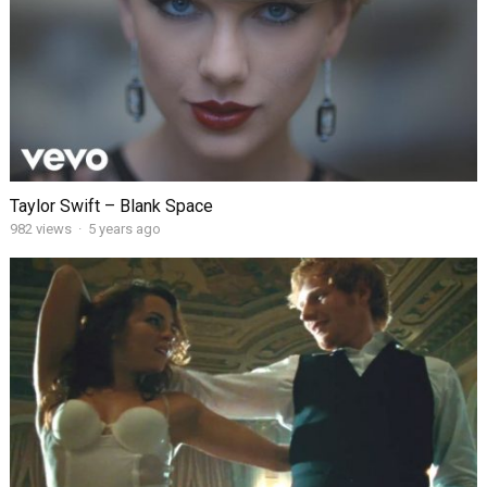
Taylor Swift – Blank Space
982
views
·
5 years ago