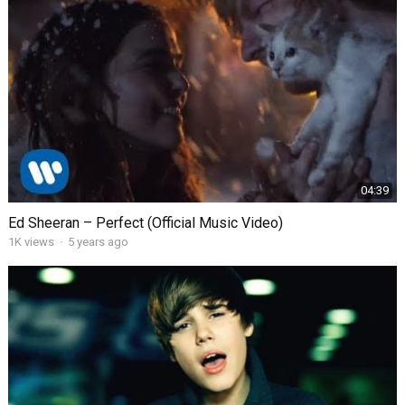
04:39
Ed Sheeran – Perfect (Official Music Video)
1K
views
·
5 years ago