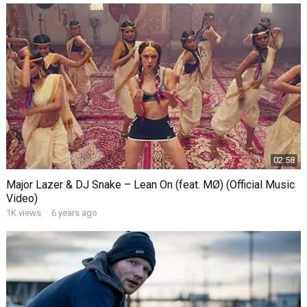
02:58
Major Lazer & DJ Snake – Lean On (feat. MØ) (Official Music
Video)
1K
views
·
6 years ago