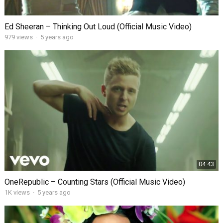
Ed Sheeran – Thinking Out Loud (Official Music Video)
979
views
·
5 years ago
04:43
OneRepublic – Counting Stars (Official Music Video)
1K
views
·
5 years ago