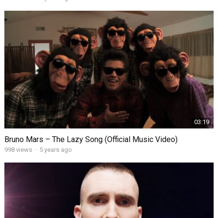
03:19
Bruno Mars – The Lazy Song (Official Music Video)
998
views
·
5 years ago