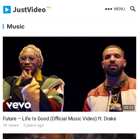
MENU
Music
05:35
Future – Life Is Good (Official Music Video) ft. Drake
1K
views
·
5 years ago