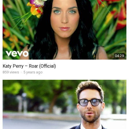
04:29
Katy Perry – Roar (Official)
859
views
·
5 years ago