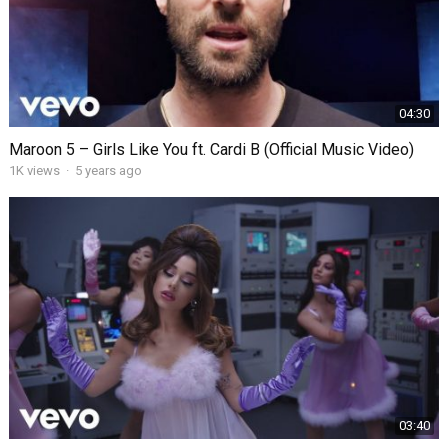
04:30
Maroon 5 – Girls Like You ft. Cardi B (Official Music Video)
1K
views
·
5 years ago
03:40