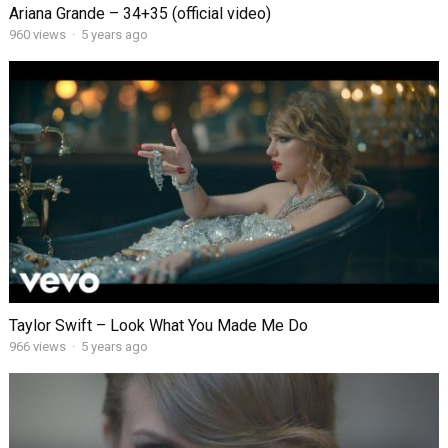
Ariana Grande – 34+35 (official video)
960
views
·
5 years ago
Taylor Swift – Look What You Made Me Do
966
views
·
5 years ago