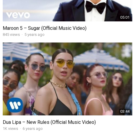
05:01
Maroon 5 – Sugar (Official Music Video)
845
views
·
5 years ago
03:44
Dua Lipa – New Rules (Official Music Video)
1K
views
·
6 years ago