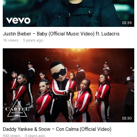
03:39
Justin Bieber – Baby (Official Music Video) ft. Ludacris
1K
views
·
5 years ago
03:30
Daddy Yankee & Snow – Con Calma (Official Video)
943
views
·
5 years ago