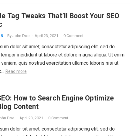
tle Tag Tweaks That’ll Boost Your SEO
c
By
John Doe
·
April 23, 2021
·
0 Comment
GN
um dolor sit amet, consectetur adipiscing elit, sed do
tempor incididunt ut labore et dolore magna aliqua. Ut enim
veniam, quis nostrud exercitation ullamco laboris nisi ut
ex…
Read more
SEO: How to Search Engine Optimize
Blog Content
ohn Doe
·
April 23, 2021
·
0 Comment
um dolor sit amet, consectetur adipiscing elit, sed do