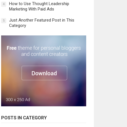
How to Use Thought Leadership
4
Marketing With Paid Ads
Just Another Featured Post in This
5
Category
POSTS IN CATEGORY