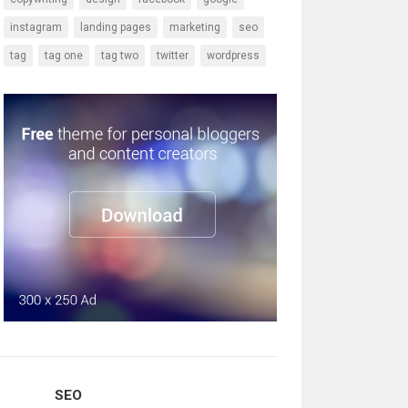
instagram
landing pages
marketing
seo
tag
tag one
tag two
twitter
wordpress
SEO