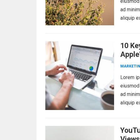
eiusmod 
ad minim 
aliquip 
10 Ke
Apple
MARKETI
Lorem ips
eiusmod 
ad minim 
aliquip 
YouTu
Views