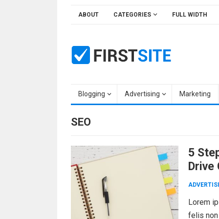
Skip
ABOUT
CATEGORIES
FULL WIDTH
to
content
Blogging
Advertising
Marketing
SEO
5 Step
Drive
ADVERTIS
Lorem ips
felis non