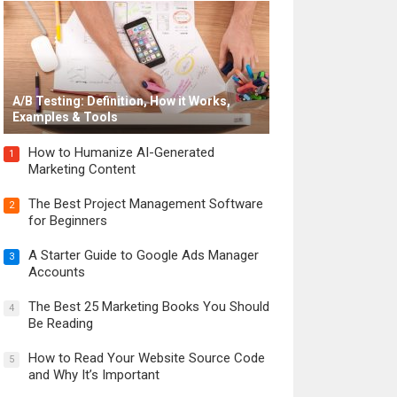
A/B Testing: Definition, How it Works,
Examples & Tools
How to Humanize AI-Generated
1
Marketing Content
The Best Project Management Software
2
for Beginners
A Starter Guide to Google Ads Manager
3
Accounts
The Best 25 Marketing Books You Should
4
Be Reading
How to Read Your Website Source Code
5
and Why It’s Important