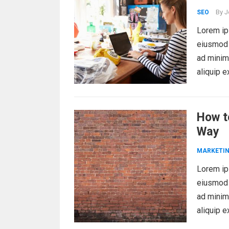
By
J
SEO
Lorem ips
eiusmod 
ad minim 
aliquip 
How t
Way
MARKETI
Lorem ips
eiusmod 
ad minim 
aliquip 