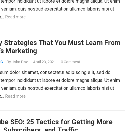
tempor incididunt ut labore et dolore magna aliqua. Ut enim
veniam, quis nostrud exercitation ullamco laboris nisi ut
ex…
Read more
y Strategies That You Must Learn From
’s Marketing
By
John Doe
·
April 23, 2021
·
0 Comment
NG
um dolor sit amet, consectetur adipiscing elit, sed do
tempor incididunt ut labore et dolore magna aliqua. Ut enim
veniam, quis nostrud exercitation ullamco laboris nisi ut
ex…
Read more
be SEO: 25 Tactics for Getting More
, Subscribers, and Traffic