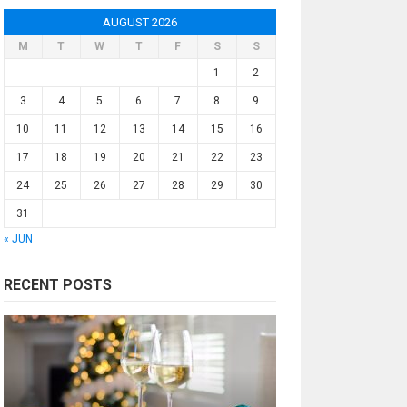
AUGUST 2026
M
T
W
T
F
S
S
1
2
3
4
5
6
7
8
9
10
11
12
13
14
15
16
17
18
19
20
21
22
23
24
25
26
27
28
29
30
31
« JUN
RECENT POSTS