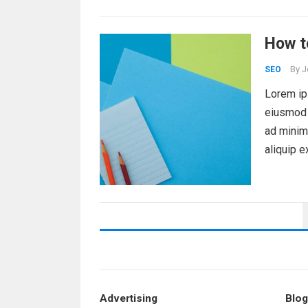
How t
By
J
SEO
Lorem ips
eiusmod 
ad minim 
aliquip 
POSTS
PAGINATION
Advertising
Blog