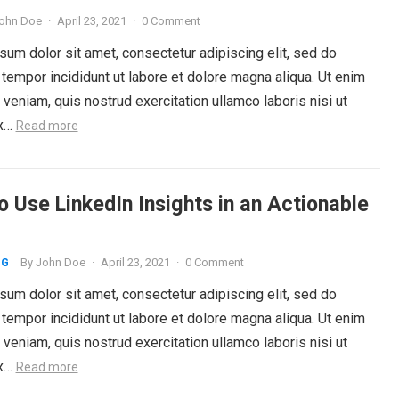
ohn Doe
·
April 23, 2021
·
0 Comment
um dolor sit amet, consectetur adipiscing elit, sed do
tempor incididunt ut labore et dolore magna aliqua. Ut enim
veniam, quis nostrud exercitation ullamco laboris nisi ut
ex…
Read more
o Use LinkedIn Insights in an Actionable
By
John Doe
·
April 23, 2021
·
0 Comment
NG
um dolor sit amet, consectetur adipiscing elit, sed do
tempor incididunt ut labore et dolore magna aliqua. Ut enim
veniam, quis nostrud exercitation ullamco laboris nisi ut
ex…
Read more