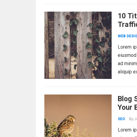
10 Ti
Traffi
WEB DESI
Lorem ips
eiusmod 
ad minim 
aliquip 
Blog 
Your 
By
J
SEO
Lorem ips