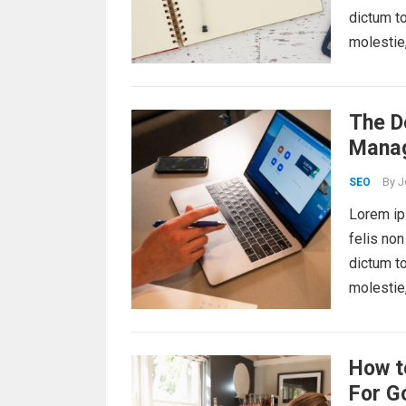
dictum to
molestie
The De
Mana
By
J
SEO
Lorem ips
felis non
dictum to
molestie
How t
For G