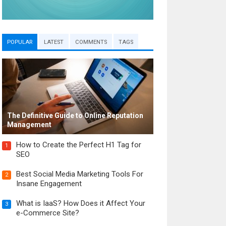
POPULAR
LATEST
COMMENTS
TAGS
The Definitive Guide to Online Reputation
Management
How to Create the Perfect H1 Tag for
1
SEO
Best Social Media Marketing Tools For
2
Insane Engagement
What is IaaS? How Does it Affect Your
3
e-Commerce Site?