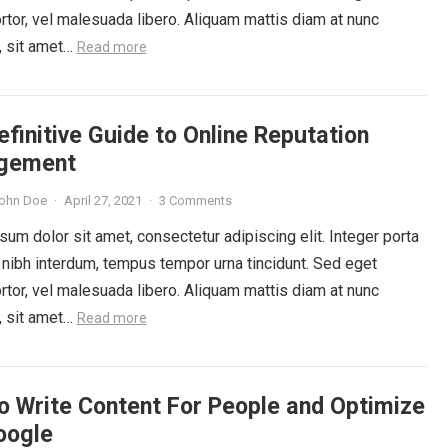
rtor, vel malesuada libero. Aliquam mattis diam at nunc
, sit amet…
Read more
finitive Guide to Online Reputation
gement
ohn Doe
·
April 27, 2021
·
3 Comments
um dolor sit amet, consectetur adipiscing elit. Integer porta
 nibh interdum, tempus tempor urna tincidunt. Sed eget
rtor, vel malesuada libero. Aliquam mattis diam at nunc
, sit amet…
Read more
o Write Content For People and Optimize
oogle