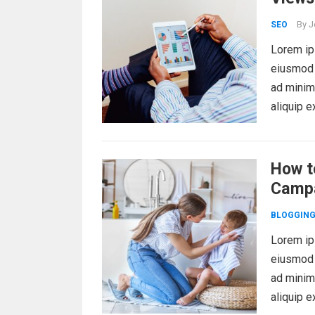
By
J
SEO
Lorem ips
eiusmod 
ad minim 
aliquip 
How t
Camp
BLOGGIN
Lorem ips
eiusmod 
ad minim 
aliquip 