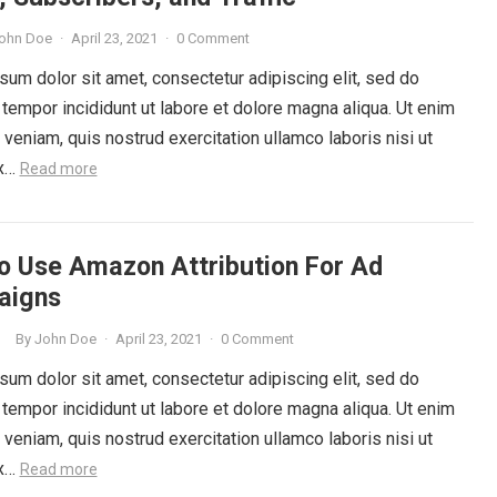
ohn Doe
·
April 23, 2021
·
0 Comment
um dolor sit amet, consectetur adipiscing elit, sed do
tempor incididunt ut labore et dolore magna aliqua. Ut enim
veniam, quis nostrud exercitation ullamco laboris nisi ut
ex…
Read more
o Use Amazon Attribution For Ad
aigns
By
John Doe
·
April 23, 2021
·
0 Comment
G
um dolor sit amet, consectetur adipiscing elit, sed do
tempor incididunt ut labore et dolore magna aliqua. Ut enim
veniam, quis nostrud exercitation ullamco laboris nisi ut
ex…
Read more