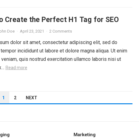
o Create the Perfect H1 Tag for SEO
ohn Doe
·
April 23, 2021
·
2 Comments
um dolor sit amet, consectetur adipiscing elit, sed do
tempor incididunt ut labore et dolore magna aliqua. Ut enim
veniam, quis nostrud exercitation ullamco laboris nisi ut
ex…
Read more
1
2
NEXT
ging
Marketing