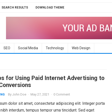
SEARCH RESULTS
DOWNLOAD THEME
SEO
Social Media
Technology
Web Design
s for Using Paid Internet Advertising to
 Conversions
By
John Doe
·
May 27, 2021
·
0 Comment
ING
um dolor sit amet, consectetur adipiscing elit. Integer porta
 nibh interdum, tempus tempor urna tincidunt. Sed eget