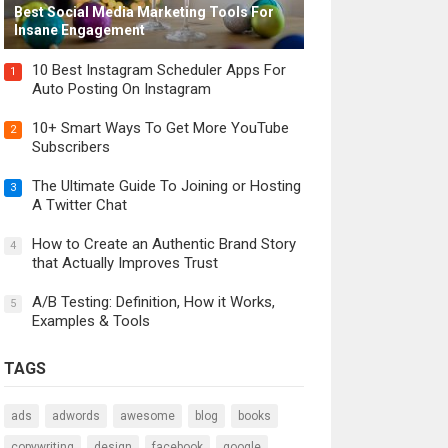
Best Social Media Marketing Tools For
Insane Engagement
10 Best Instagram Scheduler Apps For
1
Auto Posting On Instagram
10+ Smart Ways To Get More YouTube
2
Subscribers
The Ultimate Guide To Joining or Hosting
3
A Twitter Chat
How to Create an Authentic Brand Story
4
that Actually Improves Trust
A/B Testing: Definition, How it Works,
5
Examples & Tools
TAGS
ads
adwords
awesome
blog
books
copywriting
design
facebook
google