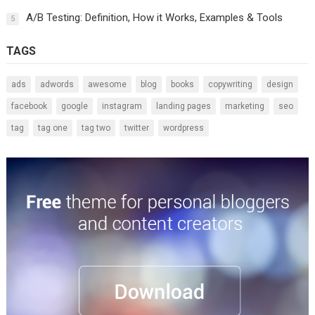
A/B Testing: Definition, How it Works, Examples & Tools
5
TAGS
ads
adwords
awesome
blog
books
copywriting
design
facebook
google
instagram
landing pages
marketing
seo
tag
tag one
tag two
twitter
wordpress