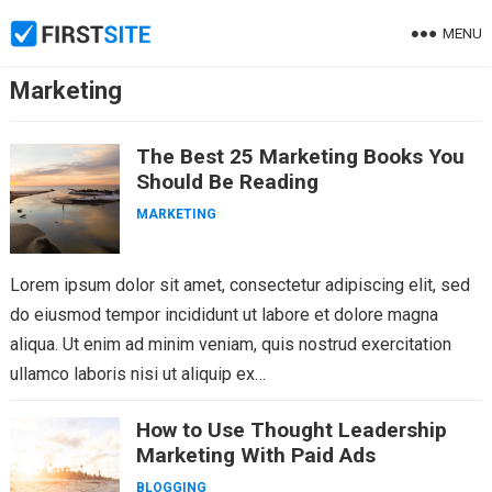
Skip
MENU
to
content
Marketing
The Best 25 Marketing Books You
Should Be Reading
MARKETING
Lorem ipsum dolor sit amet, consectetur adipiscing elit, sed
do eiusmod tempor incididunt ut labore et dolore magna
aliqua. Ut enim ad minim veniam, quis nostrud exercitation
ullamco laboris nisi ut aliquip ex…
How to Use Thought Leadership
Marketing With Paid Ads
BLOGGING