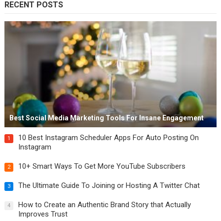
RECENT POSTS
Best Social Media Marketing Tools For Insane Engagement
10 Best Instagram Scheduler Apps For Auto Posting On
1
Instagram
10+ Smart Ways To Get More YouTube Subscribers
2
The Ultimate Guide To Joining or Hosting A Twitter Chat
3
How to Create an Authentic Brand Story that Actually
4
Improves Trust