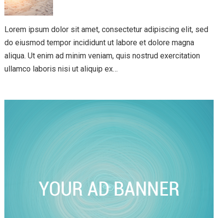
Lorem ipsum dolor sit amet, consectetur adipiscing elit, sed
do eiusmod tempor incididunt ut labore et dolore magna
aliqua. Ut enim ad minim veniam, quis nostrud exercitation
ullamco laboris nisi ut aliquip ex…