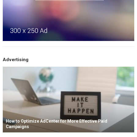
Advertising
How to Optimize AdCenter for More Effective Paid
Campaigns