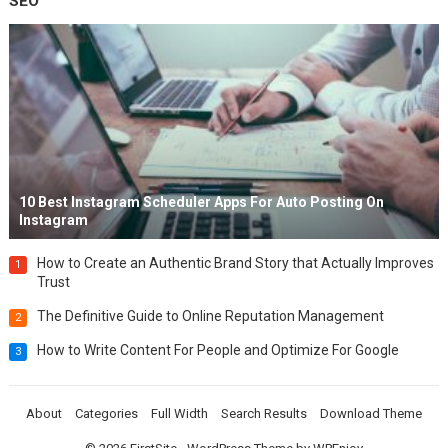
SEO
10 Best Instagram Scheduler Apps For Auto Posting On
Instagram
How to Create an Authentic Brand Story that Actually Improves
1
Trust
The Definitive Guide to Online Reputation Management
2
How to Write Content For People and Optimize For Google
3
About
Categories
Full Width
Search Results
Download Theme