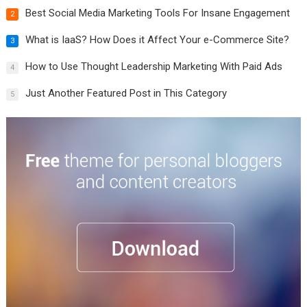
Best Social Media Marketing Tools For Insane Engagement
2
What is IaaS? How Does it Affect Your e-Commerce Site?
3
How to Use Thought Leadership Marketing With Paid Ads
4
Just Another Featured Post in This Category
5