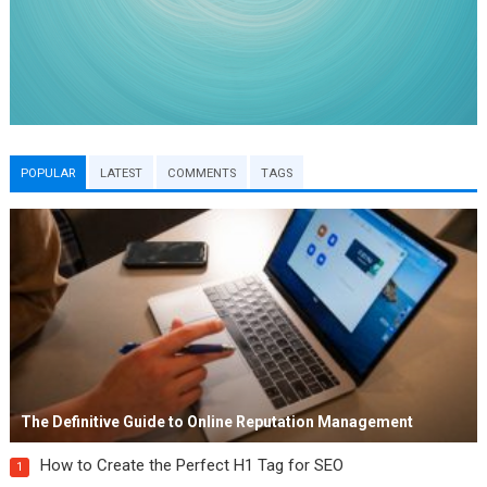
POPULAR
LATEST
COMMENTS
TAGS
The Definitive Guide to Online Reputation Management
How to Create the Perfect H1 Tag for SEO
1