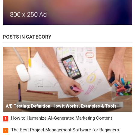
POSTS IN CATEGORY
A/B Testing: Definition, How it Works, Examples & Tools
How to Humanize AI-Generated Marketing Content
1
The Best Project Management Software for Beginners
2