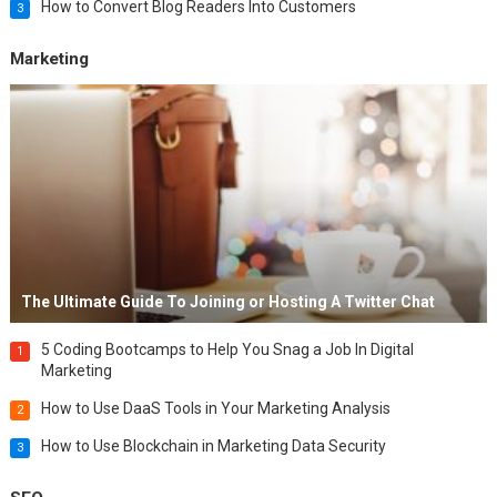
How to Convert Blog Readers Into Customers
3
Marketing
The Ultimate Guide To Joining or Hosting A Twitter Chat
5 Coding Bootcamps to Help You Snag a Job In Digital
1
Marketing
How to Use DaaS Tools in Your Marketing Analysis
2
How to Use Blockchain in Marketing Data Security
3