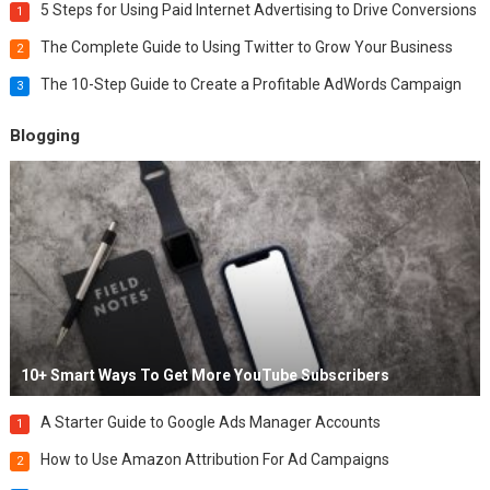
5 Steps for Using Paid Internet Advertising to Drive Conversions
1
The Complete Guide to Using Twitter to Grow Your Business
2
The 10-Step Guide to Create a Profitable AdWords Campaign
3
Blogging
10+ Smart Ways To Get More YouTube Subscribers
A Starter Guide to Google Ads Manager Accounts
1
How to Use Amazon Attribution For Ad Campaigns
2