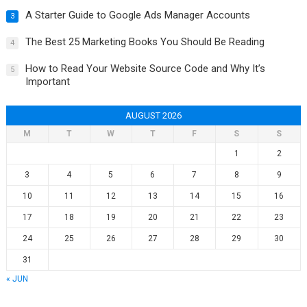
A Starter Guide to Google Ads Manager Accounts
3
The Best 25 Marketing Books You Should Be Reading
4
How to Read Your Website Source Code and Why It’s
5
Important
AUGUST 2026
M
T
W
T
F
S
S
1
2
3
4
5
6
7
8
9
10
11
12
13
14
15
16
17
18
19
20
21
22
23
24
25
26
27
28
29
30
31
« JUN