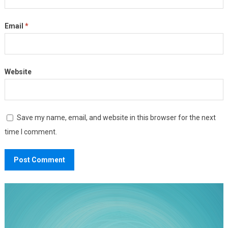
Email
*
Website
Save my name, email, and website in this browser for the next
time I comment.