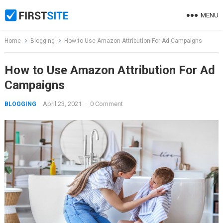
Skip
MENU
to
content
Home
Blogging
How to Use Amazon Attribution For Ad Campaigns
How to Use Amazon Attribution For Ad
Campaigns
April 23, 2021
·
0 Comment
BLOGGING