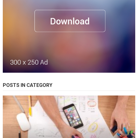
POSTS IN CATEGORY