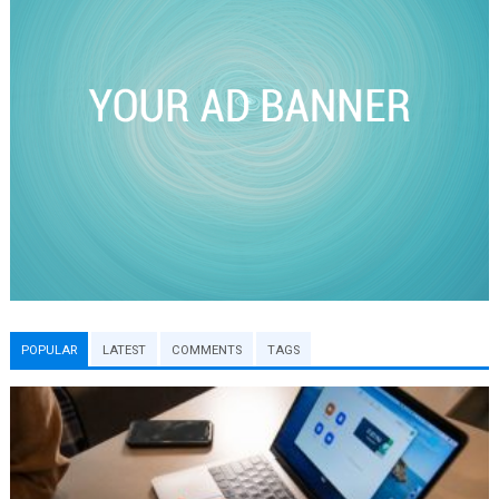
POPULAR
LATEST
COMMENTS
TAGS