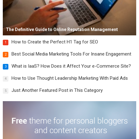
The Definitive Guide to Online Reputation Management
How to Create the Perfect H1 Tag for SEO
1
Best Social Media Marketing Tools For Insane Engagement
2
What is IaaS? How Does it Affect Your e-Commerce Site?
3
How to Use Thought Leadership Marketing With Paid Ads
4
Just Another Featured Post in This Category
5