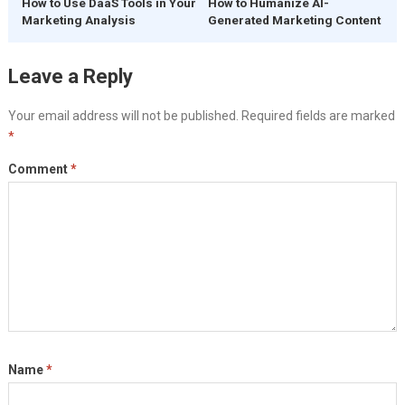
How to Use DaaS Tools in Your
How to Humanize AI-
Marketing Analysis
Generated Marketing Content
Leave a Reply
Your email address will not be published.
Required fields are marked
*
Comment
*
Name
*