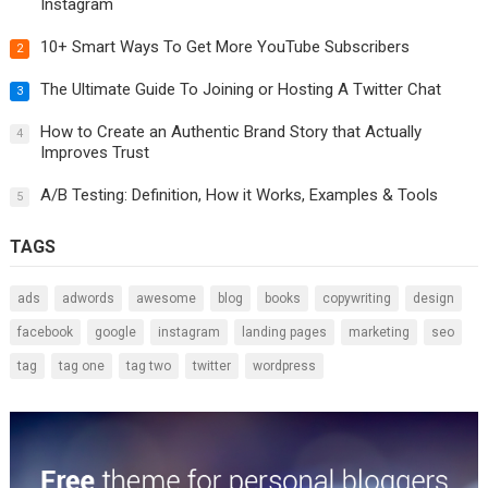
Instagram
10+ Smart Ways To Get More YouTube Subscribers
2
The Ultimate Guide To Joining or Hosting A Twitter Chat
3
How to Create an Authentic Brand Story that Actually
4
Improves Trust
A/B Testing: Definition, How it Works, Examples & Tools
5
TAGS
ads
adwords
awesome
blog
books
copywriting
design
facebook
google
instagram
landing pages
marketing
seo
tag
tag one
tag two
twitter
wordpress