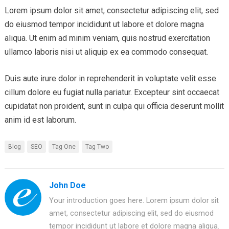
Lorem ipsum dolor sit amet, consectetur adipiscing elit, sed
do eiusmod tempor incididunt ut labore et dolore magna
aliqua. Ut enim ad minim veniam, quis nostrud exercitation
ullamco laboris nisi ut aliquip ex ea commodo consequat.
Duis aute irure dolor in reprehenderit in voluptate velit esse
cillum dolore eu fugiat nulla pariatur. Excepteur sint occaecat
cupidatat non proident, sunt in culpa qui officia deserunt mollit
anim id est laborum.
Blog
SEO
Tag One
Tag Two
John Doe
Your introduction goes here. Lorem ipsum dolor sit
amet, consectetur adipiscing elit, sed do eiusmod
tempor incididunt ut labore et dolore magna aliqua.