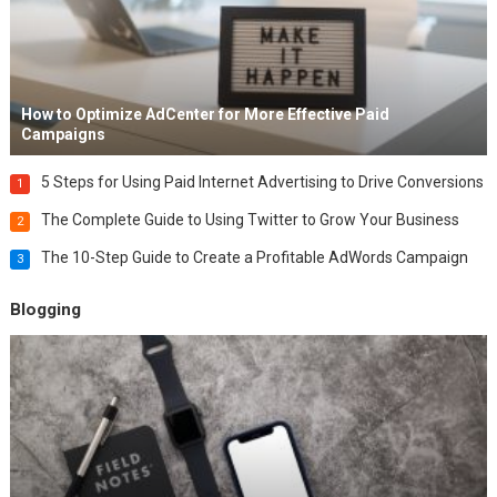
How to Optimize AdCenter for More Effective Paid
Campaigns
5 Steps for Using Paid Internet Advertising to Drive Conversions
1
The Complete Guide to Using Twitter to Grow Your Business
2
The 10-Step Guide to Create a Profitable AdWords Campaign
3
Blogging