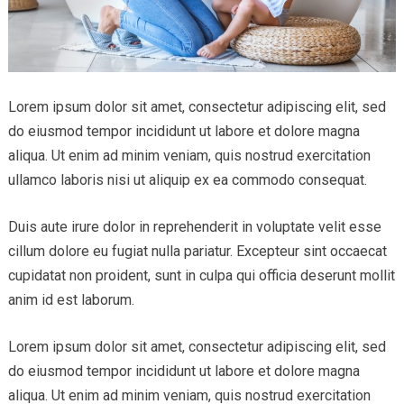
Lorem ipsum dolor sit amet, consectetur adipiscing elit, sed
do eiusmod tempor incididunt ut labore et dolore magna
aliqua. Ut enim ad minim veniam, quis nostrud exercitation
ullamco laboris nisi ut aliquip ex ea commodo consequat.
Duis aute irure dolor in reprehenderit in voluptate velit esse
cillum dolore eu fugiat nulla pariatur. Excepteur sint occaecat
cupidatat non proident, sunt in culpa qui officia deserunt mollit
anim id est laborum.
Lorem ipsum dolor sit amet, consectetur adipiscing elit, sed
do eiusmod tempor incididunt ut labore et dolore magna
aliqua. Ut enim ad minim veniam, quis nostrud exercitation