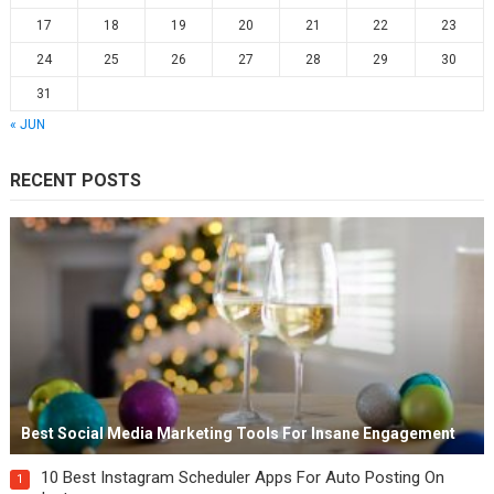
17
18
19
20
21
22
23
24
25
26
27
28
29
30
31
« JUN
RECENT POSTS
Best Social Media Marketing Tools For Insane Engagement
10 Best Instagram Scheduler Apps For Auto Posting On
1