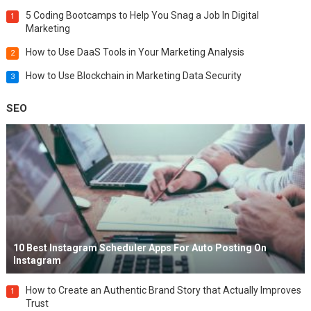
5 Coding Bootcamps to Help You Snag a Job In Digital
1
Marketing
How to Use DaaS Tools in Your Marketing Analysis
2
How to Use Blockchain in Marketing Data Security
3
SEO
10 Best Instagram Scheduler Apps For Auto Posting On
Instagram
How to Create an Authentic Brand Story that Actually Improves
1
Trust