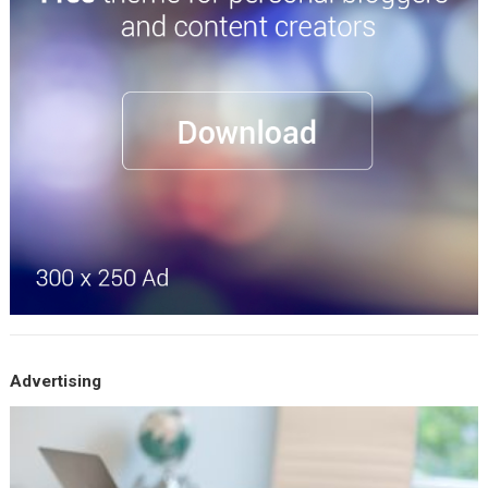
Advertising