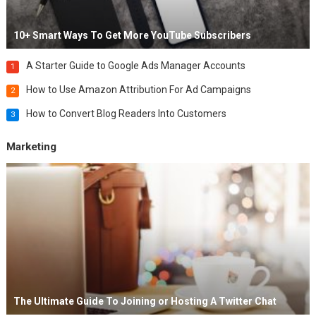
10+ Smart Ways To Get More YouTube Subscribers
A Starter Guide to Google Ads Manager Accounts
1
How to Use Amazon Attribution For Ad Campaigns
2
How to Convert Blog Readers Into Customers
3
Marketing
The Ultimate Guide To Joining or Hosting A Twitter Chat