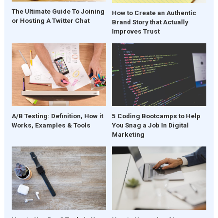
The Ultimate Guide To Joining
How to Create an Authentic
or Hosting A Twitter Chat
Brand Story that Actually
Improves Trust
A/B Testing: Definition, How it
5 Coding Bootcamps to Help
Works, Examples & Tools
You Snag a Job In Digital
Marketing