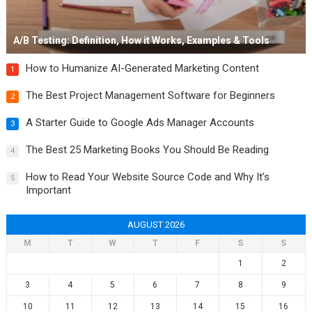
A/B Testing: Definition, How it Works, Examples & Tools
How to Humanize AI-Generated Marketing Content
1
The Best Project Management Software for Beginners
2
A Starter Guide to Google Ads Manager Accounts
3
The Best 25 Marketing Books You Should Be Reading
4
How to Read Your Website Source Code and Why It’s
5
Important
AUGUST 2026
M
T
W
T
F
S
S
1
2
3
4
5
6
7
8
9
10
11
12
13
14
15
16