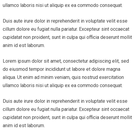
ullamco laboris nisi ut aliquip ex ea commodo consequat.
Duis aute irure dolor in reprehenderit in voluptate velit esse
cillum dolore eu fugiat nulla pariatur. Excepteur sint occaecat
cupidatat non proident, sunt in culpa qui officia deserunt mollit
anim id est laborum.
Lorem ipsum dolor sit amet, consectetur adipiscing elit, sed
do eiusmod tempor incididunt ut labore et dolore magna
aliqua. Ut enim ad minim veniam, quis nostrud exercitation
ullamco laboris nisi ut aliquip ex ea commodo consequat.
Duis aute irure dolor in reprehenderit in voluptate velit esse
cillum dolore eu fugiat nulla pariatur. Excepteur sint occaecat
cupidatat non proident, sunt in culpa qui officia deserunt mollit
anim id est laborum.