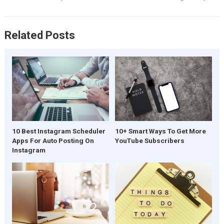
Related Posts
10 Best Instagram Scheduler
10+ Smart Ways To Get More
Apps For Auto Posting On
YouTube Subscribers
Instagram