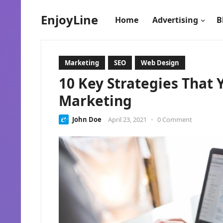
EnjoyLine
Home
Advertising
B
Marketing
SEO
Web Design
10 Key Strategies That
Marketing
John Doe
April 23, 2021
•
0 Comment