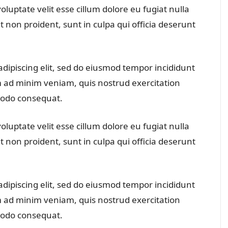
oluptate velit esse cillum dolore eu fugiat nulla
t non proident, sunt in culpa qui officia deserunt
dipiscing elit, sed do eiusmod tempor incididunt
m ad minim veniam, quis nostrud exercitation
mmodo consequat.
oluptate velit esse cillum dolore eu fugiat nulla
t non proident, sunt in culpa qui officia deserunt
dipiscing elit, sed do eiusmod tempor incididunt
m ad minim veniam, quis nostrud exercitation
mmodo consequat.