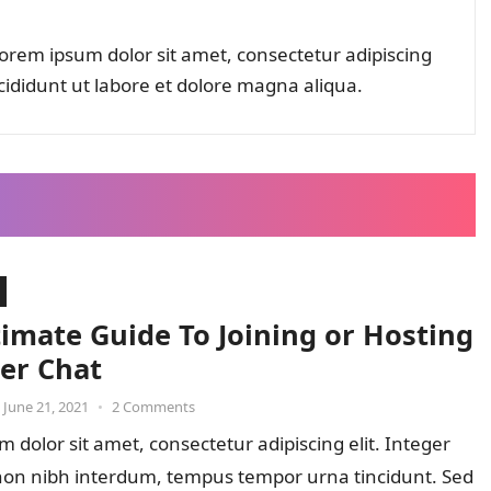
orem ipsum dolor sit amet, consectetur adipiscing
cididunt ut labore et dolore magna aliqua.
timate Guide To Joining or Hosting
ter Chat
June 21, 2021
•
2 Comments
 dolor sit amet, consectetur adipiscing elit. Integer
 non nibh interdum, tempus tempor urna tincidunt. Sed