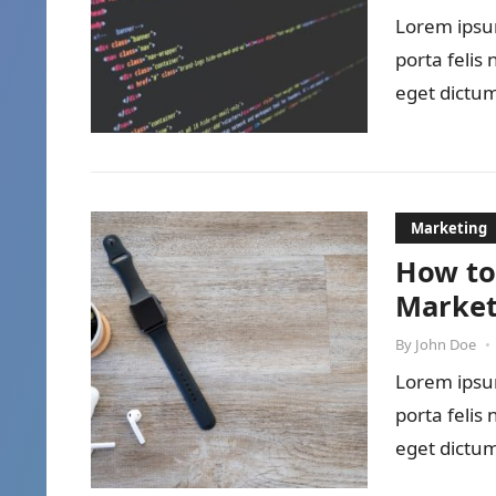
Lorem ipsum
porta felis
eget dictum
Marketing
How to
Market
By
John Doe
•
Lorem ipsum
porta felis
eget dictum