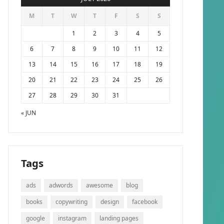
M
T
W
T
F
S
S
1
2
3
4
5
6
7
8
9
10
11
12
13
14
15
16
17
18
19
20
21
22
23
24
25
26
27
28
29
30
31
« JUN
Tags
ads
adwords
awesome
blog
books
copywriting
design
facebook
google
instagram
landing pages