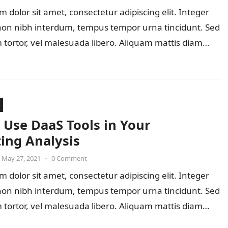
 dolor sit amet, consectetur adipiscing elit. Integer
 non nibh interdum, tempus tempor urna tincidunt. Sed
 tortor, vel malesuada libero. Aliquam mattis diam…
 Use DaaS Tools in Your
ing Analysis
May 27, 2021
•
0 Comment
 dolor sit amet, consectetur adipiscing elit. Integer
 non nibh interdum, tempus tempor urna tincidunt. Sed
 tortor, vel malesuada libero. Aliquam mattis diam…