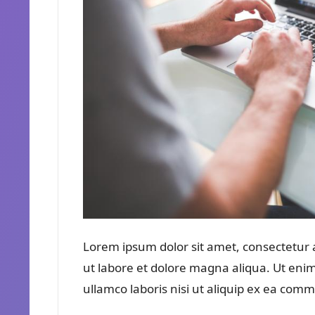
Lorem ipsum dolor sit amet, consectetur a
ut labore et dolore magna aliqua. Ut eni
ullamco laboris nisi ut aliquip ex ea co