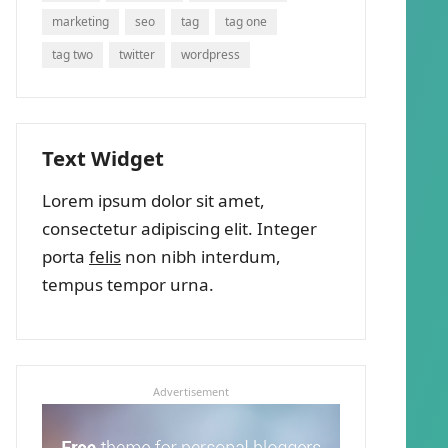
marketing
seo
tag
tag one
tag two
twitter
wordpress
Text Widget
Lorem ipsum dolor sit amet,
consectetur adipiscing elit. Integer
porta
felis
non nibh interdum,
tempus tempor urna.
Advertisement