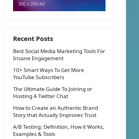
Recent Posts
Best Social Media Marketing Tools For
Insane Engagement
10+ Smart Ways To Get More
YouTube Subscribers
The Ultimate Guide To Joining or
Hosting A Twitter Chat
How to Create an Authentic Brand
Story that Actually Improves Trust
A/B Testing: Definition, How it Works,
Examples & Tools