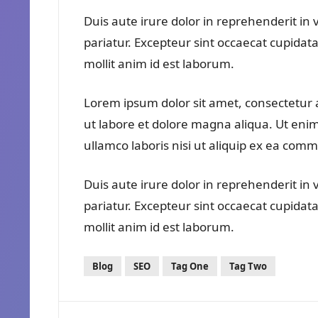
Duis aute irure dolor in reprehenderit in v
pariatur. Excepteur sint occaecat cupidata
mollit anim id est laborum.
Lorem ipsum dolor sit amet, consectetur a
ut labore et dolore magna aliqua. Ut eni
ullamco laboris nisi ut aliquip ex ea co
Duis aute irure dolor in reprehenderit in v
pariatur. Excepteur sint occaecat cupidata
mollit anim id est laborum.
Blog
SEO
Tag One
Tag Two