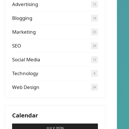
Advertising
15
Blogging
18
Marketing
25
SEO
29
Social Media
12
Technology
8
Web Design
34
Calendar
JULY 2026