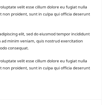
oluptate velit esse cillum dolore eu fugiat nulla
t non proident, sunt in culpa qui officia deserunt
dipiscing elit, sed do eiusmod tempor incididunt
m ad minim veniam, quis nostrud exercitation
mmodo consequat.
oluptate velit esse cillum dolore eu fugiat nulla
t non proident, sunt in culpa qui officia deserunt