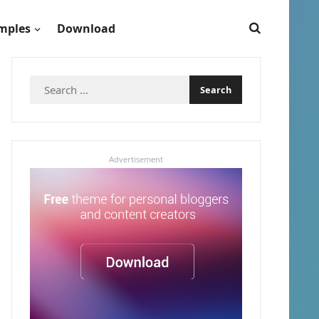
mples
Download
Search
for:
Advertisement