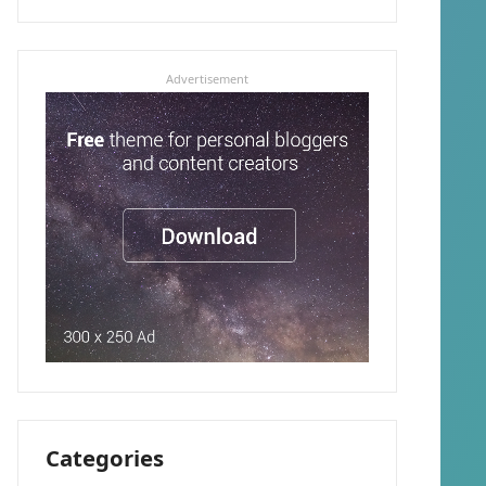
Advertisement
Categories