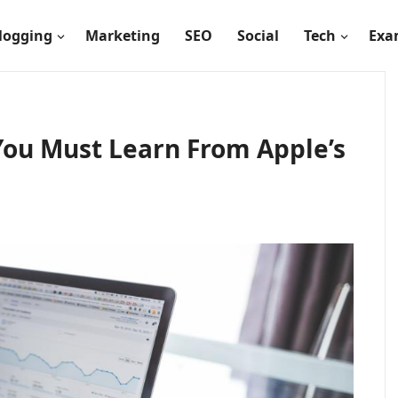
logging
Marketing
SEO
Social
Tech
Exa
 You Must Learn From Apple’s