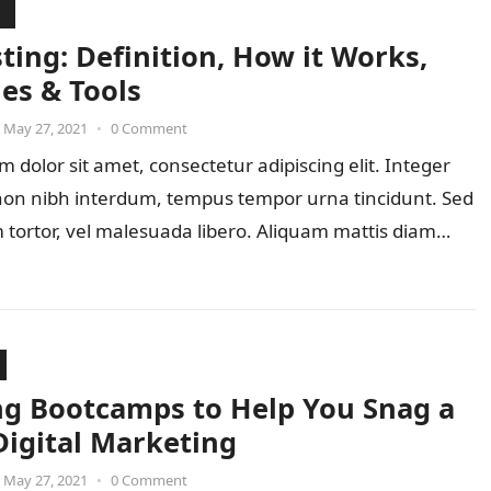
ting: Definition, How it Works,
es & Tools
May 27, 2021
•
0 Comment
 dolor sit amet, consectetur adipiscing elit. Integer
 non nibh interdum, tempus tempor urna tincidunt. Sed
 tortor, vel malesuada libero. Aliquam mattis diam…
ng Bootcamps to Help You Snag a
Digital Marketing
May 27, 2021
•
0 Comment