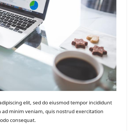
dipiscing elit, sed do eiusmod tempor incididunt
m ad minim veniam, quis nostrud exercitation
mmodo consequat.