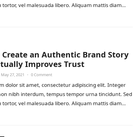
 tortor, vel malesuada libero. Aliquam mattis diam…
 Create an Authentic Brand Story
ctually Improves Trust
May 27, 2021
•
0 Comment
 dolor sit amet, consectetur adipiscing elit. Integer
 non nibh interdum, tempus tempor urna tincidunt. Sed
 tortor, vel malesuada libero. Aliquam mattis diam…