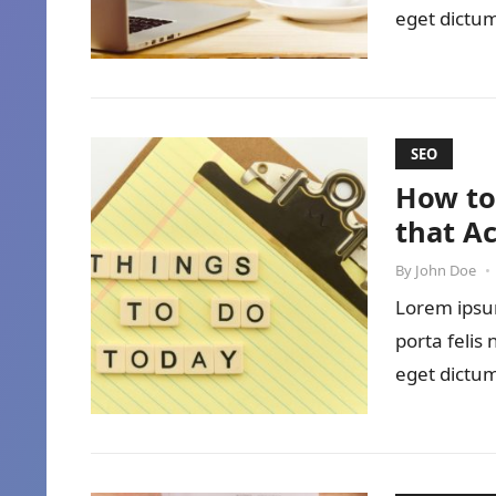
eget dictum
SEO
How to
that A
By
John Doe
•
Lorem ipsum
porta felis
eget dictum