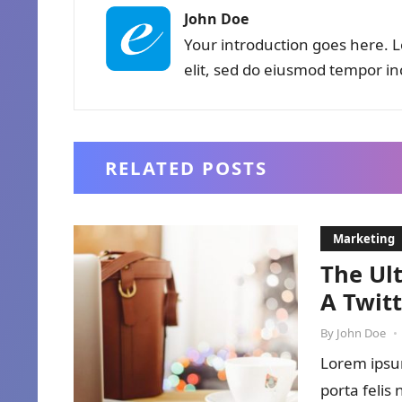
John Doe
Your introduction goes here. L
elit, sed do eiusmod tempor in
RELATED POSTS
Marketing
The Ul
A Twit
By
John Doe
•
Lorem ipsum
porta felis