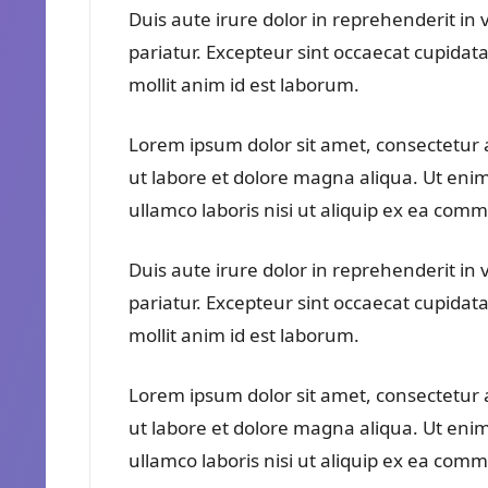
Duis aute irure dolor in reprehenderit in v
pariatur. Excepteur sint occaecat cupidata
mollit anim id est laborum.
Lorem ipsum dolor sit amet, consectetur a
ut labore et dolore magna aliqua. Ut eni
ullamco laboris nisi ut aliquip ex ea co
Duis aute irure dolor in reprehenderit in v
pariatur. Excepteur sint occaecat cupidata
mollit anim id est laborum.
Lorem ipsum dolor sit amet, consectetur a
ut labore et dolore magna aliqua. Ut eni
ullamco laboris nisi ut aliquip ex ea co