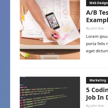
Web Design
A/B Tes
Exampl
By
John Doe
•
Lorem ipsum
porta felis
eget dictum
Marketing
5 Codi
Job In 
By
John Doe
•