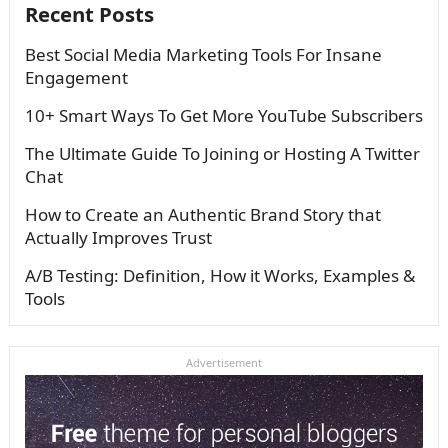
Recent Posts
Best Social Media Marketing Tools For Insane
Engagement
10+ Smart Ways To Get More YouTube Subscribers
The Ultimate Guide To Joining or Hosting A Twitter
Chat
How to Create an Authentic Brand Story that
Actually Improves Trust
A/B Testing: Definition, How it Works, Examples &
Tools
Advertisement