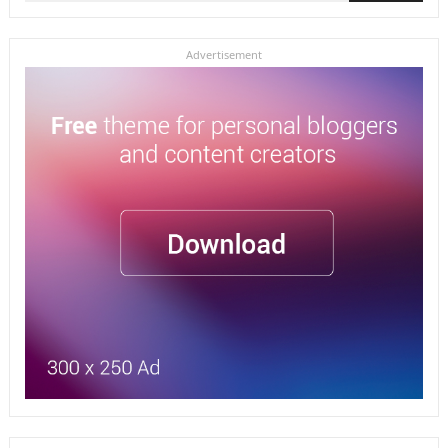
for:
Advertisement