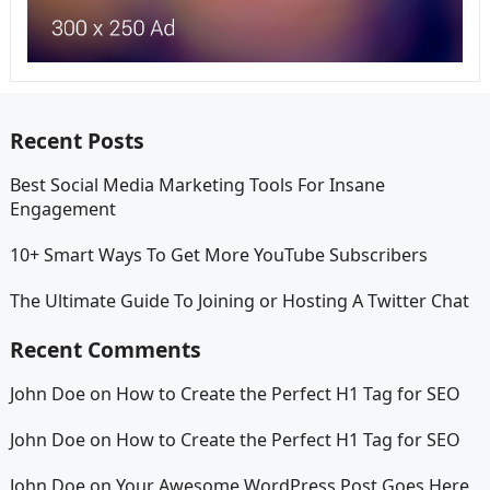
Recent Posts
Best Social Media Marketing Tools For Insane
Engagement
10+ Smart Ways To Get More YouTube Subscribers
The Ultimate Guide To Joining or Hosting A Twitter Chat
Recent Comments
John Doe
on
How to Create the Perfect H1 Tag for SEO
John Doe
on
How to Create the Perfect H1 Tag for SEO
John Doe
on
Your Awesome WordPress Post Goes Here