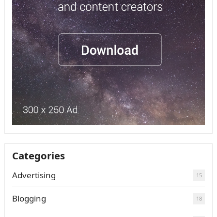
Categories
Advertising
15
Blogging
18