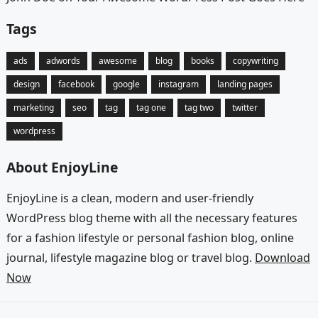
Tags
ads
adwords
awesome
blog
books
copywriting
design
facebook
google
instagram
landing pages
marketing
seo
tag
tag one
tag two
twitter
wordpress
About EnjoyLine
EnjoyLine is a clean, modern and user-friendly
WordPress blog theme with all the necessary features
for a fashion lifestyle or personal fashion blog, online
journal, lifestyle magazine blog or travel blog.
Download
Now