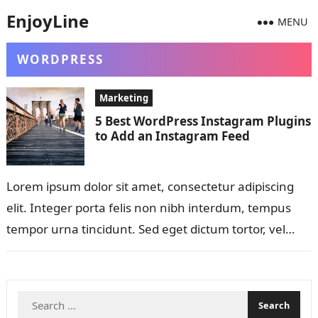
EnjoyLine
MENU
WORDPRESS
Marketing
5 Best WordPress Instagram Plugins
to Add an Instagram Feed
Lorem ipsum dolor sit amet, consectetur adipiscing
elit. Integer porta felis non nibh interdum, tempus
tempor urna tincidunt. Sed eget dictum tortor, vel
malesuada libero. Aliquam mattis diam…
Search