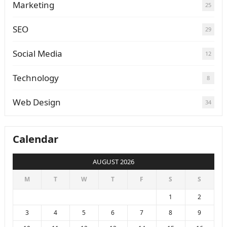
Marketing
25
SEO
29
Social Media
12
Technology
8
Web Design
34
Calendar
AUGUST 2026
M
T
W
T
F
S
S
1
2
3
4
5
6
7
8
9