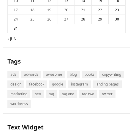
10
11
12
13
14
15
16
17
18
19
20
21
22
23
24
25
26
27
28
29
30
31
« JUN
Tags
ads
adwords
awesome
blog
books
copywriting
design
facebook
google
instagram
landing pages
marketing
seo
tag
tag one
tag two
twitter
wordpress
Text Widget