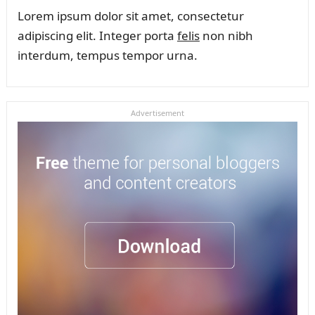
Lorem ipsum dolor sit amet, consectetur
adipiscing elit. Integer porta
felis
non nibh
interdum, tempus tempor urna.
Advertisement